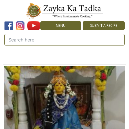
MENU
SUBMIT A RECIPE