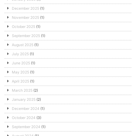
December 2025
(1)
November 2025
(1)
October 2025
(1)
September 2025
(1)
August 2025
(1)
July 2025
(1)
June 2025
(1)
May 2025
(1)
April 2025
(1)
March 2025
(2)
January 2025
(2)
December 2024
(1)
October 2024
(3)
September 2024
(1)
August 2024
(1)