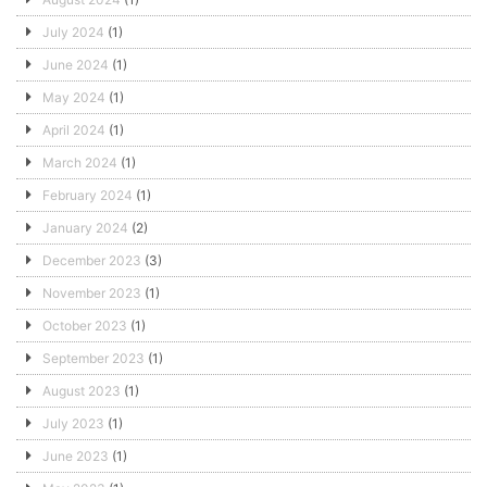
July 2024
(1)
June 2024
(1)
May 2024
(1)
April 2024
(1)
March 2024
(1)
February 2024
(1)
January 2024
(2)
December 2023
(3)
November 2023
(1)
October 2023
(1)
September 2023
(1)
August 2023
(1)
July 2023
(1)
June 2023
(1)