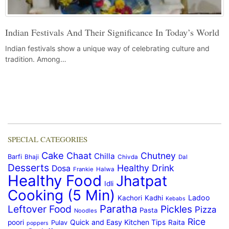
Indian Festivals And Their Significance In Today’s World
Indian festivals show a unique way of celebrating culture and
tradition. Among…
SPECIAL CATEGORIES
Cake
Chaat
Chutney
Chilla
Barfi
Bhaji
Chivda
Dal
Desserts
Healthy Drink
Dosa
Frankie
Halwa
Healthy Food
Jhatpat
Idli
Cooking (5 Min)
Ladoo
Kachori
Kadhi
Kebabs
Paratha
Leftover Food
Pickles
Pizza
Pasta
Noodles
Rice
Quick and Easy Kitchen Tips
poori
Raita
Pulav
poppers