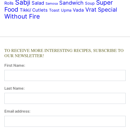
Sabji
Super
Sandwich
Salad
Rolls
Soup
Samosa
Food
Vrat Special
Tikki/ Cutlets
Vada
Toast
Upma
Without Fire
TO RECEIVE MORE INTERESTING RECIPES, SUBSCRIBE TO
OUR NEWSLETTER!
First Name:
Last Name:
Email address: