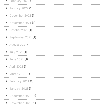
February 2022
(1)
January 2022
(1)
December 2021
(1)
November 2021
(1)
October 2021
(1)
September 2021
(1)
August 2021
(1)
July 2021
(1)
June 2021
(1)
April 2021
(1)
March 2021
(1)
February 2021
(1)
January 2021
(1)
December 2020
(2)
November 2020
(1)