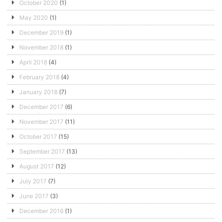
October 2020
(1)
May 2020
(1)
December 2019
(1)
November 2018
(1)
April 2018
(4)
February 2018
(4)
January 2018
(7)
December 2017
(6)
November 2017
(11)
October 2017
(15)
September 2017
(13)
August 2017
(12)
July 2017
(7)
June 2017
(3)
December 2016
(1)