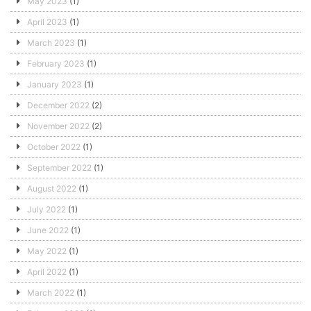
May 2023
(1)
April 2023
(1)
March 2023
(1)
February 2023
(1)
January 2023
(1)
December 2022
(2)
November 2022
(2)
October 2022
(1)
September 2022
(1)
August 2022
(1)
July 2022
(1)
June 2022
(1)
May 2022
(1)
April 2022
(1)
March 2022
(1)