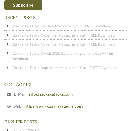
RECENT POSTS
Zayka Ka Tadka January Magazine is Out – FREE Download
Zayka Ka Tadka December Magazine is Out – FREE Download
Zayka Ka Tadka November Magazine is Out – FREE Download
Zayka Ka Tadka Diwali 2025 Special Magazine is Out – FREE
Download
Zayka Ka Tadka September Magazine is Out – FREE Download
CONTACT US
E-Mail :
info@zaykakatadka.com
Web :
https://www.zaykakatadka.com/
EARLIER POSTS
January 2026
(1)