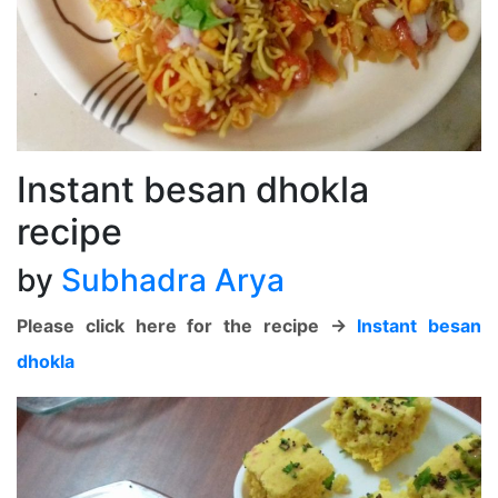
Instant besan dhokla
recipe
by
Subhadra Arya
Please click here for the recipe ->
Instant besan
dhokla