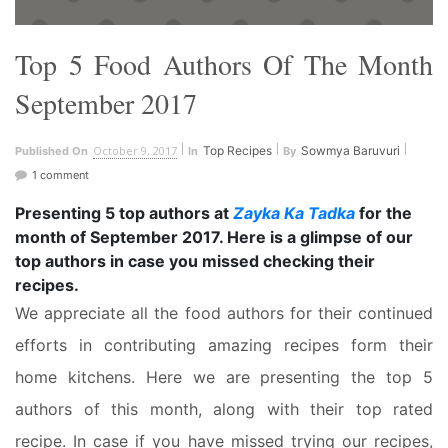
Top 5 Food Authors Of The Month
September 2017
October 9, 2017
Top Recipes
Sowmya Baruvuri
Published On
In
By
1 comment
Presenting 5 top authors at
Zayka Ka Tadka
for the
month of
September 2017
. Here is a glimpse of our
top authors in case you missed checking their
recipes.
We appreciate all the food authors for their continued
efforts in contributing amazing recipes form their
home kitchens. Here we are presenting the top 5
authors of this month, along with their top rated
recipe. In case if you have missed trying our recipes,