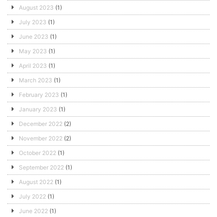
August 2023
(1)
July 2023
(1)
June 2023
(1)
May 2023
(1)
April 2023
(1)
March 2023
(1)
February 2023
(1)
January 2023
(1)
December 2022
(2)
November 2022
(2)
October 2022
(1)
September 2022
(1)
August 2022
(1)
July 2022
(1)
June 2022
(1)