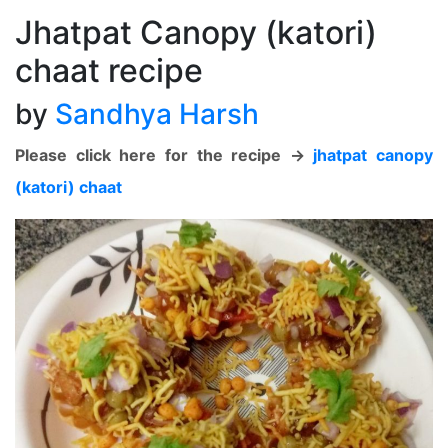
Jhatpat Canopy (katori)
chaat recipe
by
Sandhya Harsh
Please click here for the recipe ->
jhatpat canopy
(katori) chaat