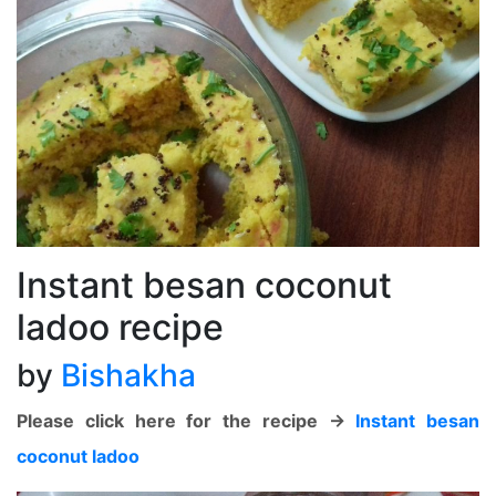
Instant besan coconut
ladoo recipe
by
Bishakha
Please click here for the recipe ->
Instant besan
coconut ladoo