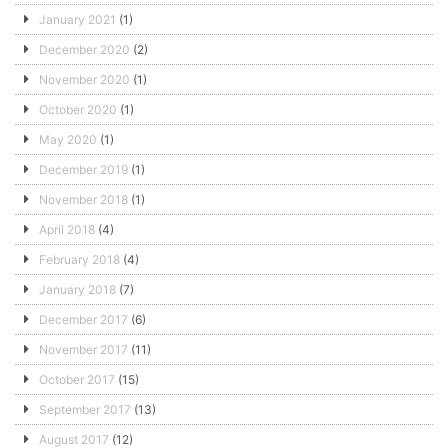
January 2021
(1)
December 2020
(2)
November 2020
(1)
October 2020
(1)
May 2020
(1)
December 2019
(1)
November 2018
(1)
April 2018
(4)
February 2018
(4)
January 2018
(7)
December 2017
(6)
November 2017
(11)
October 2017
(15)
September 2017
(13)
August 2017
(12)