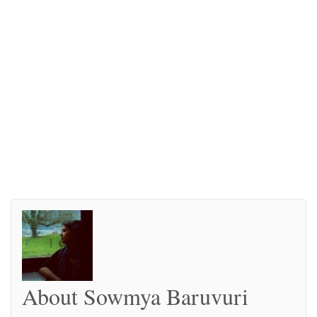
About Sowmya Baruvuri