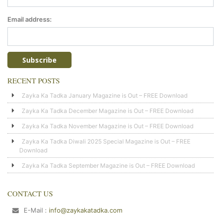
Email address:
RECENT POSTS
Zayka Ka Tadka January Magazine is Out – FREE Download
Zayka Ka Tadka December Magazine is Out – FREE Download
Zayka Ka Tadka November Magazine is Out – FREE Download
Zayka Ka Tadka Diwali 2025 Special Magazine is Out – FREE
Download
Zayka Ka Tadka September Magazine is Out – FREE Download
CONTACT US
E-Mail :
info@zaykakatadka.com