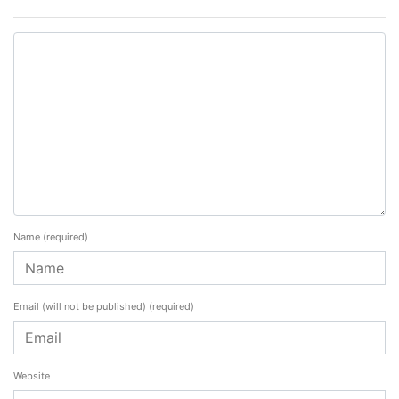
Name
(required)
Email (will not be published)
(required)
Website