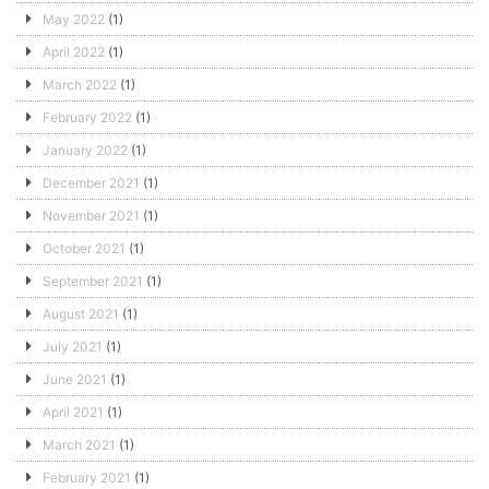
May 2022
(1)
April 2022
(1)
March 2022
(1)
February 2022
(1)
January 2022
(1)
December 2021
(1)
November 2021
(1)
October 2021
(1)
September 2021
(1)
August 2021
(1)
July 2021
(1)
June 2021
(1)
April 2021
(1)
March 2021
(1)
February 2021
(1)