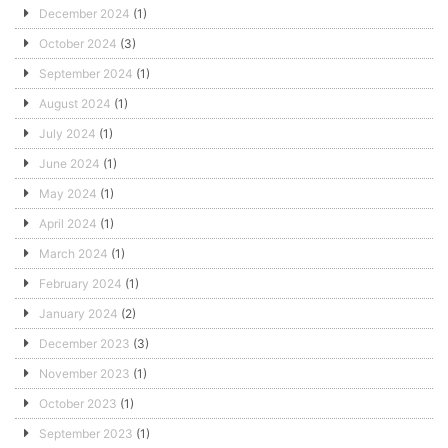
December 2024
(1)
October 2024
(3)
September 2024
(1)
August 2024
(1)
July 2024
(1)
June 2024
(1)
May 2024
(1)
April 2024
(1)
March 2024
(1)
February 2024
(1)
January 2024
(2)
December 2023
(3)
November 2023
(1)
October 2023
(1)
September 2023
(1)