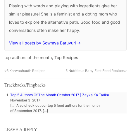
Playing with words and playing with ingredients give her
similar pleasure! She is a feminist and a doting mom who
loves to explore the alternative path. Good food and good
conversations often make her happy.
View all posts by Sowmya Baruvuri →
,
top authors of the month
Top Recipes
6 Karwachauth Recipes
5 Nutritious Baby First Food Recipes
Trackbacks/Pingbacks
Top 5 Authors Of The Month October 2017 | Zayka Ka Tadka
-
November 3, 2017
[…] Also check out our top 5 food authors for the month
of September 2017. […]
LEAVE A REPLY