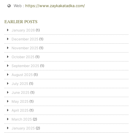
Web :
https://www.zaykakatadka.com/
EARLIER POSTS
January 2026
(1)
December 2025
(1)
November 2025
(1)
October 2025
(1)
September 2025
(1)
August 2025
(1)
July 2025
(1)
June 2025
(1)
May 2025
(1)
April 2025
(1)
March 2025
(2)
January 2025
(2)