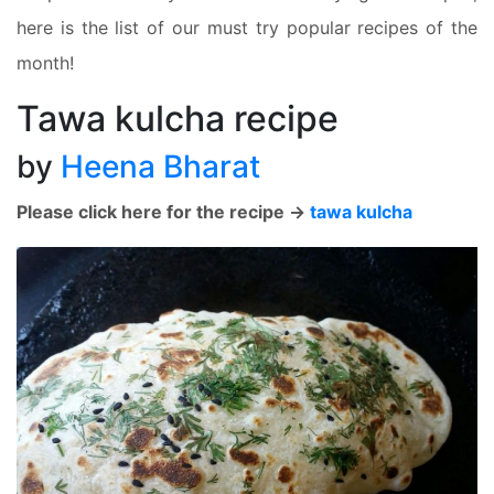
here is the list of our must try popular recipes of the
month!
Tawa kulcha recipe
by
Heena Bharat
Please click here for the recipe ->
tawa kulcha