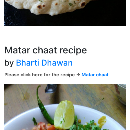
Matar chaat recipe
by
Bharti Dhawan
Please click here for the recipe ->
Matar chaat