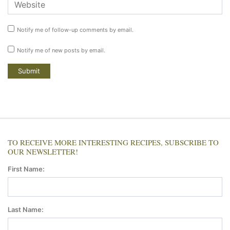
Notify me of follow-up comments by email.
Notify me of new posts by email.
TO RECEIVE MORE INTERESTING RECIPES, SUBSCRIBE TO
OUR NEWSLETTER!
First Name:
Last Name: