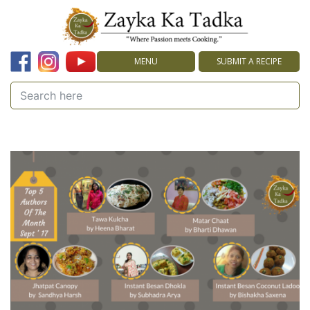
MENU
SUBMIT A RECIPE