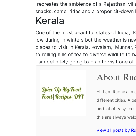
recreates the ambience of a Rajasthani villa
snacks, camel rides and a proper sit-down R
Kerala
One of the most beautiful states of India, K
low during in winters but the weather is nev
places to visit in Kerala. Kovalam, Munnar,
to rolling hills of tea to diverse wildlife t
I am definitely going to plan to visit one o
About Ru
Hi! I am Ruchika, mo
different cities. A 
find lot of easy rec
this are always we
View all posts by R