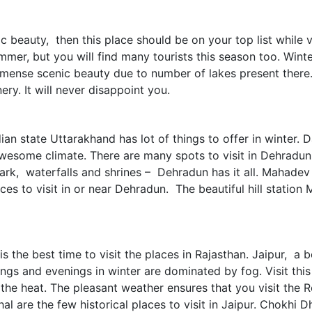
 beauty, then this place should be on your top list while vi
mer, but you will find many tourists this season too. Winters
immense scenic beauty due to number of lakes present there
ry. It will never disappoint you.
dian state Uttarakhand has lot of things to offer in winter
wesome climate. There are many spots to visit in Dehradun.
ark, waterfalls and shrines – Dehradun has it all. Mahadev
ces to visit in or near Dehradun. The beautiful hill station
 the best time to visit the places in Rajasthan. Jaipur, a be
ings and evenings in winter are dominated by fog. Visit th
g the heat. The pleasant weather ensures that you visit the 
l are the few historical places to visit in Jaipur. Chokhi 