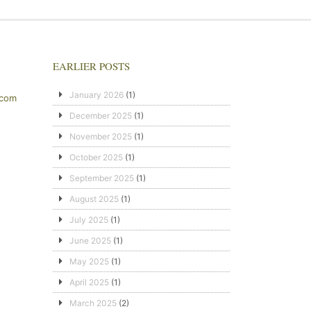
EARLIER POSTS
January 2026
(1)
.com
December 2025
(1)
November 2025
(1)
October 2025
(1)
September 2025
(1)
August 2025
(1)
July 2025
(1)
June 2025
(1)
May 2025
(1)
April 2025
(1)
March 2025
(2)