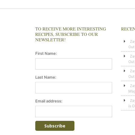
TO RECEIVE MORE INTERESTING
RECEN
RECIPES, SUBSCRIBE TO OUR
NEWSLETTER!
Za
Out
First Name:
Za
Out
Za
Out
Last Name:
Za
Mag
Za
Email address:
is 