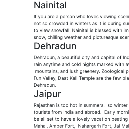
Nainital
If you are a person who loves viewing scenic
not so crowded in winters as it is during sum
to view snowfall. Nainital is blessed with 
snow, chilling weather and picturesque scene
Dehradun
Dehradun, a beautiful city and capital of In
rain anytime and cold nights marked with a
mountains, and lush greenery. Zoological p
Fun Valley, Daat Kali Temple are the few pla
Dehradun.
Jaipur
Rajasthan is too hot in summers, so winter is
tourists from India and abroad. Early morn
be all set to have a lovely vacation beatin
Mahal, Amber Fort, Nahargarh Fort, Jal Maha