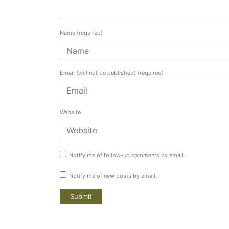
Name
(required)
Email (will not be published)
(required)
Website
Notify me of follow-up comments by email.
Notify me of new posts by email.