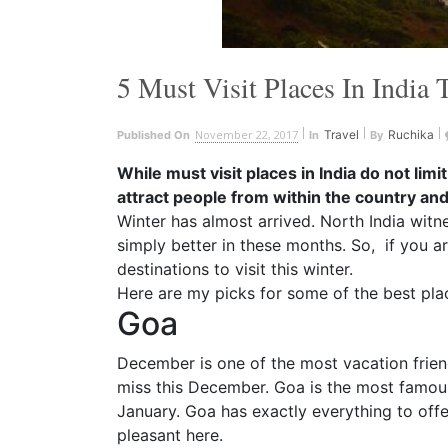
5 Must Visit Places In India 
November 22, 2017
Travel
Ruchika
Published On
In
By
While must visit places in India do not limit
attract people from within the country an
Winter has almost arrived. North India witn
simply better in these months. So, if you ar
destinations to visit this winter.
Here are my picks for some of the best place
Goa
December is one of the most vacation friend
miss this December. Goa is the most famous
January
. Goa has exactly everything to offe
pleasant here.