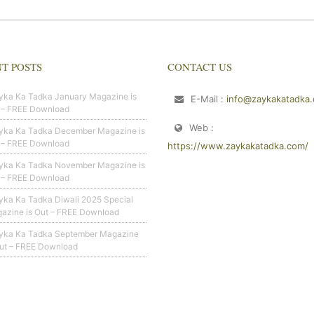
T POSTS
CONTACT US
yka Ka Tadka January Magazine is
E-Mail :
info@zaykakatadka
 – FREE Download
Web :
yka Ka Tadka December Magazine is
 – FREE Download
https://www.zaykakatadka.com/
yka Ka Tadka November Magazine is
 – FREE Download
yka Ka Tadka Diwali 2025 Special
azine is Out – FREE Download
yka Ka Tadka September Magazine
Out – FREE Download