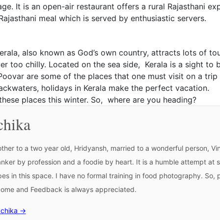
ge. It is an open-air restaurant offers a rural Rajasthani 
ajasthani meal which is served by enthusiastic servers.
erala, also known as God’s own country, attracts lots of to
er too chilly. Located on the sea side, Kerala is a sight to
 Poovar are some of the places that one must visit on a tri
o backwaters, holidays in Kerala make the perfect vacation.
f these places this winter. So, where are you heading?
chika
ther to a two year old, Hridyansh, married to a wonderful person, Vin
banker by profession and a foodie by heart. It is a humble attempt at s
ipes in this space. I have no formal training in food photography. So
lcome and Feedback is always appreciated.
uchika →