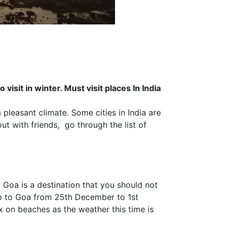
 visit in winter. Must visit places In India
pleasant climate. Some cities in India are
ut with friends, go through the list of
 Goa is a destination that you should not
ip to Goa from
25th December
to
1st
ax on beaches as the weather this time is