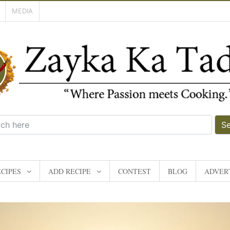
MEDIA
S
CIPES
ADD RECIPE
CONTEST
BLOG
ADVERT