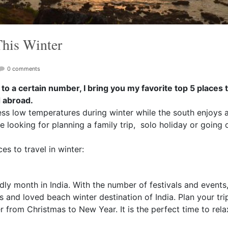
This Winter
0 comments
 to a certain number, I bring you my favorite top 5 places to
d abroad.
ess low temperatures during winter while the south enjoys a 
e looking for planning a family trip, solo holiday or going o
s to travel in winter:
ly month in India. With the number of festivals and events,
 and loved beach winter destination of India. Plan your tr
r from Christmas to New Year. It is the perfect time to rel