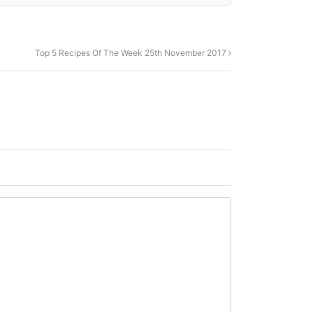
Top 5 Recipes Of The Week 25th November 2017