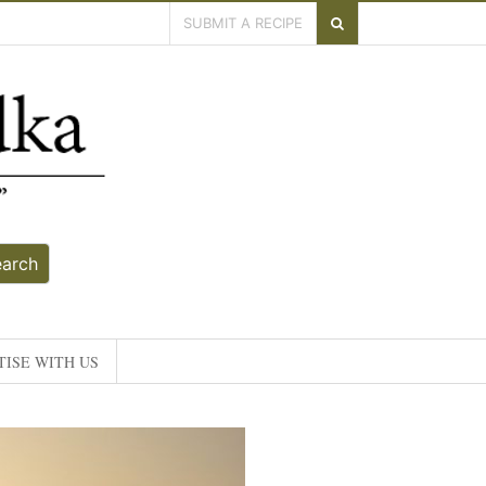
SUBMIT A RECIPE
earch
ISE WITH US