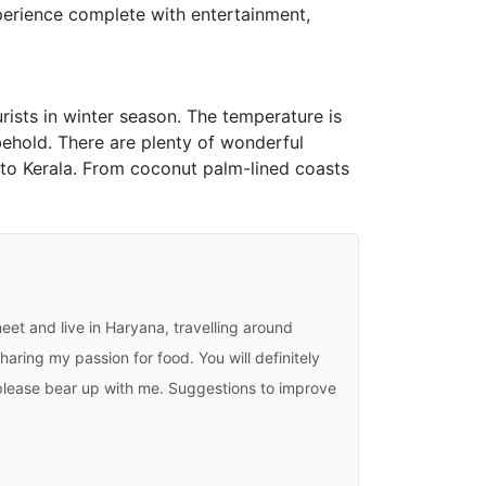
experience complete with entertainment,
urists in winter season. The temperature is
 behold. There are plenty of wonderful
p to Kerala. From coconut palm-lined coasts
eet and live in Haryana, travelling around
haring my passion for food. You will definitely
, please bear up with me. Suggestions to improve