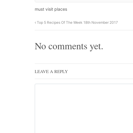
must visit places
Top 5 Recipes Of The Week 18th November 2017
No comments yet.
LEAVE A REPLY