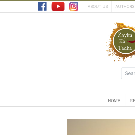
ABOUT US
AUTHORS
HOME
RE