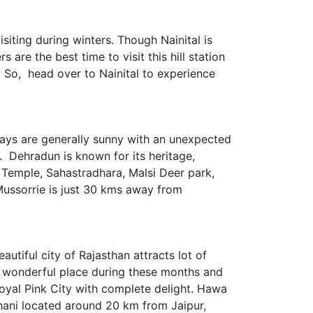
siting during winters. Though Nainital is
 are the best time to visit this hill station
. So, head over to Nainital to experience
. Days are generally sunny with an unexpected
 Dehradun is known for its heritage,
 Temple, Sahastradhara, Malsi Deer park,
 Mussorrie is just 30 kms away from
autiful city of Rajasthan attracts lot of
is wonderful place during these months and
Royal Pink City with complete delight. Hawa
Dhani located around 20 km from Jaipur,