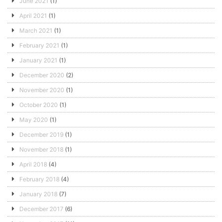
June 2021
(1)
April 2021
(1)
March 2021
(1)
February 2021
(1)
January 2021
(1)
December 2020
(2)
November 2020
(1)
October 2020
(1)
May 2020
(1)
December 2019
(1)
November 2018
(1)
April 2018
(4)
February 2018
(4)
January 2018
(7)
December 2017
(6)