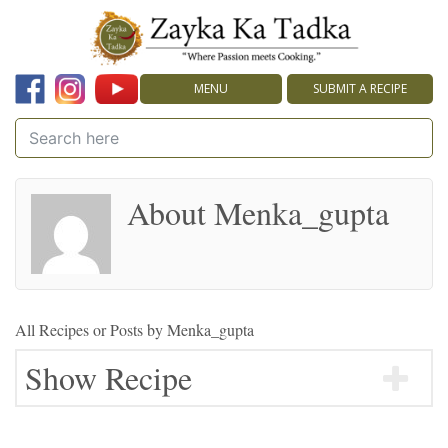
MENU
SUBMIT A RECIPE
About Menka_gupta
All Recipes or Posts by
Menka_gupta
Show Recipe