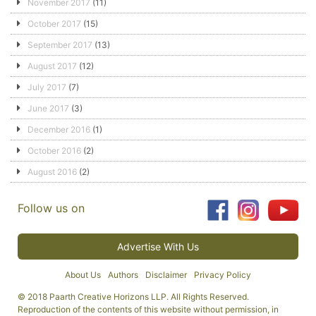
November 2017
(11)
October 2017
(15)
September 2017
(13)
August 2017
(12)
July 2017
(7)
June 2017
(3)
December 2016
(1)
October 2016
(2)
August 2016
(2)
Follow us on
Advertise With Us
About Us
Authors
Disclaimer
Privacy Policy
© 2018 Paarth Creative Horizons LLP. All Rights Reserved.
Reproduction of the contents of this website without permission, in