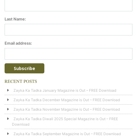
Last Name:
Email address:
RECENT POSTS
Zayka Ka Tadka January Magazine is Out – FREE Download
Zayka Ka Tadka December Magazine is Out – FREE Download
Zayka Ka Tadka November Magazine is Out – FREE Download
Zayka Ka Tadka Diwali 2025 Special Magazine is Out – FREE
Download
Zayka Ka Tadka September Magazine is Out – FREE Download