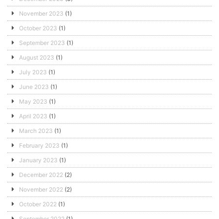
November 2023
(1)
October 2023
(1)
September 2023
(1)
August 2023
(1)
July 2023
(1)
June 2023
(1)
May 2023
(1)
April 2023
(1)
March 2023
(1)
February 2023
(1)
January 2023
(1)
December 2022
(2)
November 2022
(2)
October 2022
(1)
September 2022
(1)