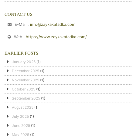
CONTACT US
E-Mail :
info@zaykakatadka.com
Web :
https://www.zaykakatadka.com/
EARLIER POSTS
January 2026
(1)
December 2025
(1)
November 2025
(1)
October 2025
(1)
September 2025
(1)
August 2025
(1)
July 2025
(1)
June 2025
(1)
May 2025
(1)