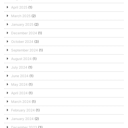
April 2025
(1)
March 2025
(2)
January 2025
(2)
December 2024
(1)
October 2024
(3)
September 2024
(1)
August 2024
(1)
July 2024
(1)
June 2024
(1)
May 2024
(1)
April 2024
(1)
March 2024
(1)
February 2024
(1)
January 2024
(2)
December 2023
(3)