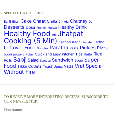
SPECIAL CATEGORIES
Cake
Chaat
Chutney
Chilla
Barfi
Bhaji
Chivda
Dal
Desserts
Healthy Drink
Dosa
Frankie
Halwa
Healthy Food
Jhatpat
Idli
Cooking (5 Min)
Ladoo
Kachori
Kadhi
Kebabs
Paratha
Leftover Food
Pickles
Pizza
Pasta
Noodles
Rice
Quick and Easy Kitchen Tips
poori
Raita
Pulav
poppers
Sabji
Super
Sandwich
Salad
Rolls
Soup
Samosa
Food
Vrat Special
Tikki/ Cutlets
Vada
Toast
Upma
Without Fire
TO RECEIVE MORE INTERESTING RECIPES, SUBSCRIBE TO
OUR NEWSLETTER!
First Name: