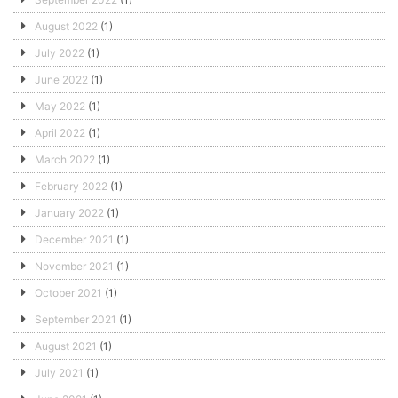
August 2022
(1)
July 2022
(1)
June 2022
(1)
May 2022
(1)
April 2022
(1)
March 2022
(1)
February 2022
(1)
January 2022
(1)
December 2021
(1)
November 2021
(1)
October 2021
(1)
September 2021
(1)
August 2021
(1)
July 2021
(1)