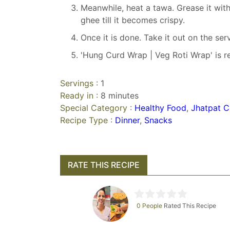
Meanwhile, heat a tawa. Grease it wit
ghee till it becomes crispy.
Once it is done. Take it out on the ser
'Hung Curd Wrap | Veg Roti Wrap' is r
Servings :
1
Ready in :
8 minutes
Special Category :
Healthy Food
,
Jhatpat C
Recipe Type :
Dinner
,
Snacks
RATE THIS RECIPE
0 People
Rated This Recipe