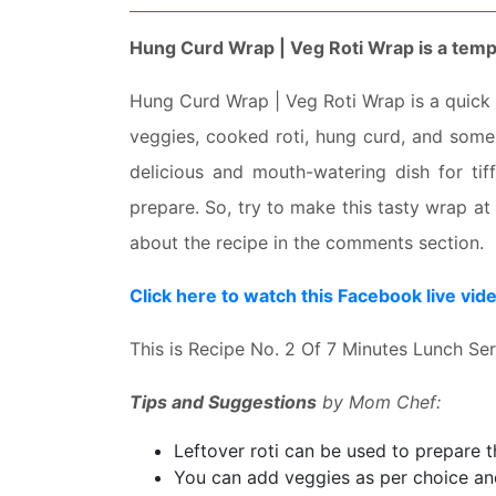
Hung Curd Wrap | Veg Roti Wrap is a
tempt
Hung Curd Wrap | Veg Roti Wrap is a quick d
veggies, cooked roti, hung curd, and some 
delicious and mouth-watering dish for tiff
prepare. So, try to make this tasty wrap a
about the recipe in the comments section.
Click here to watch this Facebook live vid
This is Recipe No. 2 Of 7 Minutes Lunch Se
Tips and Suggestions
by Mom Chef:
Leftover roti can be used to prepare th
You can add veggies as per choice and 