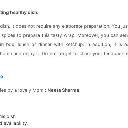
ing healthy dish.
ish. It does not require any elaborate preparation. You ju
spices to prepare this tasty wrap. Moreover, you can serv
in box, lunch or dinner with ketchup. In addition, it is e
t home and enjoy it. Do not forget to share your feedback w
eo
ries by a lovely Mom :
Neeta Sharma
is dish.
availability.