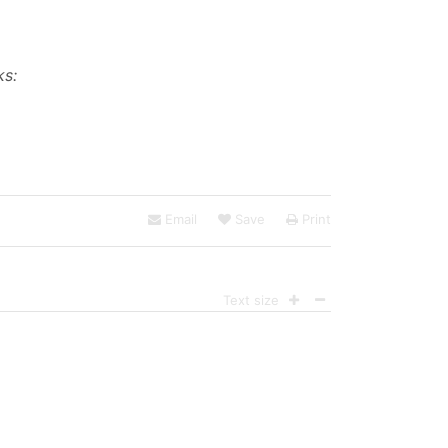
ks:
Email
Save
Print
Text size