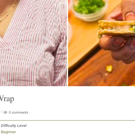
Wrap
r
0 comments
Difficulty Level
Beginner