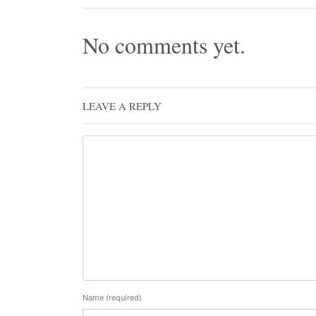
No comments yet.
LEAVE A REPLY
Name
(required)