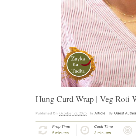
Hung Curd Wrap | Veg Roti 
October 29, 2025
Article
Guest Autho
Published On
In
By
Prep Time
Cook Time
5 minutes
3 minutes