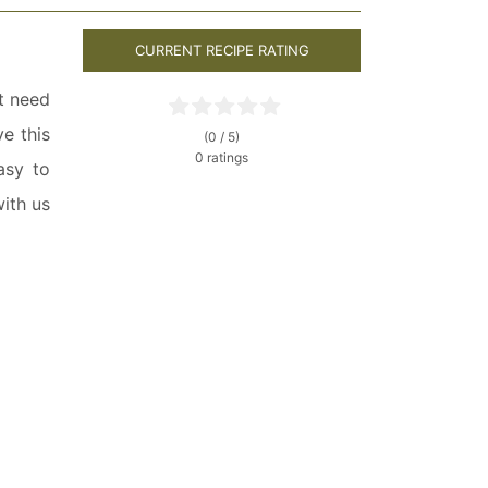
CURRENT RECIPE RATING
st need
e this
(0 / 5)
0 ratings
asy to
ith us