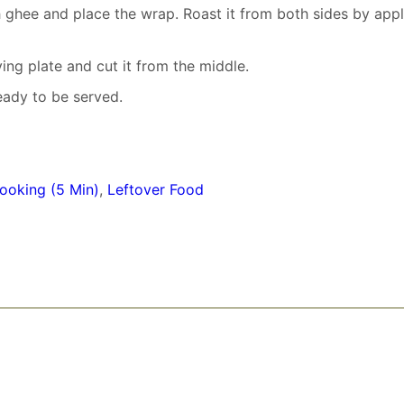
h ghee and place the wrap. Roast it from both sides by app
ving plate and cut it from the middle.
eady to be served.
ooking (5 Min)
,
Leftover Food