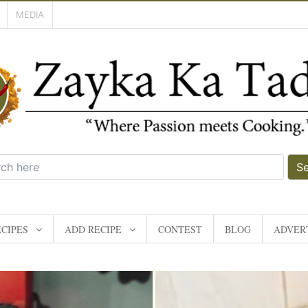
MEDIA
S
CIPES
ADD RECIPE
CONTEST
BLOG
ADVERT