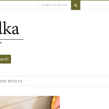
SUBMIT A RECIPE
earch
ISE WITH US