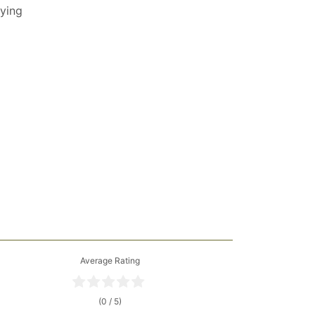
lying
Average Rating
(0 / 5)