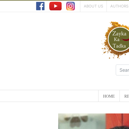
ABOUT US
AUTHORS
HOME
RE