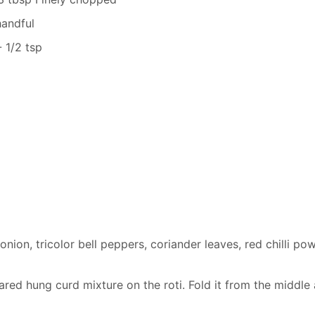
handful
 1/2 tsp
nion, tricolor bell peppers, coriander leaves, red chilli po
red hung curd mixture on the roti. Fold it from the middle