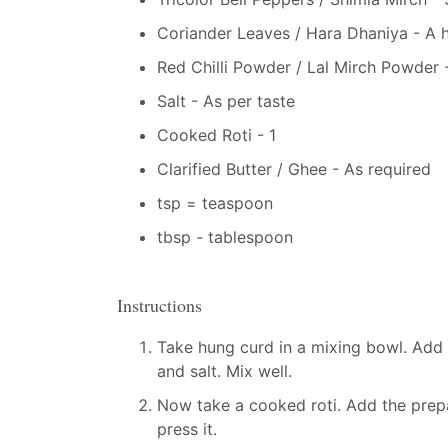
Coriander Leaves / Hara Dhaniya - A 
Red Chilli Powder / Lal Mirch Powder -
Salt - As per taste
Cooked Roti - 1
Clarified Butter / Ghee - As required
tsp = teaspoon
tbsp - tablespoon
Instructions
Take hung curd in a mixing bowl. Add o
and salt. Mix well.
Now take a cooked roti. Add the prepa
press it.