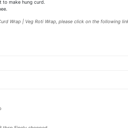
ht to make hung curd.
hee.
urd Wrap | Veg Roti Wrap, please click on the following lin
p
 3 tbsp Finely chopped