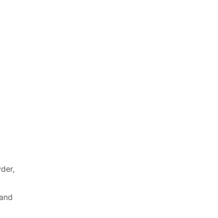
wder,
 and