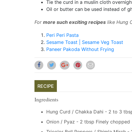
Tie the curd in a muslin cloth overnig
Oil or butter can be used instead of g
For
more such exciting recipes
like Hung C
Peri Peri Pasta
Sesame Toast | Sesame Veg Toast
Paneer Pakoda Without Frying
RECIPE
Ingredients
Hung Curd / Chakka Dahi - 2 to 3 tbs
Onion / Pyaz - 2 tbsp Finely chopped
Tricolor Bell Peppers / Shimla Mirch -