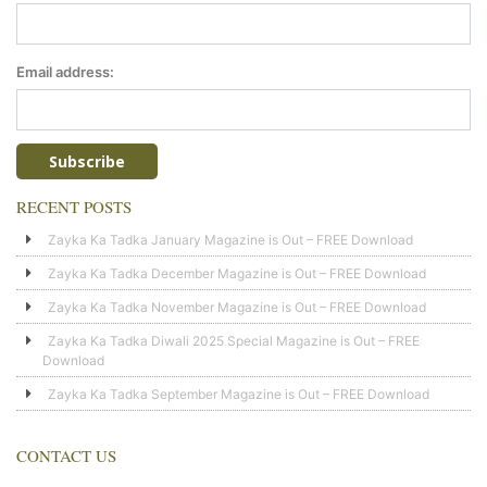
Email address:
RECENT POSTS
Zayka Ka Tadka January Magazine is Out – FREE Download
Zayka Ka Tadka December Magazine is Out – FREE Download
Zayka Ka Tadka November Magazine is Out – FREE Download
Zayka Ka Tadka Diwali 2025 Special Magazine is Out – FREE
Download
Zayka Ka Tadka September Magazine is Out – FREE Download
CONTACT US