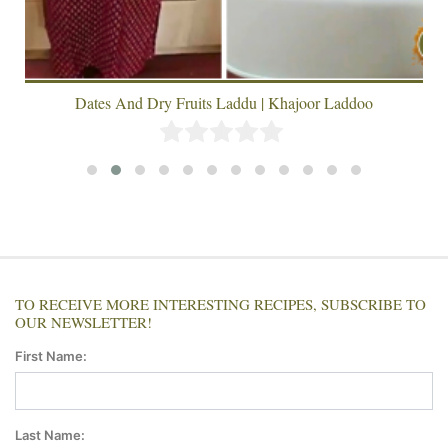
Dates And Dry Fruits Laddu | Khajoor Laddoo
TO RECEIVE MORE INTERESTING RECIPES, SUBSCRIBE TO
OUR NEWSLETTER!
First Name:
Last Name: