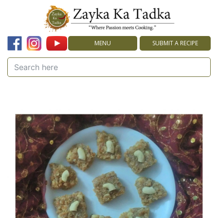
MENU
SUBMIT A RECIPE