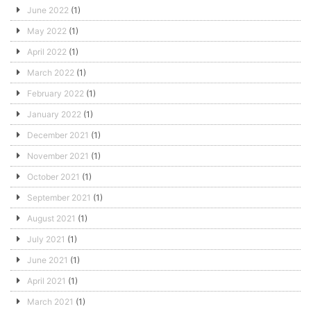
June 2022
(1)
May 2022
(1)
April 2022
(1)
March 2022
(1)
February 2022
(1)
January 2022
(1)
December 2021
(1)
November 2021
(1)
October 2021
(1)
September 2021
(1)
August 2021
(1)
July 2021
(1)
June 2021
(1)
April 2021
(1)
March 2021
(1)