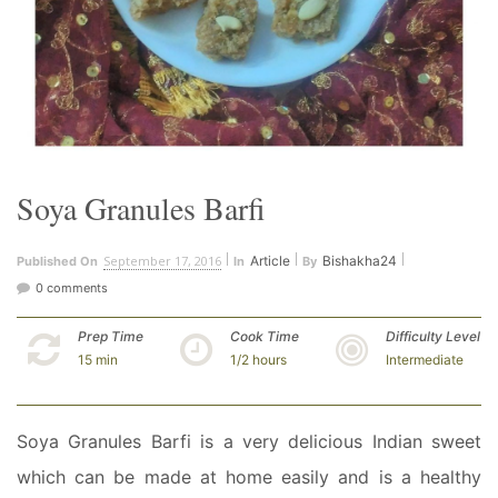
Soya Granules Barfi
September 17, 2016
Article
Bishakha24
Published On
In
By
0 comments
Prep Time
Cook Time
Difficulty Level
15 min
1/2 hours
Intermediate
Soya Granules Barfi is a very delicious Indian sweet
which can be made at home easily and is a healthy