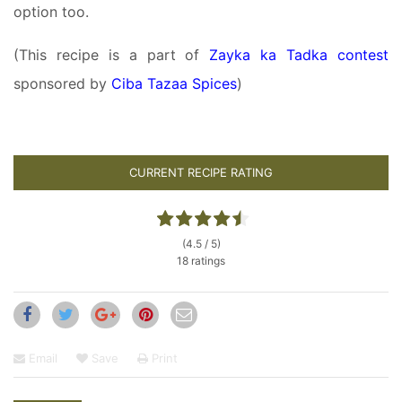
option too.
(This recipe is a part of
Zayka ka Tadka contest
sponsored by
Ciba Tazaa Spices
)
CURRENT RECIPE RATING
(4.5 / 5)
18 ratings
Email
Save
Print