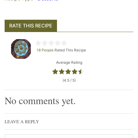
RATE THIS RECIPE
18 People
Rated This Recipe
Average Rating
(4.5 / 5)
No comments yet.
LEAVE A REPLY