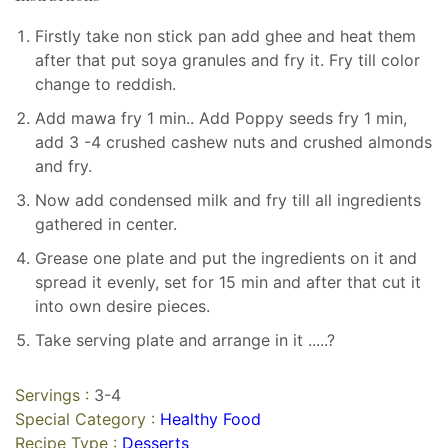
Firstly take non stick pan add ghee and heat them
after that put soya granules and fry it. Fry till color
change to reddish.
Add mawa fry 1 min.. Add Poppy seeds fry 1 min,
add 3 -4 crushed cashew nuts and crushed almonds
and fry.
Now add condensed milk and fry till all ingredients
gathered in center.
Grease one plate and put the ingredients on it and
spread it evenly, set for 15 min and after that cut it
into own desire pieces.
Take serving plate and arrange in it .....?
Servings :
3-4
Special Category :
Healthy Food
Recipe Type :
Desserts