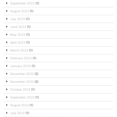
September 2023
(1)
August 2023
(1)
July 2023
(1)
June 2023
(1)
May 2023
(1)
April 2023
(1)
March 2023
(1)
February 2023
(1)
January 2023
(1)
December 2022
(2)
November 2022
(2)
October 2022
(1)
September 2022
(1)
August 2022
(1)
July 2022
(1)