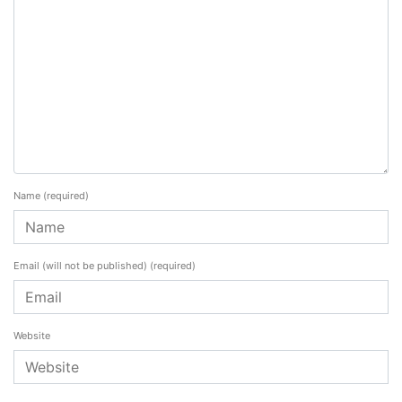
Name
(required)
Email (will not be published)
(required)
Website