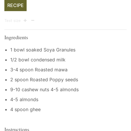
RECIPE
Text size
Ingredients
1 bowl soaked Soya Granules
1/2 bowl condensed milk
3-4 spoon Roasted mawa
2 spoon Roasted Poppy seeds
9-10 cashew nuts 4-5 almonds
4-5 almonds
4 spoon ghee
Instructions