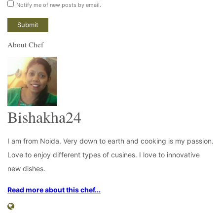
Notify me of new posts by email.
About Chef
Bishakha24
I am from Noida. Very down to earth and cooking is my passion.
Love to enjoy different types of cusines. I love to innovative
new dishes.
Read more about this chef...