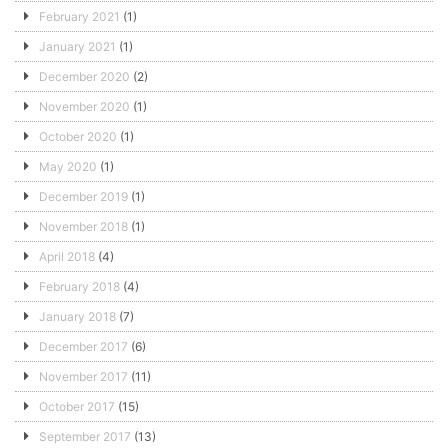
February 2021
(1)
January 2021
(1)
December 2020
(2)
November 2020
(1)
October 2020
(1)
May 2020
(1)
December 2019
(1)
November 2018
(1)
April 2018
(4)
February 2018
(4)
January 2018
(7)
December 2017
(6)
November 2017
(11)
October 2017
(15)
September 2017
(13)