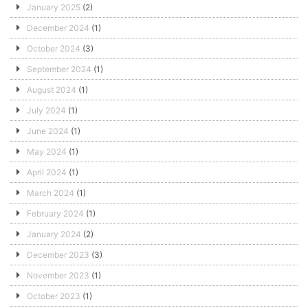
January 2025
(2)
December 2024
(1)
October 2024
(3)
September 2024
(1)
August 2024
(1)
July 2024
(1)
June 2024
(1)
May 2024
(1)
April 2024
(1)
March 2024
(1)
February 2024
(1)
January 2024
(2)
December 2023
(3)
November 2023
(1)
October 2023
(1)