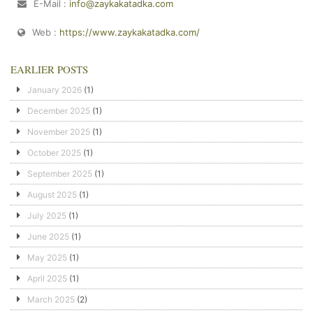
E-Mail :
info@zaykakatadka.com
Web :
https://www.zaykakatadka.com/
EARLIER POSTS
January 2026
(1)
December 2025
(1)
November 2025
(1)
October 2025
(1)
September 2025
(1)
August 2025
(1)
July 2025
(1)
June 2025
(1)
May 2025
(1)
April 2025
(1)
March 2025
(2)