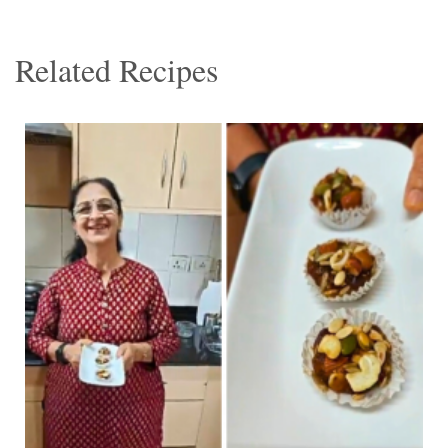
Related Recipes