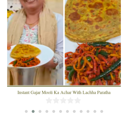
Instant Gajar Mooli Ka Achar With Lachha Paratha