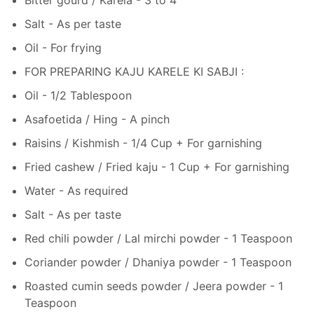
Salt - As per taste
Oil - For frying
FOR PREPARING KAJU KARELE KI SABJI :
Oil - 1/2 Tablespoon
Asafoetida / Hing - A pinch
Raisins / Kishmish - 1/4 Cup + For garnishing
Fried cashew / Fried kaju - 1 Cup + For garnishing
Water - As required
Salt - As per taste
Red chili powder / Lal mirchi powder - 1 Teaspoon
Coriander powder / Dhaniya powder - 1 Teaspoon
Roasted cumin seeds powder / Jeera powder - 1
Teaspoon