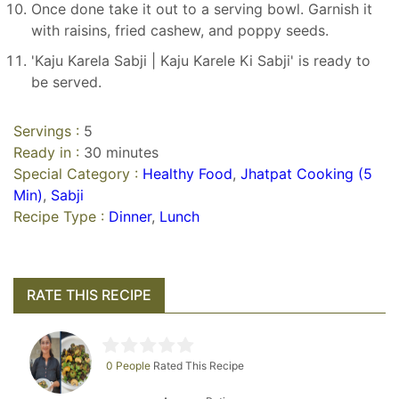
Once done take it out to a serving bowl. Garnish it
with raisins, fried cashew, and poppy seeds.
'Kaju Karela Sabji | Kaju Karele Ki Sabji' is ready to
be served.
Servings :
5
Ready in :
30 minutes
Special Category :
Healthy Food
,
Jhatpat Cooking (5
Min)
,
Sabji
Recipe Type :
Dinner
,
Lunch
RATE THIS RECIPE
0 People
Rated This Recipe