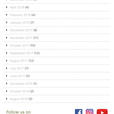
April 2018
(4)
February 2018
(4)
January 2018
(7)
December 2017
(6)
November 2017
(11)
October 2017
(15)
September 2017
(13)
August 2017
(12)
July 2017
(7)
June 2017
(3)
December 2016
(1)
October 2016
(2)
August 2016
(2)
Follow us on