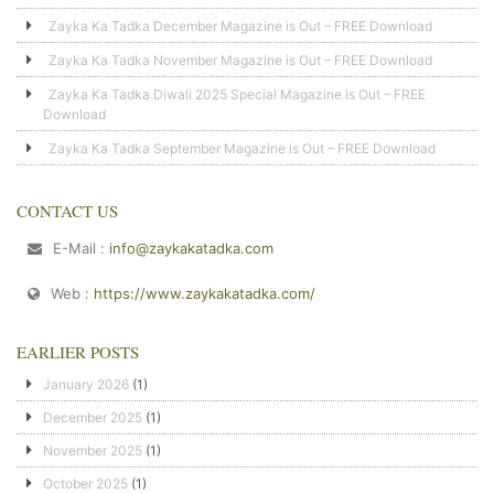
Zayka Ka Tadka December Magazine is Out – FREE Download
Zayka Ka Tadka November Magazine is Out – FREE Download
Zayka Ka Tadka Diwali 2025 Special Magazine is Out – FREE
Download
Zayka Ka Tadka September Magazine is Out – FREE Download
CONTACT US
E-Mail :
info@zaykakatadka.com
Web :
https://www.zaykakatadka.com/
EARLIER POSTS
January 2026
(1)
December 2025
(1)
November 2025
(1)
October 2025
(1)