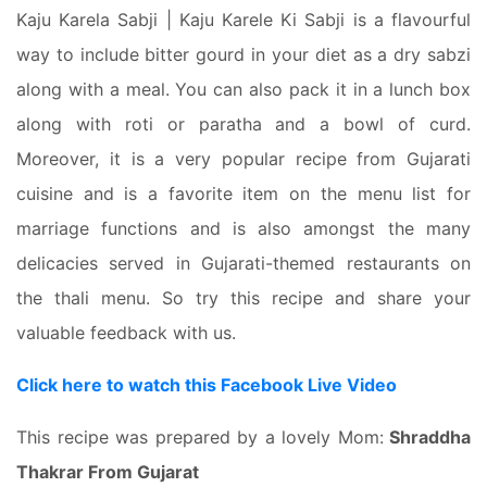
Kaju Karela Sabji | Kaju Karele Ki Sabji is a flavourful
way to include bitter gourd in your diet as a dry sabzi
along with a meal. You can also pack it in a lunch box
along with roti or paratha and a bowl of curd.
Moreover, it is a very popular recipe from Gujarati
cuisine and is a favorite item on the menu list for
marriage functions and is also amongst the many
delicacies served in Gujarati-themed restaurants on
the thali menu. So try this recipe and share your
valuable feedback with us.
Click here to watch this Facebook Live Video
This recipe was prepared by a lovely Mom:
Shraddha
Thakrar From Gujarat