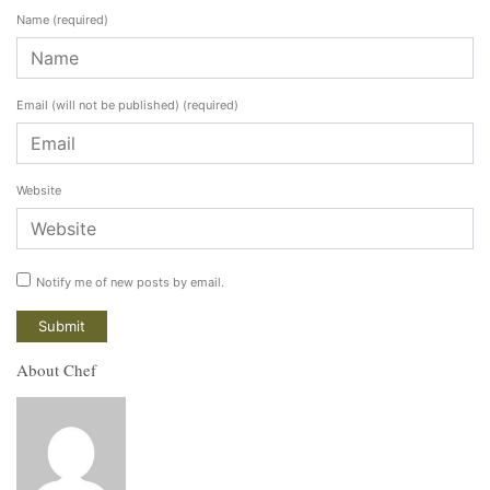
Name
(required)
Email (will not be published)
(required)
Website
Notify me of new posts by email.
About Chef