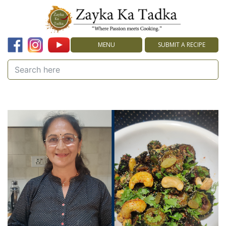
MENU
SUBMIT A RECIPE