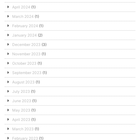
April 2024
(1)
March 2024
(1)
February 2024
(1)
January 2024
(2)
December 2023
(3)
November 2023
(1)
October 2023
(1)
September 2023
(1)
August 2023
(1)
July 2023
(1)
June 2023
(1)
May 2023
(1)
April 2023
(1)
March 2023
(1)
February 2023
(1)