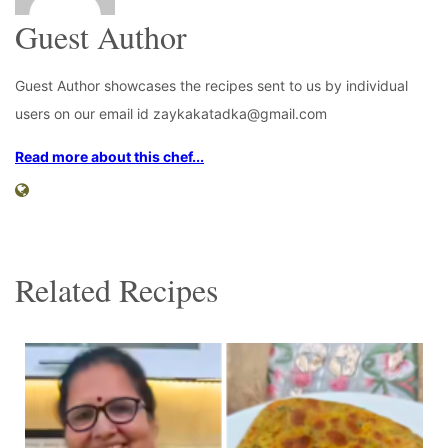
Guest Author
Guest Author showcases the recipes sent to us by individual
users on our email id zaykakatadka@gmail.com
Read more about this chef...
Related Recipes