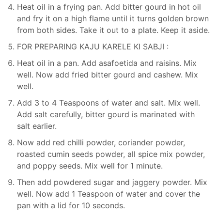
Heat oil in a frying pan. Add bitter gourd in hot oil
and fry it on a high flame until it turns golden brown
from both sides. Take it out to a plate. Keep it aside.
FOR PREPARING KAJU KARELE KI SABJI :
Heat oil in a pan. Add asafoetida and raisins. Mix
well. Now add fried bitter gourd and cashew. Mix
well.
Add 3 to 4 Teaspoons of water and salt. Mix well.
Add salt carefully, bitter gourd is marinated with
salt earlier.
Now add red chilli powder, coriander powder,
roasted cumin seeds powder, all spice mix powder,
and poppy seeds. Mix well for 1 minute.
Then add powdered sugar and jaggery powder. Mix
well. Now add 1 Teaspoon of water and cover the
pan with a lid for 10 seconds.