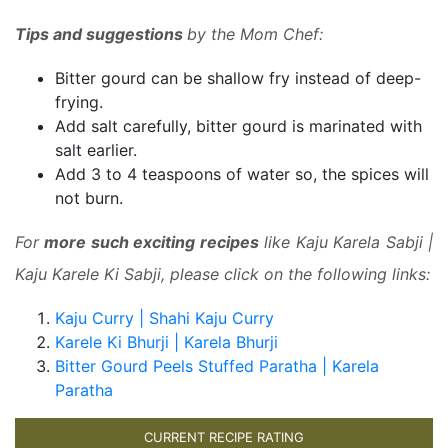
Tips and suggestions
by the Mom Chef:
Bitter gourd can be shallow fry instead of deep-
frying.
Add salt carefully, bitter gourd is marinated with
salt earlier.
Add 3 to 4 teaspoons of water so, the spices will
not burn.
For
more such exciting recipes
like Kaju Karela Sabji |
Kaju Karele Ki Sabji, please click on the following links:
Kaju Curry | Shahi Kaju Curry
Karele Ki Bhurji | Karela Bhurji
Bitter Gourd Peels Stuffed Paratha | Karela
Paratha
CURRENT RECIPE RATING