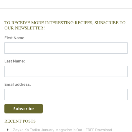
TO RECEIVE MORE INTERESTING RECIPES, SUBSCRIBE TO
OUR NEWSLETTER!
First Name:
Last Name:
Email address:
RECENT POSTS
Zayka Ka Tadka January Magazine is Out – FREE Download