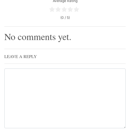
Average Rating
(0 / 5)
No comments yet.
LEAVE A REPLY