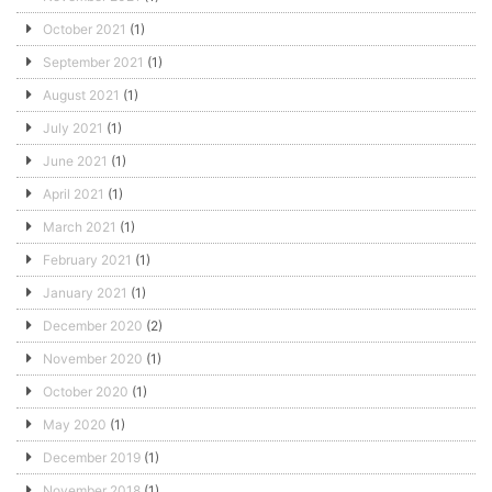
October 2021
(1)
September 2021
(1)
August 2021
(1)
July 2021
(1)
June 2021
(1)
April 2021
(1)
March 2021
(1)
February 2021
(1)
January 2021
(1)
December 2020
(2)
November 2020
(1)
October 2020
(1)
May 2020
(1)
December 2019
(1)
November 2018
(1)