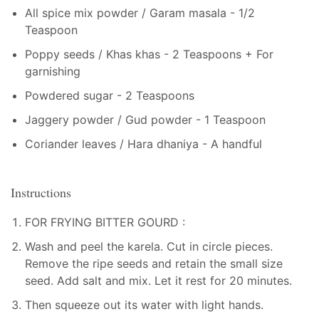
All spice mix powder / Garam masala - 1/2
Teaspoon
Poppy seeds / Khas khas - 2 Teaspoons + For
garnishing
Powdered sugar - 2 Teaspoons
Jaggery powder / Gud powder - 1 Teaspoon
Coriander leaves / Hara dhaniya - A handful
Instructions
FOR FRYING BITTER GOURD :
Wash and peel the karela. Cut in circle pieces.
Remove the ripe seeds and retain the small size
seed. Add salt and mix. Let it rest for 20 minutes.
Then squeeze out its water with light hands.