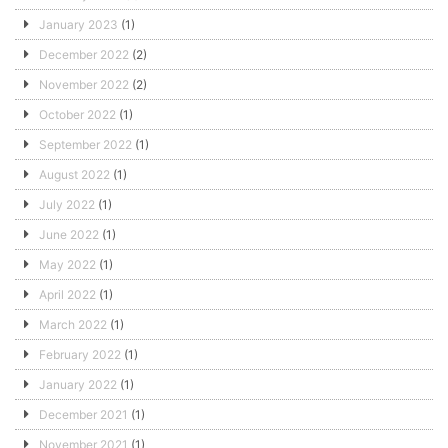
January 2023
(1)
December 2022
(2)
November 2022
(2)
October 2022
(1)
September 2022
(1)
August 2022
(1)
July 2022
(1)
June 2022
(1)
May 2022
(1)
April 2022
(1)
March 2022
(1)
February 2022
(1)
January 2022
(1)
December 2021
(1)
November 2021
(1)