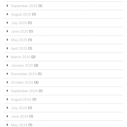
September 2025
(1)
August 2025
(1)
July 2025
(1)
June 2025
(1)
May 2025
(1)
April 2025
(1)
March 2025
(2)
January 2025
(2)
December 2024
(1)
October 2024
(3)
September 2024
(1)
August 2024
(1)
July 2024
(1)
June 2024
(1)
May 2024
(1)