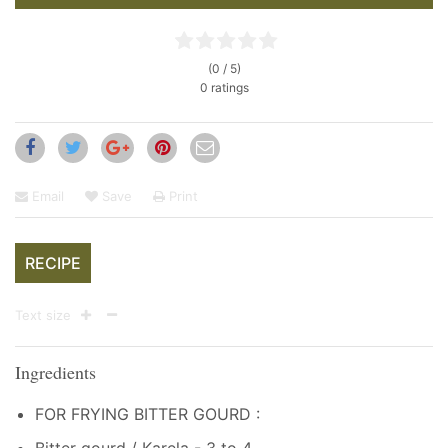
(0 / 5)
0 ratings
Email
Save
Print
RECIPE
Text size
Ingredients
FOR FRYING BITTER GOURD :
Bitter gourd / Karela - 3 to 4