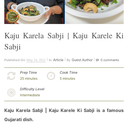
Kaju Karela Sabji | Kaju Karele Ki
Sabji
May 26, 2022
Article
Guest Author
Published On
In
By
0 comments
Prep Time
Cook Time
25 minutes
5 minutes
Difficulty Level
Intermediate
Kaju Karela Sabji | Kaju Karele Ki Sabji is a famous
Gujarati dish.