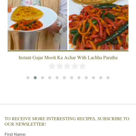
Instant Gajar Mooli Ka Achar With Lachha Paratha
TO RECEIVE MORE INTERESTING RECIPES, SUBSCRIBE TO
OUR NEWSLETTER!
First Name: