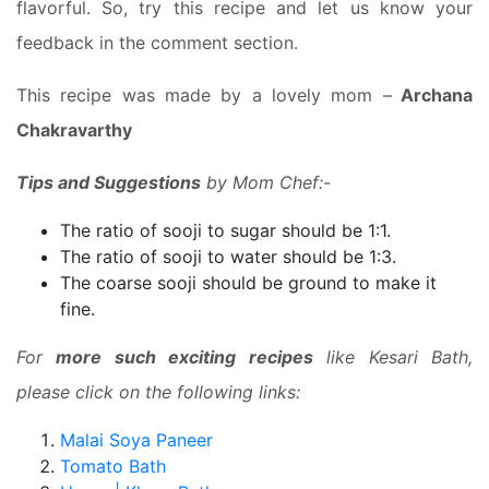
flavorful. So, try this recipe and let us know your
feedback in the comment section.
This recipe was made by a lovely mom –
Archana
Chakravarthy
Tips and Suggestions
by Mom Chef:-
The ratio of sooji to sugar should be 1:1.
The ratio of sooji to water should be 1:3.
The coarse sooji should be ground to make it
fine.
For
more such exciting recipes
like Kesari Bath,
please click on the following links:
Malai Soya Paneer
Tomato Bath