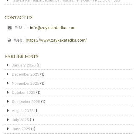
Zayka Ka Tadka September Magazine is Out – FREE Download
CONTACT US
E-Mail :
info@zaykakatadka.com
Web :
https://www.zaykakatadka.com/
EARLIER POSTS
January 2026
(1)
December 2025
(1)
November 2025
(1)
October 2025
(1)
September 2025
(1)
August 2025
(1)
July 2025
(1)
June 2025
(1)