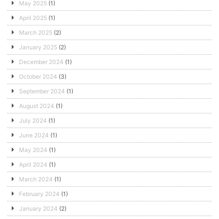
May 2025
(1)
April 2025
(1)
March 2025
(2)
January 2025
(2)
December 2024
(1)
October 2024
(3)
September 2024
(1)
August 2024
(1)
July 2024
(1)
June 2024
(1)
May 2024
(1)
April 2024
(1)
March 2024
(1)
February 2024
(1)
January 2024
(2)