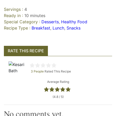
Servings :
4
Ready in :
10 minutes
Special Category :
Desserts
,
Healthy Food
Recipe Type :
Breakfast
,
Lunch
,
Snacks
RATE THIS RECIPE
3 People
Rated This Recipe
Average Rating
(4.8 / 5)
No comments yet.