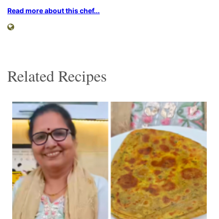
Read more about this chef...
Related Recipes