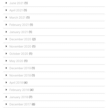
June 2021
(1)
April 2021
(1)
March 2021
(1)
February 2021
(1)
January 2021
(1)
December 2020
(2)
November 2020
(1)
October 2020
(1)
May 2020
(1)
December 2019
(1)
November 2018
(1)
April 2018
(4)
February 2018
(4)
January 2018
(7)
December 2017
(6)