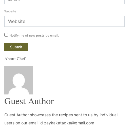
Website
Notify me of new posts by email.
About Chef
Guest Author
Guest Author showcases the recipes sent to us by individual
users on our email id zaykakatadka@gmail.com