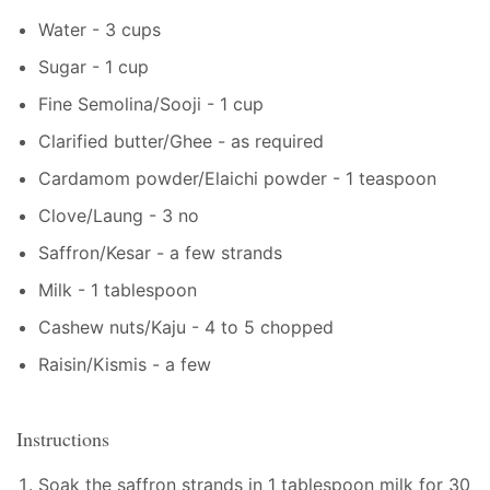
Water - 3 cups
Sugar - 1 cup
Fine Semolina/Sooji - 1 cup
Clarified butter/Ghee - as required
Cardamom powder/Elaichi powder - 1 teaspoon
Clove/Laung - 3 no
Saffron/Kesar - a few strands
Milk - 1 tablespoon
Cashew nuts/Kaju - 4 to 5 chopped
Raisin/Kismis - a few
Instructions
Soak the saffron strands in 1 tablespoon milk for 30