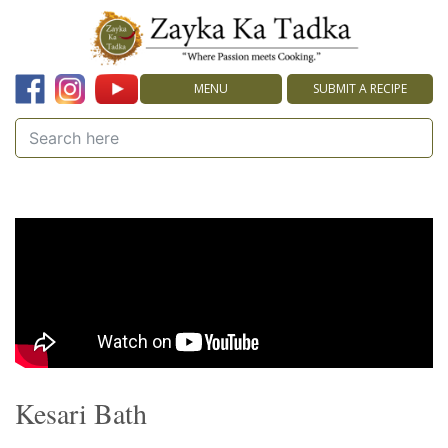
MENU
SUBMIT A RECIPE
Kesari Bath