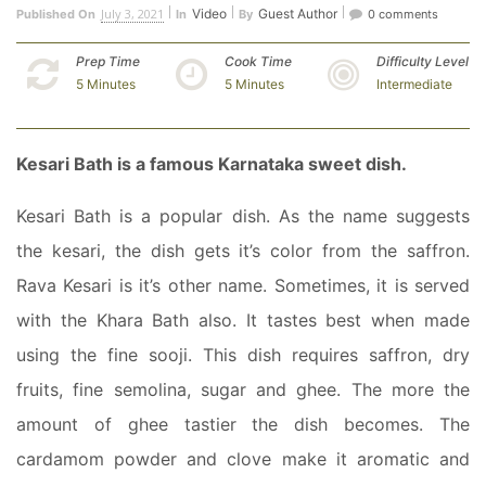
July 3, 2021
Video
Guest Author
Published On
In
By
0 comments
Prep Time
Cook Time
Difficulty Level
5 Minutes
5 Minutes
Intermediate
Kesari Bath is a famous Karnataka sweet dish.
Kesari Bath is a popular dish. As the name suggests
the kesari, the dish gets it’s color from the saffron.
Rava Kesari is it’s other name. Sometimes, it is served
with the Khara Bath also. It tastes best when made
using the fine sooji. This dish requires saffron, dry
fruits, fine semolina, sugar and ghee. The more the
amount of ghee tastier the dish becomes. The
cardamom powder and clove make it aromatic and