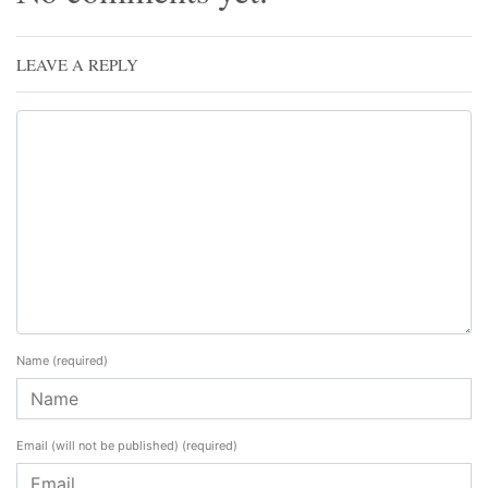
LEAVE A REPLY
Name
(required)
Email (will not be published)
(required)