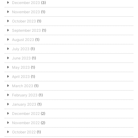
December 2023
(3)
November 2023
(1)
October 2023
(1)
September 2023
(1)
August 2023
(1)
July 2023
(1)
June 2023
(1)
May 2023
(1)
April 2023
(1)
March 2023
(1)
February 2023
(1)
January 2023
(1)
December 2022
(2)
November 2022
(2)
October 2022
(1)