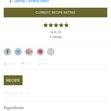
Upma | Khara Bath
CURRENT RECIPE RATING
(4.8 / 5)
3 ratings
Email
Save
Print
RECIPE
Text size
Ingredients