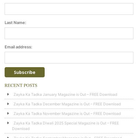
Last Name:
Email address:
RECENT POSTS
Zayka Ka Tadka January Magazine is Out – FREE Download
Zayka Ka Tadka December Magazine is Out – FREE Download
Zayka Ka Tadka November Magazine is Out – FREE Download
Zayka Ka Tadka Diwali 2025 Special Magazine is Out – FREE
Download