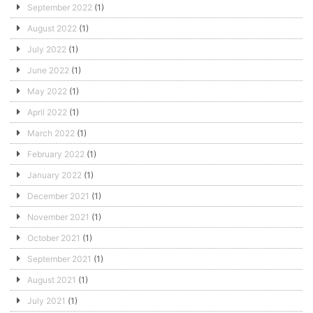
September 2022
(1)
August 2022
(1)
July 2022
(1)
June 2022
(1)
May 2022
(1)
April 2022
(1)
March 2022
(1)
February 2022
(1)
January 2022
(1)
December 2021
(1)
November 2021
(1)
October 2021
(1)
September 2021
(1)
August 2021
(1)
July 2021
(1)