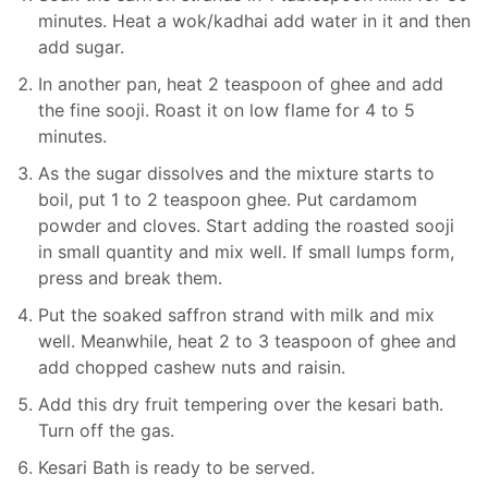
minutes. Heat a wok/kadhai add water in it and then
add sugar.
In another pan, heat 2 teaspoon of ghee and add
the fine sooji. Roast it on low flame for 4 to 5
minutes.
As the sugar dissolves and the mixture starts to
boil, put 1 to 2 teaspoon ghee. Put cardamom
powder and cloves. Start adding the roasted sooji
in small quantity and mix well. If small lumps form,
press and break them.
Put the soaked saffron strand with milk and mix
well. Meanwhile, heat 2 to 3 teaspoon of ghee and
add chopped cashew nuts and raisin.
Add this dry fruit tempering over the kesari bath.
Turn off the gas.
Kesari Bath is ready to be served.