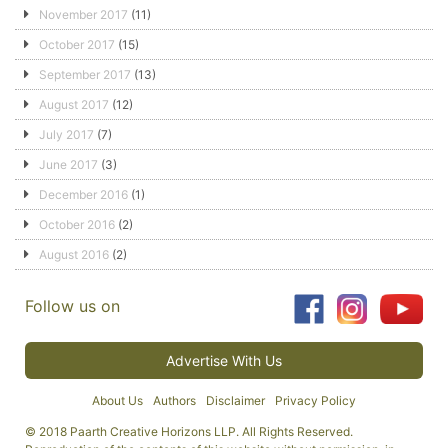
November 2017
(11)
October 2017
(15)
September 2017
(13)
August 2017
(12)
July 2017
(7)
June 2017
(3)
December 2016
(1)
October 2016
(2)
August 2016
(2)
Follow us on
Advertise With Us
About Us
Authors
Disclaimer
Privacy Policy
© 2018 Paarth Creative Horizons LLP. All Rights Reserved.