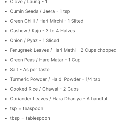
Clove / Laung - 1
Cumin Seeds / Jeera - 1 tsp
Green Chilli / Hari Mirchi - 1 Slited
Cashew / Kaju - 3 to 4 Halves
Onion / Pyaz - 1 Sliced
Fenugreek Leaves / Hari Methi - 2 Cups chopped
Green Peas / Hare Matar - 1 Cup
Salt - As per taste
Turmeric Powder / Haldi Powder - 1/4 tsp
Cooked Rice / Chawal - 2 Cups
Coriander Leaves / Hara Dhaniya - A handful
tsp = teaspoon
tbsp = tablespoon