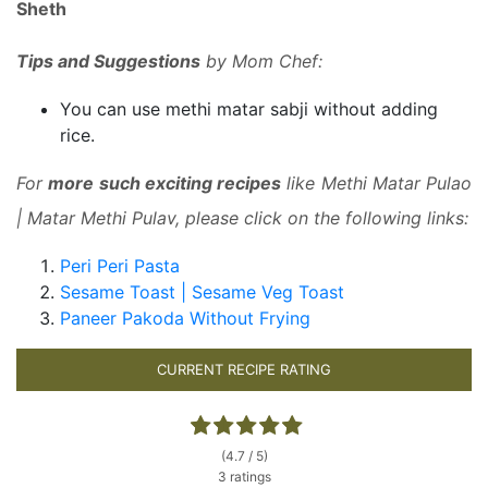
Sheth
Tips and Suggestions
by Mom Chef:
You can use methi matar sabji without adding
rice.
For
more such exciting recipes
like Methi Matar Pulao
| Matar Methi Pulav, please click on the following links:
Peri Peri Pasta
Sesame Toast | Sesame Veg Toast
Paneer Pakoda Without Frying
CURRENT RECIPE RATING
(4.7 / 5)
3 ratings