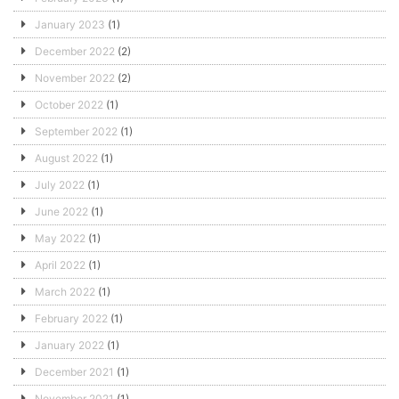
January 2023
(1)
December 2022
(2)
November 2022
(2)
October 2022
(1)
September 2022
(1)
August 2022
(1)
July 2022
(1)
June 2022
(1)
May 2022
(1)
April 2022
(1)
March 2022
(1)
February 2022
(1)
January 2022
(1)
December 2021
(1)
November 2021
(1)