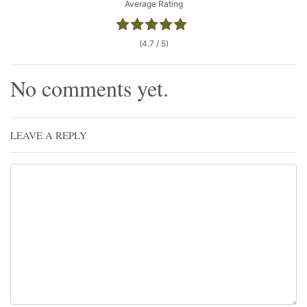
Average Rating
(4.7 / 5)
No comments yet.
LEAVE A REPLY