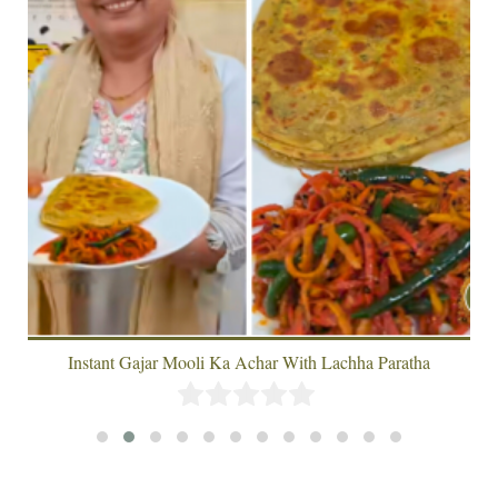
Instant Gajar Mooli Ka Achar With Lachha Paratha