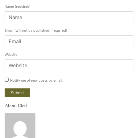
Name
(required)
Email (will not be published)
(required)
Website
Notify me of new posts by email.
About Chef