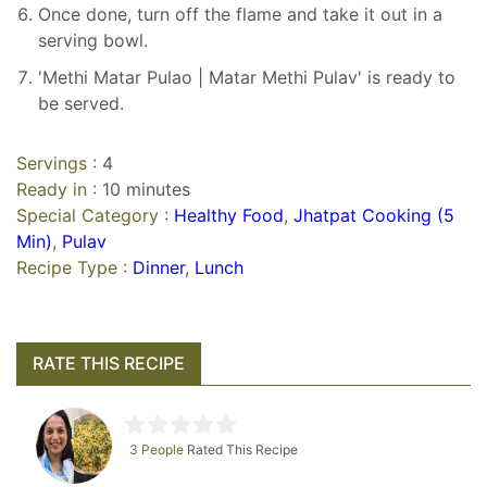
Once done, turn off the flame and take it out in a
serving bowl.
'Methi Matar Pulao | Matar Methi Pulav' is ready to
be served.
Servings :
4
Ready in :
10 minutes
Special Category :
Healthy Food
,
Jhatpat Cooking (5
Min)
,
Pulav
Recipe Type :
Dinner
,
Lunch
RATE THIS RECIPE
3 People
Rated This Recipe