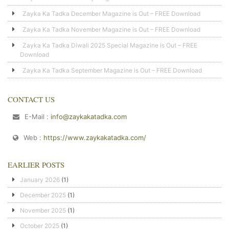
Zayka Ka Tadka December Magazine is Out – FREE Download
Zayka Ka Tadka November Magazine is Out – FREE Download
Zayka Ka Tadka Diwali 2025 Special Magazine is Out – FREE
Download
Zayka Ka Tadka September Magazine is Out – FREE Download
CONTACT US
E-Mail :
info@zaykakatadka.com
Web :
https://www.zaykakatadka.com/
EARLIER POSTS
January 2026
(1)
December 2025
(1)
November 2025
(1)
October 2025
(1)