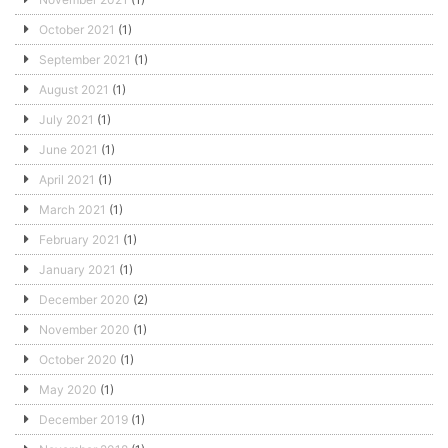
October 2021
(1)
September 2021
(1)
August 2021
(1)
July 2021
(1)
June 2021
(1)
April 2021
(1)
March 2021
(1)
February 2021
(1)
January 2021
(1)
December 2020
(2)
November 2020
(1)
October 2020
(1)
May 2020
(1)
December 2019
(1)