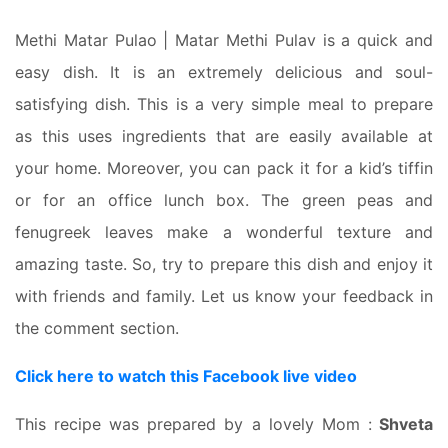
Methi Matar Pulao | Matar Methi Pulav is a quick and
easy dish. It is an extremely delicious and soul-
satisfying dish. This is a very simple meal to prepare
as this uses ingredients that are easily available at
your home. Moreover, you can pack it for a kid’s tiffin
or for an office lunch box. The green peas and
fenugreek leaves make a wonderful texture and
amazing taste. So, try to prepare this dish and enjoy it
with friends and family. Let us know your feedback in
the comment section.
Click here to watch this Facebook live video
This recipe was prepared by a lovely Mom :
Shveta