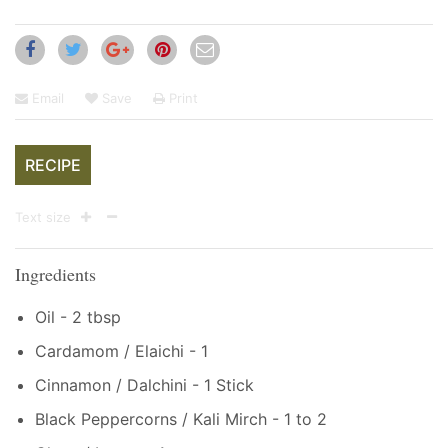
Email
Save
Print
RECIPE
Text size
Ingredients
Oil - 2 tbsp
Cardamom / Elaichi - 1
Cinnamon / Dalchini - 1 Stick
Black Peppercorns / Kali Mirch - 1 to 2