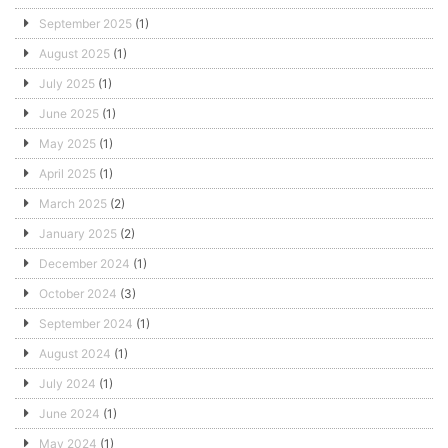
September 2025
(1)
August 2025
(1)
July 2025
(1)
June 2025
(1)
May 2025
(1)
April 2025
(1)
March 2025
(2)
January 2025
(2)
December 2024
(1)
October 2024
(3)
September 2024
(1)
August 2024
(1)
July 2024
(1)
June 2024
(1)
May 2024
(1)