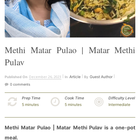
Methi Matar Pulao | Matar Methi
Pulav
December 26, 2023
Article
Guest Author
Published On
In
By
0 comments
Prep Time
Cook Time
Difficulty Level
5 minutes
5 minutes
Intermediate
Methi Matar Pulao | Matar Methi Pulav is a one-pot
meal.