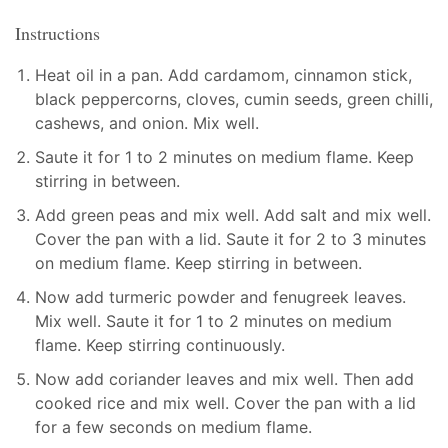
Instructions
Heat oil in a pan. Add cardamom, cinnamon stick,
black peppercorns, cloves, cumin seeds, green chilli,
cashews, and onion. Mix well.
Saute it for 1 to 2 minutes on medium flame. Keep
stirring in between.
Add green peas and mix well. Add salt and mix well.
Cover the pan with a lid. Saute it for 2 to 3 minutes
on medium flame. Keep stirring in between.
Now add turmeric powder and fenugreek leaves.
Mix well. Saute it for 1 to 2 minutes on medium
flame. Keep stirring continuously.
Now add coriander leaves and mix well. Then add
cooked rice and mix well. Cover the pan with a lid
for a few seconds on medium flame.