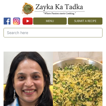
MENU
SUBMIT A RECIPE