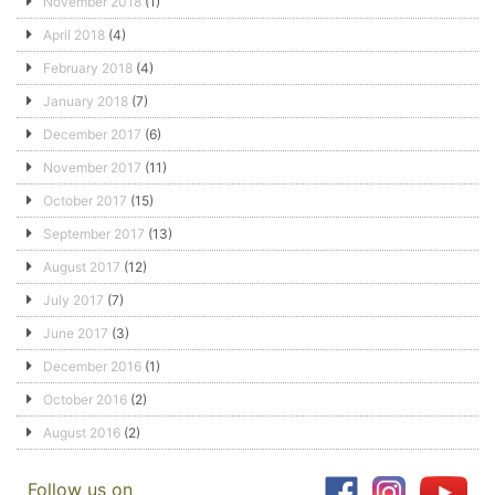
November 2018
(1)
April 2018
(4)
February 2018
(4)
January 2018
(7)
December 2017
(6)
November 2017
(11)
October 2017
(15)
September 2017
(13)
August 2017
(12)
July 2017
(7)
June 2017
(3)
December 2016
(1)
October 2016
(2)
August 2016
(2)
Follow us on