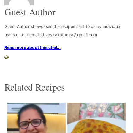
Guest Author
Guest Author showcases the recipes sent to us by individual
users on our email id zaykakatadka@gmail.com
Read more about this chef...
Related Recipes