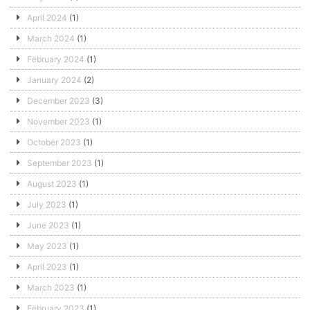
April 2024
(1)
March 2024
(1)
February 2024
(1)
January 2024
(2)
December 2023
(3)
November 2023
(1)
October 2023
(1)
September 2023
(1)
August 2023
(1)
July 2023
(1)
June 2023
(1)
May 2023
(1)
April 2023
(1)
March 2023
(1)
February 2023
(1)