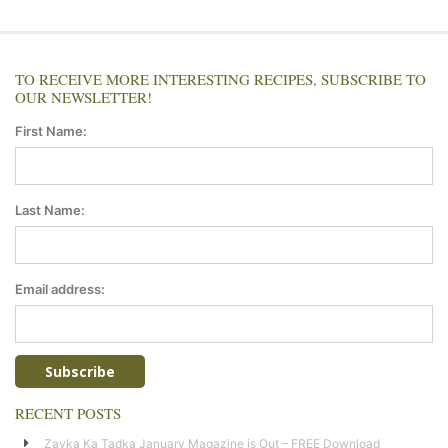
TO RECEIVE MORE INTERESTING RECIPES, SUBSCRIBE TO
OUR NEWSLETTER!
First Name:
Last Name:
Email address:
RECENT POSTS
Zayka Ka Tadka January Magazine is Out – FREE Download