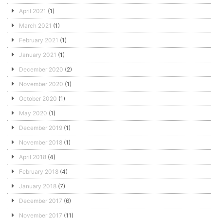
April 2021
(1)
March 2021
(1)
February 2021
(1)
January 2021
(1)
December 2020
(2)
November 2020
(1)
October 2020
(1)
May 2020
(1)
December 2019
(1)
November 2018
(1)
April 2018
(4)
February 2018
(4)
January 2018
(7)
December 2017
(6)
November 2017
(11)