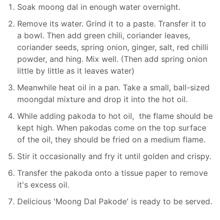
Soak moong dal in enough water overnight.
Remove its water. Grind it to a paste. Transfer it to
a bowl. Then add green chili, coriander leaves,
coriander seeds, spring onion, ginger, salt, red chilli
powder, and hing. Mix well. (Then add spring onion
little by little as it leaves water)
Meanwhile heat oil in a pan. Take a small, ball-sized
moongdal mixture and drop it into the hot oil.
While adding pakoda to hot oil, the flame should be
kept high. When pakodas come on the top surface
of the oil, they should be fried on a medium flame.
Stir it occasionally and fry it until golden and crispy.
Transfer the pakoda onto a tissue paper to remove
it's excess oil.
Delicious 'Moong Dal Pakode' is ready to be served.