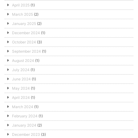
April 2025
(1)
March 2025
(2)
January 2025
(2)
December 2024
(1)
October 2024
(3)
September 2024
(1)
August 2024
(1)
July 2024
(1)
June 2024
(1)
May 2024
(1)
April 2024
(1)
March 2024
(1)
February 2024
(1)
January 2024
(2)
December 2023
(3)