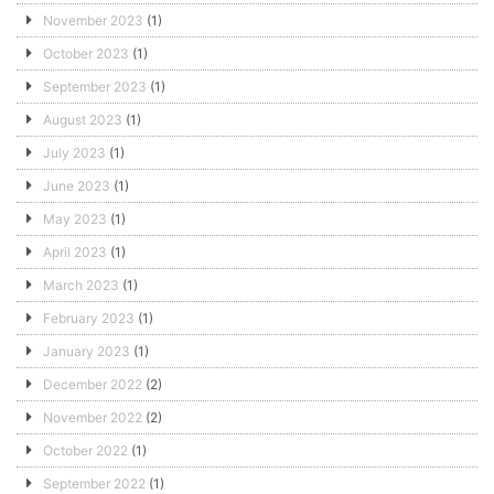
November 2023
(1)
October 2023
(1)
September 2023
(1)
August 2023
(1)
July 2023
(1)
June 2023
(1)
May 2023
(1)
April 2023
(1)
March 2023
(1)
February 2023
(1)
January 2023
(1)
December 2022
(2)
November 2022
(2)
October 2022
(1)
September 2022
(1)