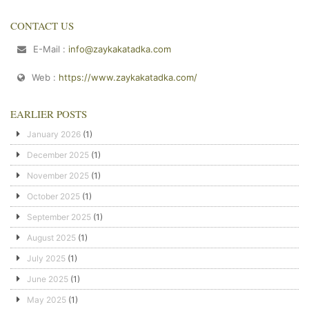
CONTACT US
E-Mail :
info@zaykakatadka.com
Web :
https://www.zaykakatadka.com/
EARLIER POSTS
January 2026
(1)
December 2025
(1)
November 2025
(1)
October 2025
(1)
September 2025
(1)
August 2025
(1)
July 2025
(1)
June 2025
(1)
May 2025
(1)