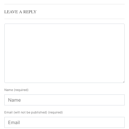
LEAVE A REPLY
Name
(required)
Email (will not be published)
(required)