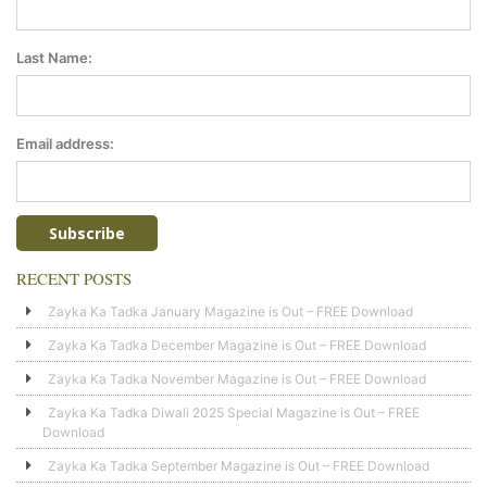
Last Name:
Email address:
RECENT POSTS
Zayka Ka Tadka January Magazine is Out – FREE Download
Zayka Ka Tadka December Magazine is Out – FREE Download
Zayka Ka Tadka November Magazine is Out – FREE Download
Zayka Ka Tadka Diwali 2025 Special Magazine is Out – FREE
Download
Zayka Ka Tadka September Magazine is Out – FREE Download