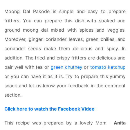
Moong Dal Pakode is simple and easy to prepare
fritters.
You can prepare this dish with soaked and
ground moong dal mixed with spices and veggies.
Moreover, ginger, coriander leaves, green chilies, and
coriander seeds make them delicious and spicy. In
addition, The fried and crispy fritters are delicious and
pair well with tea or
green chutney
or
tomato ketchup
or you can have it as it is. Try to prepare this yummy
snack and let us know your feedback in the comment
section.
Click here to watch the Facebook Video
This recipe was prepared by a lovely Mom –
Anita