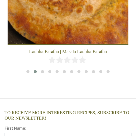
Lachha Paratha | Masala Lachha Paratha
TO RECEIVE MORE INTERESTING RECIPES, SUBSCRIBE TO
OUR NEWSLETTER!
First Name: