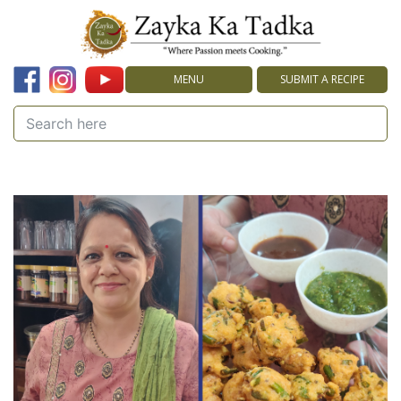
MENU
SUBMIT A RECIPE