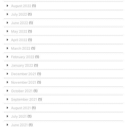
August 2022
(1)
July 2022
(1)
June 2022
(1)
May 2022
(1)
April 2022
(1)
March 2022
(1)
February 2022
(1)
January 2022
(1)
December 2021
(1)
November 2021
(1)
October 2021
(1)
September 2021
(1)
August 2021
(1)
July 2021
(1)
June 2021
(1)