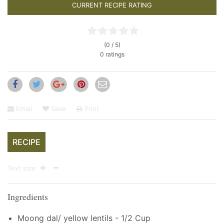
CURRENT RECIPE RATING
(0 / 5)
0 ratings
Email
Save
Print
RECIPE
Text size
Ingredients
Moong dal/ yellow lentils - 1/2 Cup