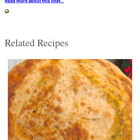
Read more about this chef...
Related Recipes