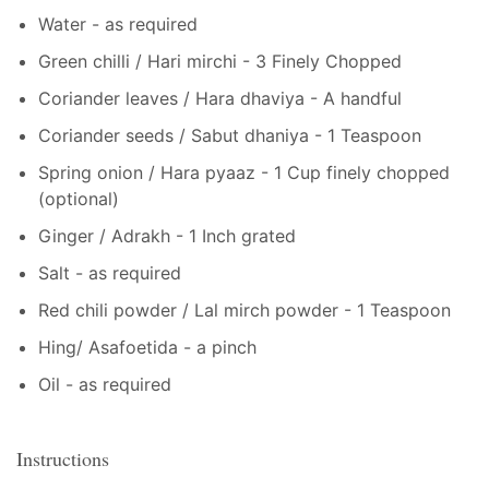
Water - as required
Green chilli / Hari mirchi - 3 Finely Chopped
Coriander leaves / Hara dhaviya - A handful
Coriander seeds / Sabut dhaniya - 1 Teaspoon
Spring onion / Hara pyaaz - 1 Cup finely chopped
(optional)
Ginger / Adrakh - 1 Inch grated
Salt - as required
Red chili powder / Lal mirch powder - 1 Teaspoon
Hing/ Asafoetida - a pinch
Oil - as required
Instructions