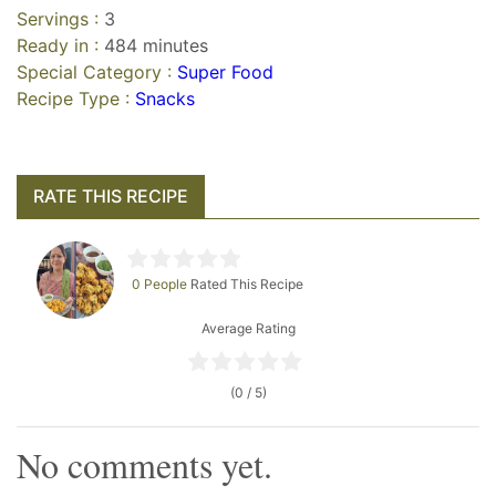
Servings :
3
Ready in :
484 minutes
Special Category :
Super Food
Recipe Type :
Snacks
RATE THIS RECIPE
0 People
Rated This Recipe
Average Rating
(0 / 5)
No comments yet.