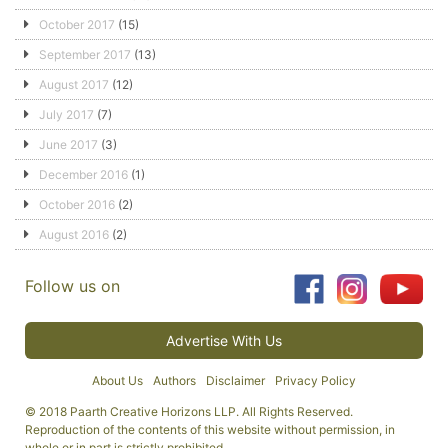
October 2017
(15)
September 2017
(13)
August 2017
(12)
July 2017
(7)
June 2017
(3)
December 2016
(1)
October 2016
(2)
August 2016
(2)
Follow us on
Advertise With Us
About Us
Authors
Disclaimer
Privacy Policy
© 2018 Paarth Creative Horizons LLP. All Rights Reserved.
Reproduction of the contents of this website without permission, in
whole or in part is strictly prohibited.