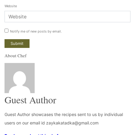
Website
Notify me of new posts by email.
About Chef
Guest Author
Guest Author showcases the recipes sent to us by individual
users on our email id zaykakatadka@gmail.com