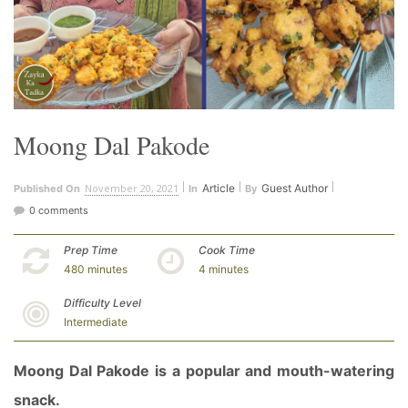
Moong Dal Pakode
November 20, 2021
Article
Guest Author
Published On
In
By
0 comments
Prep Time
Cook Time
480 minutes
4 minutes
Difficulty Level
Intermediate
Moong Dal Pakode is a popular and mouth-watering
snack.