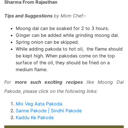
Sharma From Rajasthan
Tips and Suggestions
by Mom Chef:-
Moong dal can be soaked for 2 to 3 hours.
Ginger can be added while grinding moong dal.
Spring onion can be skipped.
While adding pakoda to hot oil, the flame should
be kept high. When pakodas come on the top
surface of the oil, they should be fried on a
medium flame.
For
more such exciting recipes
like Moong Dal
Pakode, please click on the following links:
Mix Veg Aata Pakoda
Sanne Pakode | Sindhi Pakode
Kaddu Ke Pakode