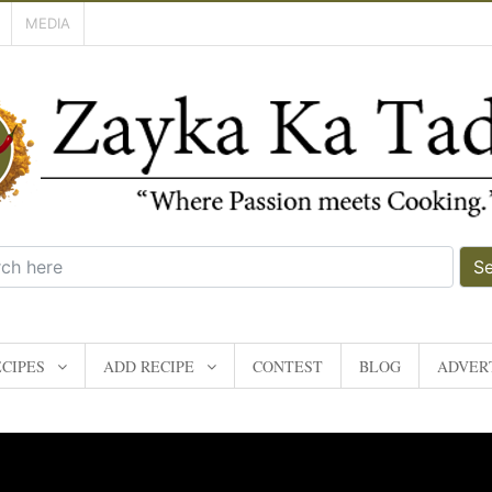
MEDIA
S
CIPES
ADD RECIPE
CONTEST
BLOG
ADVERT