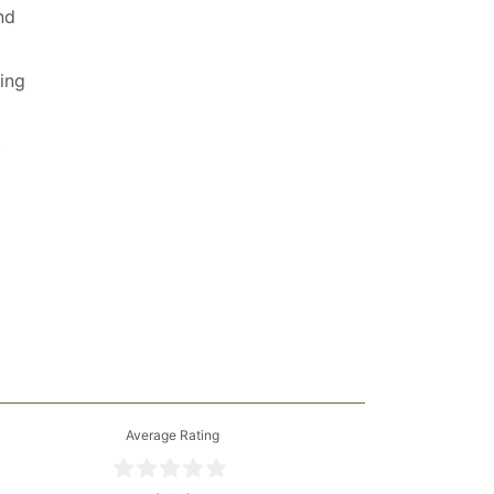
nd
ving
.
Average Rating