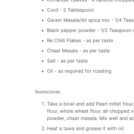
Curd - 2 Tablespoon
Garam Masala/All spice mix - 1/4 Tea
Black pepper powder - 1/2 Teaspoon o
Re Chilli Flakes - as per taste
Chaat Masala - as per taste
Salt - as per taste
Oil - as required for roasting
Instructions
Take a bowl and add Pearl millet flour,
flour, whole wheat flour, all chopped v
powder, chaat masala. Mix well and ad
Heat a tawa and grease it with oil.