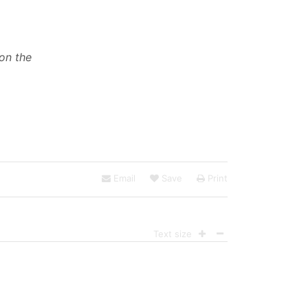
 on the
Email
Save
Print
Text size