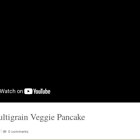
ultigrain Veggie Pancake
0 comments