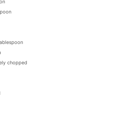
oon
espoon
Tablespoon
n
nely chopped
d
d