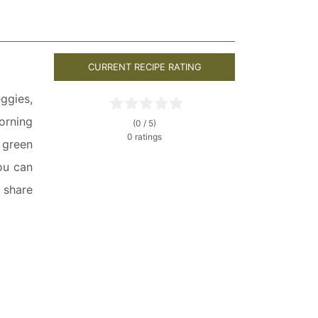
CURRENT RECIPE RATING
ggies,
orning
(0 / 5)
0 ratings
 green
ou can
o share