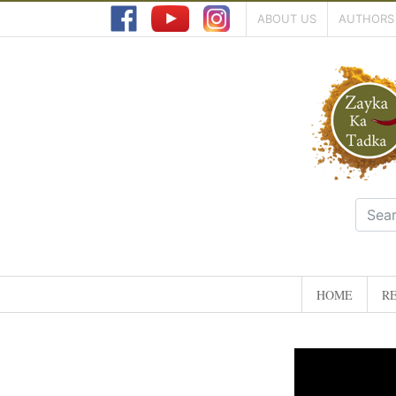
ABOUT US
AUTHORS
HOME
RE