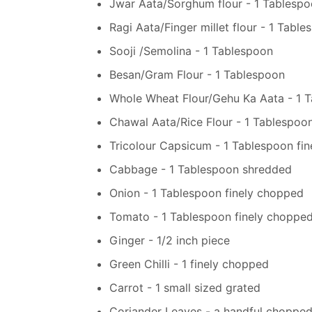
Jwar Aata/Sorghum flour - 1 Tablesp
Ragi Aata/Finger millet flour - 1 Tabl
Sooji /Semolina - 1 Tablespoon
Besan/Gram Flour - 1 Tablespoon
Whole Wheat Flour/Gehu Ka Aata - 1 
Chawal Aata/Rice Flour - 1 Tablespoo
Tricolour Capsicum - 1 Tablespoon fi
Cabbage - 1 Tablespoon shredded
Onion - 1 Tablespoon finely chopped
Tomato - 1 Tablespoon finely choppe
Ginger - 1/2 inch piece
Green Chilli - 1 finely chopped
Carrot - 1 small sized grated
Coriander Leaves - a handful choppe