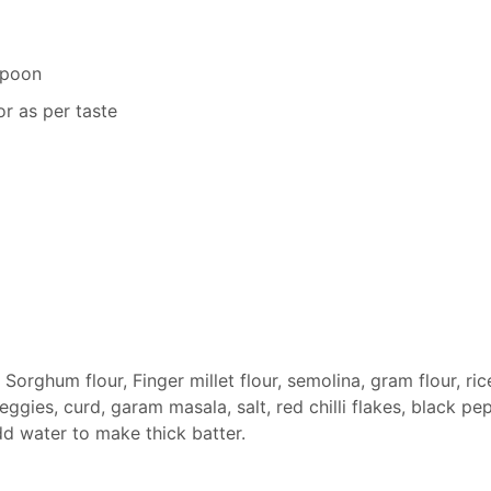
spoon
r as per taste
 Sorghum flour, Finger millet flour, semolina, gram flour, ric
eggies, curd, garam masala, salt, red chilli flakes, black pe
d water to make thick batter.