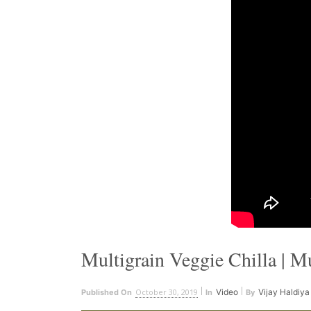
Multigrain Veggie Chilla | M
October 30, 2019
Video
Vijay Haldiya
Published On
In
By