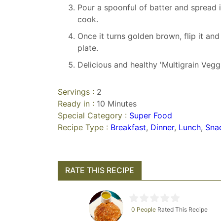
Pour a spoonful of batter and spread 
cook.
Once it turns golden brown, flip it an
plate.
Delicious and healthy 'Multigrain Vegg
Servings :
2
Ready in :
10 Minutes
Special Category :
Super Food
Recipe Type :
Breakfast
,
Dinner
,
Lunch
,
Sna
RATE THIS RECIPE
0 People
Rated This Recipe