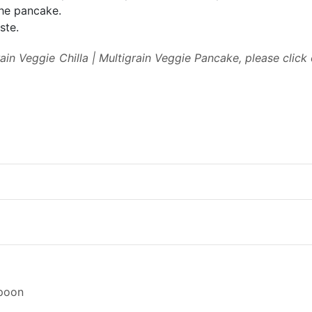
he pancake.
ste.
rain Veggie Chilla | Multigrain Veggie Pancake, please click
spoon