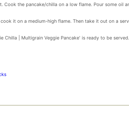
it. Cook the pancake/chilla on a low flame. Pour some oil a
d cook it on a medium-high flame. Then take it out on a ser
ie Chilla | Multigrain Veggie Pancake' is ready to be served
cks