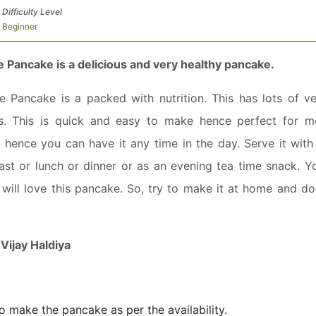
Difficulty Level
Beginner
ie Pancake is a delicious and very healthy pancake.
ie Pancake is a packed with nutrition. This has lots of ve
es. This is quick and easy to make hence perfect for m
lf hence you can have it any time in the day. Serve it with
ast or lunch or dinner or as an evening tea time snack. Y
ne will love this pancake. So, try to make it at home and d
:
Vijay Haldiya
to make the pancake as per the availability.