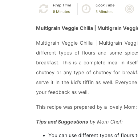
Prep Time
Cook Time
5 Minutes
5 Minutes
Multigrain Veggie Chilla | Multigrain Vegg
Multigrain Veggie Chilla | Multigrain Vegg
different types of flours and some spic
breakfast. This is a complete meal in itse
chutney or any type of chutney for breakf
serve it in the kid’s tiffin as well. Everyo
your feedback as well.
This recipe was prepared by a lovely Mom
Tips and Suggestions
by Mom Chef:-
You can use different types of flours 