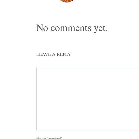
No comments yet.
LEAVE A REPLY
Name
(required)