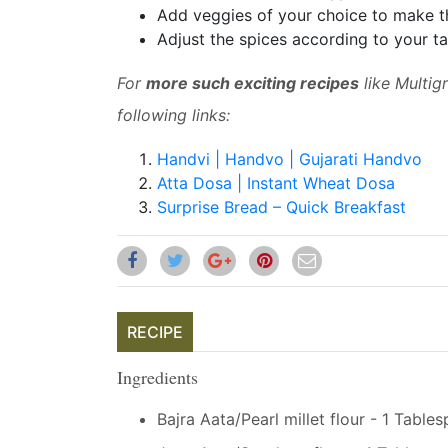
Add veggies of your choice to make t
Adjust the spices according to your ta
For
more such exciting recipes
like Multig
following links:
Handvi | Handvo | Gujarati Handvo
Atta Dosa | Instant Wheat Dosa
Surprise Bread – Quick Breakfast
RECIPE
Ingredients
Bajra Aata/Pearl millet flour - 1 Table