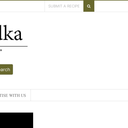
SUBMIT A RECIPE
earch
ISE WITH US