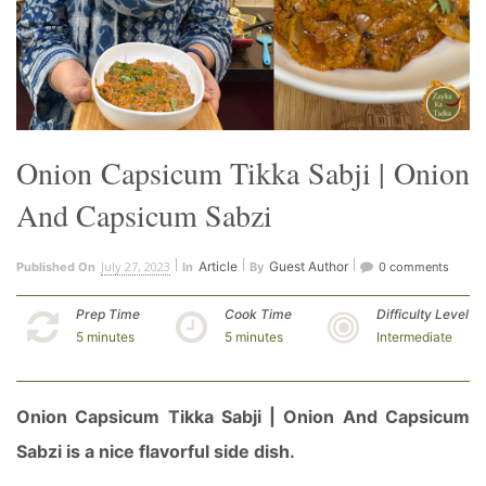
Onion Capsicum Tikka Sabji | Onion
And Capsicum Sabzi
July 27, 2023
Article
Guest Author
Published On
In
By
0 comments
Prep Time
Cook Time
Difficulty Level
5 minutes
5 minutes
Intermediate
Onion Capsicum Tikka Sabji | Onion And Capsicum
Sabzi is a nice flavorful side dish.