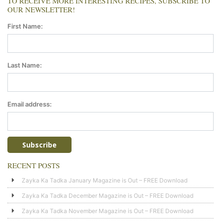
TO RECEIVE MORE INTERESTING RECIPES, SUBSCRIBE TO
OUR NEWSLETTER!
First Name:
Last Name:
Email address:
RECENT POSTS
Zayka Ka Tadka January Magazine is Out – FREE Download
Zayka Ka Tadka December Magazine is Out – FREE Download
Zayka Ka Tadka November Magazine is Out – FREE Download