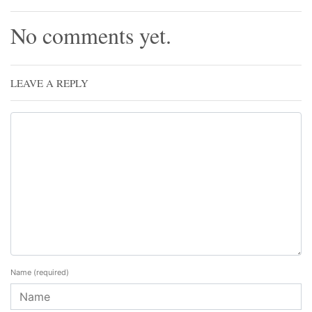
No comments yet.
LEAVE A REPLY
Name
(required)