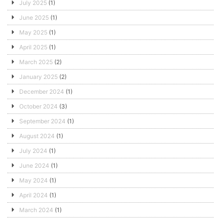
July 2025
(1)
June 2025
(1)
May 2025
(1)
April 2025
(1)
March 2025
(2)
January 2025
(2)
December 2024
(1)
October 2024
(3)
September 2024
(1)
August 2024
(1)
July 2024
(1)
June 2024
(1)
May 2024
(1)
April 2024
(1)
March 2024
(1)