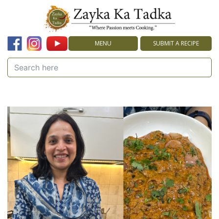
MENU
SUBMIT A RECIPE