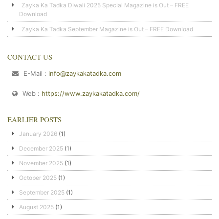
Zayka Ka Tadka Diwali 2025 Special Magazine is Out – FREE
Download
Zayka Ka Tadka September Magazine is Out – FREE Download
CONTACT US
E-Mail :
info@zaykakatadka.com
Web :
https://www.zaykakatadka.com/
EARLIER POSTS
January 2026
(1)
December 2025
(1)
November 2025
(1)
October 2025
(1)
September 2025
(1)
August 2025
(1)