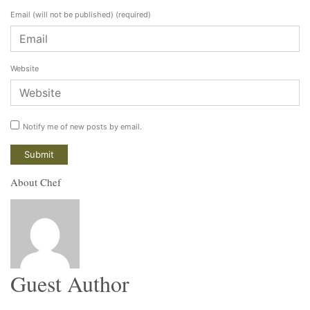
Email (will not be published)
(required)
Website
Notify me of new posts by email.
About Chef
Guest Author