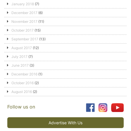
January 2018
(7)
December 2017
(6)
November 2017
(11)
October 2017
(15)
September 2017
(13)
August 2017
(12)
July 2017
(7)
June 2017
(3)
December 2016
(1)
October 2016
(2)
August 2016
(2)
Follow us on
Advertise With Us