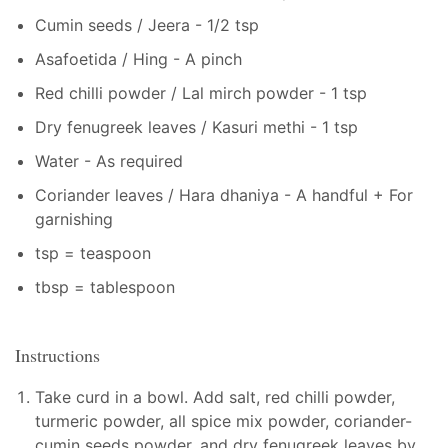
Cumin seeds / Jeera - 1/2 tsp
Asafoetida / Hing - A pinch
Red chilli powder / Lal mirch powder - 1 tsp
Dry fenugreek leaves / Kasuri methi - 1 tsp
Water - As required
Coriander leaves / Hara dhaniya - A handful + For
garnishing
tsp = teaspoon
tbsp = tablespoon
Instructions
Take curd in a bowl. Add salt, red chilli powder,
turmeric powder, all spice mix powder, coriander-
cumin seeds powder, and dry fenugreek leaves by