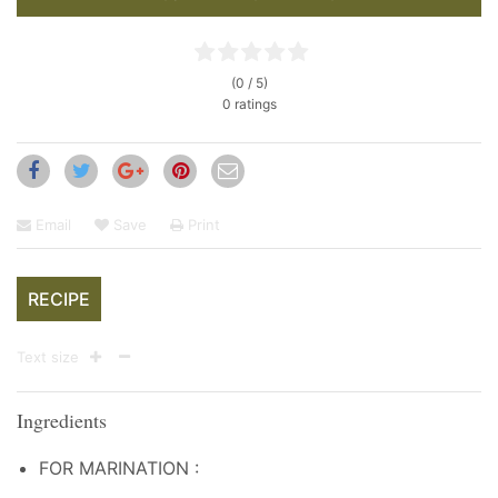
(0 / 5)
0 ratings
Email
Save
Print
RECIPE
Text size
Ingredients
FOR MARINATION :