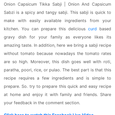
Onion Capsicum Tikka Sabji | Onion And Capsicum
Sabzi is a spicy and tangy sabji. This sabji is quick to
make with easily available ingredients from your
kitchen. You can prepare this delicious
curd
based
gravy dish for your family as everyone likes its
amazing taste. In addition, here we bring a sabji recipe
without tomato because nowadays the tomato rates
are so high. Moreover, this dish goes well with roti,
paratha, poori, rice, or pulao. The best part is that this
recipe requires a few ingredients and is simple to
prepare. So. try to prepare this quick and easy recipe
at home and enjoy it with family and friends. Share
your feedback in the comment section.