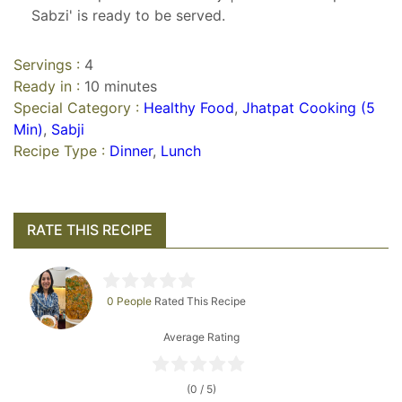
Sabzi' is ready to be served.
Servings :
4
Ready in :
10 minutes
Special Category :
Healthy Food
,
Jhatpat Cooking (5
Min)
,
Sabji
Recipe Type :
Dinner
,
Lunch
RATE THIS RECIPE
0 People
Rated This Recipe
Average Rating
(0 / 5)