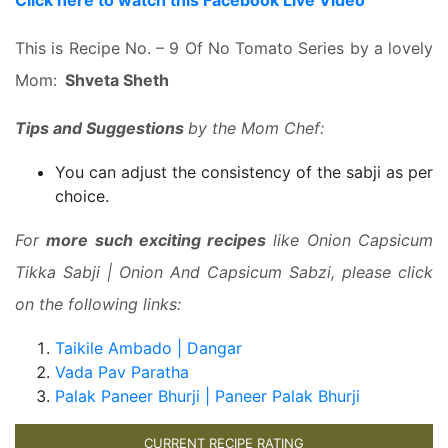
Click here to watch this Facebook Live Video
This is Recipe No. – 9 Of No Tomato Series by a lovely
Mom:
Shveta Sheth
Tips and Suggestions
by the Mom Chef:
You can adjust the consistency of the sabji as per
choice.
For
more such exciting recipes
like Onion Capsicum
Tikka Sabji | Onion And Capsicum Sabzi, please click
on the following links:
Taikile Ambado | Dangar
Vada Pav Paratha
Palak Paneer Bhurji | Paneer Palak Bhurji
CURRENT RECIPE RATING