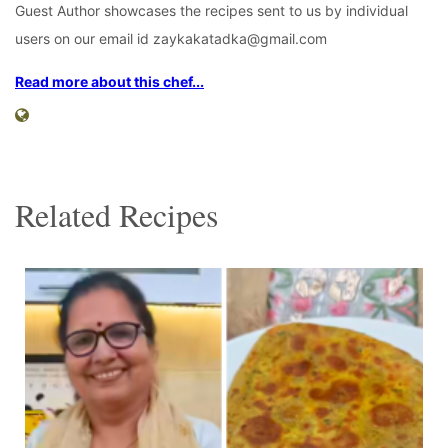
Guest Author showcases the recipes sent to us by individual
users on our email id zaykakatadka@gmail.com
Read more about this chef...
Related Recipes