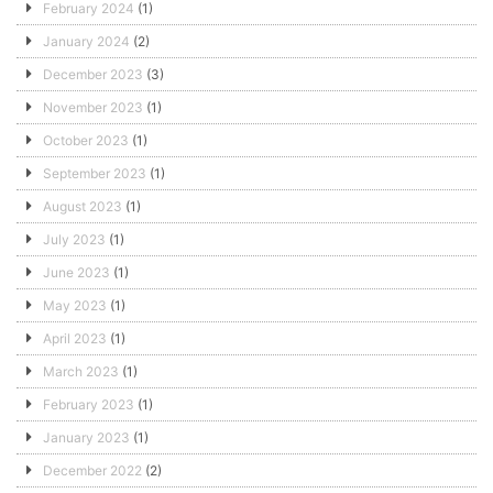
February 2024
(1)
January 2024
(2)
December 2023
(3)
November 2023
(1)
October 2023
(1)
September 2023
(1)
August 2023
(1)
July 2023
(1)
June 2023
(1)
May 2023
(1)
April 2023
(1)
March 2023
(1)
February 2023
(1)
January 2023
(1)
December 2022
(2)