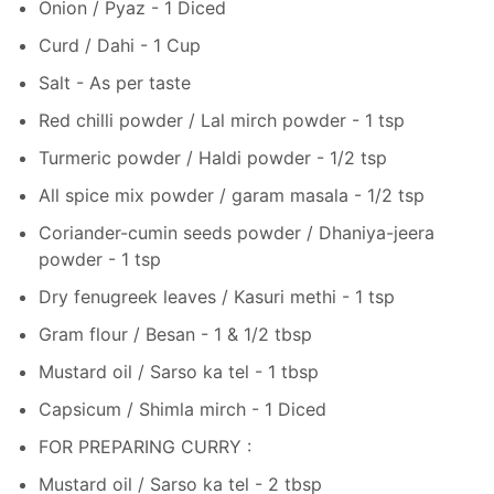
Onion / Pyaz - 1 Diced
Curd / Dahi - 1 Cup
Salt - As per taste
Red chilli powder / Lal mirch powder - 1 tsp
Turmeric powder / Haldi powder - 1/2 tsp
All spice mix powder / garam masala - 1/2 tsp
Coriander-cumin seeds powder / Dhaniya-jeera
powder - 1 tsp
Dry fenugreek leaves / Kasuri methi - 1 tsp
Gram flour / Besan - 1 & 1/2 tbsp
Mustard oil / Sarso ka tel - 1 tbsp
Capsicum / Shimla mirch - 1 Diced
FOR PREPARING CURRY :
Mustard oil / Sarso ka tel - 2 tbsp