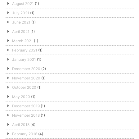
August 2021
(1)
July 2021
(1)
June 2021
(1)
April 2021
(1)
March 2021
(1)
February 2021
(1)
January 2021
(1)
December 2020
(2)
November 2020
(1)
October 2020
(1)
May 2020
(1)
December 2019
(1)
November 2018
(1)
April 2018
(4)
February 2018
(4)