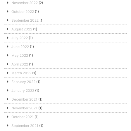
November 2022
(2)
October 2022
(1)
September 2022
(1)
August 2022
(1)
July 2022
(1)
June 2022
(1)
May 2022
(1)
April 2022
(1)
March 2022
(1)
February 2022
(1)
January 2022
(1)
December 2021
(1)
November 2021
(1)
October 2021
(1)
September 2021
(1)