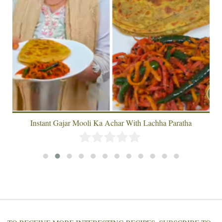
Instant Gajar Mooli Ka Achar With Lachha Paratha