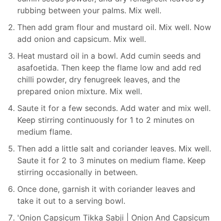
rubbing between your palms. Mix well.
Then add gram flour and mustard oil. Mix well. Now
add onion and capsicum. Mix well.
Heat mustard oil in a bowl. Add cumin seeds and
asafoetida. Then keep the flame low and add red
chilli powder, dry fenugreek leaves, and the
prepared onion mixture. Mix well.
Saute it for a few seconds. Add water and mix well.
Keep stirring continuously for 1 to 2 minutes on
medium flame.
Then add a little salt and coriander leaves. Mix well.
Saute it for 2 to 3 minutes on medium flame. Keep
stirring occasionally in between.
Once done, garnish it with coriander leaves and
take it out to a serving bowl.
'Onion Capsicum Tikka Sabji | Onion And Capsicum