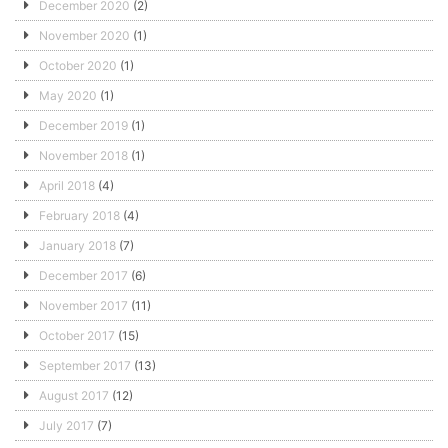
December 2020
(2)
November 2020
(1)
October 2020
(1)
May 2020
(1)
December 2019
(1)
November 2018
(1)
April 2018
(4)
February 2018
(4)
January 2018
(7)
December 2017
(6)
November 2017
(11)
October 2017
(15)
September 2017
(13)
August 2017
(12)
July 2017
(7)