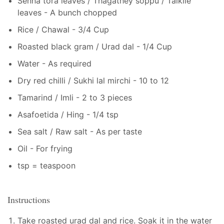
Senna tora leaves / Thagathey soppu / Taikile
leaves - A bunch chopped
Rice / Chawal - 3/4 Cup
Roasted black gram / Urad dal - 1/4 Cup
Water - As required
Dry red chilli / Sukhi lal mirchi - 10 to 12
Tamarind / Imli - 2 to 3 pieces
Asafoetida / Hing - 1/4 tsp
Sea salt / Raw salt - As per taste
Oil - For frying
tsp = teaspoon
Instructions
Take roasted urad dal and rice. Soak it in the water