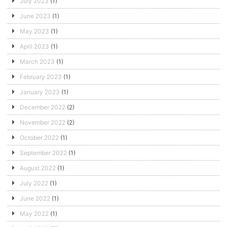
July 2023
(1)
June 2023
(1)
May 2023
(1)
April 2023
(1)
March 2023
(1)
February 2023
(1)
January 2023
(1)
December 2022
(2)
November 2022
(2)
October 2022
(1)
September 2022
(1)
August 2022
(1)
July 2022
(1)
June 2022
(1)
May 2022
(1)