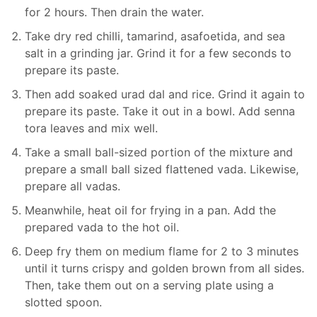
for 2 hours. Then drain the water.
Take dry red chilli, tamarind, asafoetida, and sea
salt in a grinding jar. Grind it for a few seconds to
prepare its paste.
Then add soaked urad dal and rice. Grind it again to
prepare its paste. Take it out in a bowl. Add senna
tora leaves and mix well.
Take a small ball-sized portion of the mixture and
prepare a small ball sized flattened vada. Likewise,
prepare all vadas.
Meanwhile, heat oil for frying in a pan. Add the
prepared vada to the hot oil.
Deep fry them on medium flame for 2 to 3 minutes
until it turns crispy and golden brown from all sides.
Then, take them out on a serving plate using a
slotted spoon.