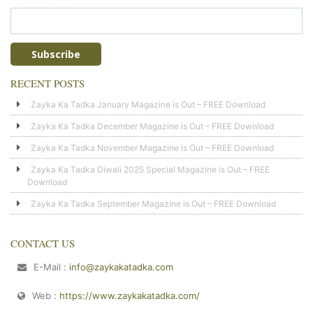
RECENT POSTS
Zayka Ka Tadka January Magazine is Out – FREE Download
Zayka Ka Tadka December Magazine is Out – FREE Download
Zayka Ka Tadka November Magazine is Out – FREE Download
Zayka Ka Tadka Diwali 2025 Special Magazine is Out – FREE
Download
Zayka Ka Tadka September Magazine is Out – FREE Download
CONTACT US
E-Mail :
info@zaykakatadka.com
Web :
https://www.zaykakatadka.com/