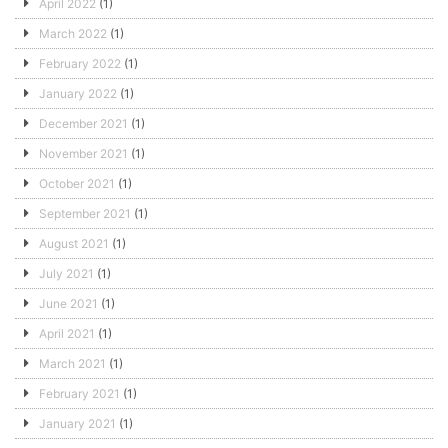
April 2022
(1)
March 2022
(1)
February 2022
(1)
January 2022
(1)
December 2021
(1)
November 2021
(1)
October 2021
(1)
September 2021
(1)
August 2021
(1)
July 2021
(1)
June 2021
(1)
April 2021
(1)
March 2021
(1)
February 2021
(1)
January 2021
(1)