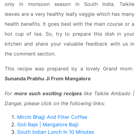
only in monsoon season in South India. Taikile
leaves are a very healthy leafy veggie which has many
health benefits. It goes best with the main course or a
hot cup of tea. So, try to prepare this dish in your
kitchen and share your valuable feedback with us in
the comment section.
This recipe was prepared by a lovely Grand mom:
Sunanda Prabhu Ji From Mangalore
For
more such exciting recipes
like Taikile Ambado |
Dangar, please click on the following links:
Mirchi Bhajji And Filter Coffee
Goli Baje | Mangalore Bajji
South Indian Lunch In 10 Minutes