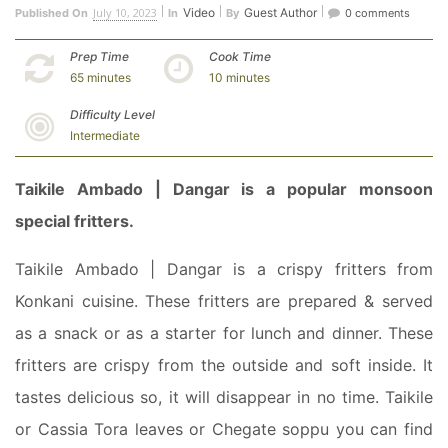
July 10, 2023
Video
Guest Author
Published On
In
By
0 comments
Prep Time
Cook Time
65 minutes
10 minutes
Difficulty Level
Intermediate
Taikile Ambado | Dangar is a popular monsoon
special fritters.
Taikile Ambado | Dangar is a crispy fritters from
Konkani cuisine. These fritters are prepared & served
as a snack or as a starter for lunch and dinner.
These
fritters are crispy from the outside and soft inside. It
tastes delicious so, it will disappear in no time. Taikile
or Cassia Tora leaves or Chegate soppu you can find