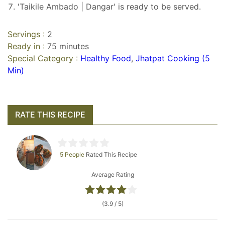
'Taikile Ambado | Dangar' is ready to be served.
Servings :
2
Ready in :
75 minutes
Special Category :
Healthy Food
,
Jhatpat Cooking (5
Min)
RATE THIS RECIPE
5 People
Rated This Recipe
Average Rating
(3.9 / 5)