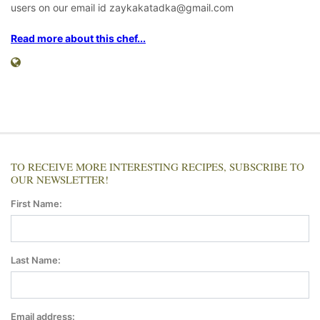
users on our email id zaykakatadka@gmail.com
Read more about this chef...
TO RECEIVE MORE INTERESTING RECIPES, SUBSCRIBE TO
OUR NEWSLETTER!
First Name:
Last Name:
Email address: