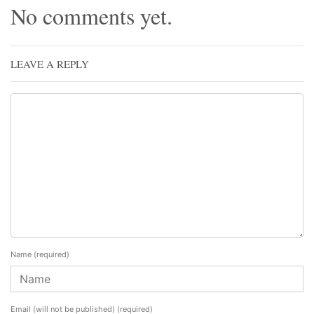
No comments yet.
LEAVE A REPLY
Name
(required)
Email (will not be published)
(required)