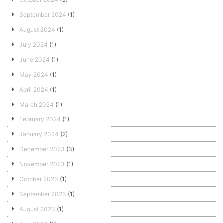
September 2024
(1)
August 2024
(1)
July 2024
(1)
June 2024
(1)
May 2024
(1)
April 2024
(1)
March 2024
(1)
February 2024
(1)
January 2024
(2)
December 2023
(3)
November 2023
(1)
October 2023
(1)
September 2023
(1)
August 2023
(1)