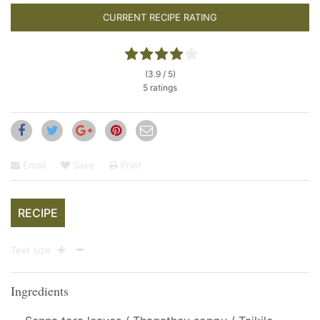
CURRENT RECIPE RATING
(3.9 / 5)
5 ratings
Email
Save
Print
RECIPE
Text size
Ingredients