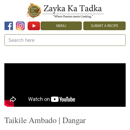
MENU
SUBMIT A RECIPE
Taikile Ambado | Dangar