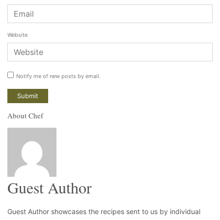
Website
Notify me of new posts by email.
About Chef
Guest Author
Guest Author showcases the recipes sent to us by individual