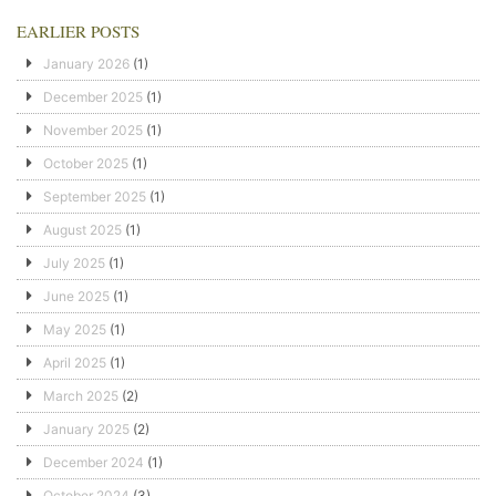
EARLIER POSTS
January 2026
(1)
December 2025
(1)
November 2025
(1)
October 2025
(1)
September 2025
(1)
August 2025
(1)
July 2025
(1)
June 2025
(1)
May 2025
(1)
April 2025
(1)
March 2025
(2)
January 2025
(2)
December 2024
(1)
October 2024
(3)