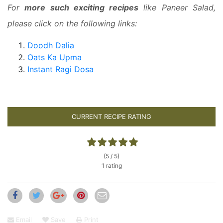
For
more such exciting recipes
like Paneer Salad,
please click on the following links:
Doodh Dalia
Oats Ka Upma
Instant Ragi Dosa
CURRENT RECIPE RATING
(5 / 5)
1 rating
Email
Save
Print