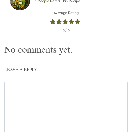
1 People
Rated This Recipe
Average Rating
(5 / 5)
No comments yet.
LEAVE A REPLY