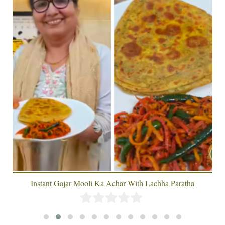
Instant Gajar Mooli Ka Achar With Lachha Paratha