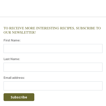
TO RECEIVE MORE INTERESTING RECIPES, SUBSCRIBE TO
OUR NEWSLETTER!
First Name:
Last Name:
Email address: