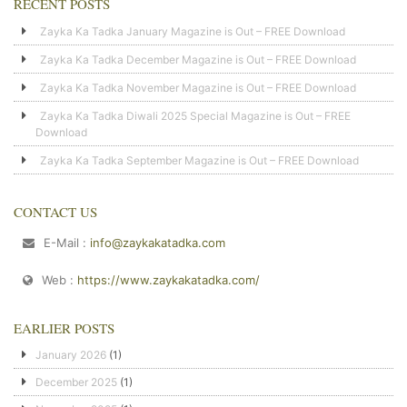
RECENT POSTS
Zayka Ka Tadka January Magazine is Out – FREE Download
Zayka Ka Tadka December Magazine is Out – FREE Download
Zayka Ka Tadka November Magazine is Out – FREE Download
Zayka Ka Tadka Diwali 2025 Special Magazine is Out – FREE
Download
Zayka Ka Tadka September Magazine is Out – FREE Download
CONTACT US
E-Mail :
info@zaykakatadka.com
Web :
https://www.zaykakatadka.com/
EARLIER POSTS
January 2026
(1)
December 2025
(1)