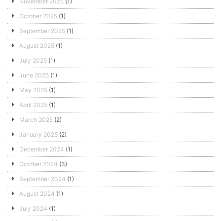
November 2025
(1)
October 2025
(1)
September 2025
(1)
August 2025
(1)
July 2025
(1)
June 2025
(1)
May 2025
(1)
April 2025
(1)
March 2025
(2)
January 2025
(2)
December 2024
(1)
October 2024
(3)
September 2024
(1)
August 2024
(1)
July 2024
(1)