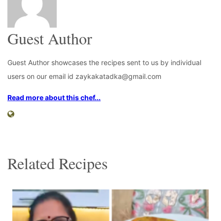
Guest Author
Guest Author showcases the recipes sent to us by individual
users on our email id zaykakatadka@gmail.com
Read more about this chef...
Related Recipes