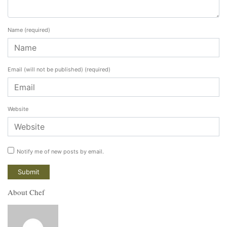
Name
(required)
Email (will not be published)
(required)
Website
Notify me of new posts by email.
About Chef