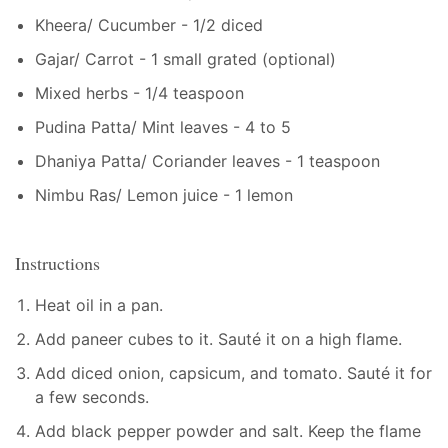
Kheera/ Cucumber - 1/2 diced
Gajar/ Carrot - 1 small grated (optional)
Mixed herbs - 1/4 teaspoon
Pudina Patta/ Mint leaves - 4 to 5
Dhaniya Patta/ Coriander leaves - 1 teaspoon
Nimbu Ras/ Lemon juice - 1 lemon
Instructions
Heat oil in a pan.
Add paneer cubes to it. Sauté it on a high flame.
Add diced onion, capsicum, and tomato. Sauté it for
a few seconds.
Add black pepper powder and salt. Keep the flame