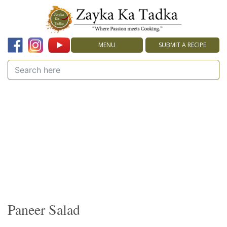
MENU
SUBMIT A RECIPE
Paneer Salad