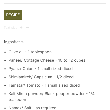
RECIPE
Text size
Ingredients
Olive oil - 1 tablespoon
Paneer/ Cottage Cheese - 10 to 12 cubes
Pyaaz/ Onion - 1 small sized diced
Shimlamirch/ Capsicum - 1/2 diced
Tamatar/ Tomato - 1 small sized diced
Kali Mirch powder/ Black pepper powder - 1/4
teaspoon
Namak/ Salt - as required