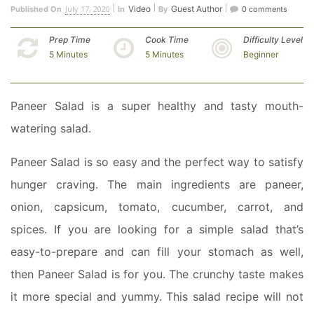
July 17, 2020
Video
Guest Author
Published On
In
By
0 comments
Prep Time
Cook Time
Difficulty Level
5 Minutes
5 Minutes
Beginner
Paneer Salad is a super healthy and tasty mouth-
watering salad.
Paneer Salad is so easy and the perfect way to satisfy
hunger craving. The main ingredients are paneer,
onion, capsicum, tomato, cucumber, carrot, and
spices. If you are looking for a simple salad that’s
easy-to-prepare and can fill your stomach as well,
then Paneer Salad is for you. The crunchy taste makes
it more special and yummy. This salad recipe will not