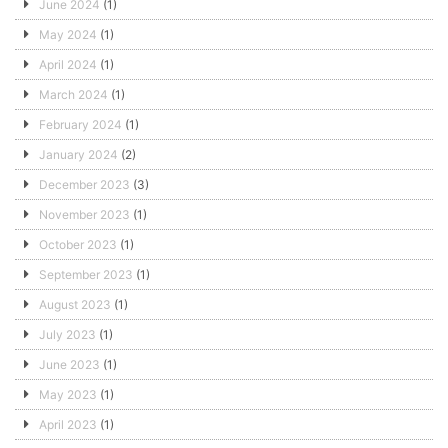
June 2024
(1)
May 2024
(1)
April 2024
(1)
March 2024
(1)
February 2024
(1)
January 2024
(2)
December 2023
(3)
November 2023
(1)
October 2023
(1)
September 2023
(1)
August 2023
(1)
July 2023
(1)
June 2023
(1)
May 2023
(1)
April 2023
(1)