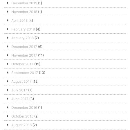
December 2019
(1)
November 2018
(1)
April 2018
(4)
February 2018
(4)
January 2018
(7)
December 2017
(6)
November 2017
(11)
October 2017
(15)
September 2017
(13)
August 2017
(12)
July 2017
(7)
June 2017
(3)
December 2016
(1)
October 2016
(2)
August 2016
(2)