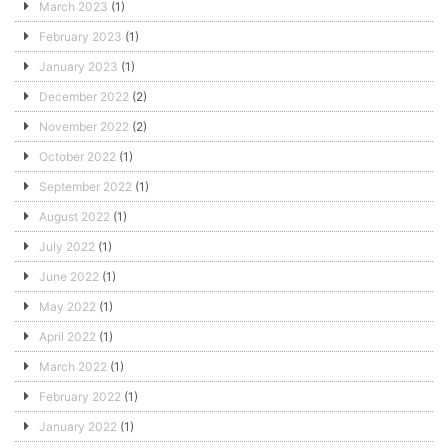
March 2023
(1)
February 2023
(1)
January 2023
(1)
December 2022
(2)
November 2022
(2)
October 2022
(1)
September 2022
(1)
August 2022
(1)
July 2022
(1)
June 2022
(1)
May 2022
(1)
April 2022
(1)
March 2022
(1)
February 2022
(1)
January 2022
(1)