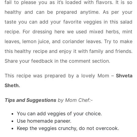
fail to please you as it’s loaded with flavors. It is so
healthy and can be prepared anytime. As per your
taste you can add your favorite veggies in this salad
recipe. For dressing here we used mixed herbs, mint
leaves, lemon juice, and coriander leaves. Try to make
this healthy recipe and enjoy it with family and friends.
Share your feedback in the comment section.
This recipe was prepared by a lovely Mom –
Shveta
Sheth.
Tips and Suggestions
by Mom Chef:-
You can add veggies of your choice.
Use homemade paneer.
Keep the veggies crunchy, do not overcook.