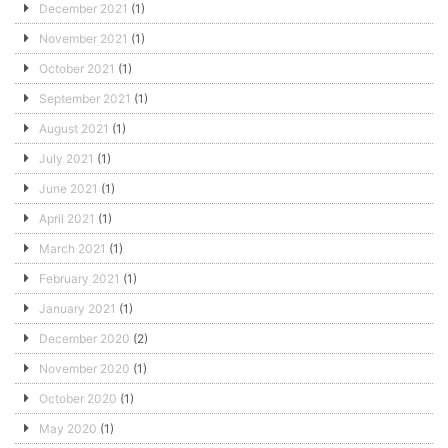
December 2021
(1)
November 2021
(1)
October 2021
(1)
September 2021
(1)
August 2021
(1)
July 2021
(1)
June 2021
(1)
April 2021
(1)
March 2021
(1)
February 2021
(1)
January 2021
(1)
December 2020
(2)
November 2020
(1)
October 2020
(1)
May 2020
(1)