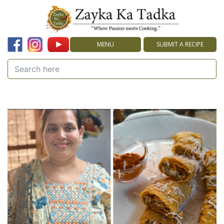
MENU
SUBMIT A RECIPE