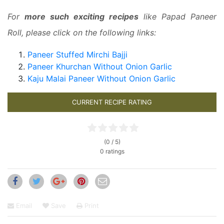
For
more such exciting recipes
like Papad Paneer
Roll, please click on the following links:
Paneer Stuffed Mirchi Bajji
Paneer Khurchan Without Onion Garlic
Kaju Malai Paneer Without Onion Garlic
CURRENT RECIPE RATING
(0 / 5)
0 ratings
Email
Save
Print