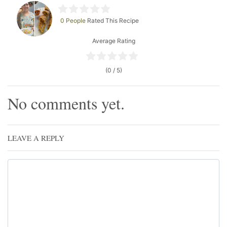
0 People
Rated This Recipe
Average Rating
(0 / 5)
No comments yet.
LEAVE A REPLY