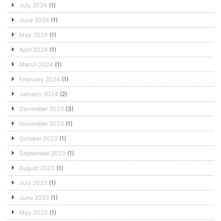
July 2024
(1)
June 2024
(1)
May 2024
(1)
April 2024
(1)
March 2024
(1)
February 2024
(1)
January 2024
(2)
December 2023
(3)
November 2023
(1)
October 2023
(1)
September 2023
(1)
August 2023
(1)
July 2023
(1)
June 2023
(1)
May 2023
(1)