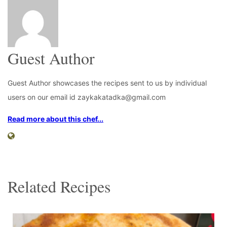
Guest Author
Guest Author showcases the recipes sent to us by individual
users on our email id zaykakatadka@gmail.com
Read more about this chef...
Related Recipes