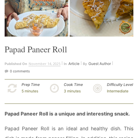
Papad Paneer Roll
November 14, 2025
Article
Guest Author
Published On
In
By
0 comments
Prep Time
Cook Time
Difficulty Level
5 minutes
3 minutes
Intermediate
Papad Paneer Roll is a unique and interesting snack.
Papad Paneer Roll is an ideal and healthy dish. This