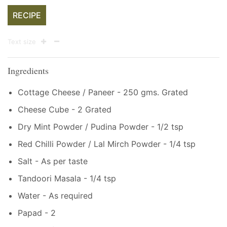
RECIPE
Text size
Ingredients
Cottage Cheese / Paneer - 250 gms. Grated
Cheese Cube - 2 Grated
Dry Mint Powder / Pudina Powder - 1/2 tsp
Red Chilli Powder / Lal Mirch Powder - 1/4 tsp
Salt - As per taste
Tandoori Masala - 1/4 tsp
Water - As required
Papad - 2