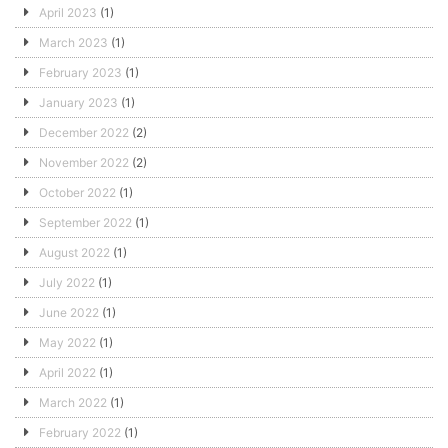
April 2023
(1)
March 2023
(1)
February 2023
(1)
January 2023
(1)
December 2022
(2)
November 2022
(2)
October 2022
(1)
September 2022
(1)
August 2022
(1)
July 2022
(1)
June 2022
(1)
May 2022
(1)
April 2022
(1)
March 2022
(1)
February 2022
(1)