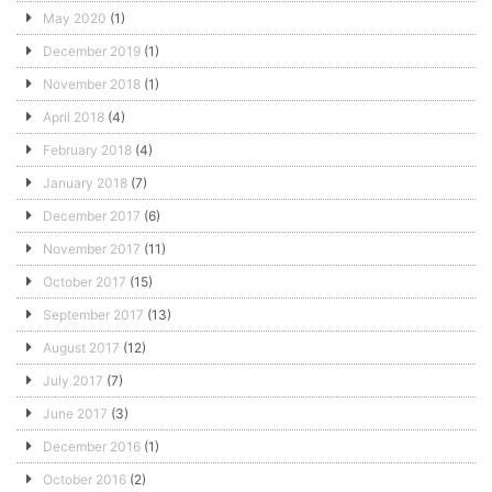
May 2020
(1)
December 2019
(1)
November 2018
(1)
April 2018
(4)
February 2018
(4)
January 2018
(7)
December 2017
(6)
November 2017
(11)
October 2017
(15)
September 2017
(13)
August 2017
(12)
July 2017
(7)
June 2017
(3)
December 2016
(1)
October 2016
(2)