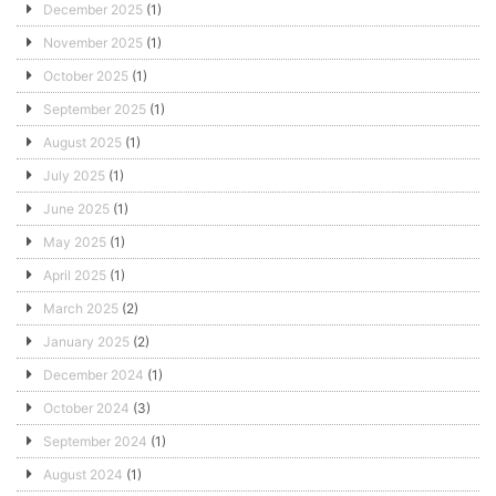
December 2025
(1)
November 2025
(1)
October 2025
(1)
September 2025
(1)
August 2025
(1)
July 2025
(1)
June 2025
(1)
May 2025
(1)
April 2025
(1)
March 2025
(2)
January 2025
(2)
December 2024
(1)
October 2024
(3)
September 2024
(1)
August 2024
(1)