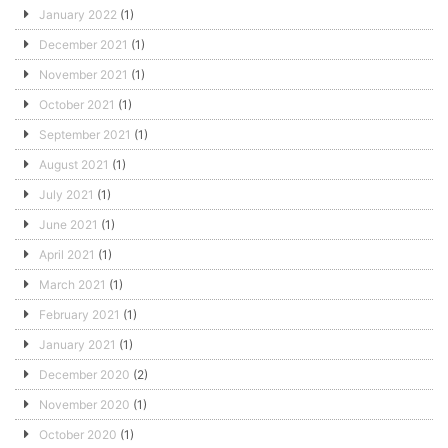
January 2022
(1)
December 2021
(1)
November 2021
(1)
October 2021
(1)
September 2021
(1)
August 2021
(1)
July 2021
(1)
June 2021
(1)
April 2021
(1)
March 2021
(1)
February 2021
(1)
January 2021
(1)
December 2020
(2)
November 2020
(1)
October 2020
(1)