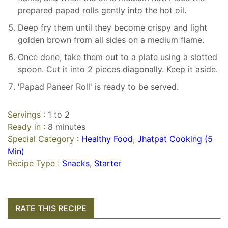
prepared papad rolls gently into the hot oil.
Deep fry them until they become crispy and light
golden brown from all sides on a medium flame.
Once done, take them out to a plate using a slotted
spoon. Cut it into 2 pieces diagonally. Keep it aside.
'Papad Paneer Roll' is ready to be served.
Servings :
1 to 2
Ready in :
8 minutes
Special Category :
Healthy Food
,
Jhatpat Cooking (5
Min)
Recipe Type :
Snacks
,
Starter
RATE THIS RECIPE