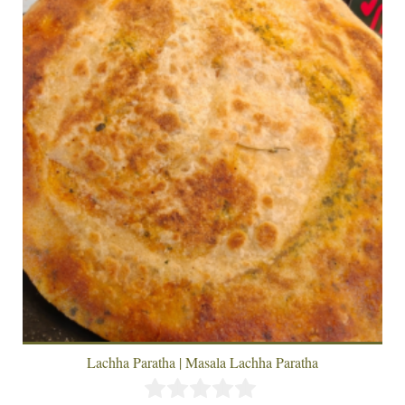
Lachha Paratha | Masala Lachha Paratha