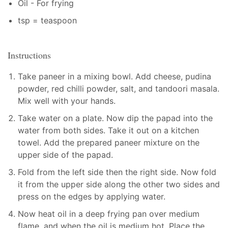
Oil - For frying
tsp = teaspoon
Instructions
Take paneer in a mixing bowl. Add cheese, pudina
powder, red chilli powder, salt, and tandoori masala.
Mix well with your hands.
Take water on a plate. Now dip the papad into the
water from both sides. Take it out on a kitchen
towel. Add the prepared paneer mixture on the
upper side of the papad.
Fold from the left side then the right side. Now fold
it from the upper side along the other two sides and
press on the edges by applying water.
Now heat oil in a deep frying pan over medium
flame, and when the oil is medium hot. Place the