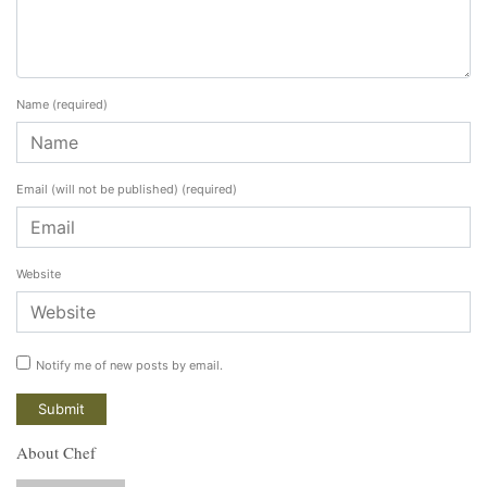
Name
(required)
Email (will not be published)
(required)
Website
Notify me of new posts by email.
About Chef