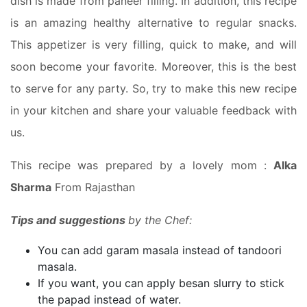
dish is made from paneer filling. In addition, this recipe
is an amazing healthy alternative to regular snacks.
This appetizer is very filling, quick to make, and will
soon become your favorite. Moreover, this is the best
to serve for any party. So, try to make this new recipe
in your kitchen and share your valuable feedback with
us.
This recipe was prepared by a lovely mom :
Alka
Sharma
From Rajasthan
Tips and suggestions
by the Chef:
You can add garam masala instead of tandoori
masala.
If you want, you can apply besan slurry to stick
the papad instead of water.