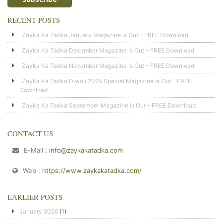
RECENT POSTS
Zayka Ka Tadka January Magazine is Out – FREE Download
Zayka Ka Tadka December Magazine is Out – FREE Download
Zayka Ka Tadka November Magazine is Out – FREE Download
Zayka Ka Tadka Diwali 2025 Special Magazine is Out – FREE
Download
Zayka Ka Tadka September Magazine is Out – FREE Download
CONTACT US
E-Mail :
info@zaykakatadka.com
Web :
https://www.zaykakatadka.com/
EARLIER POSTS
January 2026
(1)