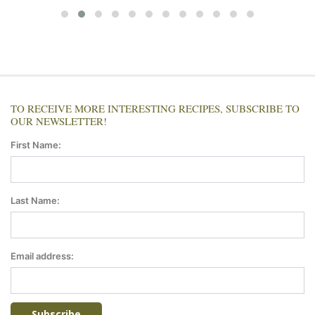
TO RECEIVE MORE INTERESTING RECIPES, SUBSCRIBE TO
OUR NEWSLETTER!
First Name:
Last Name:
Email address: