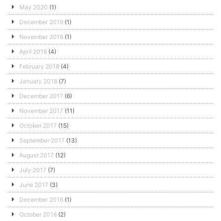
May 2020
(1)
December 2019
(1)
November 2018
(1)
April 2018
(4)
February 2018
(4)
January 2018
(7)
December 2017
(6)
November 2017
(11)
October 2017
(15)
September 2017
(13)
August 2017
(12)
July 2017
(7)
June 2017
(3)
December 2016
(1)
October 2016
(2)