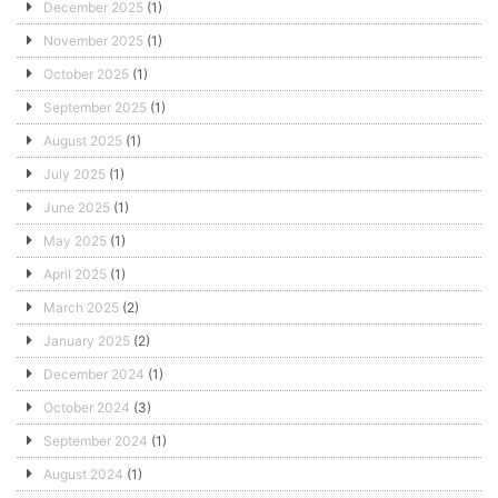
December 2025
(1)
November 2025
(1)
October 2025
(1)
September 2025
(1)
August 2025
(1)
July 2025
(1)
June 2025
(1)
May 2025
(1)
April 2025
(1)
March 2025
(2)
January 2025
(2)
December 2024
(1)
October 2024
(3)
September 2024
(1)
August 2024
(1)