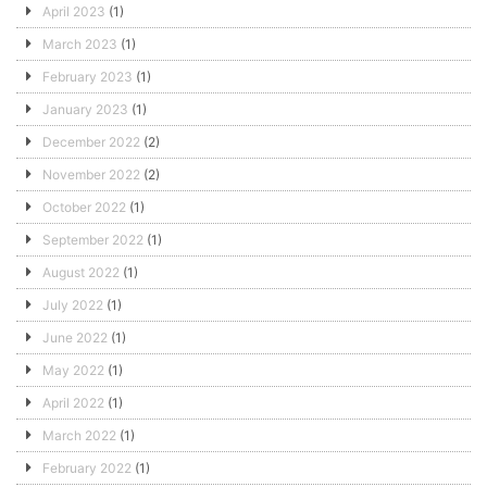
April 2023
(1)
March 2023
(1)
February 2023
(1)
January 2023
(1)
December 2022
(2)
November 2022
(2)
October 2022
(1)
September 2022
(1)
August 2022
(1)
July 2022
(1)
June 2022
(1)
May 2022
(1)
April 2022
(1)
March 2022
(1)
February 2022
(1)