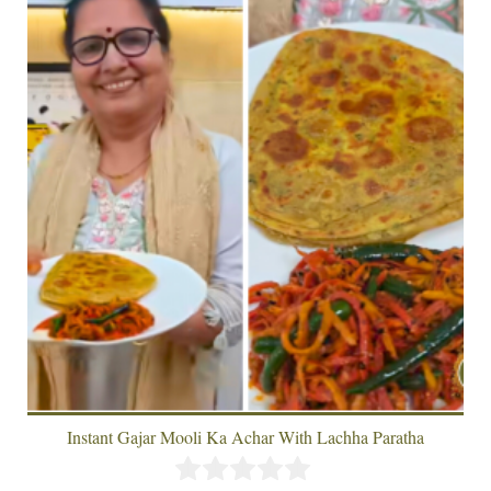
Instant Gajar Mooli Ka Achar With Lachha Paratha