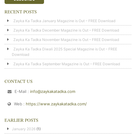
RECENT POSTS
Zayka Ka Tadka January Magazine is Out – FREE Download
Zayka Ka Tadka December Magazine is Out – FREE Download
Zayka Ka Tadka November Magazine is Out – FREE Download
Zayka Ka Tadka Diwali 2025 Special Magazine is Out – FREE
Download
Zayka Ka Tadka September Magazine is Out – FREE Download
CONTACT US
E-Mail :
info@zaykakatadka.com
Web :
https://www.zaykakatadka.com/
EARLIER POSTS
January 2026
(1)