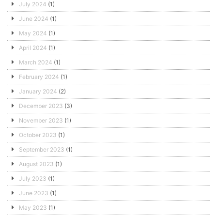
July 2024
(1)
June 2024
(1)
May 2024
(1)
April 2024
(1)
March 2024
(1)
February 2024
(1)
January 2024
(2)
December 2023
(3)
November 2023
(1)
October 2023
(1)
September 2023
(1)
August 2023
(1)
July 2023
(1)
June 2023
(1)
May 2023
(1)