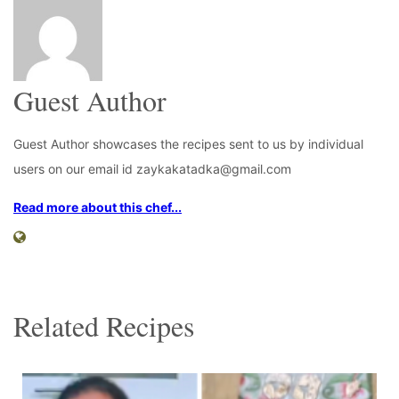
Guest Author
Guest Author showcases the recipes sent to us by individual
users on our email id zaykakatadka@gmail.com
Read more about this chef...
Related Recipes