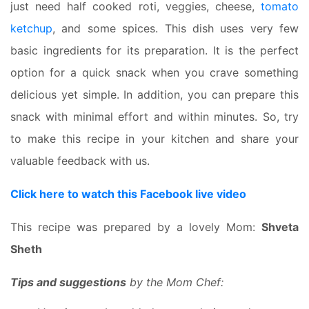
just need half cooked roti, veggies, cheese,
tomato
ketchup
, and some spices. This dish uses very few
basic ingredients for its preparation. It is the perfect
option for a quick snack when you crave something
delicious yet simple. In addition, you can prepare this
snack with minimal effort and within minutes. So, try
to make this recipe in your kitchen and share your
valuable feedback with us.
Click here to watch this Facebook live video
This recipe was prepared by a lovely Mom:
Shveta
Sheth
Tips and suggestions
by the Mom Chef: