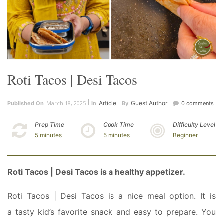
Roti Tacos | Desi Tacos
March 18, 2025
Article
Guest Author
Published On
In
By
0 comments
Prep Time
Cook Time
Difficulty Level
5 minutes
5 minutes
Beginner
Roti Tacos | Desi Tacos is a
healthy appetizer.
Roti Tacos | Desi Tacos is a nice meal option. It is
a tasty kid’s favorite snack and easy to prepare. You