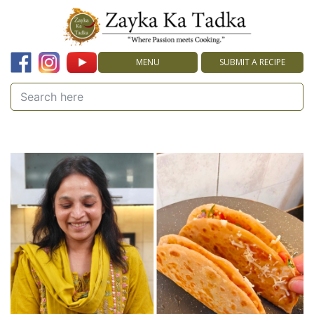
MENU
SUBMIT A RECIPE