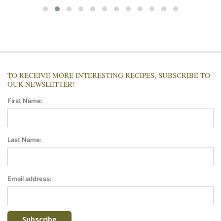
TO RECEIVE MORE INTERESTING RECIPES, SUBSCRIBE TO
OUR NEWSLETTER!
First Name:
Last Name:
Email address: