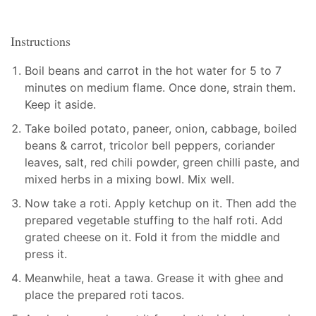
Instructions
Boil beans and carrot in the hot water for 5 to 7
minutes on medium flame. Once done, strain them.
Keep it aside.
Take boiled potato, paneer, onion, cabbage, boiled
beans & carrot, tricolor bell peppers, coriander
leaves, salt, red chili powder, green chilli paste, and
mixed herbs in a mixing bowl. Mix well.
Now take a roti. Apply ketchup on it. Then add the
prepared vegetable stuffing to the half roti. Add
grated cheese on it. Fold it from the middle and
press it.
Meanwhile, heat a tawa. Grease it with ghee and
place the prepared roti tacos.