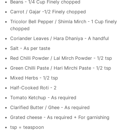
Beans - 1/4 Cup Finely chopped
Carrot / Gajar -1/2 Finely chopped
Tricolor Bell Pepper / Shimla Mirch - 1 Cup finely
chopped
Coriander Leaves / Hara Dhaniya - A handful
Salt - As per taste
Red Chilli Powder / Lal Mirch Powder - 1/2 tsp
Green Chilli Paste / Hari Mirchi Paste - 1/2 tsp
Mixed Herbs - 1/2 tsp
Half-Cooked Roti - 2
Tomato Ketchup - As required
Clarified Butter / Ghee - As required
Grated cheese - As required + For garnishing
tsp = teaspoon