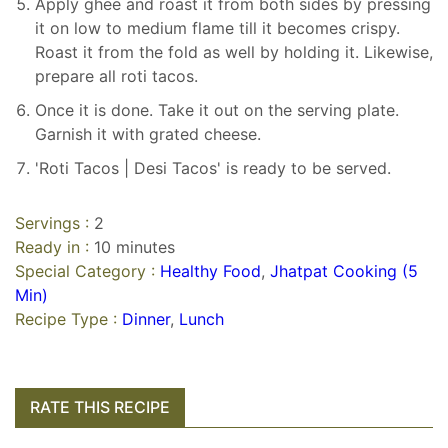
Apply ghee and roast it from both sides by pressing
it on low to medium flame till it becomes crispy.
Roast it from the fold as well by holding it. Likewise,
prepare all roti tacos.
Once it is done. Take it out on the serving plate.
Garnish it with grated cheese.
'Roti Tacos | Desi Tacos' is ready to be served.
Servings :
2
Ready in :
10 minutes
Special Category :
Healthy Food
,
Jhatpat Cooking (5
Min)
Recipe Type :
Dinner
,
Lunch
RATE THIS RECIPE