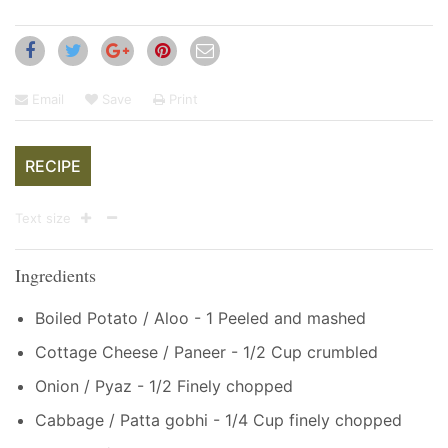
Email
Save
Print
RECIPE
Text size
Ingredients
Boiled Potato / Aloo - 1 Peeled and mashed
Cottage Cheese / Paneer - 1/2 Cup crumbled
Onion / Pyaz - 1/2 Finely chopped
Cabbage / Patta gobhi - 1/4 Cup finely chopped