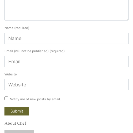
Name
(required)
Email (will not be published)
(required)
Website
Notify me of new posts by email.
About Chef