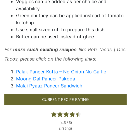
Veggies can be added as per choice and
availability.
Green chutney can be applied instead of tomato
ketchup.
Use small sized roti to prepare this dish.
Butter can be used instead of ghee.
For
more such exciting recipes
like Roti Tacos | Desi
Tacos, please click on the following links:
Palak Paneer Kofta – No Onion No Garlic
Moong Dal Paneer Pakoda
Malai Pyaaz Paneer Sandwich
CURRENT RECIPE RATING
(4.5 / 5)
2 ratings