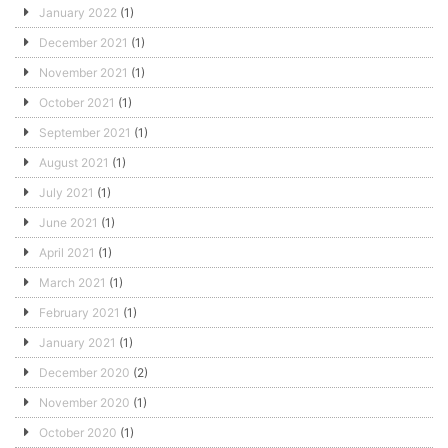
January 2022
(1)
December 2021
(1)
November 2021
(1)
October 2021
(1)
September 2021
(1)
August 2021
(1)
July 2021
(1)
June 2021
(1)
April 2021
(1)
March 2021
(1)
February 2021
(1)
January 2021
(1)
December 2020
(2)
November 2020
(1)
October 2020
(1)