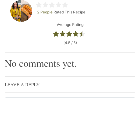
2 People
Rated This Recipe
Average Rating
(4.5 / 5)
No comments yet.
LEAVE A REPLY