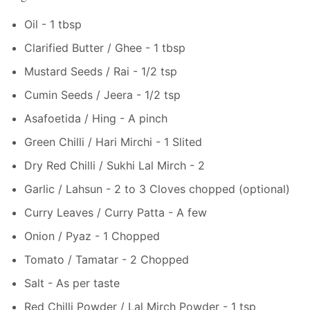
Oil - 1 tbsp
Clarified Butter / Ghee - 1 tbsp
Mustard Seeds / Rai - 1/2 tsp
Cumin Seeds / Jeera - 1/2 tsp
Asafoetida / Hing - A pinch
Green Chilli / Hari Mirchi - 1 Slited
Dry Red Chilli / Sukhi Lal Mirch - 2
Garlic / Lahsun - 2 to 3 Cloves chopped (optional)
Curry Leaves / Curry Patta - A few
Onion / Pyaz - 1 Chopped
Tomato / Tamatar - 2 Chopped
Salt - As per taste
Red Chilli Powder / Lal Mirch Powder - 1 tsp