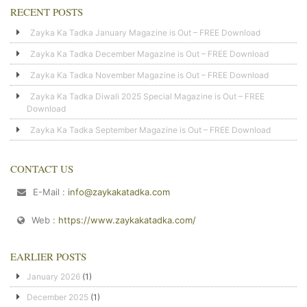
RECENT POSTS
Zayka Ka Tadka January Magazine is Out – FREE Download
Zayka Ka Tadka December Magazine is Out – FREE Download
Zayka Ka Tadka November Magazine is Out – FREE Download
Zayka Ka Tadka Diwali 2025 Special Magazine is Out – FREE
Download
Zayka Ka Tadka September Magazine is Out – FREE Download
CONTACT US
E-Mail :
info@zaykakatadka.com
Web :
https://www.zaykakatadka.com/
EARLIER POSTS
January 2026
(1)
December 2025
(1)