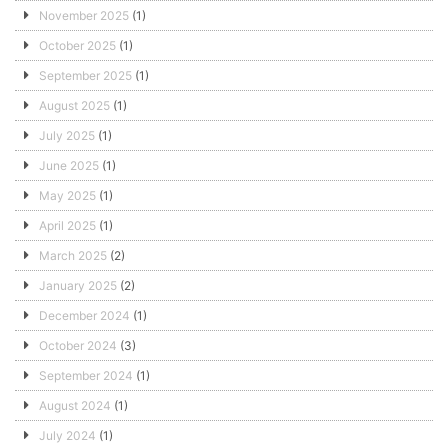
November 2025
(1)
October 2025
(1)
September 2025
(1)
August 2025
(1)
July 2025
(1)
June 2025
(1)
May 2025
(1)
April 2025
(1)
March 2025
(2)
January 2025
(2)
December 2024
(1)
October 2024
(3)
September 2024
(1)
August 2024
(1)
July 2024
(1)