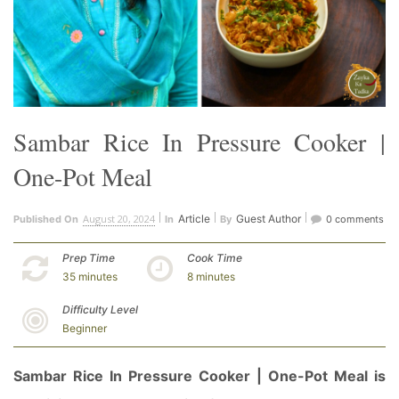
Sambar Rice In Pressure Cooker |
One-Pot Meal
August 20, 2024
Article
Guest Author
Published On
In
By
0 comments
Prep Time
Cook Time
35 minutes
8 minutes
Difficulty Level
Beginner
Sambar Rice In Pressure Cooker | One-Pot Meal is