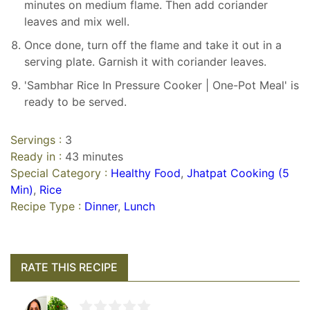
minutes on medium flame. Then add coriander
leaves and mix well.
Once done, turn off the flame and take it out in a
serving plate. Garnish it with coriander leaves.
'Sambhar Rice In Pressure Cooker | One-Pot Meal' is
ready to be served.
Servings :
3
Ready in :
43 minutes
Special Category :
Healthy Food
,
Jhatpat Cooking (5
Min)
,
Rice
Recipe Type :
Dinner
,
Lunch
RATE THIS RECIPE