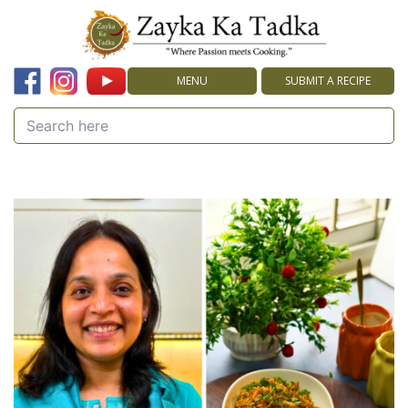
MENU
SUBMIT A RECIPE