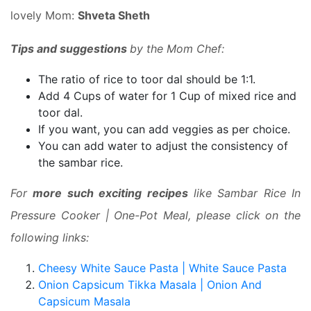
lovely Mom:
Shveta Sheth
Tips and suggestions
by the Mom Chef:
The ratio of rice to toor dal should be 1:1.
Add 4 Cups of water for 1 Cup of mixed rice and
toor dal.
If you want, you can add veggies as per choice.
You can add water to adjust the consistency of
the sambar rice.
For
more such exciting recipes
like Sambar Rice In
Pressure Cooker | One-Pot Meal, please click on the
following links:
Cheesy White Sauce Pasta | White Sauce Pasta
Onion Capsicum Tikka Masala | Onion And
Capsicum Masala