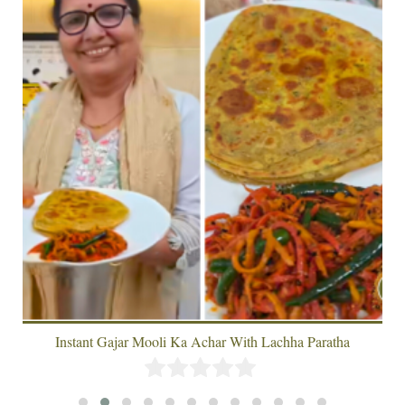
Instant Gajar Mooli Ka Achar With Lachha Paratha