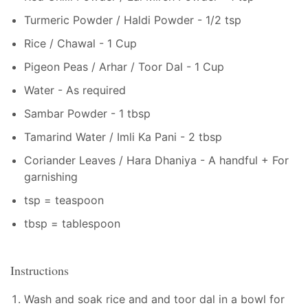
Turmeric Powder / Haldi Powder - 1/2 tsp
Rice / Chawal - 1 Cup
Pigeon Peas / Arhar / Toor Dal - 1 Cup
Water - As required
Sambar Powder - 1 tbsp
Tamarind Water / Imli Ka Pani - 2 tbsp
Coriander Leaves / Hara Dhaniya - A handful + For
garnishing
tsp = teaspoon
tbsp = tablespoon
Instructions
Wash and soak rice and and toor dal in a bowl for