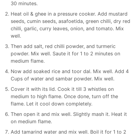
30 minutes.
Heat oil & ghee in a pressure cooker. Add mustard
seeds, cumin seeds, asafoetida, green chilli, dry red
chilli, garlic, curry leaves, onion, and tomato. Mix
well.
Then add salt, red chilli powder, and turmeric
powder. Mix well. Saute it for 1 to 2 minutes on
medium flame.
Now add soaked rice and toor dal. Mix well. Add 4
Cups of water and sambar powder. Mix well.
Cover it with its lid. Cook it till 3 whistles on
medium to high flame. Once done, turn off the
flame. Let it cool down completely.
Then open it and mix well. Slightly mash it. Heat it
on medium flame.
Add tamarind water and mix well. Boil it for 1 to 2