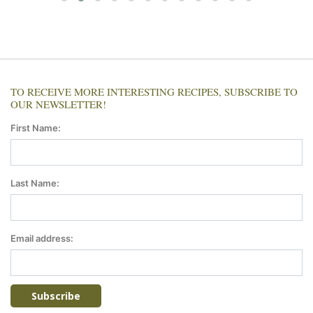
TO RECEIVE MORE INTERESTING RECIPES, SUBSCRIBE TO
OUR NEWSLETTER!
First Name:
Last Name:
Email address: