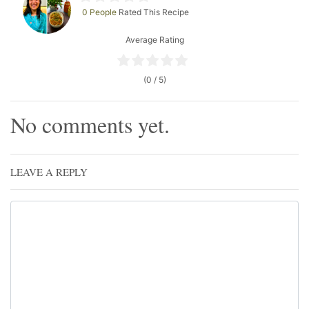
0 People
Rated This Recipe
Average Rating
(0 / 5)
No comments yet.
LEAVE A REPLY