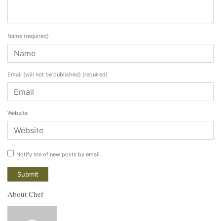
Name
(required)
Email (will not be published)
(required)
Website
Notify me of new posts by email.
About Chef