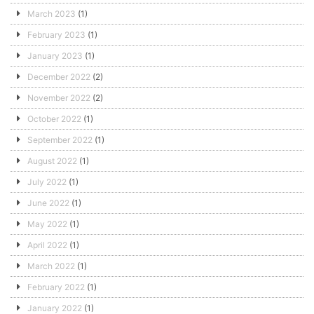
March 2023
(1)
February 2023
(1)
January 2023
(1)
December 2022
(2)
November 2022
(2)
October 2022
(1)
September 2022
(1)
August 2022
(1)
July 2022
(1)
June 2022
(1)
May 2022
(1)
April 2022
(1)
March 2022
(1)
February 2022
(1)
January 2022
(1)