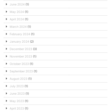
June 2024
(1)
May 2024
(1)
April 2024
(1)
March 2024
(1)
February 2024
(1)
January 2024
(2)
December 2023
(3)
November 2023
(1)
October 2023
(1)
September 2023
(1)
August 2023
(1)
July 2023
(1)
June 2023
(1)
May 2023
(1)
April 2023
(1)