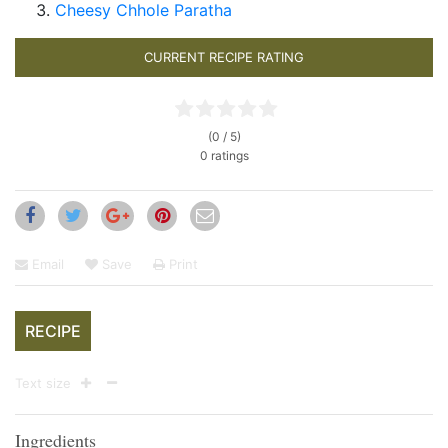
Cheesy Chhole Paratha
CURRENT RECIPE RATING
(0 / 5)
0 ratings
Email
Save
Print
RECIPE
Text size
Ingredients