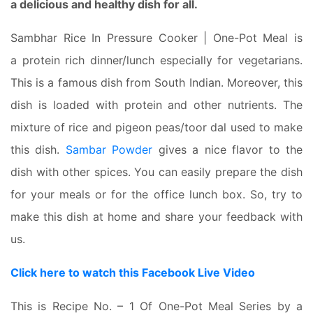
a
delicious and healthy dish for all.
Sambhar Rice In Pressure Cooker | One-Pot Meal is
a protein rich dinner/lunch especially for vegetarians.
This is a famous dish from South Indian. Moreover, this
dish is loaded with protein and other nutrients. The
mixture of rice and pigeon peas/toor dal used to make
this dish.
Sambar Powder
gives a nice flavor to the
dish with other spices. You can easily prepare the dish
for your meals or for the office lunch box. So, try to
make this dish at home and share your feedback with
us.
Click here to watch this Facebook Live Video
This is Recipe No. – 1 Of One-Pot Meal Series by a