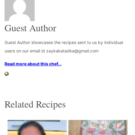
Guest Author
Guest Author showcases the recipes sent to us by individual
users on our email id zaykakatadka@gmail.com
Read more about this chef...
Related Recipes