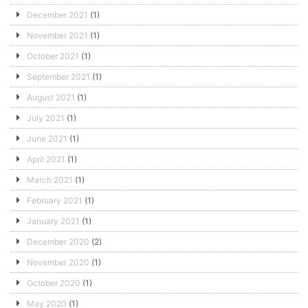
December 2021
(1)
November 2021
(1)
October 2021
(1)
September 2021
(1)
August 2021
(1)
July 2021
(1)
June 2021
(1)
April 2021
(1)
March 2021
(1)
February 2021
(1)
January 2021
(1)
December 2020
(2)
November 2020
(1)
October 2020
(1)
May 2020
(1)