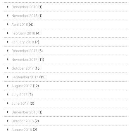
December 2019
(1)
November 2018
(1)
April 2018
(4)
February 2018
(4)
January 2018
(7)
December 2017
(6)
November 2017
(11)
October 2017
(15)
September 2017
(13)
August 2017
(12)
July 2017
(7)
June 2017
(3)
December 2016
(1)
October 2016
(2)
August 2016
(2)