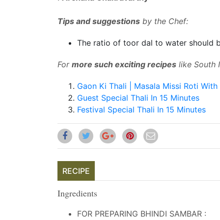
Tips and suggestions
by the Chef:
The ratio of toor dal to water should b
For
more such exciting recipes
like South I
Gaon Ki Thali | Masala Missi Roti With 
Guest Special Thali In 15 Minutes
Festival Special Thali In 15 Minutes
RECIPE
Ingredients
FOR PREPARING BHINDI SAMBAR :