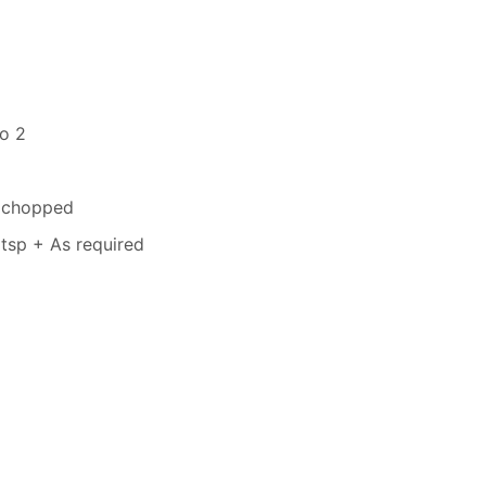
to 2
s chopped
tsp + As required