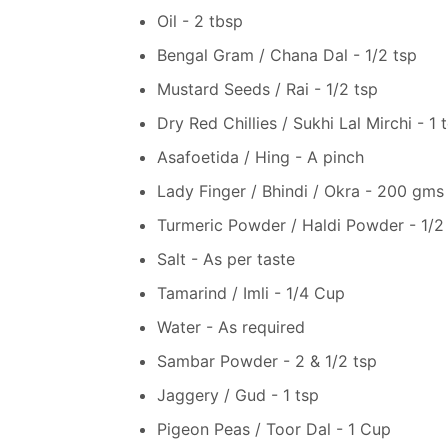
Oil - 2 tbsp
Bengal Gram / Chana Dal - 1/2 tsp
Mustard Seeds / Rai - 1/2 tsp
Dry Red Chillies / Sukhi Lal Mirchi - 1 
Asafoetida / Hing - A pinch
Lady Finger / Bhindi / Okra - 200 gm
Turmeric Powder / Haldi Powder - 1/2 
Salt - As per taste
Tamarind / Imli - 1/4 Cup
Water - As required
Sambar Powder - 2 & 1/2 tsp
Jaggery / Gud - 1 tsp
Pigeon Peas / Toor Dal - 1 Cup