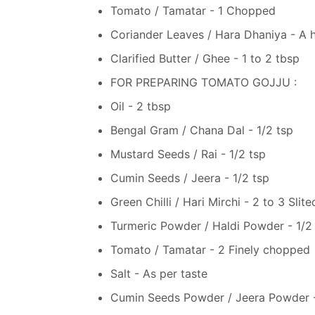
Tomato / Tamatar - 1 Chopped
Coriander Leaves / Hara Dhaniya - A 
Clarified Butter / Ghee - 1 to 2 tbsp
FOR PREPARING TOMATO GOJJU :
Oil - 2 tbsp
Bengal Gram / Chana Dal - 1/2 tsp
Mustard Seeds / Rai - 1/2 tsp
Cumin Seeds / Jeera - 1/2 tsp
Green Chilli / Hari Mirchi - 2 to 3 Slite
Turmeric Powder / Haldi Powder - 1/2
Tomato / Tamatar - 2 Finely chopped
Salt - As per taste
Cumin Seeds Powder / Jeera Powder - 