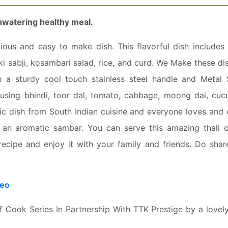
thwatering healthy meal.
cious and easy to make dish. This flavorful dish includes 
 sabji, kosambari salad, rice, and curd. We Make these dis
th a sturdy cool touch stainless steel handle and Metal
s using bhindi, toor dal, tomato, cabbage, moong dal, cuc
tic dish from South Indian cuisine and everyone loves and 
with an aromatic sambar. You can serve this amazing thali 
 recipe and enjoy it with your family and friends. Do shar
deo
Of Cook Series In Partnership With TTK Prestige by a love