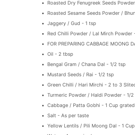
Roasted Dry Fenugreek Seeds Powder 
Roasted Sesame Seeds Powder / Bhuna
Jaggery / Gud - 1 tsp
Red Chilli Powder / Lal Mirch Powder -
FOR PREPARING CABBAGE MOONG DAL
Oil - 2 tbsp
Bengal Gram / Chana Dal - 1/2 tsp
Mustard Seeds / Rai - 1/2 tsp
Green Chilli / Hari Mirchi - 2 to 3 Slite
Turmeric Powder / Haldi Powder - 1/2
Cabbage / Patta Gobhi - 1 Cup grated
Salt - As per taste
Yellow Lentils / Pili Moong Dal - 1 Cup