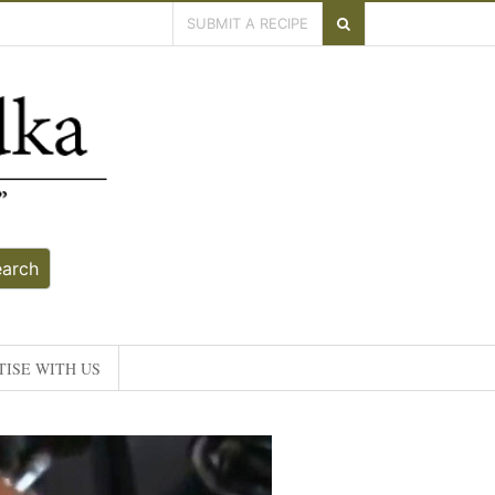
SUBMIT A RECIPE
earch
ISE WITH US