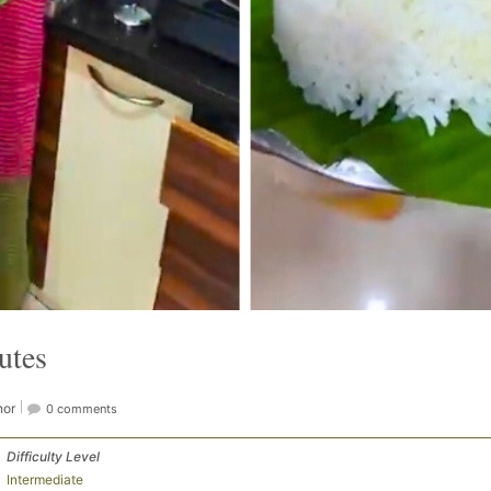
utes
hor
0 comments
Difficulty Level
Intermediate