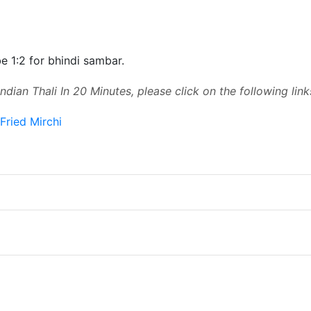
e 1:2 for bhindi sambar.
ndian Thali In 20 Minutes, please click on the following link
Fried Mirchi