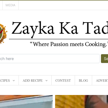
MEDIA
S
CIPES
ADD RECIPE
CONTEST
BLOG
ADVERT