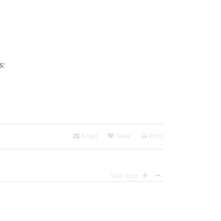
s:
Email
Save
Print
Text size