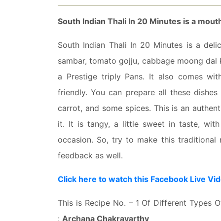
South Indian Thali In 20 Minutes is a mou
South Indian Thali In 20 Minutes is a deli
sambar, tomato gojju, cabbage moong dal ki
a Prestige triply Pans. It also comes wi
friendly. You can prepare all these dishe
carrot, and some spices. This is an authen
it. It is tangy, a little sweet in taste, 
occasion. So, try to make this traditional
feedback as well.
Click here to watch this Facebook Live Vi
This is Recipe No. – 1 Of Different Types 
:
Archana Chakravarthy