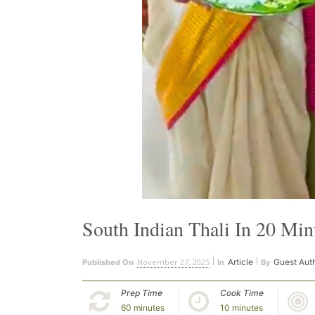
South Indian Thali In 20 Min
November 27, 2025
Article
Guest Aut
Published On
In
By
Prep Time
Cook Time
60 minutes
10 minutes