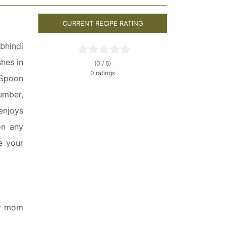
CURRENT RECIPE RATING
bhindi
hes in
(0 / 5)
0 ratings
 Spoon
umber,
enjoys
on any
e your
ly mom