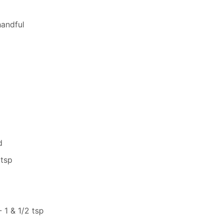
handful
d
 tsp
1 & 1/2 tsp