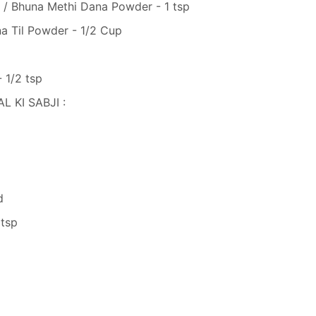
/ Bhuna Methi Dana Powder - 1 tsp
 Til Powder - 1/2 Cup
 1/2 tsp
 KI SABJI :
d
 tsp