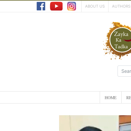
ABOUT US
AUTHORS
HOME
RE