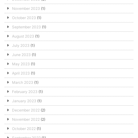
November 2023
(1)
October 2023
(1)
September 2023
(1)
August 2023
(1)
July 2023
(1)
June 2023
(1)
May 2023
(1)
April 2023
(1)
March 2023
(1)
February 2023
(1)
January 2023
(1)
December 2022
(2)
November 2022
(2)
October 2022
(1)
September 2022
(1)