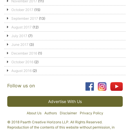
November 2017
(11)
October 2017
(15)
September 2017
(13)
August 2017
(12)
July 2017
(7)
June 2017
(3)
December 2016
(1)
October 2016
(2)
August 2016
(2)
Follow us on
Advertise With Us
About Us
Authors
Disclaimer
Privacy Policy
© 2018 Paarth Creative Horizons LLP. All Rights Reserved.
Reproduction of the contents of this website without permission, in