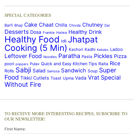
SPECIAL CATEGORIES
Cake
Chaat
Chutney
Chilla
Barfi
Bhaji
Chivda
Dal
Desserts
Healthy Drink
Dosa
Frankie
Halwa
Healthy Food
Jhatpat
Idli
Cooking (5 Min)
Ladoo
Kachori
Kadhi
Kebabs
Paratha
Leftover Food
Pickles
Pizza
Pasta
Noodles
Rice
Quick and Easy Kitchen Tips
poori
Raita
Pulav
poppers
Sabji
Super
Sandwich
Salad
Rolls
Soup
Samosa
Food
Vrat Special
Tikki/ Cutlets
Vada
Toast
Upma
Without Fire
TO RECEIVE MORE INTERESTING RECIPES, SUBSCRIBE TO
OUR NEWSLETTER!
First Name: