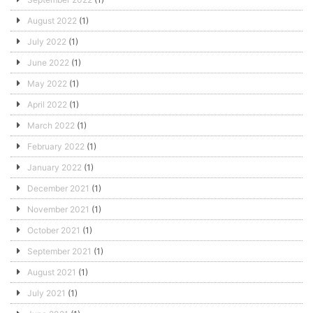
August 2022
(1)
July 2022
(1)
June 2022
(1)
May 2022
(1)
April 2022
(1)
March 2022
(1)
February 2022
(1)
January 2022
(1)
December 2021
(1)
November 2021
(1)
October 2021
(1)
September 2021
(1)
August 2021
(1)
July 2021
(1)