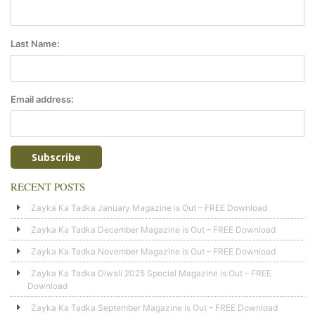
Last Name:
Email address:
RECENT POSTS
Zayka Ka Tadka January Magazine is Out – FREE Download
Zayka Ka Tadka December Magazine is Out – FREE Download
Zayka Ka Tadka November Magazine is Out – FREE Download
Zayka Ka Tadka Diwali 2025 Special Magazine is Out – FREE
Download
Zayka Ka Tadka September Magazine is Out – FREE Download