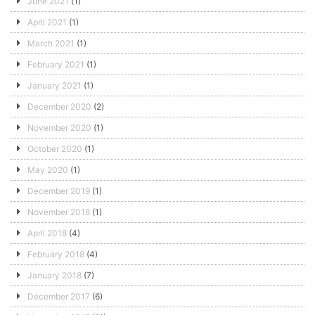
June 2021
(1)
April 2021
(1)
March 2021
(1)
February 2021
(1)
January 2021
(1)
December 2020
(2)
November 2020
(1)
October 2020
(1)
May 2020
(1)
December 2019
(1)
November 2018
(1)
April 2018
(4)
February 2018
(4)
January 2018
(7)
December 2017
(6)