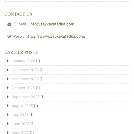
CONTACT US
E-Mail :
info@zaykakatadka.com
Web :
https://www.zaykakatadka.com/
EARLIER POSTS
January 2026
(1)
December 2025
(1)
November 2025
(1)
October 2025
(1)
September 2025
(1)
August 2025
(1)
July 2025
(1)
June 2025
(1)
May 2025
(1)