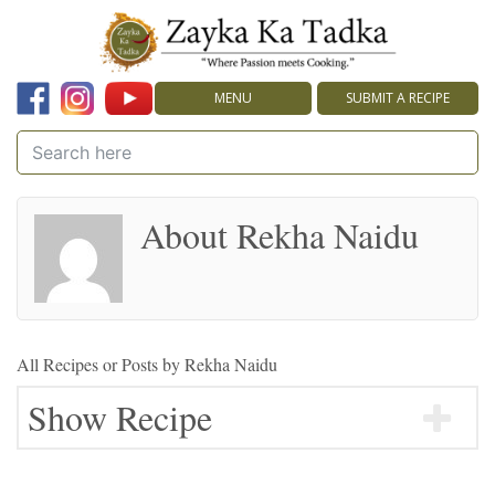
MENU
SUBMIT A RECIPE
About Rekha Naidu
All Recipes or Posts by
Rekha Naidu
Show Recipe