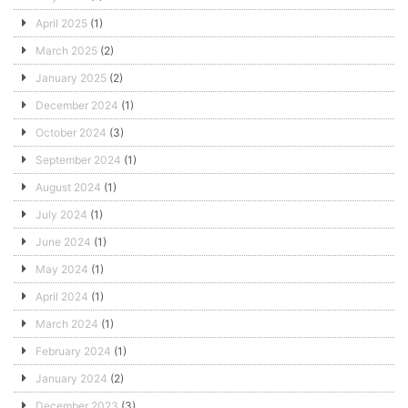
April 2025
(1)
March 2025
(2)
January 2025
(2)
December 2024
(1)
October 2024
(3)
September 2024
(1)
August 2024
(1)
July 2024
(1)
June 2024
(1)
May 2024
(1)
April 2024
(1)
March 2024
(1)
February 2024
(1)
January 2024
(2)
December 2023
(3)