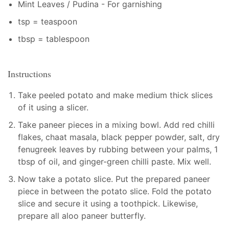
Mint Leaves / Pudina - For garnishing
tsp = teaspoon
tbsp = tablespoon
Instructions
Take peeled potato and make medium thick slices
of it using a slicer.
Take paneer pieces in a mixing bowl. Add red chilli
flakes, chaat masala, black pepper powder, salt, dry
fenugreek leaves by rubbing between your palms, 1
tbsp of oil, and ginger-green chilli paste. Mix well.
Now take a potato slice. Put the prepared paneer
piece in between the potato slice. Fold the potato
slice and secure it using a toothpick. Likewise,
prepare all aloo paneer butterfly.