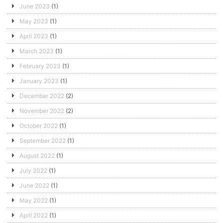
June 2023
(1)
May 2023
(1)
April 2023
(1)
March 2023
(1)
February 2023
(1)
January 2023
(1)
December 2022
(2)
November 2022
(2)
October 2022
(1)
September 2022
(1)
August 2022
(1)
July 2022
(1)
June 2022
(1)
May 2022
(1)
April 2022
(1)