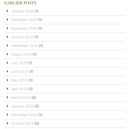
EARLIER POSTS
January 2026
(1)
December 2025
(1)
November 2025
(1)
October 2025
(1)
September 2025
(1)
August 2025
(1)
July 2025
(1)
June 2025
(1)
May 2025
(1)
April 2025
(1)
March 2025
(2)
January 2025
(2)
December 2024
(1)
October 2024
(3)