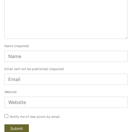
Name
(required)
Email (will not be published)
(required)
Website
Notify me of new posts by email.