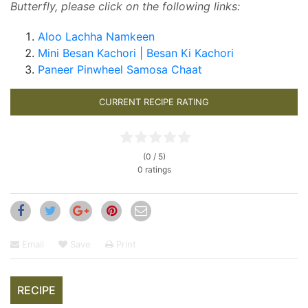
Butterfly, please click on the following links:
Aloo Lachha Namkeen
Mini Besan Kachori | Besan Ki Kachori
Paneer Pinwheel Samosa Chaat
CURRENT RECIPE RATING
(0 / 5)
0 ratings
Email
Save
Print
RECIPE