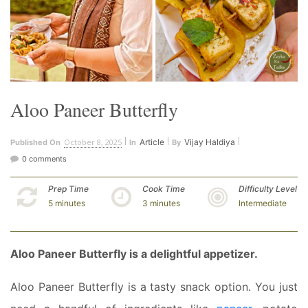
Aloo Paneer Butterfly
October 8, 2025
Article
Vijay Haldiya
Published On
In
By
0 comments
Prep Time
Cook Time
Difficulty Level
5 minutes
3 minutes
Intermediate
Aloo Paneer Butterfly is a delightful appetizer.
Aloo Paneer Butterfly is a tasty snack option. You just