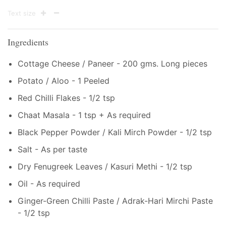
Text size
Ingredients
Cottage Cheese / Paneer - 200 gms. Long pieces
Potato / Aloo - 1 Peeled
Red Chilli Flakes - 1/2 tsp
Chaat Masala - 1 tsp + As required
Black Pepper Powder / Kali Mirch Powder - 1/2 tsp
Salt - As per taste
Dry Fenugreek Leaves / Kasuri Methi - 1/2 tsp
Oil - As required
Ginger-Green Chilli Paste / Adrak-Hari Mirchi Paste
- 1/2 tsp