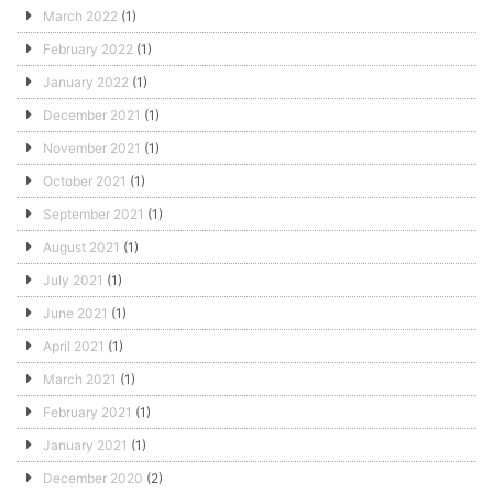
March 2022
(1)
February 2022
(1)
January 2022
(1)
December 2021
(1)
November 2021
(1)
October 2021
(1)
September 2021
(1)
August 2021
(1)
July 2021
(1)
June 2021
(1)
April 2021
(1)
March 2021
(1)
February 2021
(1)
January 2021
(1)
December 2020
(2)