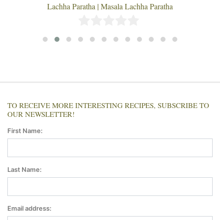
Lachha Paratha | Masala Lachha Paratha
TO RECEIVE MORE INTERESTING RECIPES, SUBSCRIBE TO
OUR NEWSLETTER!
First Name:
Last Name:
Email address: