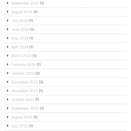
September 2024
(1)
August 2024
(1)
July 2024
(1)
June 2024
(1)
May 2024
(1)
April 2024
(1)
March 2024
(1)
February 2024
(1)
January 2024
(2)
December 2023
(3)
November 2023
(1)
October 2023
(1)
September 2023
(1)
August 2023
(1)
July 2023
(1)