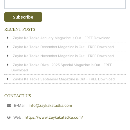
RECENT POSTS
Zayka Ka Tadka January Magazine is Out – FREE Download
Zayka Ka Tadka December Magazine is Out – FREE Download
Zayka Ka Tadka November Magazine is Out – FREE Download
Zayka Ka Tadka Diwali 2025 Special Magazine is Out – FREE
Download
Zayka Ka Tadka September Magazine is Out – FREE Download
CONTACT US
E-Mail :
info@zaykakatadka.com
Web :
https://www.zaykakatadka.com/