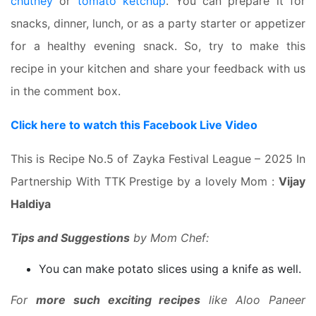
chutney
or
tomato ketchup
. You can prepare it for
snacks, dinner, lunch, or as a party starter or appetizer
for a healthy evening snack. So, try to make this
recipe in your kitchen and share your feedback with us
in the comment box.
Click here to watch this Facebook Live Video
This is Recipe No.5 of Zayka Festival League – 2025 In
Partnership With TTK Prestige by a lovely Mom :
Vijay
Haldiya
Tips and Suggestions
by Mom Chef:
You can make potato slices using a knife as well.
For
more such exciting recipes
like Aloo Paneer