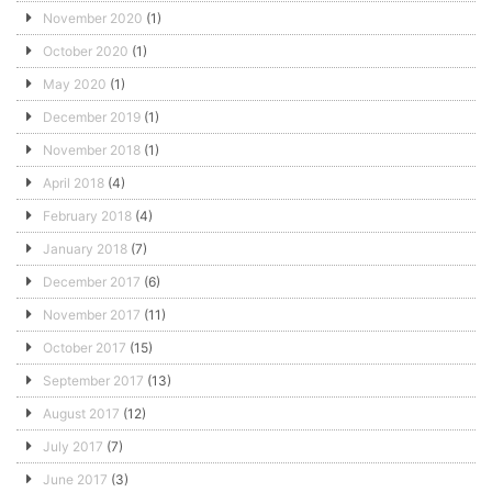
November 2020
(1)
October 2020
(1)
May 2020
(1)
December 2019
(1)
November 2018
(1)
April 2018
(4)
February 2018
(4)
January 2018
(7)
December 2017
(6)
November 2017
(11)
October 2017
(15)
September 2017
(13)
August 2017
(12)
July 2017
(7)
June 2017
(3)