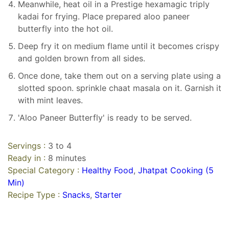
Meanwhile, heat oil in a Prestige hexamagic triply
kadai for frying. Place prepared aloo paneer
butterfly into the hot oil.
Deep fry it on medium flame until it becomes crispy
and golden brown from all sides.
Once done, take them out on a serving plate using a
slotted spoon. sprinkle chaat masala on it. Garnish it
with mint leaves.
'Aloo Paneer Butterfly' is ready to be served.
Servings :
3 to 4
Ready in :
8 minutes
Special Category :
Healthy Food
,
Jhatpat Cooking (5
Min)
Recipe Type :
Snacks
,
Starter