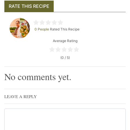
RATE THIS RECIPE
0 People
Rated This Recipe
Average Rating
(0 / 5)
No comments yet.
LEAVE A REPLY