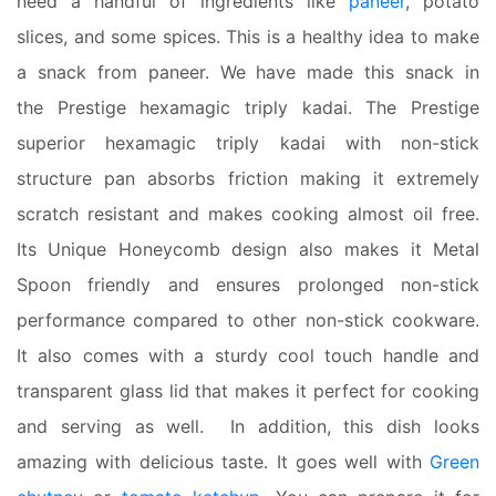
need a handful of ingredients like
paneer
, potato
slices, and some spices. This is a healthy idea to make
a snack from paneer. We have made this snack in
the Prestige hexamagic triply kadai. The Prestige
superior hexamagic triply kadai with non-stick
structure pan absorbs friction making it extremely
scratch resistant and makes cooking almost oil free.
Its Unique Honeycomb design also makes it Metal
Spoon friendly and ensures prolonged non-stick
performance compared to other non-stick cookware.
It also comes with a sturdy cool touch handle and
transparent glass lid that makes it perfect for cooking
and serving as well. In addition, this dish looks
amazing with delicious taste. It goes well with
Green