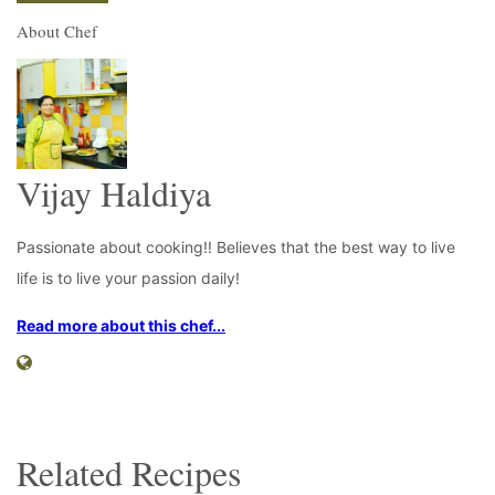
About Chef
Vijay Haldiya
Passionate about cooking!! Believes that the best way to live
life is to live your passion daily!
Read more about this chef...
Related Recipes