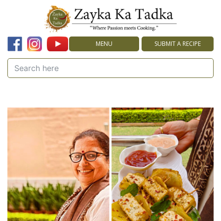
MENU
SUBMIT A RECIPE