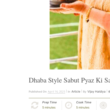
Dhaba Style Sabut Pyaz Ki S
April 16, 2025
Article
Vijay Haldiya
Published On
In
By
Prep Time
Cook Time
5 minutes
5 minutes