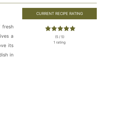
CURRENT RECIPE RATING
 fresh
ives a
(5 / 5)
1 rating
ove its
dish in