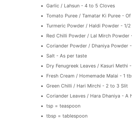
Garlic / Lahsun - 4 to 5 Cloves
Tomato Puree / Tamatar Ki Puree - Of
Turmeric Powder / Haldi Powder - 1/2
Red Chilli Powder / Lal Mirch Powder -
Coriander Powder / Dhaniya Powder - 
Salt - As per taste
Dry Fenugreek Leaves / Kasuri Methi -
Fresh Cream / Homemade Malai - 1 tb
Green Chilli / Hari Mirchi - 2 to 3 Slit
Coriander Leaves / Hara Dhaniya - A 
tsp = teaspoon
tbsp = tablespoon