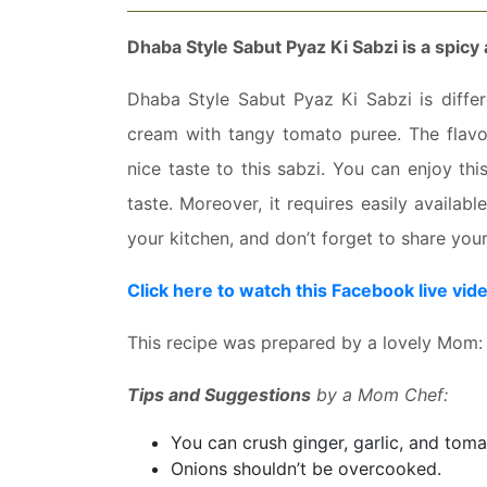
Dhaba Style Sabut Pyaz Ki Sabzi is a spicy 
Dhaba Style Sabut Pyaz Ki Sabzi is differe
cream with tangy tomato puree. The flavo
nice taste to this sabzi. You can enjoy thi
taste. Moreover, it requires easily availabl
your kitchen, and don’t forget to share you
Click here to watch this Facebook live vid
This recipe was prepared by a lovely Mom:
Tips and Suggestions
by a Mom Chef:
You can crush ginger, garlic, and toma
Onions shouldn’t be overcooked.