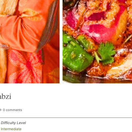
abzi
0 comments
Difficulty Level
Intermediate