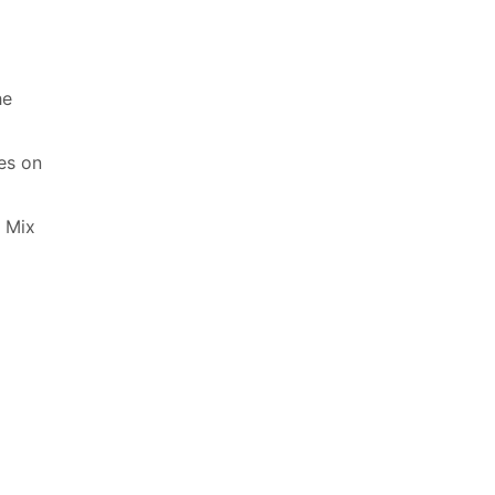
he
es on
. Mix