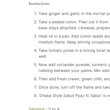
Instructions
Take ginger and garlic in the mortar pe
Take a peeled onion. Then cut it from 
base stays attached. Likewise, prepare 
Heat oil in a pan. Add cumin seeds and
medium flame. Keep stirring occasional
Take tomato puree in a mixing bowl an
well.
Now add coriander powder, turmeric po
rubbing between your palms. Mix well
Then add fresh cream, green chilli, and
Once done, turn off the flame and take
'Dhaba Style Sabut Pyaz Ki Sabzi' is r
Servings :
3 to 4