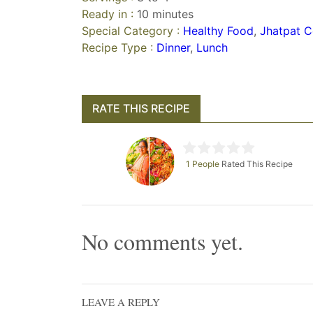
Ready in :
10 minutes
Special Category :
Healthy Food
,
Jhatpat C
Recipe Type :
Dinner
,
Lunch
RATE THIS RECIPE
1 People
Rated This Recipe
No comments yet.
LEAVE A REPLY