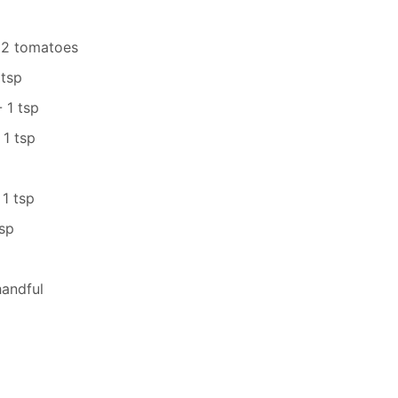
 2 tomatoes
 tsp
 1 tsp
1 tsp
 1 tsp
sp
handful