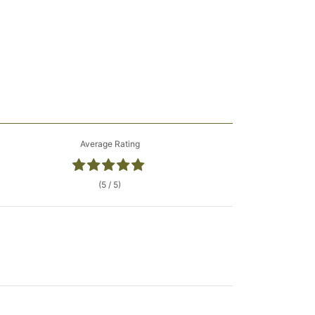
Average Rating
(5 / 5)