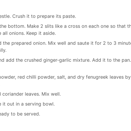
stle. Crush it to prepare its paste.
the bottom. Make 2 slits like a cross on each one so that t
all onions. Keep it aside.
 the prepared onion. Mix well and saute it for 2 to 3 minut
ly.
d add the crushed ginger-garlic mixture. Add it to the pan
wder, red chilli powder, salt, and dry fenugreek leaves by
.
 coriander leaves. Mix well.
 it out in a serving bowl.
eady to be served.