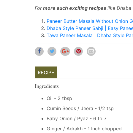
For
more such exciting recipes
like Dhaba 
Paneer Butter Masala Without Onion G
Dhaba Style Paneer Sabji | Easy Panee
Tawa Paneer Masala | Dhaba Style Pa
RECIPE
Ingredients
Oil - 2 tbsp
Cumin Seeds / Jeera - 1/2 tsp
Baby Onion / Pyaz - 6 to 7
Ginger / Adrakh - 1 Inch chopped