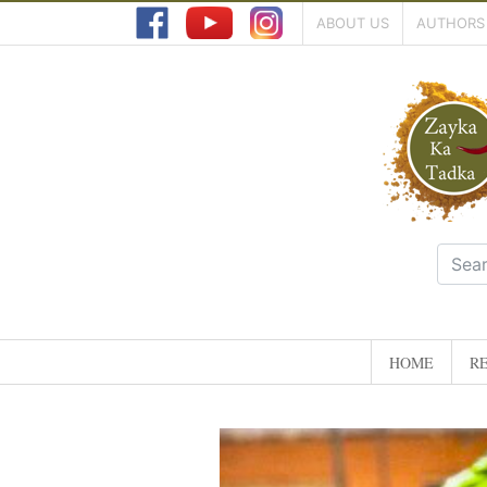
ABOUT US
AUTHORS
HOME
RE