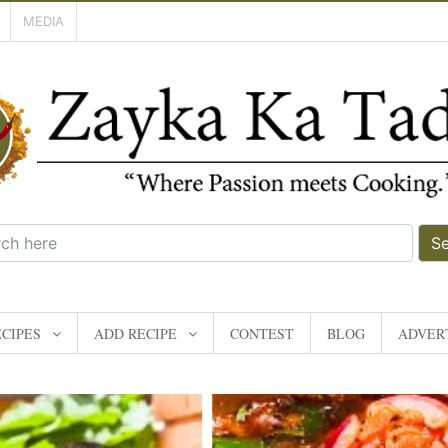
MEDIA
S
CIPES
ADD RECIPE
CONTEST
BLOG
ADVERT