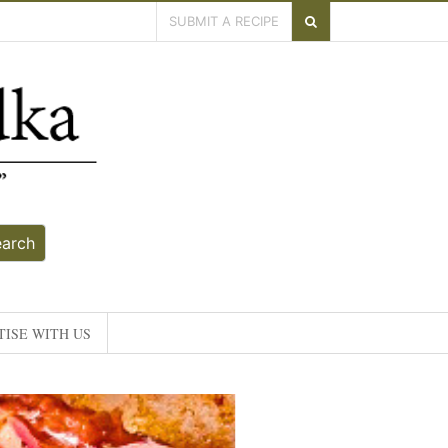
SUBMIT A RECIPE
earch
ISE WITH US