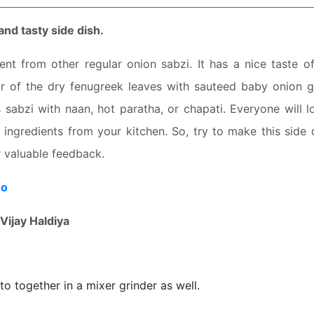
and tasty side dish.
nt from other regular onion sabzi. It has a nice taste of
r of the dry fenugreek leaves with sauteed baby onion g
s sabzi with naan, hot paratha, or chapati. Everyone will l
e ingredients from your kitchen. So, try to make this side 
r valuable feedback.
eo
Vijay Haldiya
to together in a mixer grinder as well.