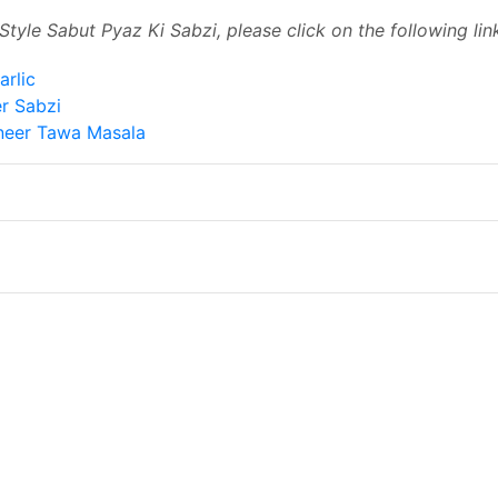
Style Sabut Pyaz Ki Sabzi, please click on the following link
arlic
r Sabzi
neer Tawa Masala