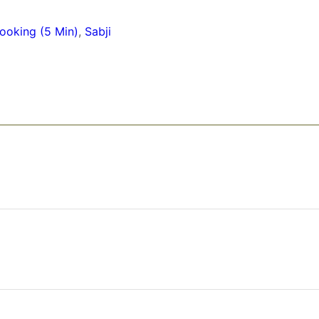
ooking (5 Min)
,
Sabji