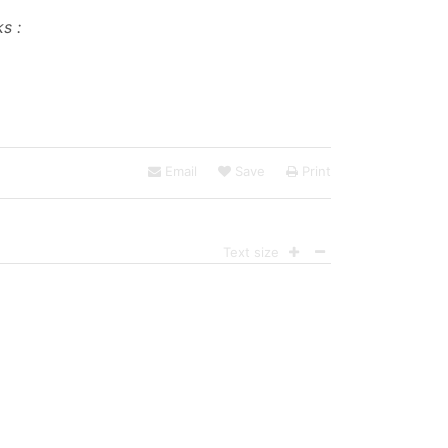
s :
Email
Save
Print
Text size