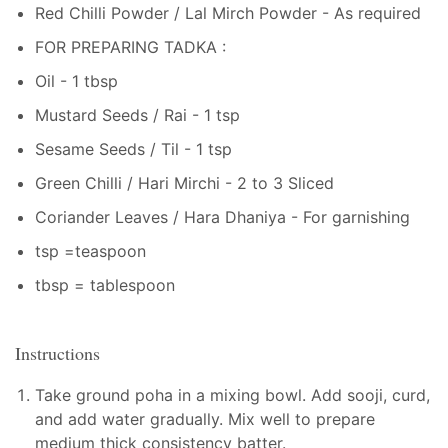
Red Chilli Powder / Lal Mirch Powder - As required
FOR PREPARING TADKA :
Oil - 1 tbsp
Mustard Seeds / Rai - 1 tsp
Sesame Seeds / Til - 1 tsp
Green Chilli / Hari Mirchi - 2 to 3 Sliced
Coriander Leaves / Hara Dhaniya - For garnishing
tsp =teaspoon
tbsp = tablespoon
Instructions
Take ground poha in a mixing bowl. Add sooji, curd,
and add water gradually. Mix well to prepare
medium thick consistency batter.