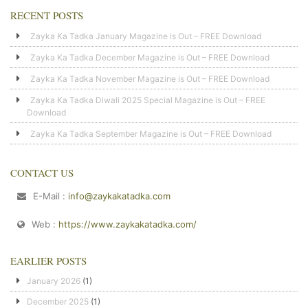
RECENT POSTS
Zayka Ka Tadka January Magazine is Out – FREE Download
Zayka Ka Tadka December Magazine is Out – FREE Download
Zayka Ka Tadka November Magazine is Out – FREE Download
Zayka Ka Tadka Diwali 2025 Special Magazine is Out – FREE
Download
Zayka Ka Tadka September Magazine is Out – FREE Download
CONTACT US
E-Mail :
info@zaykakatadka.com
Web :
https://www.zaykakatadka.com/
EARLIER POSTS
January 2026
(1)
December 2025
(1)