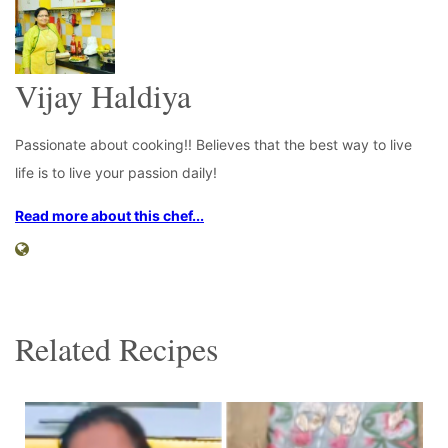
Vijay Haldiya
Passionate about cooking!! Believes that the best way to live
life is to live your passion daily!
Read more about this chef...
Related Recipes