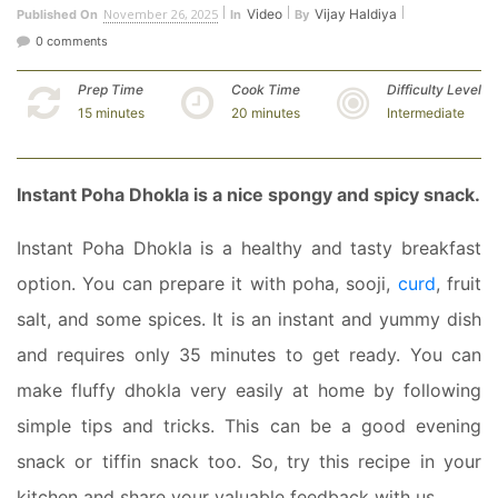
November 26, 2025
Video
Vijay Haldiya
Published On
In
By
0 comments
Prep Time
Cook Time
Difficulty Level
15 minutes
20 minutes
Intermediate
Instant Poha Dhokla is a nice spongy and spicy snack.
Instant Poha Dhokla is a healthy and tasty breakfast
option. You can prepare it with poha, sooji,
curd
, fruit
salt, and some spices. It is an instant and yummy dish
and requires only 35 minutes to get ready. You can
make fluffy dhokla very easily at home by following
simple tips and tricks. This can be a good evening
snack or tiffin snack too. So, try this recipe in your
kitchen and share your valuable feedback with us.