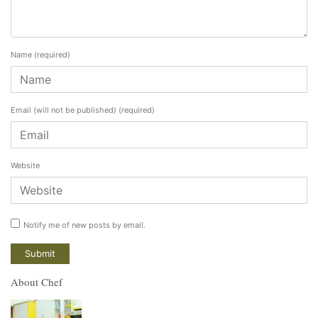
Name
(required)
Email (will not be published)
(required)
Website
Notify me of new posts by email.
About Chef