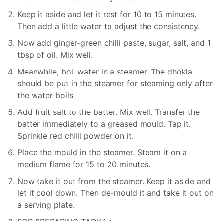
Keep it aside and let it rest for 10 to 15 minutes.
Then add a little water to adjust the consistency.
Now add ginger-green chilli paste, sugar, salt, and 1
tbsp of oil. Mix well.
Meanwhile, boil water in a steamer. The dhokla
should be put in the steamer for steaming only after
the water boils.
Add fruit salt to the batter. Mix well. Transfer the
batter immediately to a greased mould. Tap it.
Sprinkle red chilli powder on it.
Place the mould in the steamer. Steam it on a
medium flame for 15 to 20 minutes.
Now take it out from the steamer. Keep it aside and
let it cool down. Then de-mould it and take it out on
a serving plate.