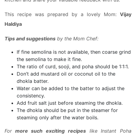
This recipe was prepared by a lovely Mom:
Vijay
Haldiya
Tips and suggestions
by the Mom Chef:
If fine semolina is not available, then coarse grind
the semolina to make it fine.
The ratio of curd, sooji, and poha should be 1:1:1.
Don’t add mustard oil or coconut oil to the
dhokla batter.
Water can be added to the batter to adjust the
consistency.
Add fruit salt just before steaming the dhokla.
The dhokla should be put in the steamer for
steaming only after the water boils.
For
more such exciting recipes
like Instant Poha