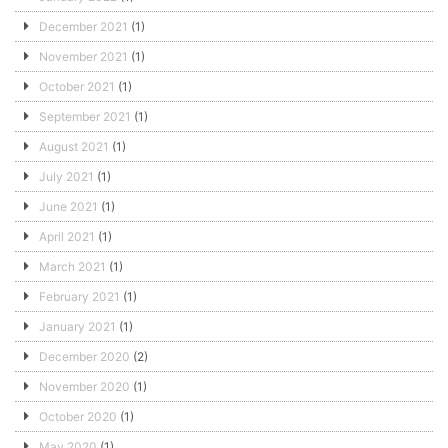
December 2021
(1)
November 2021
(1)
October 2021
(1)
September 2021
(1)
August 2021
(1)
July 2021
(1)
June 2021
(1)
April 2021
(1)
March 2021
(1)
February 2021
(1)
January 2021
(1)
December 2020
(2)
November 2020
(1)
October 2020
(1)
May 2020
(1)