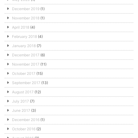
December 2019
(1)
November 2018
(1)
April 2018
(4)
February 2018
(4)
January 2018
(7)
December 2017
(6)
November 2017
(11)
October 2017
(15)
September 2017
(13)
August 2017
(12)
July 2017
(7)
June 2017
(3)
December 2016
(1)
October 2016
(2)