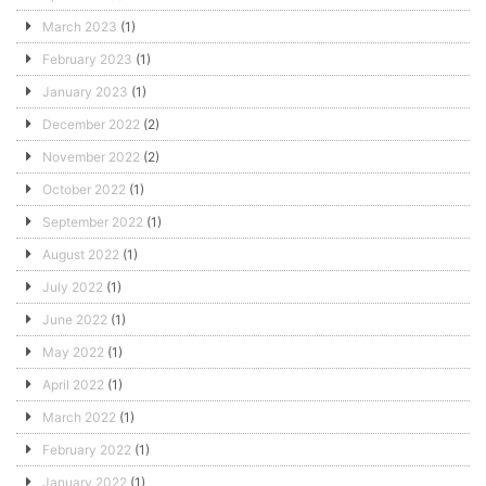
March 2023
(1)
February 2023
(1)
January 2023
(1)
December 2022
(2)
November 2022
(2)
October 2022
(1)
September 2022
(1)
August 2022
(1)
July 2022
(1)
June 2022
(1)
May 2022
(1)
April 2022
(1)
March 2022
(1)
February 2022
(1)
January 2022
(1)