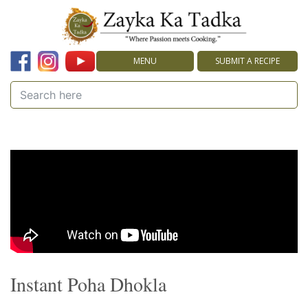
MENU
SUBMIT A RECIPE
Instant Poha Dhokla