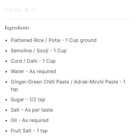
Text size
Ingredients
Flattened Rice / Poha - 1 Cup ground
Semolina / Sooji - 1 Cup
Curd / Dahi - 1 Cup
Water - As required
Ginger-Green Chilli Paste / Adrak-Mirchi Paste - 1
tsp
Sugar - 1/2 tsp
Salt - As per taste
Oil - As required
Fruit Salt - 1 tsp