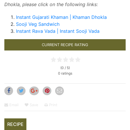
Dhokla, please click on the following links:
Instant Gujarati Khaman | Khaman Dhokla
Sooji Veg Sandwich
Instant Rava Vada | Instant Sooji Vada
CURRENT RECIPE RATING
(0 / 5)
0 ratings
Email
Save
Print
RECIPE