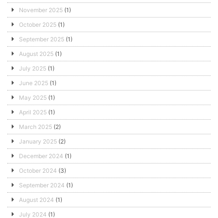
November 2025
(1)
October 2025
(1)
September 2025
(1)
August 2025
(1)
July 2025
(1)
June 2025
(1)
May 2025
(1)
April 2025
(1)
March 2025
(2)
January 2025
(2)
December 2024
(1)
October 2024
(3)
September 2024
(1)
August 2024
(1)
July 2024
(1)