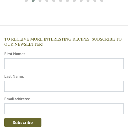
TO RECEIVE MORE INTERESTING RECIPES, SUBSCRIBE TO
OUR NEWSLETTER!
First Name:
Last Name:
Email address: