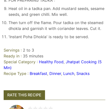
FOR PREPARING TADKA :
Heat oil in a tadka pan. Add mustard seeds, sesame
seeds, and green chilli. Mix well.
Then turn off the flame. Pour tadka on the steamed
dhokla and garnish it with coriander leaves. Cut it.
'Instant Poha Dhokla' is ready to be served.
Servings :
2 to 3
Ready in :
35 minutes
Special Category :
Healthy Food
,
Jhatpat Cooking (5
Min)
Recipe Type :
Breakfast
,
Dinner
,
Lunch
,
Snacks
RATE THIS RECIPE