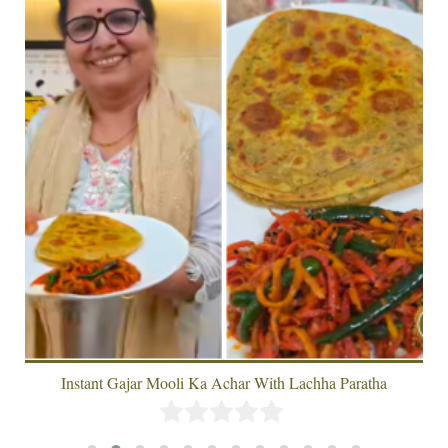
Instant Gajar Mooli Ka Achar With Lachha Paratha