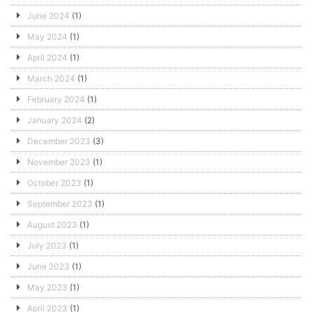
June 2024
(1)
May 2024
(1)
April 2024
(1)
March 2024
(1)
February 2024
(1)
January 2024
(2)
December 2023
(3)
November 2023
(1)
October 2023
(1)
September 2023
(1)
August 2023
(1)
July 2023
(1)
June 2023
(1)
May 2023
(1)
April 2023
(1)