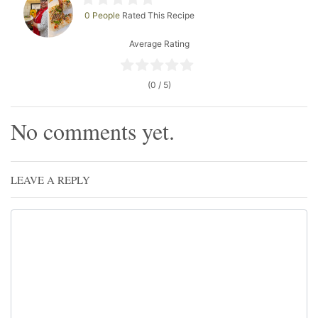
0 People
Rated This Recipe
Average Rating
(0 / 5)
No comments yet.
LEAVE A REPLY