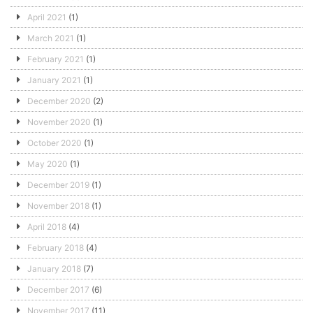
April 2021
(1)
March 2021
(1)
February 2021
(1)
January 2021
(1)
December 2020
(2)
November 2020
(1)
October 2020
(1)
May 2020
(1)
December 2019
(1)
November 2018
(1)
April 2018
(4)
February 2018
(4)
January 2018
(7)
December 2017
(6)
November 2017
(11)