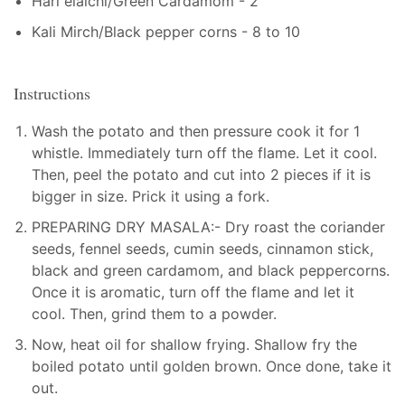
Hari elaichi/Green Cardamom - 2
Kali Mirch/Black pepper corns - 8 to 10
Instructions
Wash the potato and then pressure cook it for 1
whistle. Immediately turn off the flame. Let it cool.
Then, peel the potato and cut into 2 pieces if it is
bigger in size. Prick it using a fork.
PREPARING DRY MASALA:- Dry roast the coriander
seeds, fennel seeds, cumin seeds, cinnamon stick,
black and green cardamom, and black peppercorns.
Once it is aromatic, turn off the flame and let it
cool. Then, grind them to a powder.
Now, heat oil for shallow frying. Shallow fry the
boiled potato until golden brown. Once done, take it
out.