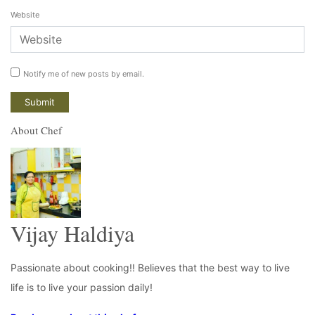
Website
Notify me of new posts by email.
About Chef
Vijay Haldiya
Passionate about cooking!! Believes that the best way to live
life is to live your passion daily!