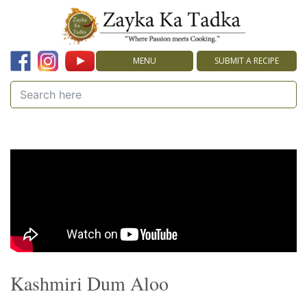
MENU
SUBMIT A RECIPE
Kashmiri Dum Aloo