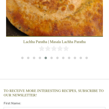
Lachha Paratha | Masala Lachha Paratha
TO RECEIVE MORE INTERESTING RECIPES, SUBSCRIBE TO
OUR NEWSLETTER!
First Name: