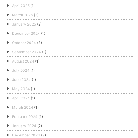
April 2025
(1)
March 2025
(2)
January 2025
(2)
December 2024
(1)
October 2024
(3)
September 2024
(1)
August 2024
(1)
July 2024
(1)
June 2024
(1)
May 2024
(1)
April 2024
(1)
March 2024
(1)
February 2024
(1)
January 2024
(2)
December 2023
(3)