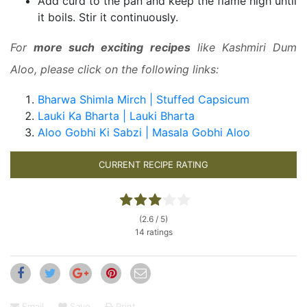
Add curd to the pan and keep the flame high until
it boils. Stir it continuously.
For
more such exciting recipes
like Kashmiri Dum
Aloo, please click on the following links:
Bharwa Shimla Mirch | Stuffed Capsicum
Lauki Ka Bharta | Lauki Bharta
Aloo Gobhi Ki Sabzi | Masala Gobhi Aloo
CURRENT RECIPE RATING
(2.6 / 5)
14 ratings
Email
Save
Print