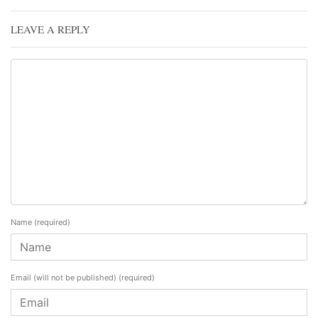
LEAVE A REPLY
Name
(required)
Email (will not be published)
(required)