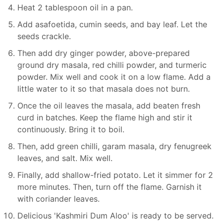
Heat 2 tablespoon oil in a pan.
Add asafoetida, cumin seeds, and bay leaf. Let the
seeds crackle.
Then add dry ginger powder, above-prepared
ground dry masala, red chilli powder, and turmeric
powder. Mix well and cook it on a low flame. Add a
little water to it so that masala does not burn.
Once the oil leaves the masala, add beaten fresh
curd in batches. Keep the flame high and stir it
continuously. Bring it to boil.
Then, add green chilli, garam masala, dry fenugreek
leaves, and salt. Mix well.
Finally, add shallow-fried potato. Let it simmer for 2
more minutes. Then, turn off the flame. Garnish it
with coriander leaves.
Delicious 'Kashmiri Dum Aloo' is ready to be served.