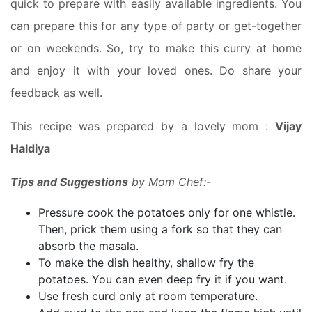
quick to prepare with easily available ingredients. You
can prepare this for any type of party or get-together
or on weekends. So, try to make this curry at home
and enjoy it with your loved ones. Do share your
feedback as well.
This recipe was prepared by a lovely mom :
Vijay
Haldiya
Tips and Suggestions
by Mom Chef:-
Pressure cook the potatoes only for one whistle.
Then, prick them using a fork so that they can
absorb the masala.
To make the dish healthy, shallow fry the
potatoes. You can even deep fry it if you want.
Use fresh curd only at room temperature.