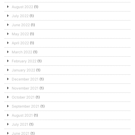
August 2022
(1)
July 2022
(1)
June 2022
(1)
May 2022
(1)
April 2022
(1)
March 2022
(1)
February 2022
(1)
January 2022
(1)
December 2021
(1)
November 2021
(1)
October 2021
(1)
September 2021
(1)
August 2021
(1)
July 2021
(1)
June 2021
(1)