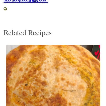
Read more about this chef...
Related Recipes