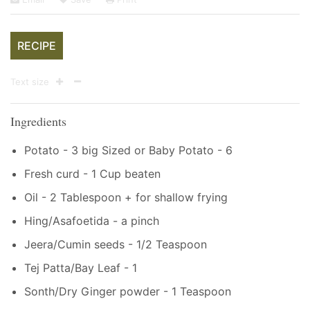
RECIPE
Text size
Ingredients
Potato - 3 big Sized or Baby Potato - 6
Fresh curd - 1 Cup beaten
Oil - 2 Tablespoon + for shallow frying
Hing/Asafoetida - a pinch
Jeera/Cumin seeds - 1/2 Teaspoon
Tej Patta/Bay Leaf - 1
Sonth/Dry Ginger powder - 1 Teaspoon