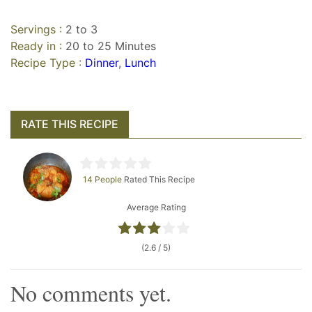
Servings :
2 to 3
Ready in :
20 to 25 Minutes
Recipe Type :
Dinner
,
Lunch
RATE THIS RECIPE
14 People
Rated This Recipe
Average Rating
(2.6 / 5)
No comments yet.