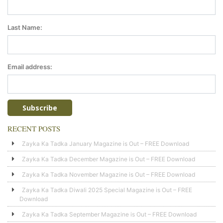
Last Name:
Email address:
RECENT POSTS
Zayka Ka Tadka January Magazine is Out – FREE Download
Zayka Ka Tadka December Magazine is Out – FREE Download
Zayka Ka Tadka November Magazine is Out – FREE Download
Zayka Ka Tadka Diwali 2025 Special Magazine is Out – FREE
Download
Zayka Ka Tadka September Magazine is Out – FREE Download