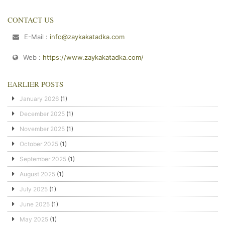
CONTACT US
E-Mail :
info@zaykakatadka.com
Web :
https://www.zaykakatadka.com/
EARLIER POSTS
January 2026
(1)
December 2025
(1)
November 2025
(1)
October 2025
(1)
September 2025
(1)
August 2025
(1)
July 2025
(1)
June 2025
(1)
May 2025
(1)