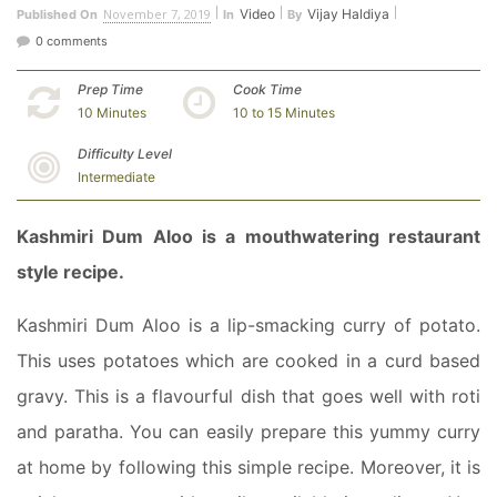
November 7, 2019
Video
Vijay Haldiya
Published On
In
By
0 comments
Prep Time
Cook Time
10 Minutes
10 to 15 Minutes
Difficulty Level
Intermediate
Kashmiri Dum Aloo is a mouthwatering restaurant
style recipe.
Kashmiri Dum Aloo is a lip-smacking curry of potato.
This uses potatoes which are cooked in a curd based
gravy. This is a flavourful dish that goes well with roti
and paratha. You can easily prepare this yummy curry
at home by following this simple recipe. Moreover, it is