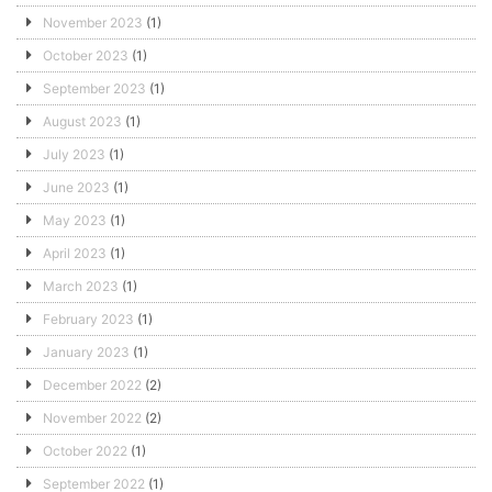
November 2023
(1)
October 2023
(1)
September 2023
(1)
August 2023
(1)
July 2023
(1)
June 2023
(1)
May 2023
(1)
April 2023
(1)
March 2023
(1)
February 2023
(1)
January 2023
(1)
December 2022
(2)
November 2022
(2)
October 2022
(1)
September 2022
(1)