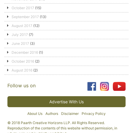
October 2017
(15)
September 2017
(13)
August 2017
(12)
July 2017
(7)
June 2017
(3)
December 2016
(1)
October 2016
(2)
August 2016
(2)
Follow us on
Advertise With Us
About Us
Authors
Disclaimer
Privacy Policy
© 2018 Paarth Creative Horizons LLP. All Rights Reserved.
Reproduction of the contents of this website without permission, in