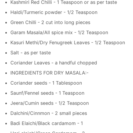
Kashmiri Red Chilli - 1 Teaspoon or as per taste
Haldi/Turmeric powder - 1/2 Teaspoon
Green Chilli - 2 cut into long pieces
Garam Masala/All spice mix - 1/2 Teaspoon
Kasuri Methi/Dry Fenugreek Leaves - 1/2 Teaspoon
Salt - as per taste
Coriander Leaves - a handful chopped
INGREDIENTS FOR DRY MASALA:-
Coriander seeds - 1 Tablespoon
Saunf/Fennel seeds - 1 Teaspoon
Jeera/Cumin seeds - 1/2 Teaspoon
Dalchini/Cinnmon - 2 small pieces
Badi Elaichi/Black cardamom - 1