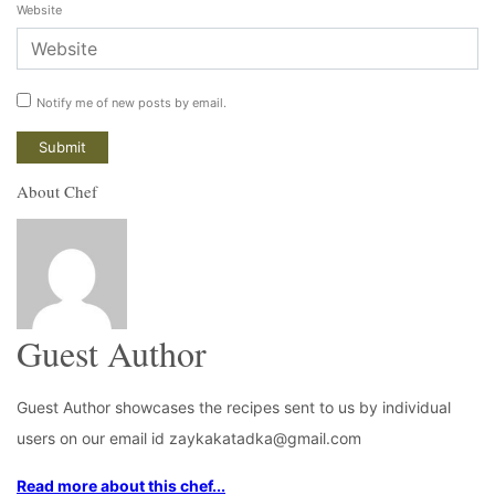
Website
Notify me of new posts by email.
About Chef
Guest Author
Guest Author showcases the recipes sent to us by individual
users on our email id zaykakatadka@gmail.com
Read more about this chef...