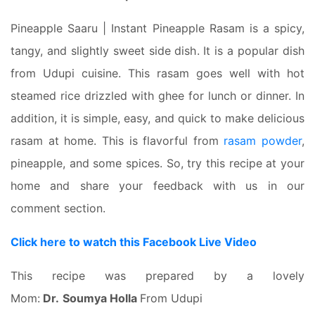
Pineapple Saaru | Instant Pineapple Rasam is a spicy,
tangy, and slightly sweet side dish. It is a popular dish
from Udupi cuisine. This rasam goes well with hot
steamed rice drizzled with ghee for lunch or dinner. In
addition, it is simple, easy, and quick to make delicious
rasam at home. This is flavorful from
rasam powder
,
pineapple, and some spices. So, try this recipe at your
home and share your feedback with us in our
comment section.
Click here to watch this Facebook Live Video
This recipe was prepared by a lovely
Mom:
Dr.
Soumya Holla
From Udupi