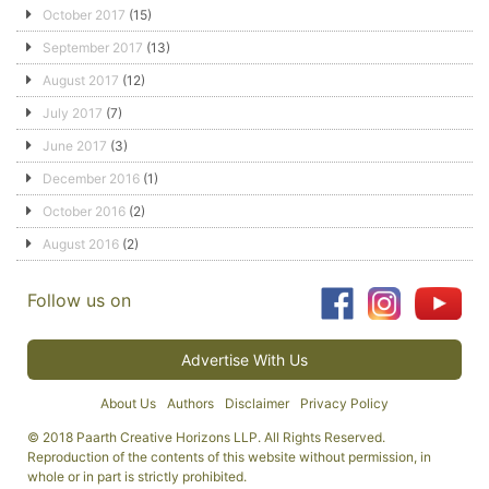
October 2017
(15)
September 2017
(13)
August 2017
(12)
July 2017
(7)
June 2017
(3)
December 2016
(1)
October 2016
(2)
August 2016
(2)
Follow us on
Advertise With Us
About Us
Authors
Disclaimer
Privacy Policy
© 2018 Paarth Creative Horizons LLP. All Rights Reserved.
Reproduction of the contents of this website without permission, in
whole or in part is strictly prohibited.