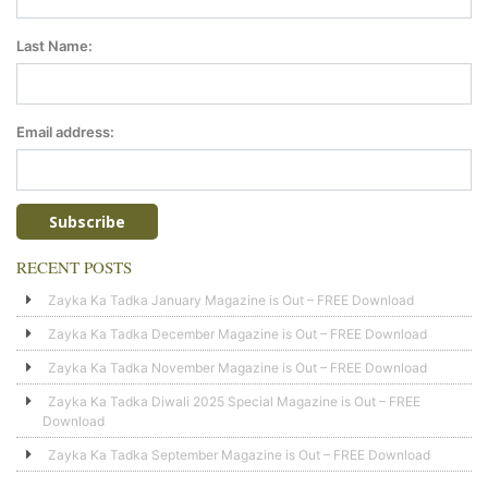
Last Name:
Email address:
RECENT POSTS
Zayka Ka Tadka January Magazine is Out – FREE Download
Zayka Ka Tadka December Magazine is Out – FREE Download
Zayka Ka Tadka November Magazine is Out – FREE Download
Zayka Ka Tadka Diwali 2025 Special Magazine is Out – FREE
Download
Zayka Ka Tadka September Magazine is Out – FREE Download