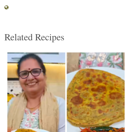
Related Recipes