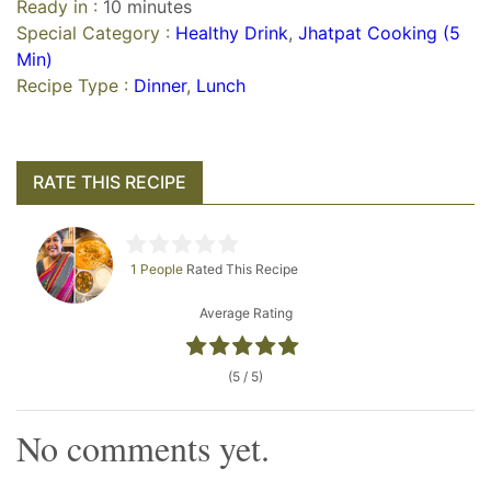
Ready in :
10 minutes
Special Category :
Healthy Drink
,
Jhatpat Cooking (5
Min)
Recipe Type :
Dinner
,
Lunch
RATE THIS RECIPE
1 People
Rated This Recipe
Average Rating
(5 / 5)
No comments yet.