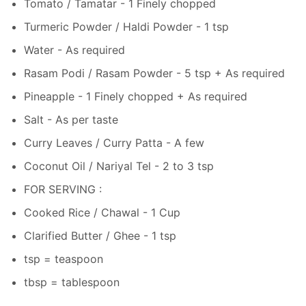
Tomato / Tamatar - 1 Finely chopped
Turmeric Powder / Haldi Powder - 1 tsp
Water - As required
Rasam Podi / Rasam Powder - 5 tsp + As required
Pineapple - 1 Finely chopped + As required
Salt - As per taste
Curry Leaves / Curry Patta - A few
Coconut Oil / Nariyal Tel - 2 to 3 tsp
FOR SERVING :
Cooked Rice / Chawal - 1 Cup
Clarified Butter / Ghee - 1 tsp
tsp = teaspoon
tbsp = tablespoon