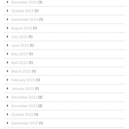
November 2023
(1)
October 2023
(1)
September 2023
(1)
August 2023
(1)
July 2023
(1)
June 2023
(1)
May 2023
(1)
April 2023
(1)
March 2023
(1)
February 2023
(1)
January 2023
(1)
December 2022
(2)
November 2022
(2)
October 2022
(1)
September 2022
(1)