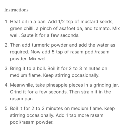
Instructions
Heat oil in a pan. Add 1/2 tsp of mustard seeds,
green chilli, a pinch of asafoetida, and tomato. Mix
well. Saute it for a few seconds.
Then add turmeric powder and add the water as
required. Now add 5 tsp of rasam podi/rasam
powder. Mix well.
Bring it to a boil. Boil it for 2 to 3 minutes on
medium flame. Keep stirring occasionally.
Meanwhile, take pineapple pieces in a grinding jar.
Grind it for a few seconds. Then strain it in the
rasam pan.
Boil it for 2 to 3 minutes on medium flame. Keep
stirring occasionally. Add 1 tsp more rasam
podi/rasam powder.