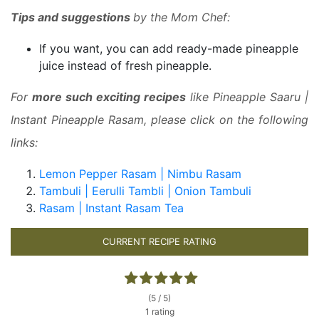
Tips and suggestions
by the Mom Chef:
If you want, you can add ready-made pineapple
juice instead of fresh pineapple.
For
more such exciting recipes
like Pineapple Saaru |
Instant Pineapple Rasam, please click on the following
links:
Lemon Pepper Rasam | Nimbu Rasam
Tambuli | Eerulli Tambli | Onion Tambuli
Rasam | Instant Rasam Tea
CURRENT RECIPE RATING
(5 / 5)
1 rating