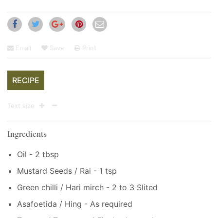
Email
Save
Print
RECIPE
Text size
Ingredients
Oil - 2 tbsp
Mustard Seeds / Rai - 1 tsp
Green chilli / Hari mirch - 2 to 3 Slited
Asafoetida / Hing - As required