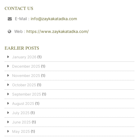
CONTACT US
E-Mail :
info@zaykakatadka.com
Web :
https://www.zaykakatadka.com/
EARLIER POSTS
January 2026
(1)
December 2025
(1)
November 2025
(1)
October 2025
(1)
September 2025
(1)
August 2025
(1)
July 2025
(1)
June 2025
(1)
May 2025
(1)