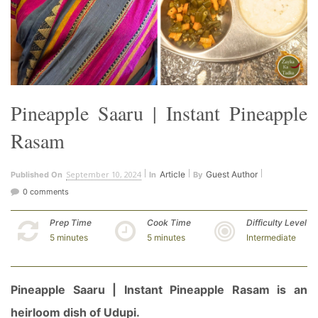
Pineapple Saaru | Instant Pineapple
Rasam
September 10, 2024
Article
Guest Author
Published On
In
By
0 comments
Prep Time
Cook Time
Difficulty Level
5 minutes
5 minutes
Intermediate
Pineapple Saaru | Instant Pineapple Rasam is an
heirloom dish of Udupi.