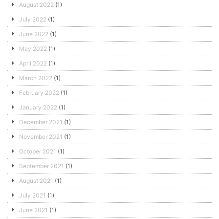
August 2022
(1)
July 2022
(1)
June 2022
(1)
May 2022
(1)
April 2022
(1)
March 2022
(1)
February 2022
(1)
January 2022
(1)
December 2021
(1)
November 2021
(1)
October 2021
(1)
September 2021
(1)
August 2021
(1)
July 2021
(1)
June 2021
(1)