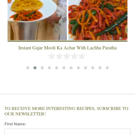
Instant Gajar Mooli Ka Achar With Lachha Paratha
TO RECEIVE MORE INTERESTING RECIPES, SUBSCRIBE TO
OUR NEWSLETTER!
First Name: