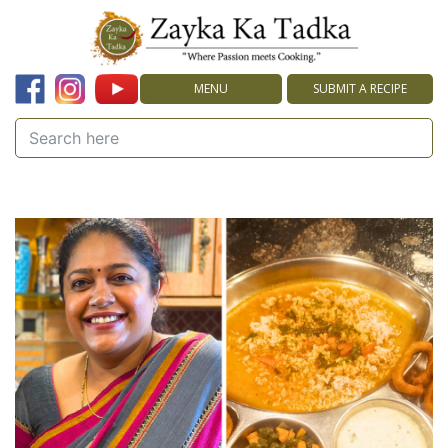
MENU
SUBMIT A RECIPE