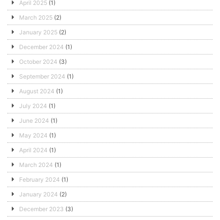
April 2025
(1)
March 2025
(2)
January 2025
(2)
December 2024
(1)
October 2024
(3)
September 2024
(1)
August 2024
(1)
July 2024
(1)
June 2024
(1)
May 2024
(1)
April 2024
(1)
March 2024
(1)
February 2024
(1)
January 2024
(2)
December 2023
(3)