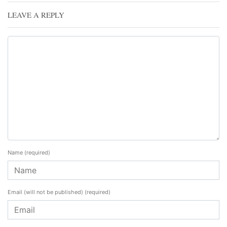
LEAVE A REPLY
Name
(required)
Email (will not be published)
(required)