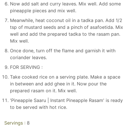
Now add salt and curry leaves. Mix well. Add some
pineapple pieces and mix well.
Meanwhile, heat coconut oil in a tadka pan. Add 1/2
tsp of mustard seeds and a pinch of asafoetida. Mix
well and add the prepared tadka to the rasam pan.
Mix well.
Once done, turn off the flame and garnish it with
coriander leaves.
FOR SERVING :
Take cooked rice on a serving plate. Make a space
in between and add ghee in it. Now pour the
prepared rasam on it. Mix well.
'Pineapple Saaru | Instant Pineapple Rasam' is ready
to be served with hot rice.
Servings :
8