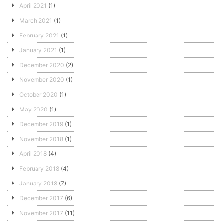
April 2021
(1)
March 2021
(1)
February 2021
(1)
January 2021
(1)
December 2020
(2)
November 2020
(1)
October 2020
(1)
May 2020
(1)
December 2019
(1)
November 2018
(1)
April 2018
(4)
February 2018
(4)
January 2018
(7)
December 2017
(6)
November 2017
(11)