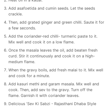
Heat oil in a kadai.
Add asafoetida and cumin seeds. Let the seeds
crackle.
Then, add grated ginger and green chilli. Saute it for
a few seconds.
Add the coriander-red chilli- turmeric paste to it.
Mix well and cook it on a low flame.
Once the masala leaves the oil, add beaten fresh
curd. Stir it continuously and cook it on a high-
medium flame.
When the gravy boils, add fresh malai to it. Mix well
and cook for a minute.
Add kasuri methi and garam masala. Mix well and
cook. Then, add sev to the gravy. Turn off the
flame. Garnish it with coriander leaves.
Delicious 'Sev Ki Sabzi - Rajasthani Dhaba Style