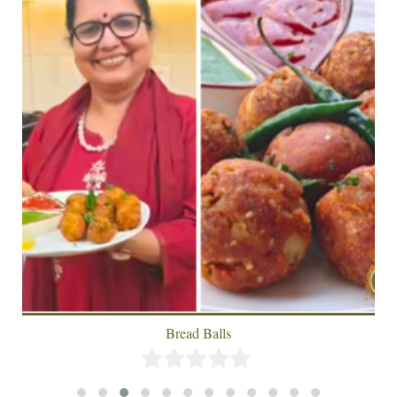
Achari Paneer With Lachha Paratha