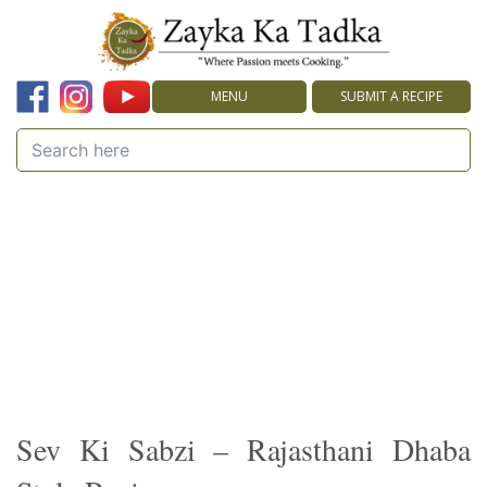
MENU
SUBMIT A RECIPE
Sev Ki Sabzi – Rajasthani Dhaba