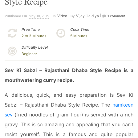
Style Recipe
May 18, 2019
Video
Vijay Haldiya
Published On
In
By
1 comment
Prep Time
Cook Time
2 to 3 Minutes
5 Minutes
Difficulty Level
Beginner
Sev Ki Sabzi – Rajasthani Dhaba Style Recipe is a
mouthwatering curry recipe.
A delicious, quick, and easy preparation is Sev Ki
Sabzi – Rajasthani Dhaba Style Recipe. The
namkeen
sev
(fried noodles of gram flour) is served with a rich
gravy. This is so amazing and appealing that you can’t
resist yourself. This is a famous and quite popular