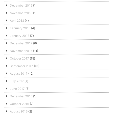
December 2019
(1)
November 2018
(1)
April 2018
(4)
February 2018
(4)
January 2018
(7)
December 2017
(6)
November 2017
(11)
October 2017
(15)
September 2017
(13)
August 2017
(12)
July 2017
(7)
June 2017
(3)
December 2016
(1)
October 2016
(2)
August 2016
(2)