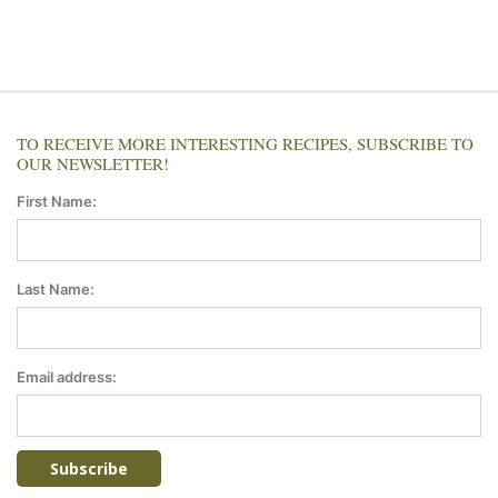
TO RECEIVE MORE INTERESTING RECIPES, SUBSCRIBE TO
OUR NEWSLETTER!
First Name:
Last Name:
Email address: