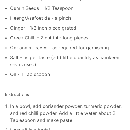
Cumin Seeds - 1/2 Teaspoon
Heeng/Asafoetida - a pinch
Ginger - 1/2 inch piece grated
Green Chilli - 2 cut into long pieces
Coriander leaves - as required for garnishing
Salt - as per taste (add little quantity as namkeen
sev is used)
Oil - 1 Tablespoon
Instructions
In a bowl, add coriander powder, turmeric powder,
and red chilli powder. Add a little water about 2
Tablespoon and make paste.