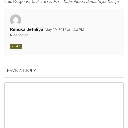
One Response to
Sev Ki Sabzi – Rajasthani Dhaba Style Recipe
Renuka Jethliya
May 19, 2019 at 1:38 PM
Nice recipe
REPLY
LEAVE A REPLY