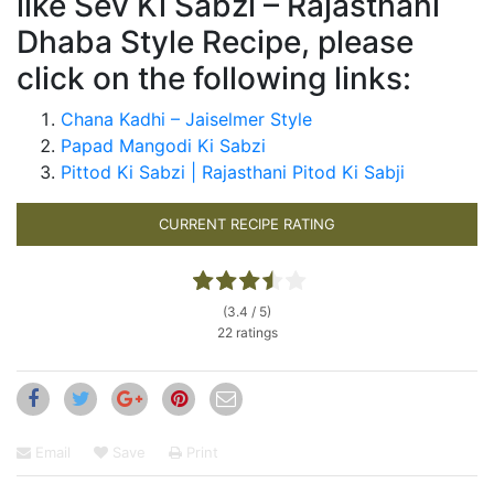
like Sev Ki Sabzi – Rajasthani
Dhaba Style Recipe, please
click on the following links:
Chana Kadhi – Jaiselmer Style
Papad Mangodi Ki Sabzi
Pittod Ki Sabzi | Rajasthani Pitod Ki Sabji
CURRENT RECIPE RATING
(3.4 / 5)
22 ratings
Email
Save
Print