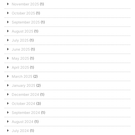
November 2025
(1)
October 2025
(1)
September 2025
(1)
August 2025
(1)
July 2025
(1)
June 2025
(1)
May 2025
(1)
April 2025
(1)
March 2025
(2)
January 2025
(2)
December 2024
(1)
October 2024
(3)
September 2024
(1)
August 2024
(1)
July 2024
(1)