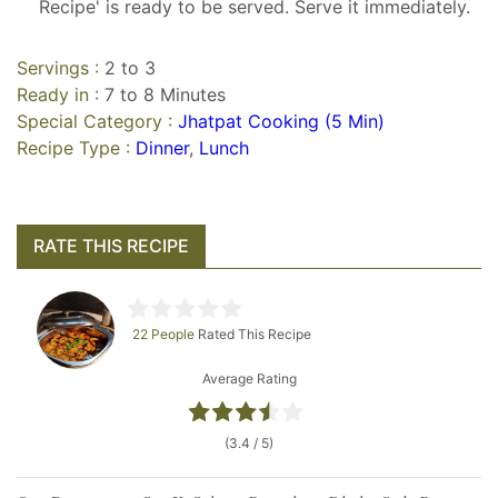
Recipe' is ready to be served. Serve it immediately.
Servings :
2 to 3
Ready in :
7 to 8 Minutes
Special Category :
Jhatpat Cooking (5 Min)
Recipe Type :
Dinner
,
Lunch
RATE THIS RECIPE
22 People
Rated This Recipe
Average Rating
(3.4 / 5)