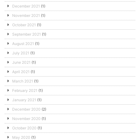
December 2021
(1)
November 2021
(1)
October 2021
(1)
September 2021
(1)
August 2021
(1)
July 2021
(1)
June 2021
(1)
April 2021
(1)
March 2021
(1)
February 2021
(1)
January 2021
(1)
December 2020
(2)
November 2020
(1)
October 2020
(1)
May 2020
(1)