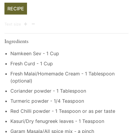
RECIPE
Text size
Ingredients
Namkeen Sev - 1 Cup
Fresh Curd - 1 Cup
Fresh Malai/Homemade Cream - 1 Tablespoon
(optional)
Coriander powder - 1 Tablespoon
Turmeric powder - 1/4 Teaspoon
Red Chilli powder - 1 Teaspoon or as per taste
Kasuri/Dry fenugreek leaves - 1 Teaspoon
Garam Masala/All spice mix - a pinch