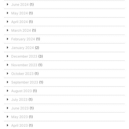
June 2024
(1)
May 2024
(1)
April 2024
(1)
March 2024
(1)
February 2024
(1)
January 2024
(2)
December 2023
(3)
November 2023
(1)
October 2023
(1)
September 2023
(1)
August 2023
(1)
July 2023
(1)
June 2023
(1)
May 2023
(1)
April 2023
(1)