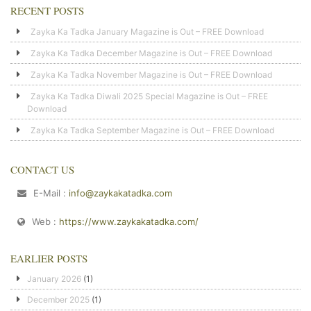
RECENT POSTS
Zayka Ka Tadka January Magazine is Out – FREE Download
Zayka Ka Tadka December Magazine is Out – FREE Download
Zayka Ka Tadka November Magazine is Out – FREE Download
Zayka Ka Tadka Diwali 2025 Special Magazine is Out – FREE
Download
Zayka Ka Tadka September Magazine is Out – FREE Download
CONTACT US
E-Mail :
info@zaykakatadka.com
Web :
https://www.zaykakatadka.com/
EARLIER POSTS
January 2026
(1)
December 2025
(1)