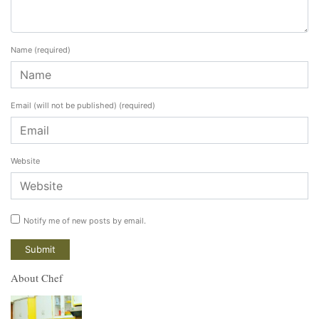
Name
(required)
Email (will not be published)
(required)
Website
Notify me of new posts by email.
About Chef