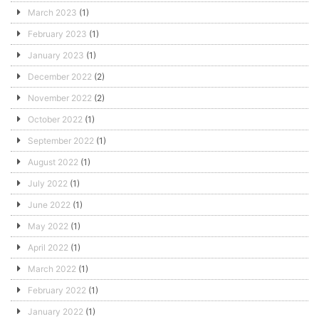
March 2023
(1)
February 2023
(1)
January 2023
(1)
December 2022
(2)
November 2022
(2)
October 2022
(1)
September 2022
(1)
August 2022
(1)
July 2022
(1)
June 2022
(1)
May 2022
(1)
April 2022
(1)
March 2022
(1)
February 2022
(1)
January 2022
(1)