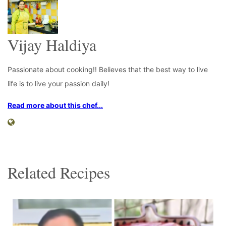
Vijay Haldiya
Passionate about cooking!! Believes that the best way to live
life is to live your passion daily!
Read more about this chef...
Related Recipes