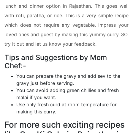
lunch and dinner option in Rajasthan. This goes well
with roti, paratha, or rice. This is a very simple recipe
which does not require any vegetable. Impress your
loved ones and guest by making this yummy curry. SO,
try it out and let us know your feedback.
Tips and Suggestions by Mom
Chef:-
You can prepare the gravy and add sev to the
gravy just before serving.
You can avoid adding green chillies and fresh
malai if you want.
Use only fresh curd at room temperature for
making this curry.
For more such exciting recipes