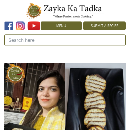
MENU
SUBMIT A RECIPE