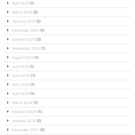
April 2025
(1)
March 2025
(2)
January 2025
(2)
December 2024
(1)
October 2024
(3)
September 2024
(1)
August 2024
(1)
July 2024
(1)
June 2024
(1)
May 2024
(1)
April 2024
(1)
March 2024
(1)
February 2024
(1)
January 2024
(2)
December 2023
(3)