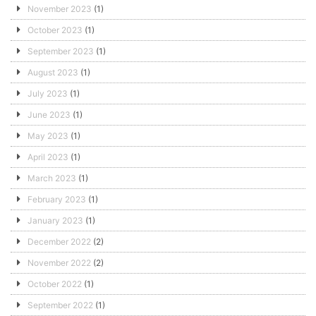
November 2023
(1)
October 2023
(1)
September 2023
(1)
August 2023
(1)
July 2023
(1)
June 2023
(1)
May 2023
(1)
April 2023
(1)
March 2023
(1)
February 2023
(1)
January 2023
(1)
December 2022
(2)
November 2022
(2)
October 2022
(1)
September 2022
(1)