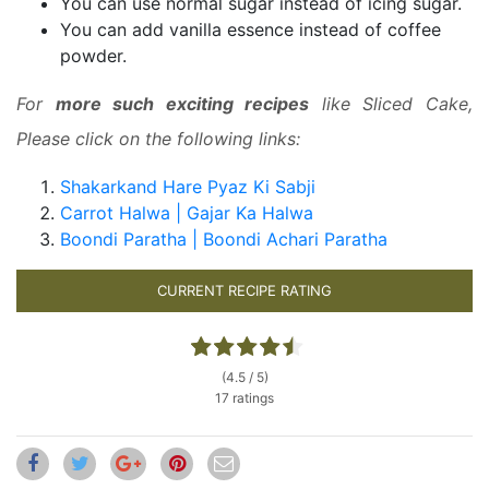
You can use normal sugar instead of icing sugar.
You can add vanilla essence instead of coffee
powder.
For
more such exciting recipes
like Sliced Cake,
Please click on the following links:
Shakarkand Hare Pyaz Ki Sabji
Carrot Halwa | Gajar Ka Halwa
Boondi Paratha | Boondi Achari Paratha
CURRENT RECIPE RATING
(4.5 / 5)
17 ratings