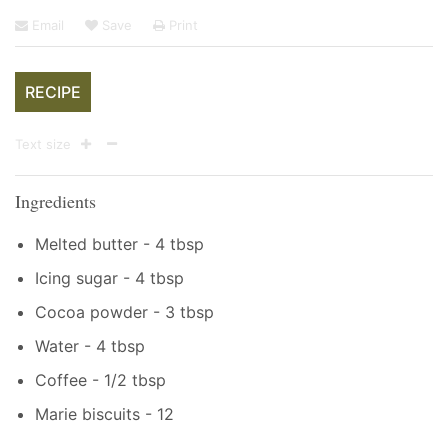
Email
Save
Print
RECIPE
Text size
Ingredients
Melted butter - 4 tbsp
Icing sugar - 4 tbsp
Cocoa powder - 3 tbsp
Water - 4 tbsp
Coffee - 1/2 tbsp
Marie biscuits - 12