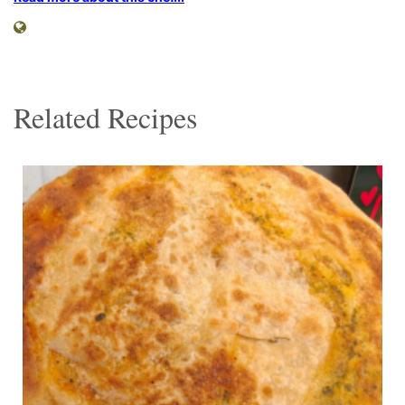
Related Recipes