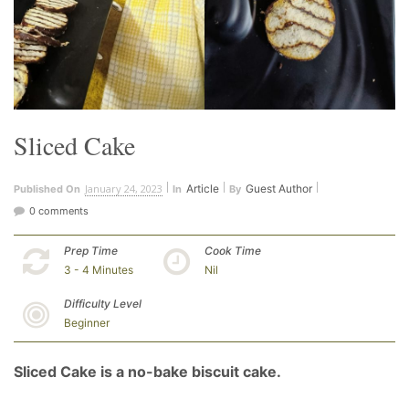
Sliced Cake
January 24, 2023
Article
Guest Author
Published On
In
By
0 comments
Prep Time
Cook Time
3 - 4 Minutes
Nil
Difficulty Level
Beginner
Sliced Cake is a no-bake biscuit cake.