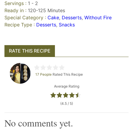
Servings :
1 - 2
Ready in :
120-125 Minutes
Special Category :
Cake
,
Desserts
,
Without Fire
Recipe Type :
Desserts
,
Snacks
RATE THIS RECIPE
17 People
Rated This Recipe
Average Rating
(4.5 / 5)
No comments yet.