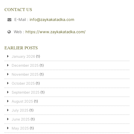
CONTACT US
E-Mail :
info@zaykakatadka.com
Web :
https://www.zaykakatadka.com/
EARLIER POSTS
January 2026
(1)
December 2025
(1)
November 2025
(1)
October 2025
(1)
September 2025
(1)
August 2025
(1)
July 2025
(1)
June 2025
(1)
May 2025
(1)