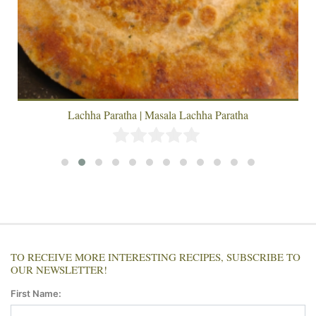
Lachha Paratha | Masala Lachha Paratha
TO RECEIVE MORE INTERESTING RECIPES, SUBSCRIBE TO
OUR NEWSLETTER!
First Name: