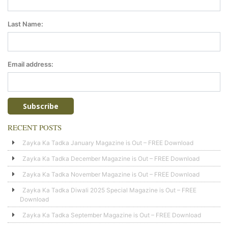
Last Name:
Email address:
RECENT POSTS
Zayka Ka Tadka January Magazine is Out – FREE Download
Zayka Ka Tadka December Magazine is Out – FREE Download
Zayka Ka Tadka November Magazine is Out – FREE Download
Zayka Ka Tadka Diwali 2025 Special Magazine is Out – FREE
Download
Zayka Ka Tadka September Magazine is Out – FREE Download