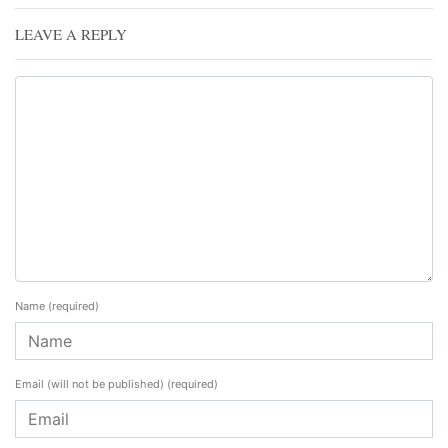
LEAVE A REPLY
Name
(required)
Email (will not be published)
(required)