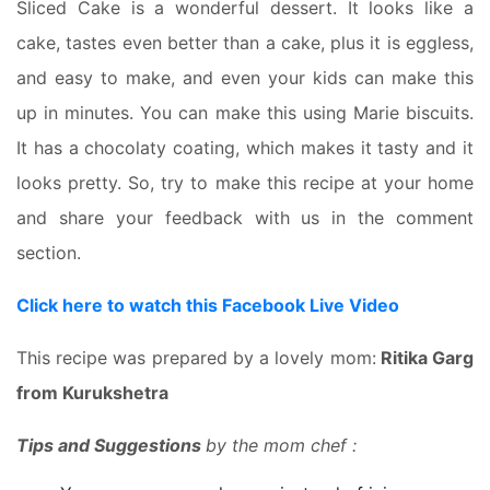
Sliced Cake is a wonderful dessert. It looks like a
cake, tastes even better than a cake, plus it is eggless,
and easy to make, and even your kids can make this
up in minutes. You can make this using Marie biscuits.
It has a chocolaty coating, which makes it tasty and it
looks pretty. So, try to make this recipe at your home
and share your feedback with us in the comment
section.
Click here to watch this Facebook Live Video
This recipe was prepared by a lovely mom:
Ritika Garg
from Kurukshetra
Tips and Suggestions
by the mom chef :