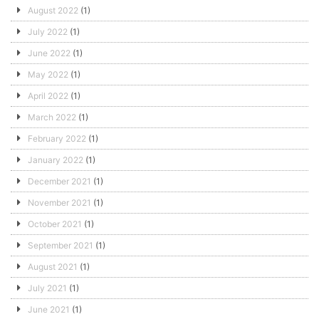
August 2022
(1)
July 2022
(1)
June 2022
(1)
May 2022
(1)
April 2022
(1)
March 2022
(1)
February 2022
(1)
January 2022
(1)
December 2021
(1)
November 2021
(1)
October 2021
(1)
September 2021
(1)
August 2021
(1)
July 2021
(1)
June 2021
(1)