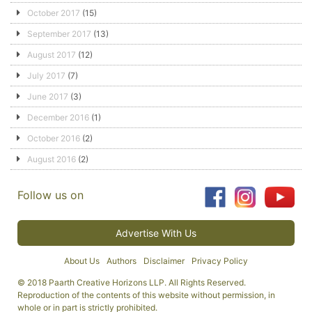
October 2017
(15)
September 2017
(13)
August 2017
(12)
July 2017
(7)
June 2017
(3)
December 2016
(1)
October 2016
(2)
August 2016
(2)
Follow us on
Advertise With Us
About Us
Authors
Disclaimer
Privacy Policy
© 2018 Paarth Creative Horizons LLP. All Rights Reserved.
Reproduction of the contents of this website without permission, in
whole or in part is strictly prohibited.