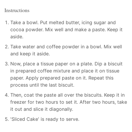
Instructions
Take a bowl. Put melted butter, icing sugar and
cocoa powder. Mix well and make a paste. Keep it
aside.
Take water and coffee powder in a bowl. Mix well
and keep it aside.
Now, place a tissue paper on a plate. Dip a biscuit
in prepared coffee mixture and place it on tissue
paper. Apply prepared paste on it. Repeat this
process until the last biscuit.
Then, coat the paste all over the biscuits. Keep it in
freezer for two hours to set it. After two hours, take
it out and slice it diagonally.
'Sliced Cake' is ready to serve.