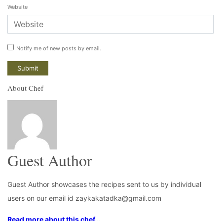
Website
Notify me of new posts by email.
About Chef
Guest Author
Guest Author showcases the recipes sent to us by individual
users on our email id zaykakatadka@gmail.com
Read more about this chef...