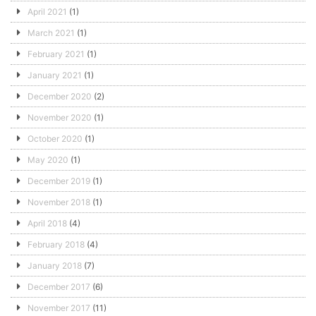
April 2021
(1)
March 2021
(1)
February 2021
(1)
January 2021
(1)
December 2020
(2)
November 2020
(1)
October 2020
(1)
May 2020
(1)
December 2019
(1)
November 2018
(1)
April 2018
(4)
February 2018
(4)
January 2018
(7)
December 2017
(6)
November 2017
(11)