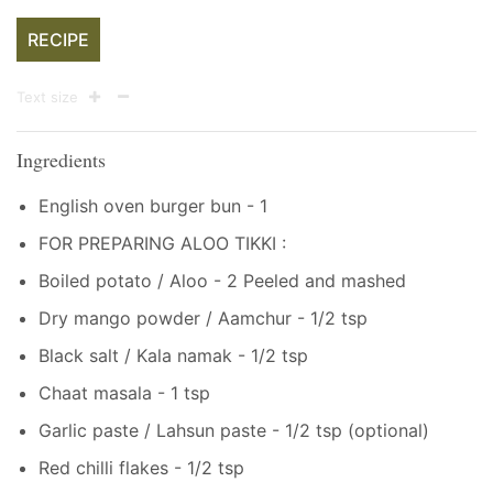
RECIPE
Text size
Ingredients
English oven burger bun - 1
FOR PREPARING ALOO TIKKI :
Boiled potato / Aloo - 2 Peeled and mashed
Dry mango powder / Aamchur - 1/2 tsp
Black salt / Kala namak - 1/2 tsp
Chaat masala - 1 tsp
Garlic paste / Lahsun paste - 1/2 tsp (optional)
Red chilli flakes - 1/2 tsp