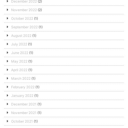
December 2022
(2)
November 2022
(2)
October 2022
(1)
September 2022
(1)
August 2022
(1)
July 2022
(1)
June 2022
(1)
May 2022
(1)
April 2022
(1)
March 2022
(1)
February 2022
(1)
January 2022
(1)
December 2021
(1)
November 2021
(1)
October 2021
(1)