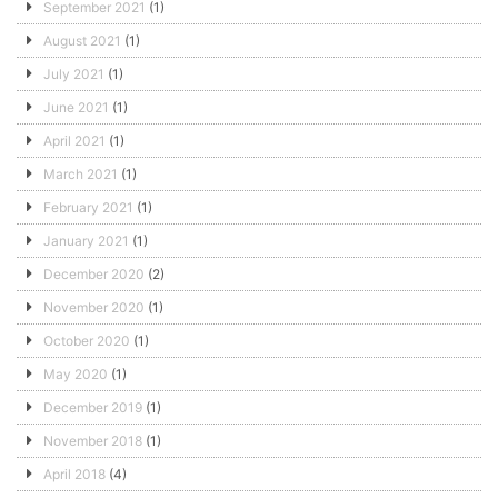
September 2021
(1)
August 2021
(1)
July 2021
(1)
June 2021
(1)
April 2021
(1)
March 2021
(1)
February 2021
(1)
January 2021
(1)
December 2020
(2)
November 2020
(1)
October 2020
(1)
May 2020
(1)
December 2019
(1)
November 2018
(1)
April 2018
(4)