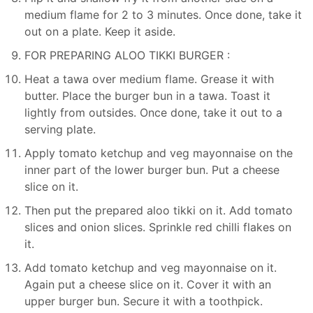
medium flame for 2 to 3 minutes. Once done, take it
out on a plate. Keep it aside.
FOR PREPARING ALOO TIKKI BURGER :
Heat a tawa over medium flame. Grease it with
butter. Place the burger bun in a tawa. Toast it
lightly from outsides. Once done, take it out to a
serving plate.
Apply tomato ketchup and veg mayonnaise on the
inner part of the lower burger bun. Put a cheese
slice on it.
Then put the prepared aloo tikki on it. Add tomato
slices and onion slices. Sprinkle red chilli flakes on
it.
Add tomato ketchup and veg mayonnaise on it.
Again put a cheese slice on it. Cover it with an
upper burger bun. Secure it with a toothpick.