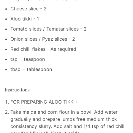
Cheese slice - 2
Aloo tikki - 1
Tomato slices / Tamatar slices - 2
Onion slices / Pyaz slices - 2
Red chilli flakes - As required
tsp = teaspoon
tbsp = tablespoon
Instructions
FOR PREPARING ALOO TIKKI :
Take maida and corn flour in a bowl. Add water
gradually and prepare lumps free medium thick
consistency slurry. Add salt and 1/4 tsp of red chilli