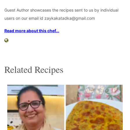
Guest Author showcases the recipes sent to us by individual
users on our email id zaykakatadka@gmail.com
Read more about this chef...
Related Recipes