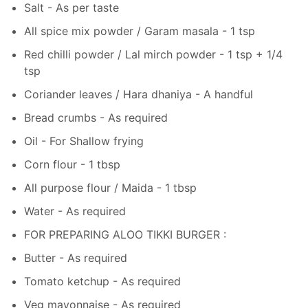
Salt - As per taste
All spice mix powder / Garam masala - 1 tsp
Red chilli powder / Lal mirch powder - 1 tsp + 1/4
tsp
Coriander leaves / Hara dhaniya - A handful
Bread crumbs - As required
Oil - For Shallow frying
Corn flour - 1 tbsp
All purpose flour / Maida - 1 tbsp
Water - As required
FOR PREPARING ALOO TIKKI BURGER :
Butter - As required
Tomato ketchup - As required
Veg mayonnaise - As required