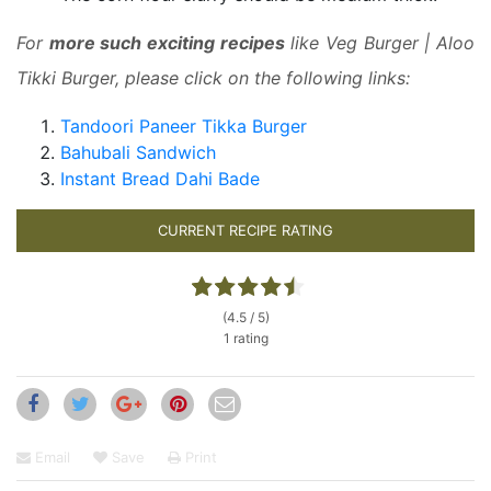
For
more such exciting recipes
like Veg Burger | Aloo
Tikki Burger, please click on the following links:
Tandoori Paneer Tikka Burger
Bahubali Sandwich
Instant Bread Dahi Bade
CURRENT RECIPE RATING
(4.5 / 5)
1 rating
Email
Save
Print