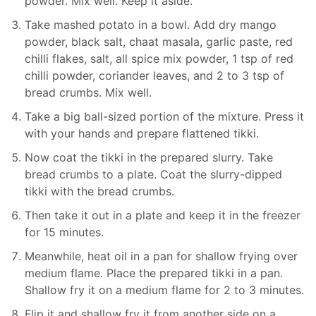
powder. Mix well. Keep it aside.
Take mashed potato in a bowl. Add dry mango
powder, black salt, chaat masala, garlic paste, red
chilli flakes, salt, all spice mix powder, 1 tsp of red
chilli powder, coriander leaves, and 2 to 3 tsp of
bread crumbs. Mix well.
Take a big ball-sized portion of the mixture. Press it
with your hands and prepare flattened tikki.
Now coat the tikki in the prepared slurry. Take
bread crumbs to a plate. Coat the slurry-dipped
tikki with the bread crumbs.
Then take it out in a plate and keep it in the freezer
for 15 minutes.
Meanwhile, heat oil in a pan for shallow frying over
medium flame. Place the prepared tikki in a pan.
Shallow fry it on a medium flame for 2 to 3 minutes.
Flip it and shallow fry it from another side on a