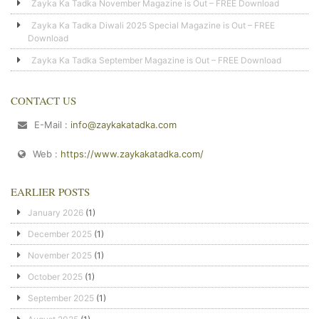
Zayka Ka Tadka November Magazine is Out – FREE Download
Zayka Ka Tadka Diwali 2025 Special Magazine is Out – FREE
Download
Zayka Ka Tadka September Magazine is Out – FREE Download
CONTACT US
E-Mail :
info@zaykakatadka.com
Web :
https://www.zaykakatadka.com/
EARLIER POSTS
January 2026
(1)
December 2025
(1)
November 2025
(1)
October 2025
(1)
September 2025
(1)