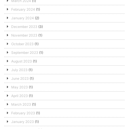
March 2024
(1)
February 2024
(1)
January 2024
(2)
December 2023
(3)
November 2023
(1)
October 2023
(1)
September 2023
(1)
August 2023
(1)
July 2023
(1)
June 2023
(1)
May 2023
(1)
April 2023
(1)
March 2023
(1)
February 2023
(1)
January 2023
(1)