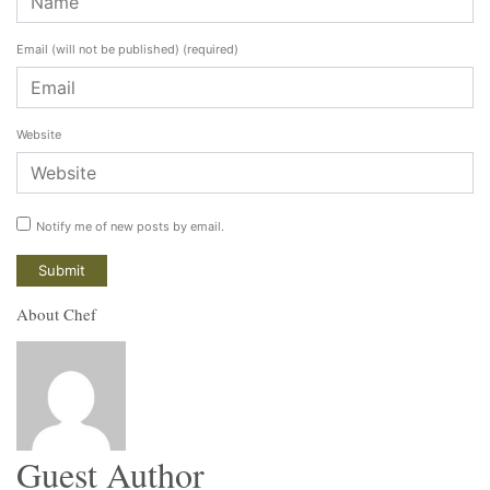
Email (will not be published)
(required)
Website
Notify me of new posts by email.
About Chef
Guest Author