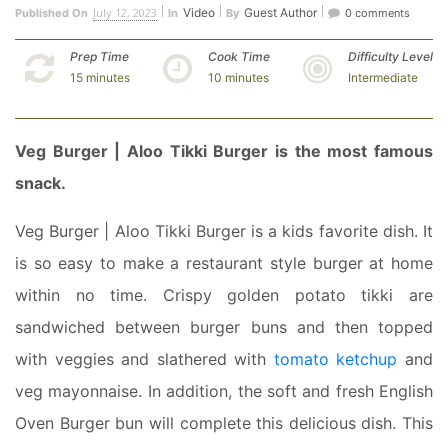
July 12, 2023
Video
Guest Author
Published On
In
By
0 comments
Prep Time
Cook Time
Difficulty Level
15 minutes
10 minutes
Intermediate
Veg Burger | Aloo Tikki Burger is the most famous
snack.
Veg Burger | Aloo Tikki Burger is a kids favorite dish. It
is so easy to make a restaurant style burger at home
within no time. Crispy golden potato tikki are
sandwiched between burger buns and then topped
with veggies and slathered with
tomato ketchup
and
veg mayonnaise. In addition, the soft and fresh English
Oven Burger bun will complete this delicious dish. This