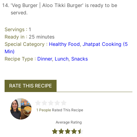
'Veg Burger | Aloo Tikki Burger' is ready to be
served.
Servings :
1
Ready in :
25 minutes
Special Category :
Healthy Food
,
Jhatpat Cooking (5
Min)
Recipe Type :
Dinner
,
Lunch
,
Snacks
RATE THIS RECIPE
1 People
Rated This Recipe
Average Rating