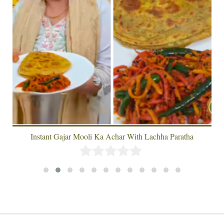
Instant Gajar Mooli Ka Achar With Lachha Paratha