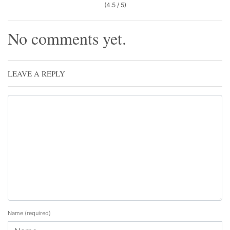
(4.5 / 5)
No comments yet.
LEAVE A REPLY
Name
(required)