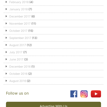
February 2018
(4)
January 2018
(7)
December 2017
(6)
November 2017
(11)
October 2017
(15)
September 2017
(13)
August 2017
(12)
July 2017
(7)
June 2017
(3)
December 2016
(1)
October 2016
(2)
August 2016
(2)
Follow us on
Advertise With Us