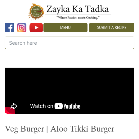
MENU
SUBMIT A RECIPE
Veg Burger | Aloo Tikki Burger