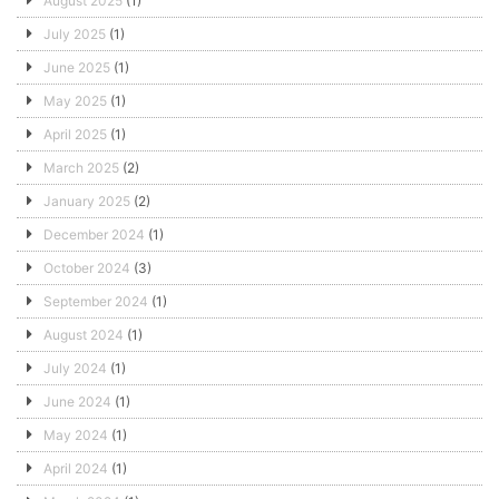
August 2025
(1)
July 2025
(1)
June 2025
(1)
May 2025
(1)
April 2025
(1)
March 2025
(2)
January 2025
(2)
December 2024
(1)
October 2024
(3)
September 2024
(1)
August 2024
(1)
July 2024
(1)
June 2024
(1)
May 2024
(1)
April 2024
(1)