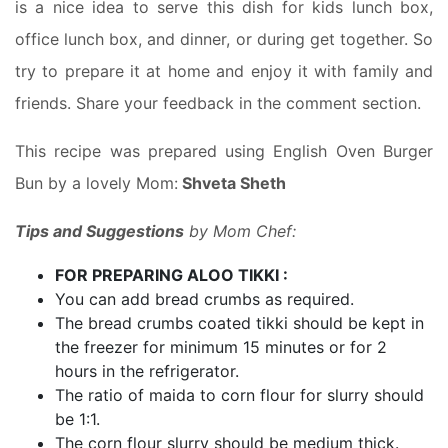
is a nice idea to serve this dish for kids lunch box,
office lunch box, and dinner, or during get together. So
try to prepare it at home and enjoy it with family and
friends. Share your feedback in the comment section.
This recipe was prepared using English Oven Burger
Bun by a lovely Mom:
Shveta Sheth
Tips and Suggestions
by Mom Chef:
FOR PREPARING ALOO TIKKI :
You can add bread crumbs as required.
The bread crumbs coated tikki should be kept in
the freezer for minimum 15 minutes or for 2
hours in the refrigerator.
The ratio of maida to corn flour for slurry should
be 1:1.
The corn flour slurry should be medium thick.