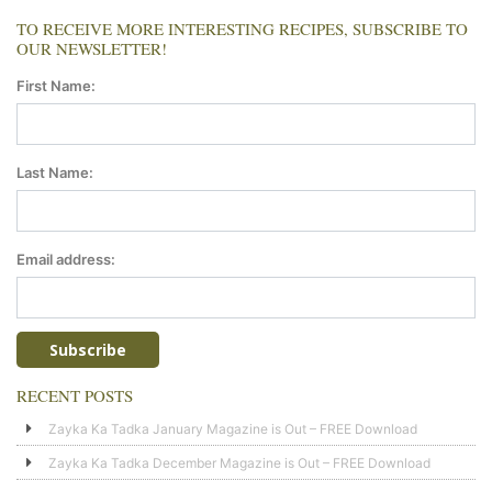
TO RECEIVE MORE INTERESTING RECIPES, SUBSCRIBE TO
OUR NEWSLETTER!
First Name:
Last Name:
Email address:
RECENT POSTS
Zayka Ka Tadka January Magazine is Out – FREE Download
Zayka Ka Tadka December Magazine is Out – FREE Download