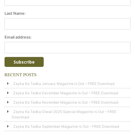
Last Name:
Email address:
RECENT POSTS
Zayka Ka Tadka January Magazine is Out – FREE Download
Zayka Ka Tadka December Magazine is Out – FREE Download
Zayka Ka Tadka November Magazine is Out – FREE Download
Zayka Ka Tadka Diwali 2025 Special Magazine is Out – FREE
Download
Zayka Ka Tadka September Magazine is Out – FREE Download