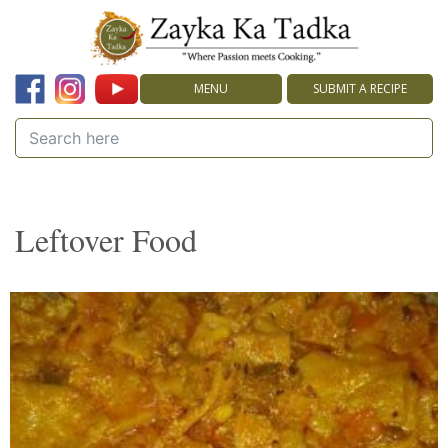
MENU
SUBMIT A RECIPE
Leftover Food