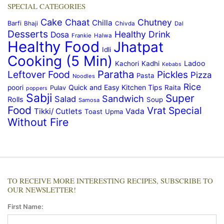
SPECIAL CATEGORIES
Cake
Chaat
Chutney
Chilla
Barfi
Bhaji
Chivda
Dal
Desserts
Healthy Drink
Dosa
Frankie
Halwa
Healthy Food
Jhatpat
Idli
Cooking (5 Min)
Ladoo
Kachori
Kadhi
Kebabs
Paratha
Leftover Food
Pickles
Pizza
Pasta
Noodles
Rice
Quick and Easy Kitchen Tips
poori
Raita
Pulav
poppers
Sabji
Super
Sandwich
Salad
Rolls
Soup
Samosa
Food
Vrat Special
Tikki/ Cutlets
Vada
Toast
Upma
Without Fire
TO RECEIVE MORE INTERESTING RECIPES, SUBSCRIBE TO
OUR NEWSLETTER!
First Name: