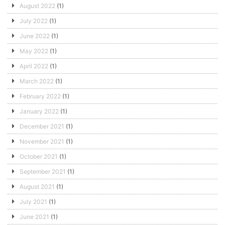
August 2022
(1)
July 2022
(1)
June 2022
(1)
May 2022
(1)
April 2022
(1)
March 2022
(1)
February 2022
(1)
January 2022
(1)
December 2021
(1)
November 2021
(1)
October 2021
(1)
September 2021
(1)
August 2021
(1)
July 2021
(1)
June 2021
(1)