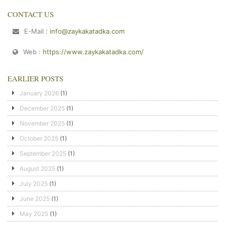
CONTACT US
E-Mail :
info@zaykakatadka.com
Web :
https://www.zaykakatadka.com/
EARLIER POSTS
January 2026
(1)
December 2025
(1)
November 2025
(1)
October 2025
(1)
September 2025
(1)
August 2025
(1)
July 2025
(1)
June 2025
(1)
May 2025
(1)