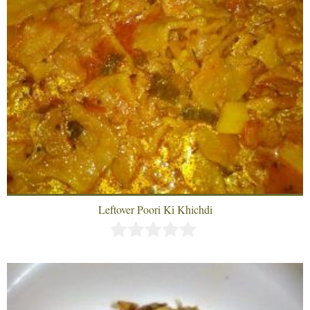
Leftover Poori Ki Khichdi