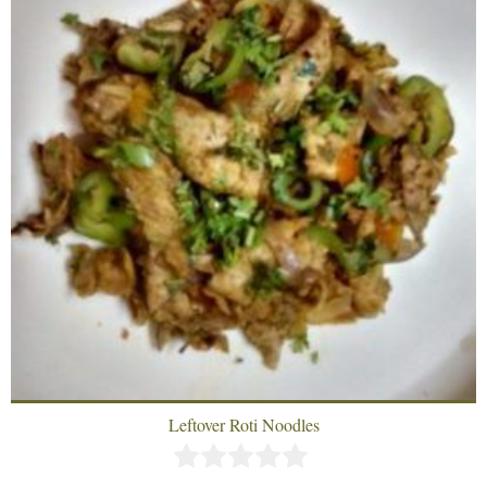
Leftover Roti Noodles