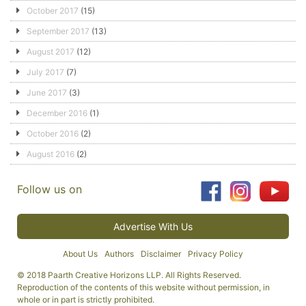
October 2017
(15)
September 2017
(13)
August 2017
(12)
July 2017
(7)
June 2017
(3)
December 2016
(1)
October 2016
(2)
August 2016
(2)
Follow us on
Advertise With Us
About Us
Authors
Disclaimer
Privacy Policy
© 2018 Paarth Creative Horizons LLP. All Rights Reserved.
Reproduction of the contents of this website without permission, in
whole or in part is strictly prohibited.