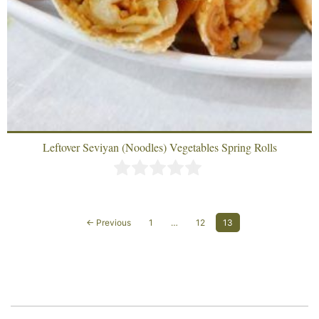
Leftover Seviyan (Noodles) Vegetables Spring Rolls
← Previous
1
…
12
13