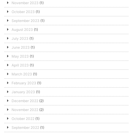
November 2023
(1)
October 2023
(1)
September 2023
(1)
August 2023
(1)
July 2023
(1)
June 2023
(1)
May 2023
(1)
April 2023
(1)
March 2023
(1)
February 2023
(1)
January 2023
(1)
December 2022
(2)
November 2022
(2)
October 2022
(1)
September 2022
(1)