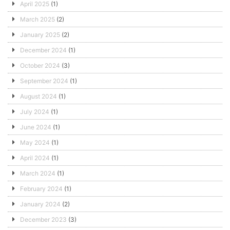
April 2025
(1)
March 2025
(2)
January 2025
(2)
December 2024
(1)
October 2024
(3)
September 2024
(1)
August 2024
(1)
July 2024
(1)
June 2024
(1)
May 2024
(1)
April 2024
(1)
March 2024
(1)
February 2024
(1)
January 2024
(2)
December 2023
(3)