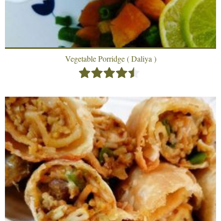
Vegetable Porridge ( Daliya )