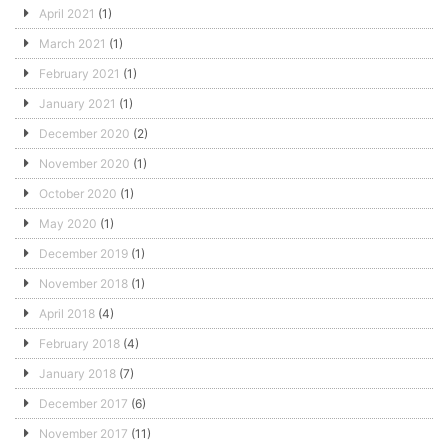
April 2021
(1)
March 2021
(1)
February 2021
(1)
January 2021
(1)
December 2020
(2)
November 2020
(1)
October 2020
(1)
May 2020
(1)
December 2019
(1)
November 2018
(1)
April 2018
(4)
February 2018
(4)
January 2018
(7)
December 2017
(6)
November 2017
(11)