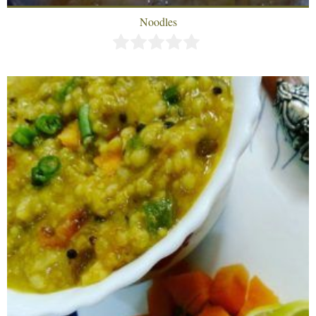
Noodles