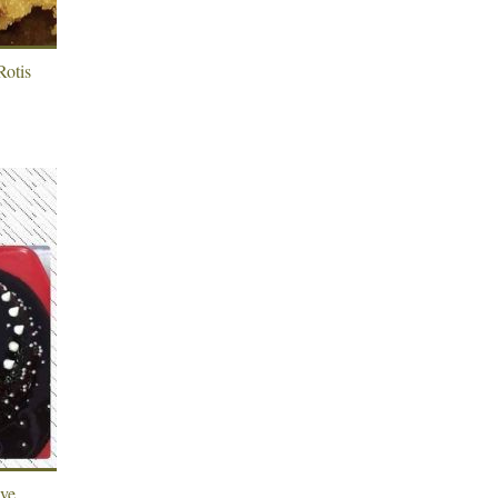
Rotis
ave