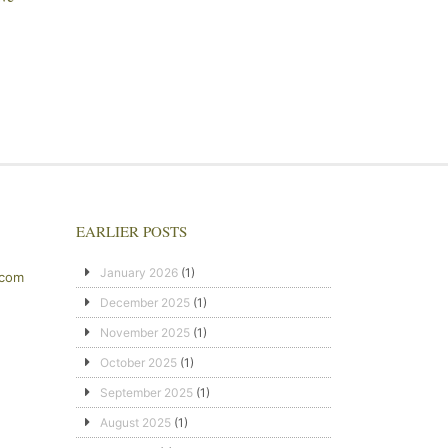
EARLIER POSTS
January 2026
(1)
.com
December 2025
(1)
November 2025
(1)
October 2025
(1)
September 2025
(1)
August 2025
(1)