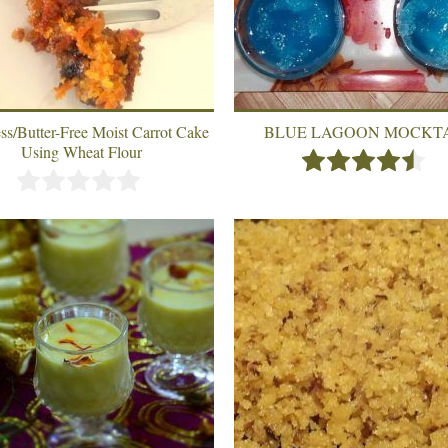
ss/Butter-Free Moist Carrot Cake
BLUE LAGOON MOCKT
Using Wheat Flour