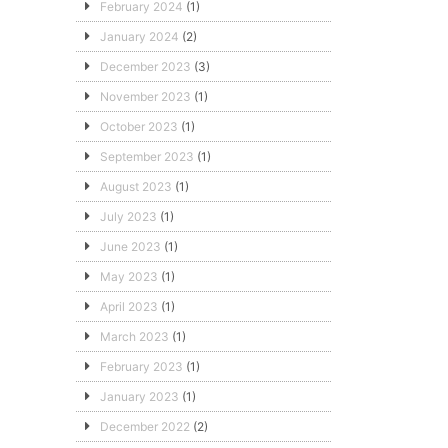
February 2024
(1)
January 2024
(2)
December 2023
(3)
November 2023
(1)
October 2023
(1)
September 2023
(1)
August 2023
(1)
July 2023
(1)
June 2023
(1)
May 2023
(1)
April 2023
(1)
March 2023
(1)
February 2023
(1)
January 2023
(1)
December 2022
(2)