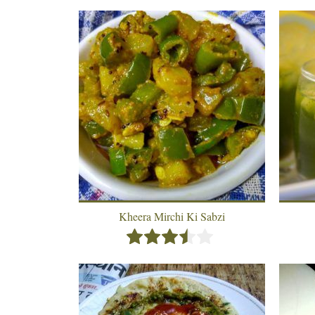
Kheera Mirchi Ki Sabzi