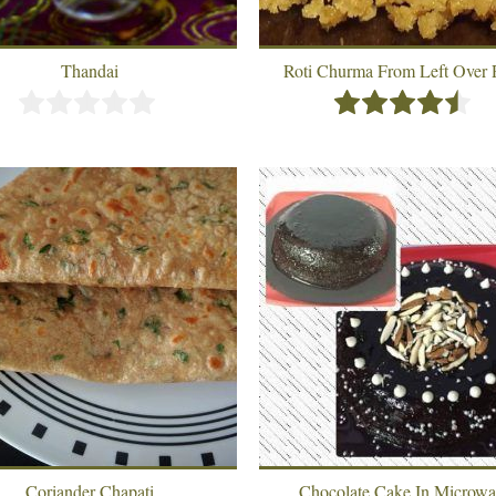
Thandai
Roti Churma From Left Over 
Coriander Chapati
Chocolate Cake In Microw