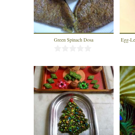
Green Spinach Dosa
Egg-Le