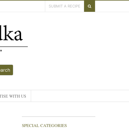
SUBMIT A RECIPE
earch
ISE WITH US
SPECIAL CATEGORIES