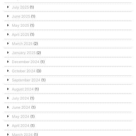
July 2025
(1)
June 2025
(1)
May 2025
(1)
April 2025
(1)
March 2025
(2)
January 2025
(2)
December 2024
(1)
October 2024
(3)
September 2024
(1)
August 2024
(1)
July 2024
(1)
June 2024
(1)
May 2024
(1)
April 2024
(1)
March 2024
(1)