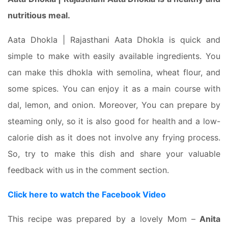
nutritious meal.
Aata Dhokla | Rajasthani Aata Dhokla is quick and
simple to make with easily available ingredients. You
can make this dhokla with semolina, wheat flour, and
some spices. You can enjoy it as a main course with
dal, lemon, and onion. Moreover, You can prepare by
steaming only, so it is also good for health and a low-
calorie dish as it does not involve any frying process.
So, try to make this dish and share your valuable
feedback with us in the comment section.
Click here to watch the Facebook Video
This recipe was prepared by a lovely Mom –
Anita