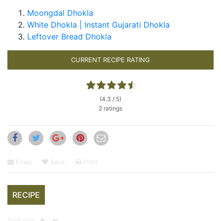
Moongdal Dhokla
White Dhokla | Instant Gujarati Dhokla
Leftover Bread Dhokla
CURRENT RECIPE RATING
(4.3 / 5)
2 ratings
Email
Save
Print
RECIPE
Text size