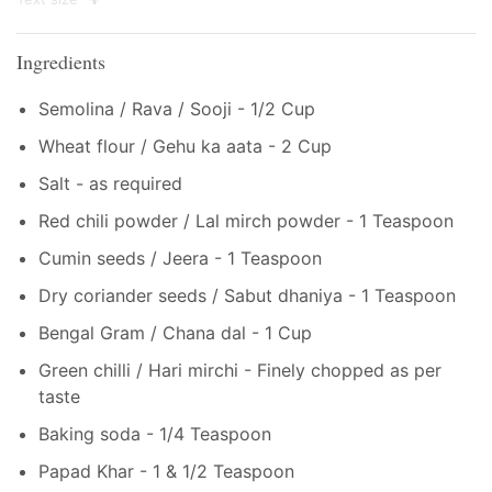
Ingredients
Semolina / Rava / Sooji - 1/2 Cup
Wheat flour / Gehu ka aata - 2 Cup
Salt - as required
Red chili powder / Lal mirch powder - 1 Teaspoon
Cumin seeds / Jeera - 1 Teaspoon
Dry coriander seeds / Sabut dhaniya - 1 Teaspoon
Bengal Gram / Chana dal - 1 Cup
Green chilli / Hari mirchi - Finely chopped as per
taste
Baking soda - 1/4 Teaspoon
Papad Khar - 1 & 1/2 Teaspoon