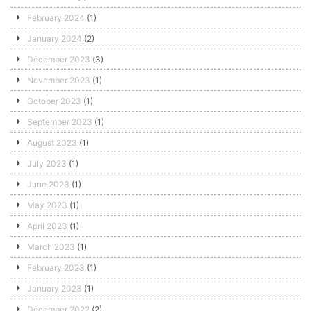
February 2024
(1)
January 2024
(2)
December 2023
(3)
November 2023
(1)
October 2023
(1)
September 2023
(1)
August 2023
(1)
July 2023
(1)
June 2023
(1)
May 2023
(1)
April 2023
(1)
March 2023
(1)
February 2023
(1)
January 2023
(1)
December 2022
(2)