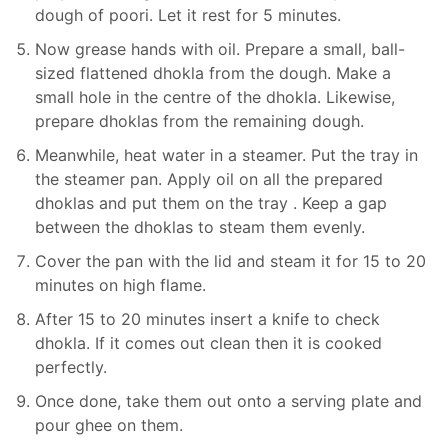
dough of poori. Let it rest for 5 minutes.
Now grease hands with oil. Prepare a small, ball-
sized flattened dhokla from the dough. Make a
small hole in the centre of the dhokla. Likewise,
prepare dhoklas from the remaining dough.
Meanwhile, heat water in a steamer. Put the tray in
the steamer pan. Apply oil on all the prepared
dhoklas and put them on the tray . Keep a gap
between the dhoklas to steam them evenly.
Cover the pan with the lid and steam it for 15 to 20
minutes on high flame.
After 15 to 20 minutes insert a knife to check
dhokla. If it comes out clean then it is cooked
perfectly.
Once done, take them out onto a serving plate and
pour ghee on them.