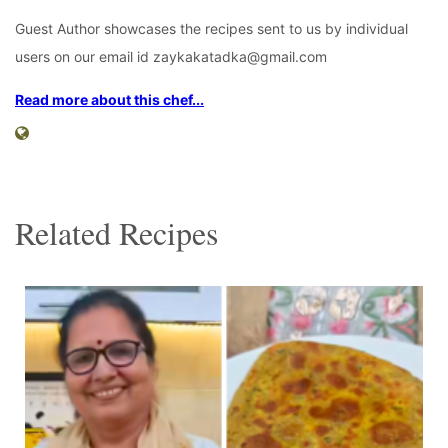
Guest Author showcases the recipes sent to us by individual
users on our email id zaykakatadka@gmail.com
Read more about this chef...
Related Recipes