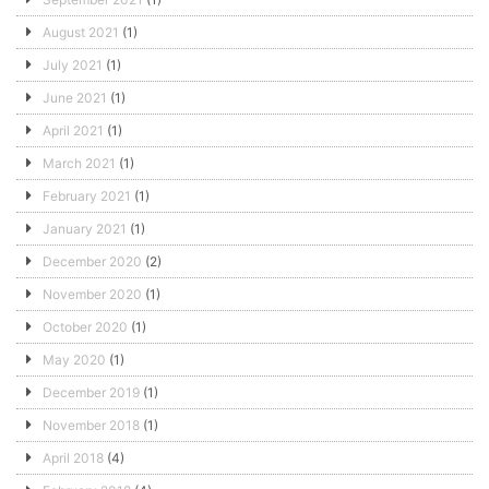
August 2021
(1)
July 2021
(1)
June 2021
(1)
April 2021
(1)
March 2021
(1)
February 2021
(1)
January 2021
(1)
December 2020
(2)
November 2020
(1)
October 2020
(1)
May 2020
(1)
December 2019
(1)
November 2018
(1)
April 2018
(4)