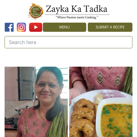
MENU
SUBMIT A RECIPE