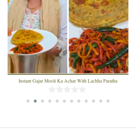
Instant Gajar Mooli Ka Achar With Lachha Paratha