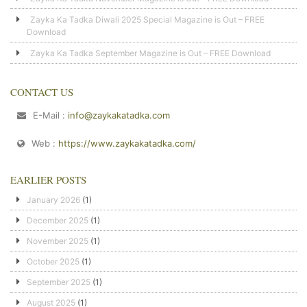
Zayka Ka Tadka Diwali 2025 Special Magazine is Out – FREE
Download
Zayka Ka Tadka September Magazine is Out – FREE Download
CONTACT US
E-Mail :
info@zaykakatadka.com
Web :
https://www.zaykakatadka.com/
EARLIER POSTS
January 2026
(1)
December 2025
(1)
November 2025
(1)
October 2025
(1)
September 2025
(1)
August 2025
(1)