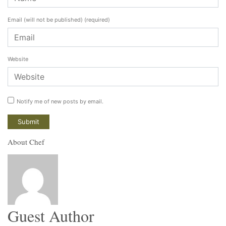
Email (will not be published)
(required)
Website
Notify me of new posts by email.
About Chef
Guest Author