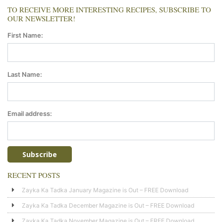
TO RECEIVE MORE INTERESTING RECIPES, SUBSCRIBE TO
OUR NEWSLETTER!
First Name:
Last Name:
Email address:
RECENT POSTS
Zayka Ka Tadka January Magazine is Out – FREE Download
Zayka Ka Tadka December Magazine is Out – FREE Download
Zayka Ka Tadka November Magazine is Out – FREE Download