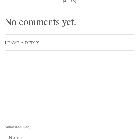
(4.3 / 5)
No comments yet.
LEAVE A REPLY
Name
(required)