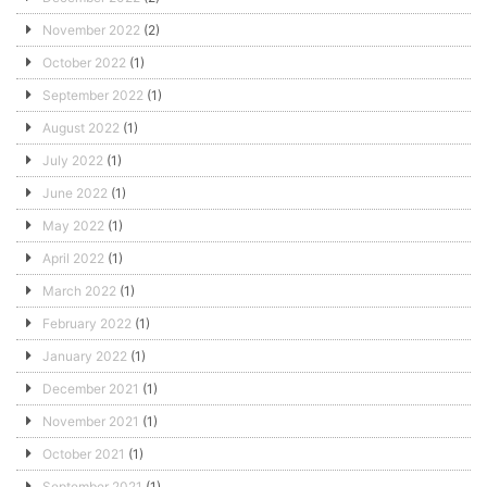
November 2022
(2)
October 2022
(1)
September 2022
(1)
August 2022
(1)
July 2022
(1)
June 2022
(1)
May 2022
(1)
April 2022
(1)
March 2022
(1)
February 2022
(1)
January 2022
(1)
December 2021
(1)
November 2021
(1)
October 2021
(1)
September 2021
(1)