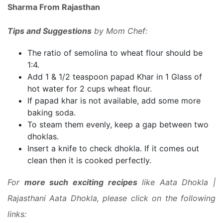
Sharma From Rajasthan
Tips and Suggestions
by Mom Chef:
The ratio of semolina to wheat flour should be
1:4.
Add 1 & 1/2 teaspoon papad Khar in 1 Glass of
hot water for 2 cups wheat flour.
If papad khar is not available, add some more
baking soda.
To steam them evenly, keep a gap between two
dhoklas.
Insert a knife to check dhokla. If it comes out
clean then it is cooked perfectly.
For
more such exciting recipes
like Aata Dhokla |
Rajasthani Aata Dhokla, please click on the following
links: