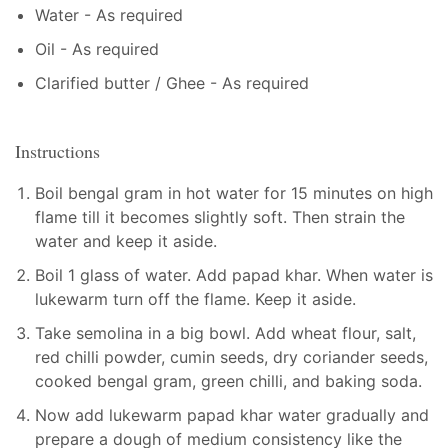
Water - As required
Oil - As required
Clarified butter / Ghee - As required
Instructions
Boil bengal gram in hot water for 15 minutes on high
flame till it becomes slightly soft. Then strain the
water and keep it aside.
Boil 1 glass of water. Add papad khar. When water is
lukewarm turn off the flame. Keep it aside.
Take semolina in a big bowl. Add wheat flour, salt,
red chilli powder, cumin seeds, dry coriander seeds,
cooked bengal gram, green chilli, and baking soda.
Now add lukewarm papad khar water gradually and
prepare a dough of medium consistency like the