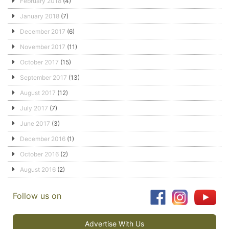
February 2018
(4)
January 2018
(7)
December 2017
(6)
November 2017
(11)
October 2017
(15)
September 2017
(13)
August 2017
(12)
July 2017
(7)
June 2017
(3)
December 2016
(1)
October 2016
(2)
August 2016
(2)
Follow us on
Advertise With Us