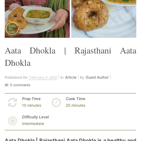
Aata Dhokla | Rajasthani Aata
Dhokla
February 9, 2022
Article
Guest Author
Published On
In
By
0 comments
Prep Time
Cook Time
10 minutes
20 minutes
Difficulty Level
Intermediate
Aata Dhokla | Rajasthani Aata Dhokla is a healthy and