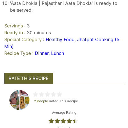
'Aata Dhokla | Rajasthani Aata Dhokla' is ready to
be served.
Servings :
3
Ready in :
30 minutes
Special Category :
Healthy Food
,
Jhatpat Cooking (5
Min)
Recipe Type :
Dinner
,
Lunch
RATE THIS RECIPE
2 People
Rated This Recipe
Average Rating