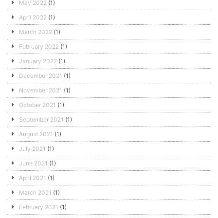
May 2022
(1)
April 2022
(1)
March 2022
(1)
February 2022
(1)
January 2022
(1)
December 2021
(1)
November 2021
(1)
October 2021
(1)
September 2021
(1)
August 2021
(1)
July 2021
(1)
June 2021
(1)
April 2021
(1)
March 2021
(1)
February 2021
(1)