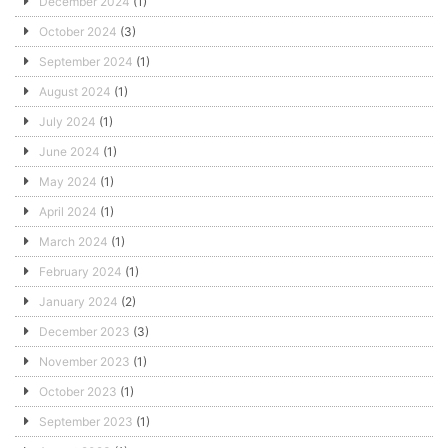
December 2024
(1)
October 2024
(3)
September 2024
(1)
August 2024
(1)
July 2024
(1)
June 2024
(1)
May 2024
(1)
April 2024
(1)
March 2024
(1)
February 2024
(1)
January 2024
(2)
December 2023
(3)
November 2023
(1)
October 2023
(1)
September 2023
(1)