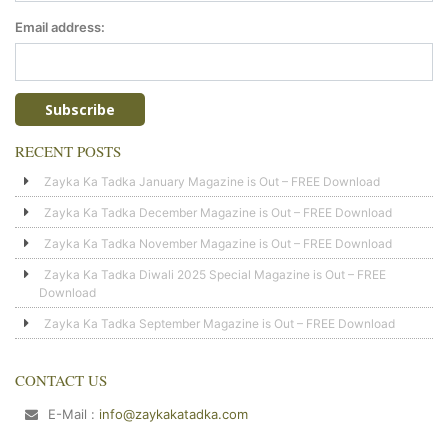
Email address:
RECENT POSTS
Zayka Ka Tadka January Magazine is Out – FREE Download
Zayka Ka Tadka December Magazine is Out – FREE Download
Zayka Ka Tadka November Magazine is Out – FREE Download
Zayka Ka Tadka Diwali 2025 Special Magazine is Out – FREE
Download
Zayka Ka Tadka September Magazine is Out – FREE Download
CONTACT US
E-Mail :
info@zaykakatadka.com