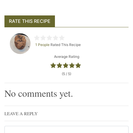
RATE THIS RECIPE
1 People
Rated This Recipe
Average Rating
(5 / 5)
No comments yet.
LEAVE A REPLY