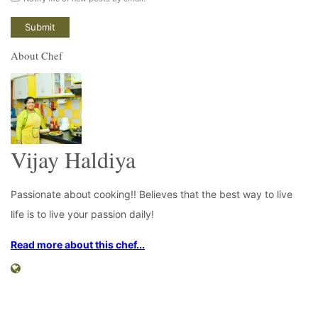
About Chef
Vijay Haldiya
Passionate about cooking!! Believes that the best way to live
life is to live your passion daily!
Read more about this chef...