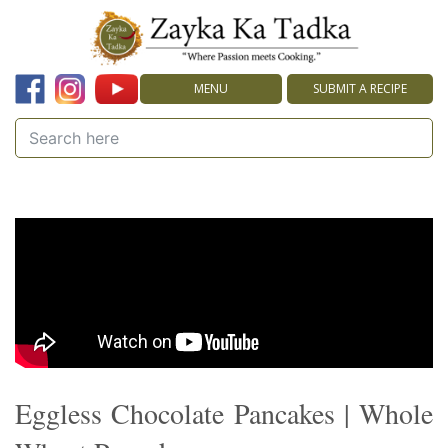
MENU
SUBMIT A RECIPE
Eggless Chocolate Pancakes | Whole