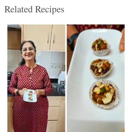
Related Recipes