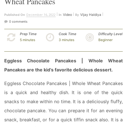
Wheat Pancakes
December 16, 2022
Video
Vijay Haldiya
Published On
In
By
0 comments
Prep Time
Cook Time
Difficulty Level
5 minutes
3 minutes
Beginner
Eggless Chocolate Pancakes | Whole Wheat
Pancakes are the kid’s favorite delicious dessert.
Eggless Chocolate Pancakes | Whole Wheat Pancakes
is a quick and healthy dish. It is one of the quick
snacks to make within no time. It is a deliciously fluffy,
chocolate pancake. You can prepare it for an evening
snack, breakfast, or for a quick tiffin snack also. It is a