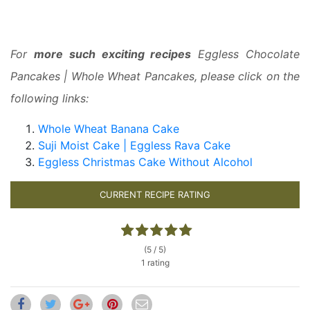
For
more such exciting recipes
Eggless Chocolate
Pancakes | Whole Wheat Pancakes, please click on the
following links:
Whole Wheat Banana Cake
Suji Moist Cake | Eggless Rava Cake
Eggless Christmas Cake Without Alcohol
CURRENT RECIPE RATING
(5 / 5)
1 rating