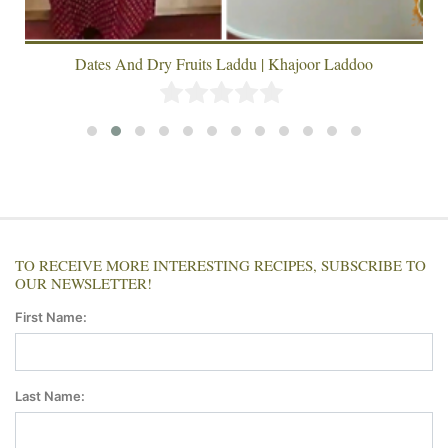
Dates And Dry Fruits Laddu | Khajoor Laddoo
TO RECEIVE MORE INTERESTING RECIPES, SUBSCRIBE TO
OUR NEWSLETTER!
First Name:
Last Name: