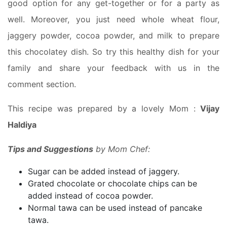
good option for any get-together or for a party as
well. Moreover, you just need whole wheat flour,
jaggery powder, cocoa powder, and milk to prepare
this chocolatey dish. So try this healthy dish for your
family and share your feedback with us in the
comment section.
This recipe was prepared by a lovely Mom :
Vijay
Haldiya
Tips and Suggestions
by Mom Chef:
Sugar can be added instead of jaggery.
Grated chocolate or chocolate chips can be
added instead of cocoa powder.
Normal tawa can be used instead of pancake
tawa.