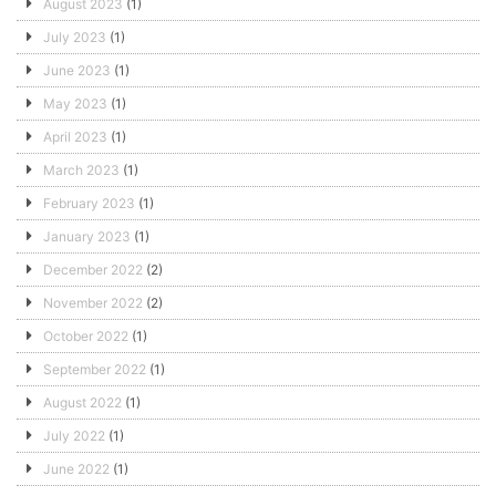
August 2023
(1)
July 2023
(1)
June 2023
(1)
May 2023
(1)
April 2023
(1)
March 2023
(1)
February 2023
(1)
January 2023
(1)
December 2022
(2)
November 2022
(2)
October 2022
(1)
September 2022
(1)
August 2022
(1)
July 2022
(1)
June 2022
(1)