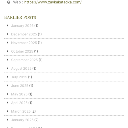
Web :
https://www.zaykakatadka.com/
EARLIER POSTS
January 2026
(1)
December 2025
(1)
November 2025
(1)
October 2025
(1)
September 2025
(1)
August 2025
(1)
July 2025
(1)
June 2025
(1)
May 2025
(1)
April 2025
(1)
March 2025
(2)
January 2025
(2)