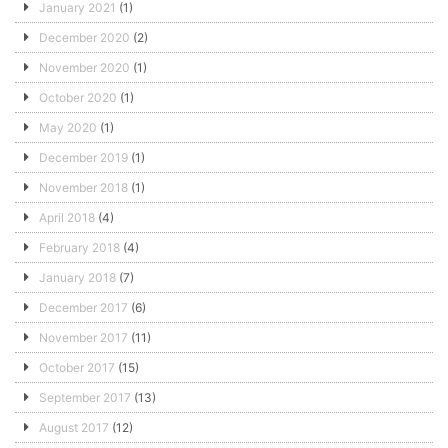
January 2021
(1)
December 2020
(2)
November 2020
(1)
October 2020
(1)
May 2020
(1)
December 2019
(1)
November 2018
(1)
April 2018
(4)
February 2018
(4)
January 2018
(7)
December 2017
(6)
November 2017
(11)
October 2017
(15)
September 2017
(13)
August 2017
(12)