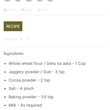
Email
Save
Print
RECIPE
Text size
Ingredients
Whole wheat flour / Gehu ka aata - 1 Cup
Jaggery powder / Gud - 3 tsp
Cocoa powder - 2 tsp
Salt - A pinch
Baking powder - 1/4 tsp
Milk - As required