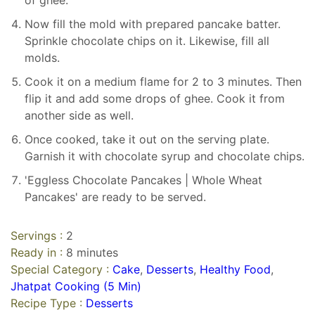
of ghee.
Now fill the mold with prepared pancake batter.
Sprinkle chocolate chips on it. Likewise, fill all
molds.
Cook it on a medium flame for 2 to 3 minutes. Then
flip it and add some drops of ghee. Cook it from
another side as well.
Once cooked, take it out on the serving plate.
Garnish it with chocolate syrup and chocolate chips.
'Eggless Chocolate Pancakes | Whole Wheat
Pancakes' are ready to be served.
Servings :
2
Ready in :
8 minutes
Special Category :
Cake
,
Desserts
,
Healthy Food
,
Jhatpat Cooking (5 Min)
Recipe Type :
Desserts