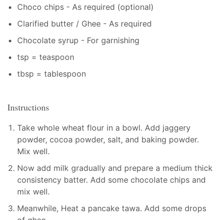
Choco chips - As required (optional)
Clarified butter / Ghee - As required
Chocolate syrup - For garnishing
tsp = teaspoon
tbsp = tablespoon
Instructions
Take whole wheat flour in a bowl. Add jaggery
powder, cocoa powder, salt, and baking powder.
Mix well.
Now add milk gradually and prepare a medium thick
consistency batter. Add some chocolate chips and
mix well.
Meanwhile, Heat a pancake tawa. Add some drops