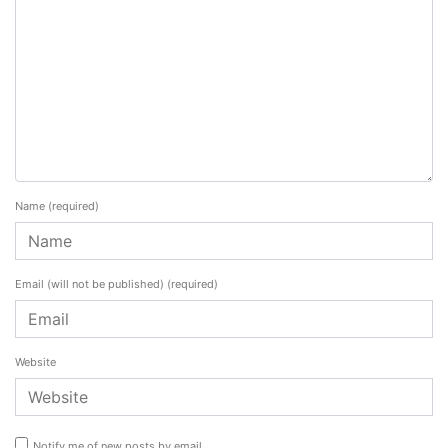
Name
(required)
Email (will not be published)
(required)
Website
Notify me of new posts by email.