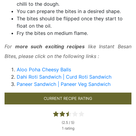
chilli to the dough.
You can prepare the bites in a desired shape.
The bites should be flipped once they start to
float on the oil.
Fry the bites on medium flame.
For
more such exciting recipes
like Instant Besan
Bites, please click on the following links :
Aloo Poha Cheesy Balls
Dahi Roti Sandwich | Curd Roti Sandwich
Paneer Sandwich | Paneer Veg Sandwich
CURRENT RECIPE RATING
(2.5 / 5)
1 rating