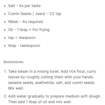
Salt - As per taste
Cumin Seeds / Jeera - 1/2 tsp
Water - As required
Oil - 1 tbsp + For frying
tsp = teaspoon
tbsp - tablespoon
Instructions
Take besan in a mixing bowl. Add rice flour, curry
leaves by roughly cutting them with your hands,
sesame seeds, asafoetida, salt, and cumin seeds.
Mix well.
Add water gradually to prepare medium soft dough.
Then add 1 tbsp of oil and mix well.