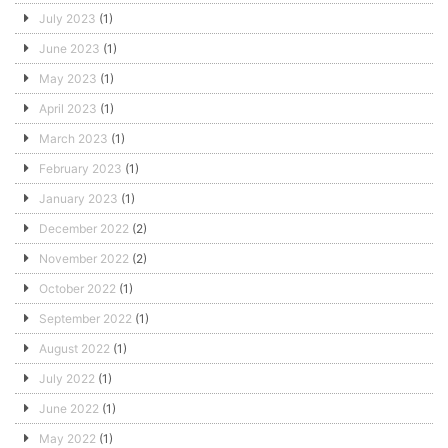
July 2023
(1)
June 2023
(1)
May 2023
(1)
April 2023
(1)
March 2023
(1)
February 2023
(1)
January 2023
(1)
December 2022
(2)
November 2022
(2)
October 2022
(1)
September 2022
(1)
August 2022
(1)
July 2022
(1)
June 2022
(1)
May 2022
(1)