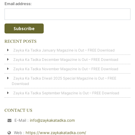
Email address:
RECENT POSTS
Zayka Ka Tadka January Magazine is Out – FREE Download
Zayka Ka Tadka December Magazine is Out – FREE Download
Zayka Ka Tadka November Magazine is Out – FREE Download
Zayka Ka Tadka Diwali 2025 Special Magazine is Out – FREE
Download
Zayka Ka Tadka September Magazine is Out – FREE Download
CONTACT US
E-Mail :
info@zaykakatadka.com
Web :
https://www.zaykakatadka.com/