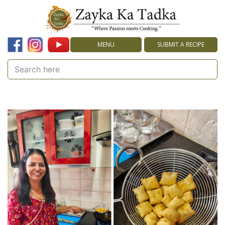
MENU
SUBMIT A RECIPE