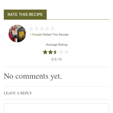
RATE THIS RECIPE
1 People
Rated This Recipe
Average Rating
(2.5 / 5)
No comments yet.
LEAVE A REPLY