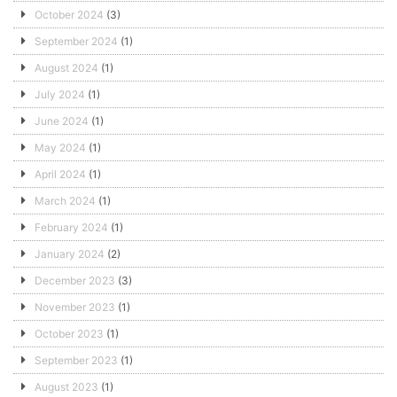
October 2024
(3)
September 2024
(1)
August 2024
(1)
July 2024
(1)
June 2024
(1)
May 2024
(1)
April 2024
(1)
March 2024
(1)
February 2024
(1)
January 2024
(2)
December 2023
(3)
November 2023
(1)
October 2023
(1)
September 2023
(1)
August 2023
(1)