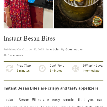
Instant Besan Bites
October 13, 2025
Article
Guest Author
Published On
In
By
0 comments
Prep Time
Cook Time
Difficulty Level
5 minutes
5 minutes
Intermediate
Instant Besan Bites are crispy and tasty appetizers.
Instant Besan Bites are easy snacks that you can