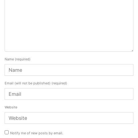
Name
(required)
Email (will not be published)
(required)
Website
Notify me of new posts by email.