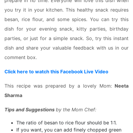
prepare in no time. Everyone will love this dish when
you try it in your kitchen. This healthy snack requires
besan, rice flour, and some spices. You can try this
dish for your evening snack, kitty parties, birthday
parties, or just for a simple snack. So, try this instant
dish and share your valuable feedback with us in our
comment box.
Click here to watch this Facebook Live Video
This recipe was prepared by a lovely Mom:
Neeta
Sharma
Tips and Suggestions
by the Mom Chef:
The ratio of besan to rice flour should be 1:1.
If you want, you can add finely chopped green