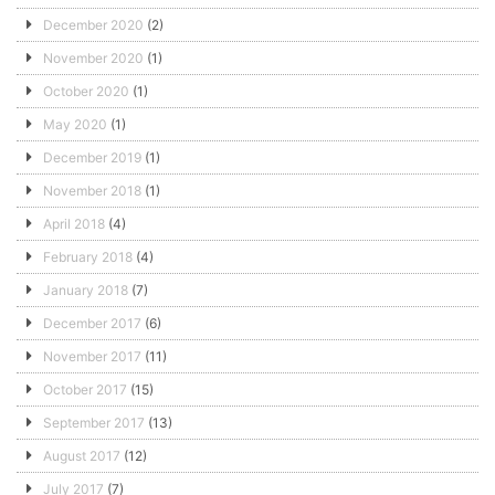
December 2020
(2)
November 2020
(1)
October 2020
(1)
May 2020
(1)
December 2019
(1)
November 2018
(1)
April 2018
(4)
February 2018
(4)
January 2018
(7)
December 2017
(6)
November 2017
(11)
October 2017
(15)
September 2017
(13)
August 2017
(12)
July 2017
(7)