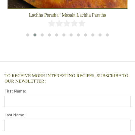
Lachha Paratha | Masala Lachha Paratha
TO RECEIVE MORE INTERESTING RECIPES, SUBSCRIBE TO
OUR NEWSLETTER!
First Name:
Last Name: