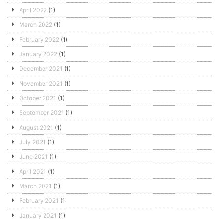
April 2022
(1)
March 2022
(1)
February 2022
(1)
January 2022
(1)
December 2021
(1)
November 2021
(1)
October 2021
(1)
September 2021
(1)
August 2021
(1)
July 2021
(1)
June 2021
(1)
April 2021
(1)
March 2021
(1)
February 2021
(1)
January 2021
(1)