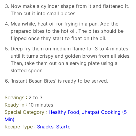
Now make a cylinder shape from it and flattened it.
Then cut it into small pieces.
Meanwhile, heat oil for frying in a pan. Add the
prepared bites to the hot oil. The bites should be
flipped once they start to float on the oil.
Deep fry them on medium flame for 3 to 4 minutes
until it turns crispy and golden brown from all sides.
Then, take them out on a serving plate using a
slotted spoon.
'Instant Besan Bites' is ready to be served.
Servings :
2 to 3
Ready in :
10 minutes
Special Category :
Healthy Food
,
Jhatpat Cooking (5
Min)
Recipe Type :
Snacks
,
Starter