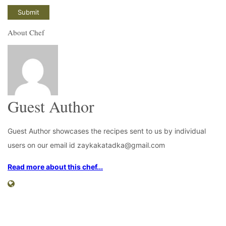
About Chef
Guest Author
Guest Author showcases the recipes sent to us by individual
users on our email id zaykakatadka@gmail.com
Read more about this chef...