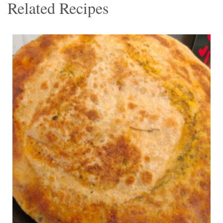
Related Recipes