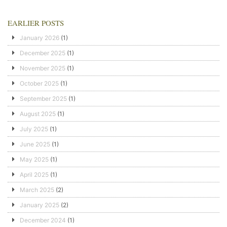
EARLIER POSTS
January 2026
(1)
December 2025
(1)
November 2025
(1)
October 2025
(1)
September 2025
(1)
August 2025
(1)
July 2025
(1)
June 2025
(1)
May 2025
(1)
April 2025
(1)
March 2025
(2)
January 2025
(2)
December 2024
(1)