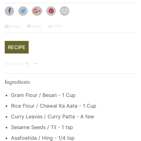
Email
Save
Print
RECIPE
Text size
Ingredients
Gram Flour / Besan - 1 Cup
Rice Flour / Chawal Ka Aata - 1 Cup
Curry Leaves / Curry Patta - A few
Sesame Seeds / Til - 1 tsp
Asafoetida / Hing - 1/4 tsp