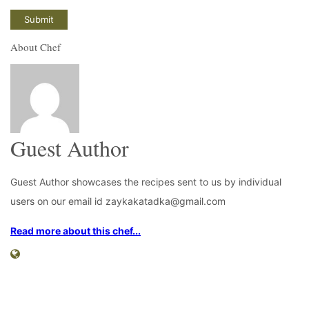
About Chef
Guest Author
Guest Author showcases the recipes sent to us by individual
users on our email id zaykakatadka@gmail.com
Read more about this chef...