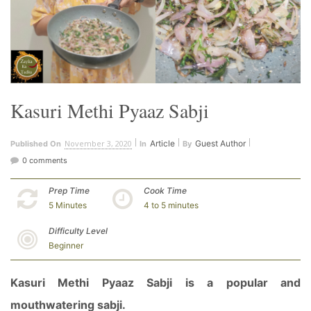
Kasuri Methi Pyaaz Sabji
November 3, 2020
Article
Guest Author
Published On
In
By
0 comments
Prep Time
Cook Time
5 Minutes
4 to 5 minutes
Difficulty Level
Beginner
Kasuri Methi Pyaaz Sabji is a popular and
mouthwatering sabji.