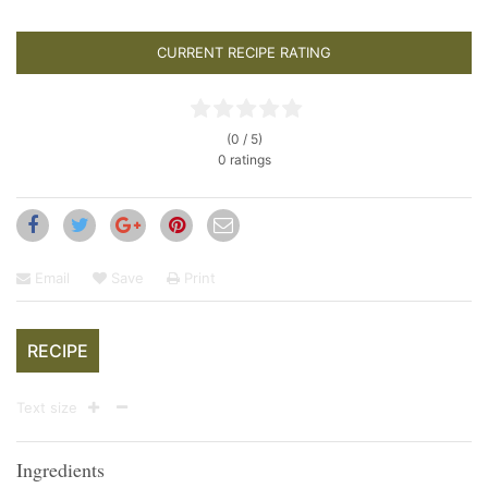
CURRENT RECIPE RATING
(0 / 5)
0 ratings
Email
Save
Print
RECIPE
Text size
Ingredients