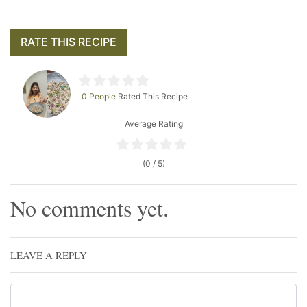
RATE THIS RECIPE
0 People
Rated This Recipe
Average Rating
(0 / 5)
No comments yet.
LEAVE A REPLY