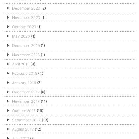
December 2020
(2)
November 2020
(1)
October 2020
(1)
May 2020
(1)
December 2019
(1)
November 2018
(1)
April 2018
(4)
February 2018
(4)
January 2018
(7)
December 2017
(6)
November 2017
(11)
October 2017
(15)
September 2017
(13)
August 2017
(12)
July 2017
(7)