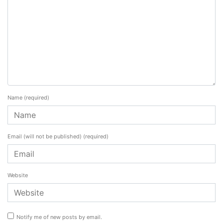
Name
(required)
Email (will not be published)
(required)
Website
Notify me of new posts by email.