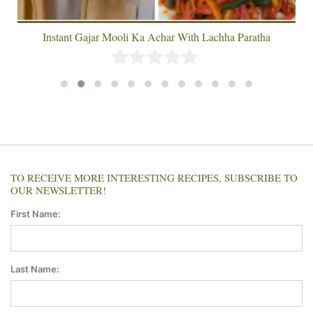
Instant Gajar Mooli Ka Achar With Lachha Paratha
TO RECEIVE MORE INTERESTING RECIPES, SUBSCRIBE TO
OUR NEWSLETTER!
First Name:
Last Name: