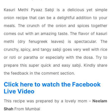
Kasuri Methi Pyaaz Sabji is a delicious yet simple
onion recipe that can be a delightful addition to your
meals. The crunch of the onion and spices together
comes out with an amazing taste. The flavor of kasuri
methi (dry fenugreek leaves) is spectacular. The
crunchy, spicy, and tangy sabji goes very well with rice
or roti or paratha or especially with the dosa. Try to
prepare this super quick and easy sabji. Kindly share
the feedback in the comment section.
Click here to watch the Facebook
Live Video
This recipe was prepared by a lovely mom –
Neelam
Shah
From Mumbai