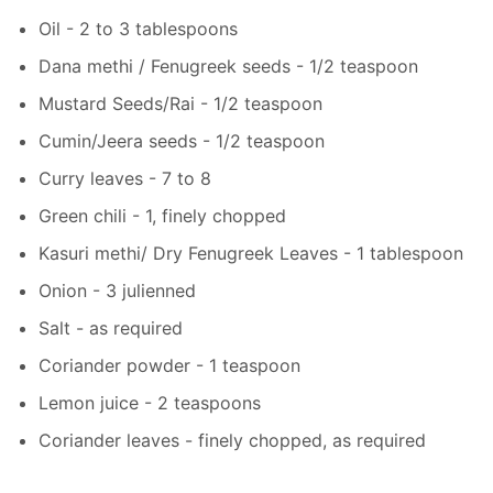
Oil - 2 to 3 tablespoons
Dana methi / Fenugreek seeds - 1/2 teaspoon
Mustard Seeds/Rai - 1/2 teaspoon
Cumin/Jeera seeds - 1/2 teaspoon
Curry leaves - 7 to 8
Green chili - 1, finely chopped
Kasuri methi/ Dry Fenugreek Leaves - 1 tablespoon
Onion - 3 julienned
Salt - as required
Coriander powder - 1 teaspoon
Lemon juice - 2 teaspoons
Coriander leaves - finely chopped, as required