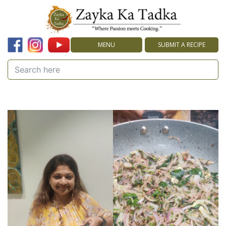
MENU
SUBMIT A RECIPE