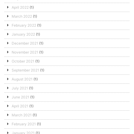
April 2022
(1)
March 2022
(1)
February 2022
(1)
January 2022
(1)
December 2021
(1)
November 2021
(1)
October 2021
(1)
September 2021
(1)
August 2021
(1)
July 2021
(1)
June 2021
(1)
April 2021
(1)
March 2021
(1)
February 2021
(1)
January 2021
(1)