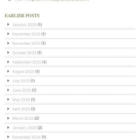
EARLIER POSTS
January 2026
(1)
December 2025
(1)
November 2025
(1)
October 2025
(1)
September 2025
(1)
August 2025
(1)
July 2025
(1)
June 2025
(1)
May 2025
(1)
April 2025
(1)
March 2025
(2)
January 2025
(2)
December 2024
(1)