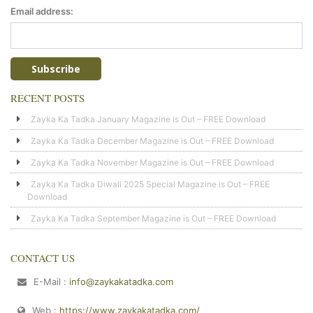
Email address:
RECENT POSTS
Zayka Ka Tadka January Magazine is Out – FREE Download
Zayka Ka Tadka December Magazine is Out – FREE Download
Zayka Ka Tadka November Magazine is Out – FREE Download
Zayka Ka Tadka Diwali 2025 Special Magazine is Out – FREE
Download
Zayka Ka Tadka September Magazine is Out – FREE Download
CONTACT US
E-Mail :
info@zaykakatadka.com
Web :
https://www.zaykakatadka.com/