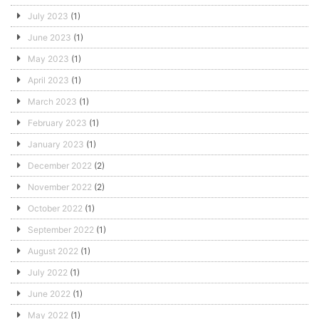
July 2023
(1)
June 2023
(1)
May 2023
(1)
April 2023
(1)
March 2023
(1)
February 2023
(1)
January 2023
(1)
December 2022
(2)
November 2022
(2)
October 2022
(1)
September 2022
(1)
August 2022
(1)
July 2022
(1)
June 2022
(1)
May 2022
(1)