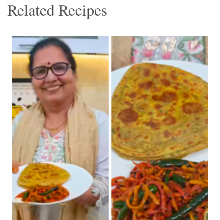
Related Recipes