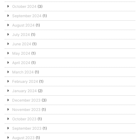
October 2024
(3)
September 2024
(1)
August 2024
(1)
July 2024
(1)
June 2024
(1)
May 2024
(1)
April 2024
(1)
March 2024
(1)
February 2024
(1)
January 2024
(2)
December 2023
(3)
November 2023
(1)
October 2023
(1)
September 2023
(1)
August 2023
(1)