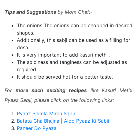
Tips and Suggestions
by Mom Chef:-
The onions
The onions can be chopped
in desired
shapes.
Additionally, this sabji can be used as a filling for
dosa.
It is very important to add kasuri methi .
The spiciness and tanginess can be adjusted as
required.
It should be served hot for a better taste.
For
more such exciting recipes
like Kasuri Methi
Pyaaz Sabji, please click on the following links:
Pyaaz Shimla Mirch Sabji
Batata Cha Bhujna | Aloo Pyaaz Ki Sabji
Paneer Do Pyaza