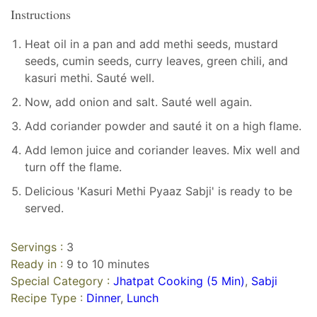
Instructions
Heat oil in a pan and add methi seeds, mustard
seeds, cumin seeds, curry leaves, green chili, and
kasuri methi. Sauté well.
Now, add onion and salt. Sauté well again.
Add coriander powder and sauté it on a high flame.
Add lemon juice and coriander leaves. Mix well and
turn off the flame.
Delicious 'Kasuri Methi Pyaaz Sabji' is ready to be
served.
Servings :
3
Ready in :
9 to 10 minutes
Special Category :
Jhatpat Cooking (5 Min)
,
Sabji
Recipe Type :
Dinner
,
Lunch