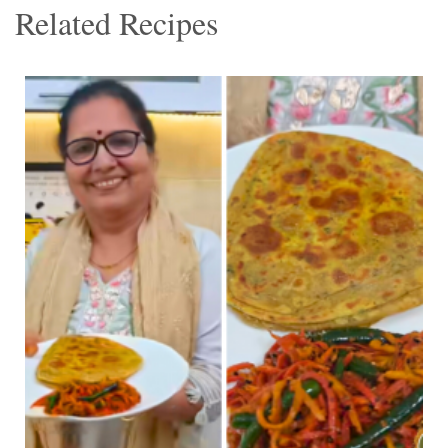
Related Recipes