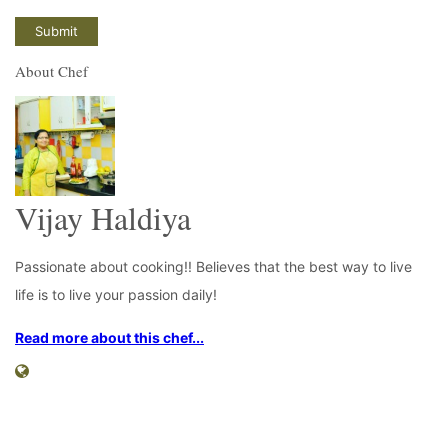
About Chef
Vijay Haldiya
Passionate about cooking!! Believes that the best way to live
life is to live your passion daily!
Read more about this chef...