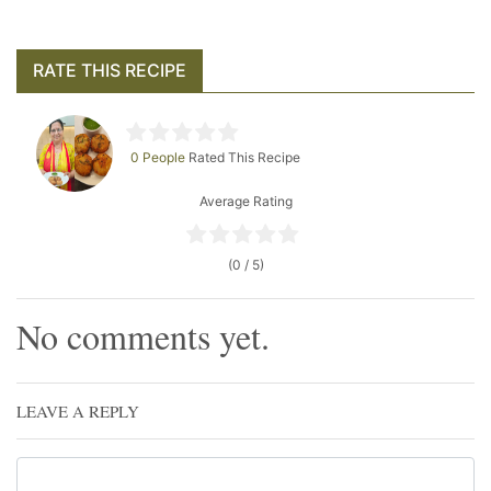
RATE THIS RECIPE
0 People
Rated This Recipe
Average Rating
(0 / 5)
No comments yet.
LEAVE A REPLY