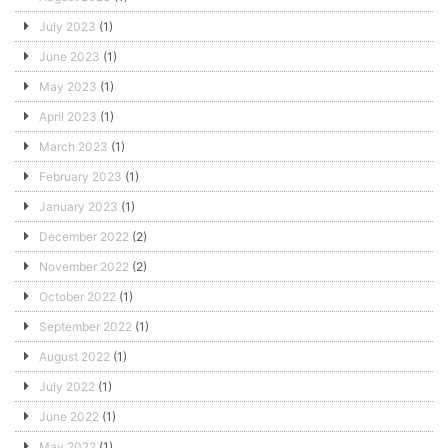
July 2023
(1)
June 2023
(1)
May 2023
(1)
April 2023
(1)
March 2023
(1)
February 2023
(1)
January 2023
(1)
December 2022
(2)
November 2022
(2)
October 2022
(1)
September 2022
(1)
August 2022
(1)
July 2022
(1)
June 2022
(1)
May 2022
(1)