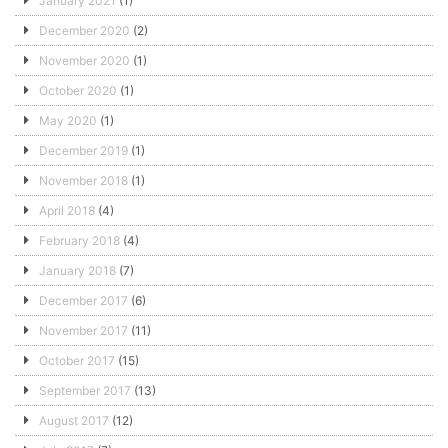
January 2021
(1)
December 2020
(2)
November 2020
(1)
October 2020
(1)
May 2020
(1)
December 2019
(1)
November 2018
(1)
April 2018
(4)
February 2018
(4)
January 2018
(7)
December 2017
(6)
November 2017
(11)
October 2017
(15)
September 2017
(13)
August 2017
(12)