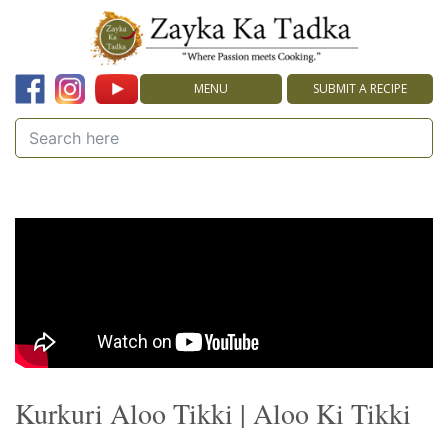
MENU
SUBMIT A RECIPE
Kurkuri Aloo Tikki | Aloo Ki Tikki