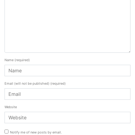
Name
(required)
Email (will not be published)
(required)
Website
Notify me of new posts by email.