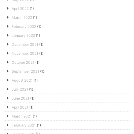
April 2022
(1)
March 2022
(1)
February 2022
(1)
January 2022
(1)
December 2021
(1)
November 2021
(1)
October 2021
(1)
September 2021
(1)
August 2021
(1)
July 2021
(1)
June 2021
(1)
April 2021
(1)
March 2021
(1)
February 2021
(1)