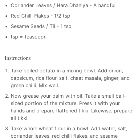
Coriander Leaves / Hara Dhaniya - A handful
Red Chilli Flakes - 1/2 tsp
Sesame Seeds / Til - 1 tsp
tsp = teaspoon
Instructions
Take boiled potato in a mixing bowl. Add onion,
capsicum, rice flour, salt, chaat masala, ginger, and
green chilli. Mix well.
Now grease your palm with oil. Take a small ball-
sized portion of the mixture. Press it with your
hands and prepare flattened tikki. Likewise, prepare
all tikki.
Take whole wheat flour in a bowl. Add water, salt,
coriander leaves, red chilli flakes, and sesame