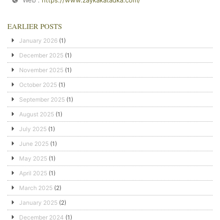
EARLIER POSTS
January 2026
(1)
December 2025
(1)
November 2025
(1)
October 2025
(1)
September 2025
(1)
August 2025
(1)
July 2025
(1)
June 2025
(1)
May 2025
(1)
April 2025
(1)
March 2025
(2)
January 2025
(2)
December 2024
(1)