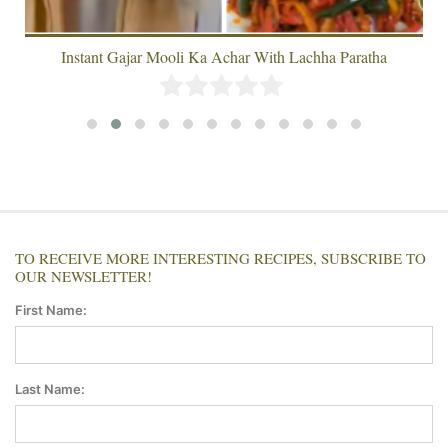
Instant Gajar Mooli Ka Achar With Lachha Paratha
TO RECEIVE MORE INTERESTING RECIPES, SUBSCRIBE TO
OUR NEWSLETTER!
First Name:
Last Name: