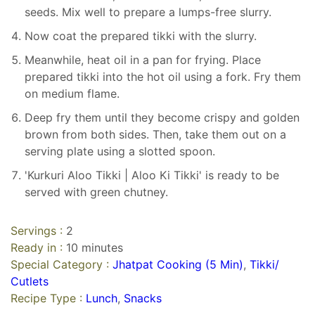
seeds. Mix well to prepare a lumps-free slurry.
Now coat the prepared tikki with the slurry.
Meanwhile, heat oil in a pan for frying. Place
prepared tikki into the hot oil using a fork. Fry them
on medium flame.
Deep fry them until they become crispy and golden
brown from both sides. Then, take them out on a
serving plate using a slotted spoon.
'Kurkuri Aloo Tikki | Aloo Ki Tikki' is ready to be
served with green chutney.
Servings :
2
Ready in :
10 minutes
Special Category :
Jhatpat Cooking (5 Min)
,
Tikki/
Cutlets
Recipe Type :
Lunch
,
Snacks