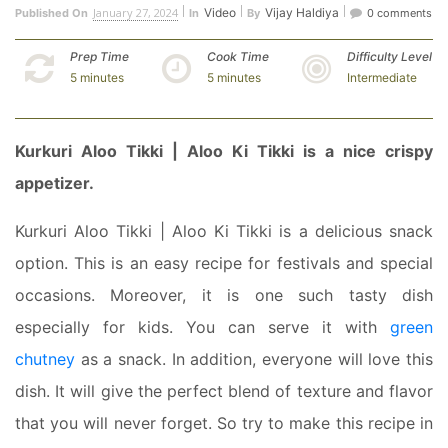
January 27, 2024
Video
Vijay Haldiya
Published On
In
By
0 comments
Prep Time
Cook Time
Difficulty Level
5 minutes
5 minutes
Intermediate
Kurkuri Aloo Tikki | Aloo Ki Tikki is a nice crispy
appetizer.
Kurkuri Aloo Tikki | Aloo Ki Tikki is a delicious snack
option. This is an easy recipe for festivals and special
occasions. Moreover, it is one such tasty dish
especially for kids. You can serve it with
green
chutney
as a snack. In addition, everyone will love this
dish. It will give the perfect blend of texture and flavor
that you will never forget. So try to make this recipe in