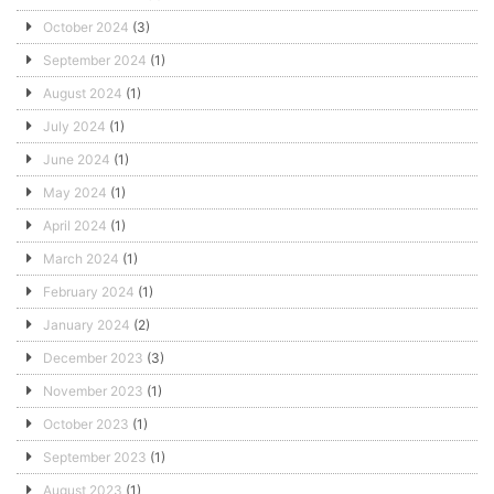
October 2024
(3)
September 2024
(1)
August 2024
(1)
July 2024
(1)
June 2024
(1)
May 2024
(1)
April 2024
(1)
March 2024
(1)
February 2024
(1)
January 2024
(2)
December 2023
(3)
November 2023
(1)
October 2023
(1)
September 2023
(1)
August 2023
(1)