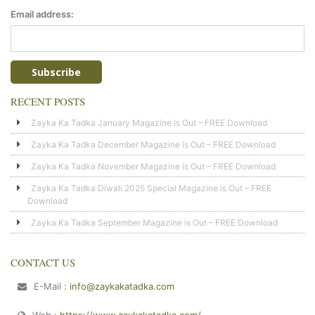
Email address:
RECENT POSTS
Zayka Ka Tadka January Magazine is Out – FREE Download
Zayka Ka Tadka December Magazine is Out – FREE Download
Zayka Ka Tadka November Magazine is Out – FREE Download
Zayka Ka Tadka Diwali 2025 Special Magazine is Out – FREE
Download
Zayka Ka Tadka September Magazine is Out – FREE Download
CONTACT US
E-Mail :
info@zaykakatadka.com
Web :
https://www.zaykakatadka.com/