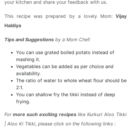
your kitchen and share your feedback with us.
This recipe was prepared by a lovely Mom:
Vijay
Haldiya
Tips and Suggestions
by a Mom Chef:
You can use grated boiled potato instead of
mashing it.
Vegetables can be added as per choice and
availability.
The ratio of water to whole wheat flour should be
2:1.
You can shallow fry the tikki instead of deep
frying.
For
more such exciting recipes
like Kurkuri Aloo Tikki
| Aloo Ki Tikki, please click on the following links :