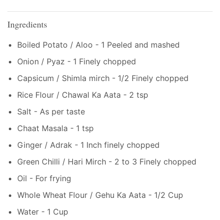
Ingredients
Boiled Potato / Aloo - 1 Peeled and mashed
Onion / Pyaz - 1 Finely chopped
Capsicum / Shimla mirch - 1/2 Finely chopped
Rice Flour / Chawal Ka Aata - 2 tsp
Salt - As per taste
Chaat Masala - 1 tsp
Ginger / Adrak - 1 Inch finely chopped
Green Chilli / Hari Mirch - 2 to 3 Finely chopped
Oil - For frying
Whole Wheat Flour / Gehu Ka Aata - 1/2 Cup
Water - 1 Cup