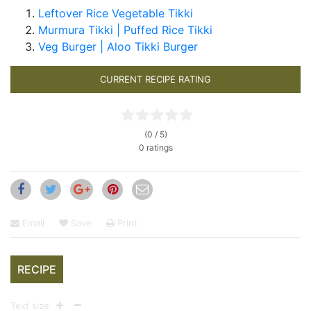
Leftover Rice Vegetable Tikki
Murmura Tikki | Puffed Rice Tikki
Veg Burger | Aloo Tikki Burger
CURRENT RECIPE RATING
(0 / 5)
0 ratings
Email
Save
Print
RECIPE
Text size