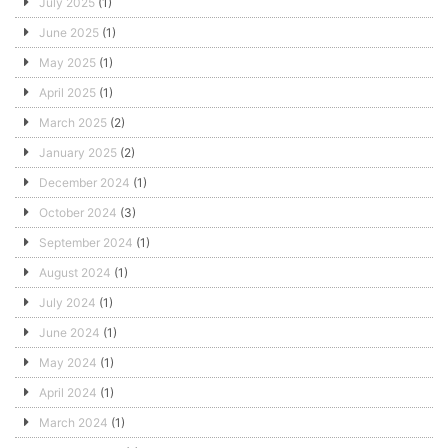
July 2025
(1)
June 2025
(1)
May 2025
(1)
April 2025
(1)
March 2025
(2)
January 2025
(2)
December 2024
(1)
October 2024
(3)
September 2024
(1)
August 2024
(1)
July 2024
(1)
June 2024
(1)
May 2024
(1)
April 2024
(1)
March 2024
(1)