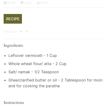
Email
Save
Print
RECIPE
Text size
Ingredients
Leftover vermicelli - 1 Cup
Whole wheat flour/ atta - 2 Cup
Salt/ namak - 1/2 Teaspoon
Ghee/clarified butter or oil - 2 Tablespoon for moin
and for cooking the paratha
Instructions