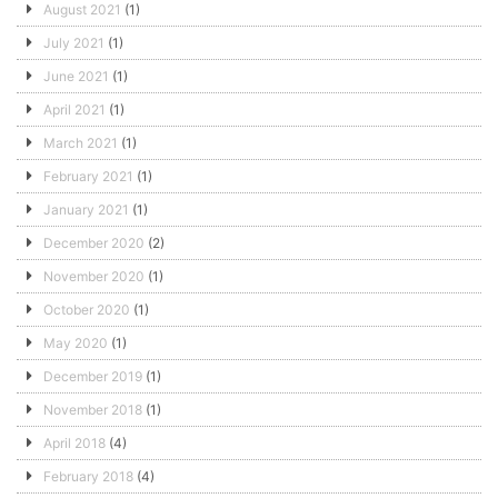
August 2021
(1)
July 2021
(1)
June 2021
(1)
April 2021
(1)
March 2021
(1)
February 2021
(1)
January 2021
(1)
December 2020
(2)
November 2020
(1)
October 2020
(1)
May 2020
(1)
December 2019
(1)
November 2018
(1)
April 2018
(4)
February 2018
(4)