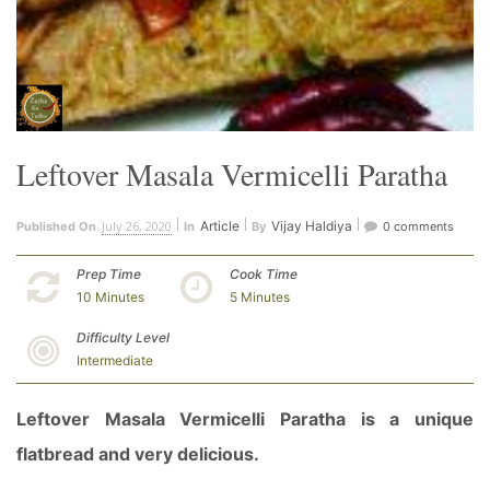
Leftover Masala Vermicelli Paratha
July 26, 2020
Article
Vijay Haldiya
Published On
In
By
0 comments
Prep Time
Cook Time
10 Minutes
5 Minutes
Difficulty Level
Intermediate
Leftover Masala Vermicelli Paratha is a unique
flatbread and very delicious.