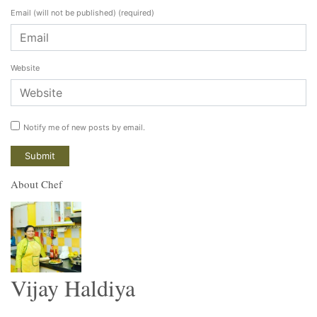
Email (will not be published)
(required)
Website
Notify me of new posts by email.
About Chef
Vijay Haldiya