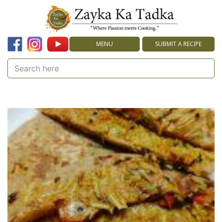
MENU
SUBMIT A RECIPE