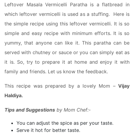
Leftover Masala Vermicelli Paratha is a flatbread in
which leftover vermicelli is used as a stuffing. Here is
the simple recipe using this leftover vermicelli. It is so
simple and easy recipe with minimum efforts. It is so
yummy, that anyone can like it. This paratha can be
served with chutney or sauce or you can simply eat as
it is. So, try to prepare it at home and enjoy it with
family and friends. Let us know the feedback.
This recipe was prepared by a lovely Mom –
Vijay
Haldiya.
Tips and Suggestions
by Mom Chef:-
You can adjust the spice as per your taste.
Serve it hot for better taste.