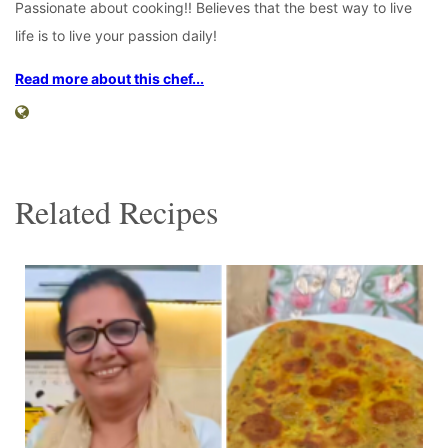
Passionate about cooking!! Believes that the best way to live
life is to live your passion daily!
Read more about this chef...
Related Recipes