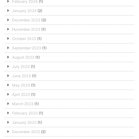
February 2024
(1)
January 2024
(2)
December 2023
(3)
November 2023
(1)
October 2023
(1)
September 2023
(1)
August 2023
(1)
July 2023
(1)
June 2023
(1)
May 2023
(1)
April 2023
(1)
March 2023
(1)
February 2023
(1)
January 2023
(1)
December 2022
(2)