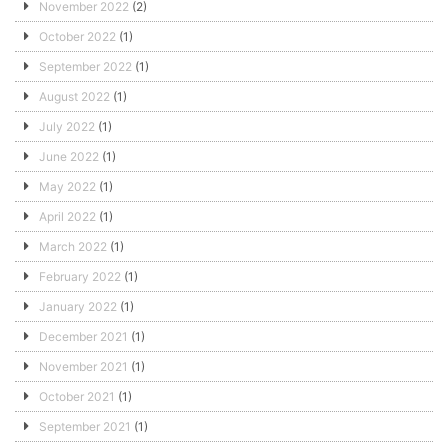
November 2022
(2)
October 2022
(1)
September 2022
(1)
August 2022
(1)
July 2022
(1)
June 2022
(1)
May 2022
(1)
April 2022
(1)
March 2022
(1)
February 2022
(1)
January 2022
(1)
December 2021
(1)
November 2021
(1)
October 2021
(1)
September 2021
(1)