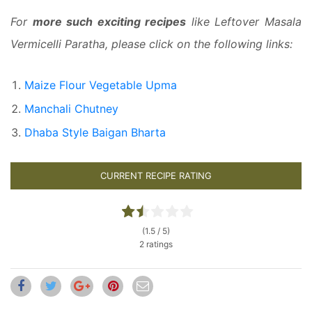
For
more such exciting recipes
like Leftover Masala
Vermicelli Paratha, please click on the following links:
Maize Flour Vegetable Upma
Manchali Chutney
Dhaba Style Baigan Bharta
CURRENT RECIPE RATING
(1.5 / 5)
2 ratings