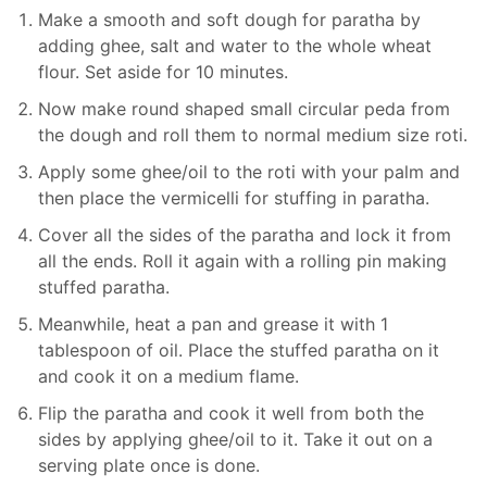
Make a smooth and soft dough for paratha by
adding ghee, salt and water to the whole wheat
flour. Set aside for 10 minutes.
Now make round shaped small circular peda from
the dough and roll them to normal medium size roti.
Apply some ghee/oil to the roti with your palm and
then place the vermicelli for stuffing in paratha.
Cover all the sides of the paratha and lock it from
all the ends. Roll it again with a rolling pin making
stuffed paratha.
Meanwhile, heat a pan and grease it with 1
tablespoon of oil. Place the stuffed paratha on it
and cook it on a medium flame.
Flip the paratha and cook it well from both the
sides by applying ghee/oil to it. Take it out on a
serving plate once is done.