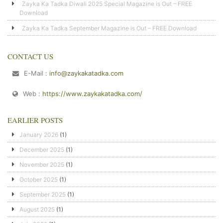
Zayka Ka Tadka Diwali 2025 Special Magazine is Out – FREE
Download
Zayka Ka Tadka September Magazine is Out – FREE Download
CONTACT US
E-Mail :
info@zaykakatadka.com
Web :
https://www.zaykakatadka.com/
EARLIER POSTS
January 2026
(1)
December 2025
(1)
November 2025
(1)
October 2025
(1)
September 2025
(1)
August 2025
(1)