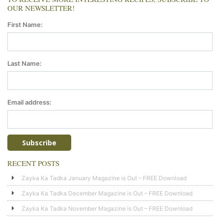
OUR NEWSLETTER!
First Name:
Last Name:
Email address:
RECENT POSTS
Zayka Ka Tadka January Magazine is Out – FREE Download
Zayka Ka Tadka December Magazine is Out – FREE Download
Zayka Ka Tadka November Magazine is Out – FREE Download