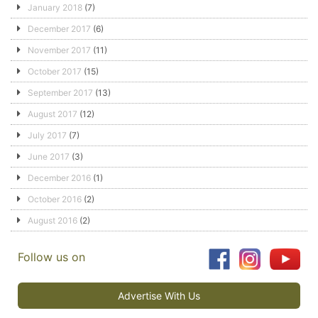
January 2018
(7)
December 2017
(6)
November 2017
(11)
October 2017
(15)
September 2017
(13)
August 2017
(12)
July 2017
(7)
June 2017
(3)
December 2016
(1)
October 2016
(2)
August 2016
(2)
Follow us on
Advertise With Us