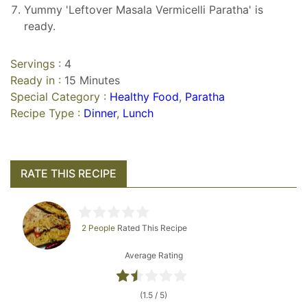
Yummy 'Leftover Masala Vermicelli Paratha' is
ready.
Servings :
4
Ready in :
15 Minutes
Special Category :
Healthy Food
,
Paratha
Recipe Type :
Dinner
,
Lunch
RATE THIS RECIPE
2 People
Rated This Recipe
Average Rating
(1.5 / 5)