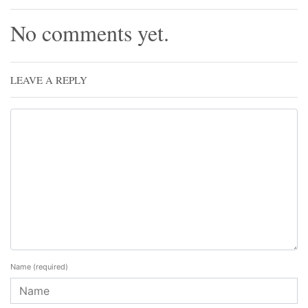
No comments yet.
LEAVE A REPLY
Name
(required)