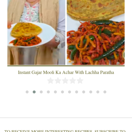
Instant Gajar Mooli Ka Achar With Lachha Paratha
TO RECEIVE MORE INTERESTING RECIPES, SUBSCRIBE TO