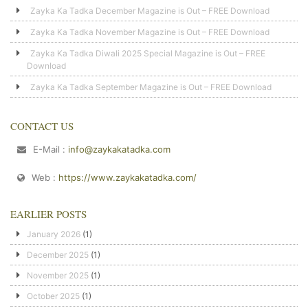
Zayka Ka Tadka December Magazine is Out – FREE Download
Zayka Ka Tadka November Magazine is Out – FREE Download
Zayka Ka Tadka Diwali 2025 Special Magazine is Out – FREE
Download
Zayka Ka Tadka September Magazine is Out – FREE Download
CONTACT US
E-Mail :
info@zaykakatadka.com
Web :
https://www.zaykakatadka.com/
EARLIER POSTS
January 2026
(1)
December 2025
(1)
November 2025
(1)
October 2025
(1)