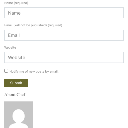
Name
(required)
Email (will not be published)
(required)
Website
Notify me of new posts by email.
About Chef