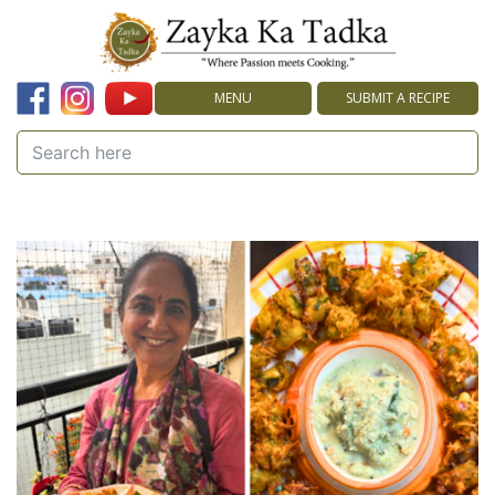
MENU
SUBMIT A RECIPE