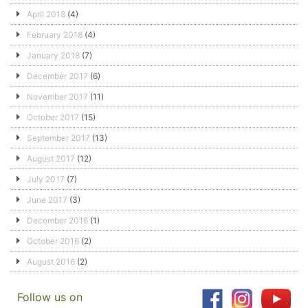
April 2018
(4)
February 2018
(4)
January 2018
(7)
December 2017
(6)
November 2017
(11)
October 2017
(15)
September 2017
(13)
August 2017
(12)
July 2017
(7)
June 2017
(3)
December 2016
(1)
October 2016
(2)
August 2016
(2)
Follow us on