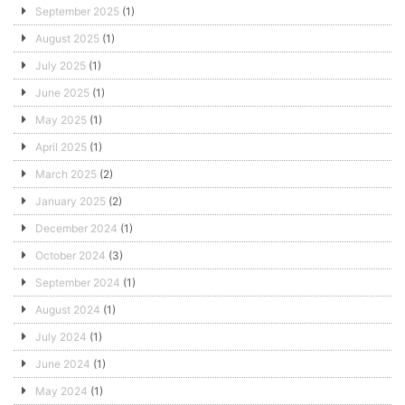
September 2025
(1)
August 2025
(1)
July 2025
(1)
June 2025
(1)
May 2025
(1)
April 2025
(1)
March 2025
(2)
January 2025
(2)
December 2024
(1)
October 2024
(3)
September 2024
(1)
August 2024
(1)
July 2024
(1)
June 2024
(1)
May 2024
(1)