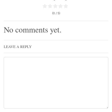
(0 / 5)
No comments yet.
LEAVE A REPLY