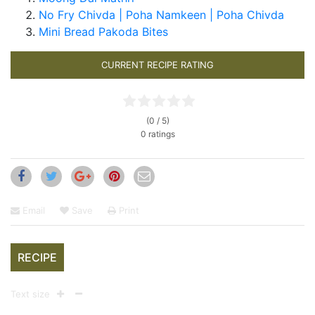
No Fry Chivda | Poha Namkeen | Poha Chivda
Mini Bread Pakoda Bites
CURRENT RECIPE RATING
(0 / 5)
0 ratings
Email
Save
Print
RECIPE
Text size