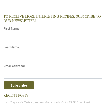
TO RECEIVE MORE INTERESTING RECIPES, SUBSCRIBE TO
OUR NEWSLETTER!
First Name:
Last Name:
Email address:
RECENT POSTS
Zayka Ka Tadka January Magazine is Out – FREE Download