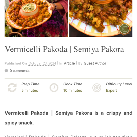
Vermicelli Pakoda | Semiya Pakora
October 23, 2024
Article
Guest Author
Published On
In
By
0 comments
Prep Time
Cook Time
Difficulty Level
5 minutes
10 minutes
Expert
Vermicelli Pakoda | Semiya Pakora is a crispy and
spicy snack.