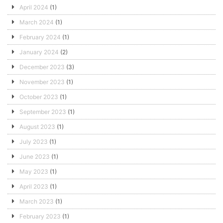
April 2024
(1)
March 2024
(1)
February 2024
(1)
January 2024
(2)
December 2023
(3)
November 2023
(1)
October 2023
(1)
September 2023
(1)
August 2023
(1)
July 2023
(1)
June 2023
(1)
May 2023
(1)
April 2023
(1)
March 2023
(1)
February 2023
(1)