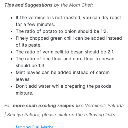
Tips and Suggestions
by the Mom Chef:
If the vermicelli is not roasted, you can dry roast
for a few minutes.
The ratio of potato to onion should be 1:2.
Finely chopped green chilli can be added instead
of its paste.
The ratio of vermicelli to besan should be 2:1.
The ratio of rice flour and corn flour to besan
should be 1:3.
Mint leaves can be added instead of carom
leaves.
Don’t add water while preparing the pakoda
mixture.
For
more such exciting recipes
like Vermicelli Pakoda
| Semiya Pakora, please click on the following links:
Moong Dal Mathri