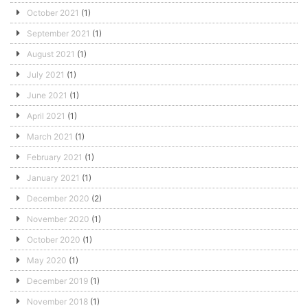
October 2021
(1)
September 2021
(1)
August 2021
(1)
July 2021
(1)
June 2021
(1)
April 2021
(1)
March 2021
(1)
February 2021
(1)
January 2021
(1)
December 2020
(2)
November 2020
(1)
October 2020
(1)
May 2020
(1)
December 2019
(1)
November 2018
(1)