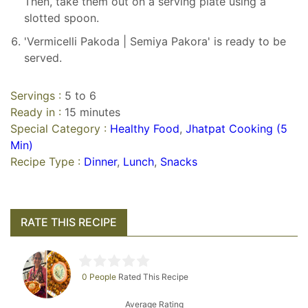
Then, take them out on a serving plate using a
slotted spoon.
'Vermicelli Pakoda | Semiya Pakora' is ready to be
served.
Servings :
5 to 6
Ready in :
15 minutes
Special Category :
Healthy Food
,
Jhatpat Cooking (5
Min)
Recipe Type :
Dinner
,
Lunch
,
Snacks
RATE THIS RECIPE
0 People
Rated This Recipe
Average Rating