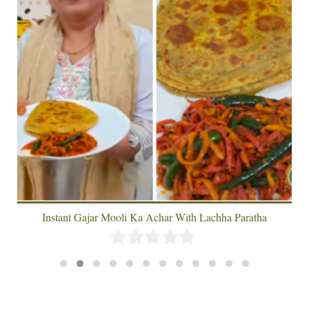
Instant Gajar Mooli Ka Achar With Lachha Paratha