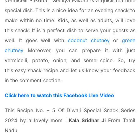
Vermicelli Pakoda | Semiya Pakora is a quick tea time
special dish. This is a nice idea for an evening snack to
make within no time. Kids, as well as adults, will love
this snack. It is a perfect dish to serve your guests as
well. It goes well with
coconut chutney
or
green
chutney
Moreover, you can prepare it with just
vermicelli, potato, onion, and some spice. So, try
this easy snack recipe and let us know your feedback
in the comment section.
Click here to watch this Facebook Live Video
This Recipe No. – 5 Of Diwali Special Snack Series
2024 by a lovely mom :
Kala Sridhar Ji
From Tamil
Nadu