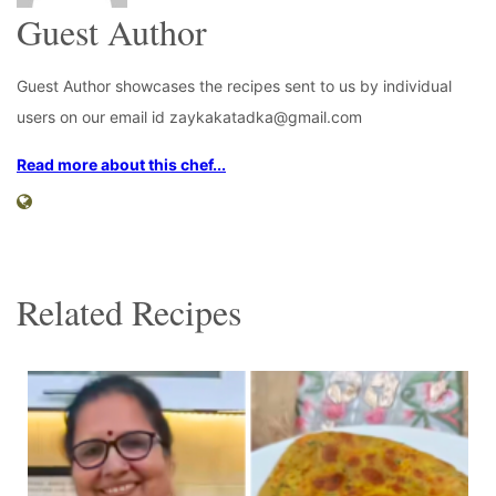
Guest Author
Guest Author showcases the recipes sent to us by individual
users on our email id zaykakatadka@gmail.com
Read more about this chef...
Related Recipes