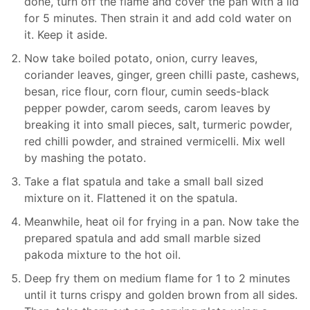
done, turn off the flame and cover the pan with a lid
for 5 minutes. Then strain it and add cold water on
it. Keep it aside.
Now take boiled potato, onion, curry leaves,
coriander leaves, ginger, green chilli paste, cashews,
besan, rice flour, corn flour, cumin seeds-black
pepper powder, carom seeds, carom leaves by
breaking it into small pieces, salt, turmeric powder,
red chilli powder, and strained vermicelli. Mix well
by mashing the potato.
Take a flat spatula and take a small ball sized
mixture on it. Flattened it on the spatula.
Meanwhile, heat oil for frying in a pan. Now take the
prepared spatula and add small marble sized
pakoda mixture to the hot oil.
Deep fry them on medium flame for 1 to 2 minutes
until it turns crispy and golden brown from all sides.