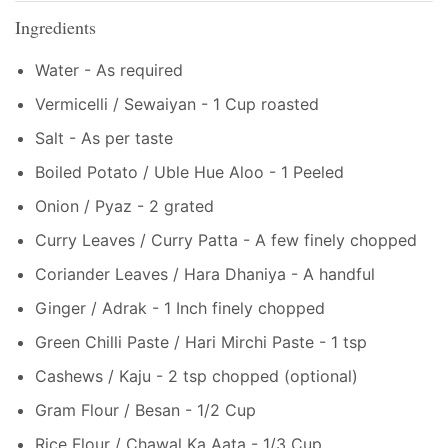
Ingredients
Water - As required
Vermicelli / Sewaiyan - 1 Cup roasted
Salt - As per taste
Boiled Potato / Uble Hue Aloo - 1 Peeled
Onion / Pyaz - 2 grated
Curry Leaves / Curry Patta - A few finely chopped
Coriander Leaves / Hara Dhaniya - A handful
Ginger / Adrak - 1 Inch finely chopped
Green Chilli Paste / Hari Mirchi Paste - 1 tsp
Cashews / Kaju - 2 tsp chopped (optional)
Gram Flour / Besan - 1/2 Cup
Rice Flour / Chawal Ka Aata - 1/3 Cup