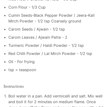
Corn Flour - 1/3 Cup
Cumin Seeds-Black Pepper Powder / Jeera-Kali
Mirch Powder - 1/2 tsp Coarsely ground
Carom Seeds / Ajwain - 1/2 tsp
Carom Leaves / Ajwain Patte - 2
Turmeric Powder / Haldi Powder - 1/2 tsp
Red Chilli Powder / Lal Mirch Powder - 1/2 tsp
Oil - For frying
tsp = teaspoon
Instructions
Boil water in a pan. Add vermicelli and salt. Mix well
and boil it for 2 minutes on medium flame. Once