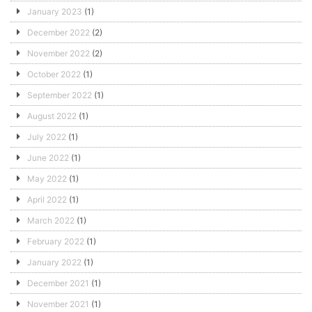
January 2023
(1)
December 2022
(2)
November 2022
(2)
October 2022
(1)
September 2022
(1)
August 2022
(1)
July 2022
(1)
June 2022
(1)
May 2022
(1)
April 2022
(1)
March 2022
(1)
February 2022
(1)
January 2022
(1)
December 2021
(1)
November 2021
(1)