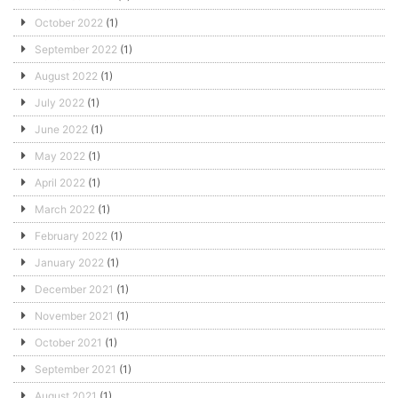
October 2022
(1)
September 2022
(1)
August 2022
(1)
July 2022
(1)
June 2022
(1)
May 2022
(1)
April 2022
(1)
March 2022
(1)
February 2022
(1)
January 2022
(1)
December 2021
(1)
November 2021
(1)
October 2021
(1)
September 2021
(1)
August 2021
(1)