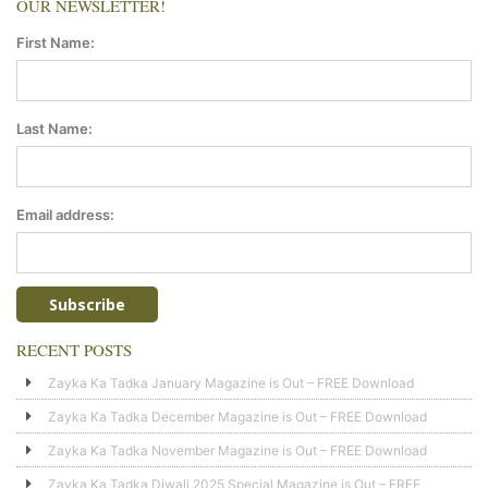
OUR NEWSLETTER!
First Name:
Last Name:
Email address:
RECENT POSTS
Zayka Ka Tadka January Magazine is Out – FREE Download
Zayka Ka Tadka December Magazine is Out – FREE Download
Zayka Ka Tadka November Magazine is Out – FREE Download
Zayka Ka Tadka Diwali 2025 Special Magazine is Out – FREE