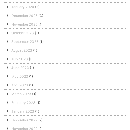
January 2024
(2)
December 2023
(3)
November 2023
(1)
October 2023
(1)
September 2023
(1)
August 2023
(1)
July 2023
(1)
June 2023
(1)
May 2023
(1)
April 2023
(1)
March 2023
(1)
February 2023
(1)
January 2023
(1)
December 2022
(2)
November 2022
(2)