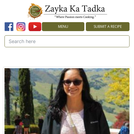
MENU
SUBMIT A RECIPE