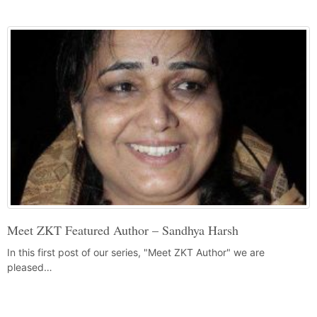
Meet ZKT Featured Author – Sandhya Harsh
In this first post of our series, "Meet ZKT Author" we are
pleased…