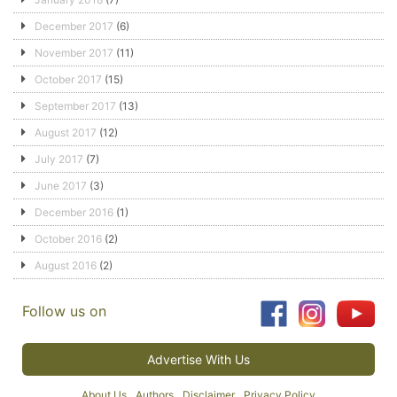
December 2017
(6)
November 2017
(11)
October 2017
(15)
September 2017
(13)
August 2017
(12)
July 2017
(7)
June 2017
(3)
December 2016
(1)
October 2016
(2)
August 2016
(2)
Follow us on
Advertise With Us
About Us
Authors
Disclaimer
Privacy Policy