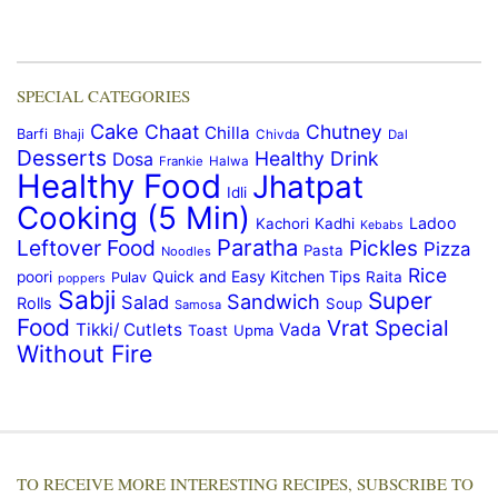
SPECIAL CATEGORIES
Cake
Chaat
Chutney
Chilla
Barfi
Bhaji
Chivda
Dal
Desserts
Healthy Drink
Dosa
Frankie
Halwa
Healthy Food
Jhatpat
Idli
Cooking (5 Min)
Ladoo
Kachori
Kadhi
Kebabs
Paratha
Leftover Food
Pickles
Pizza
Pasta
Noodles
Rice
Quick and Easy Kitchen Tips
poori
Raita
Pulav
poppers
Sabji
Super
Sandwich
Salad
Rolls
Soup
Samosa
Food
Vrat Special
Tikki/ Cutlets
Vada
Toast
Upma
Without Fire
TO RECEIVE MORE INTERESTING RECIPES, SUBSCRIBE TO