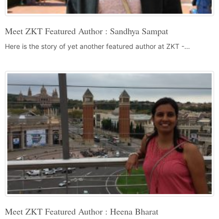
Meet ZKT Featured Author : Sandhya Sampat
Here is the story of yet another featured author at ZKT -…
Meet ZKT Featured Author : Heena Bharat