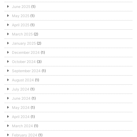
June 2025
(1)
May 2025
(1)
April 2025
(1)
March 2025
(2)
January 2025
(2)
December 2024
(1)
October 2024
(3)
September 2024
(1)
August 2024
(1)
July 2024
(1)
June 2024
(1)
May 2024
(1)
April 2024
(1)
March 2024
(1)
February 2024
(1)