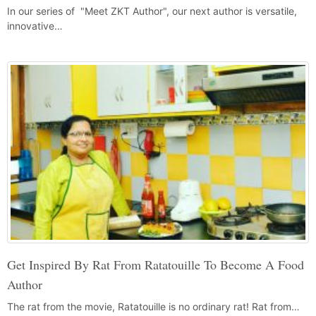
In our series of "Meet ZKT Author", our next author is versatile,
innovative…
Get Inspired By Rat From Ratatouille To Become A Food
Author
The rat from the movie, Ratatouille is no ordinary rat! Rat from…