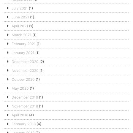
July 2021
(1)
June 2021
(1)
April 2021
(1)
March 2021
(1)
February 2021
(1)
January 2021
(1)
December 2020
(2)
November 2020
(1)
October 2020
(1)
May 2020
(1)
December 2019
(1)
November 2018
(1)
April 2018
(4)
February 2018
(4)
January 2018
(7)