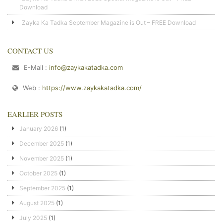
Download
Zayka Ka Tadka September Magazine is Out – FREE Download
CONTACT US
E-Mail :
info@zaykakatadka.com
Web :
https://www.zaykakatadka.com/
EARLIER POSTS
January 2026
(1)
December 2025
(1)
November 2025
(1)
October 2025
(1)
September 2025
(1)
August 2025
(1)
July 2025
(1)