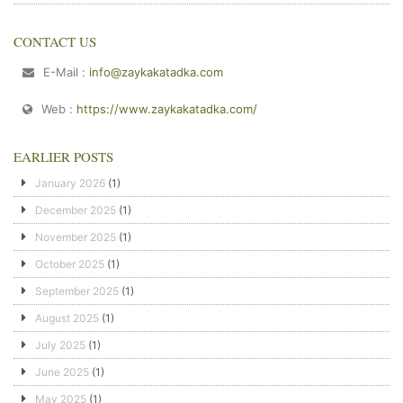
CONTACT US
E-Mail :
info@zaykakatadka.com
Web :
https://www.zaykakatadka.com/
EARLIER POSTS
January 2026
(1)
December 2025
(1)
November 2025
(1)
October 2025
(1)
September 2025
(1)
August 2025
(1)
July 2025
(1)
June 2025
(1)
May 2025
(1)