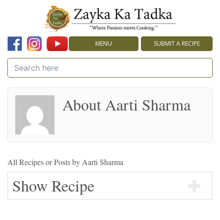
MENU
SUBMIT A RECIPE
About Aarti Sharma
All Recipes or Posts by
Aarti Sharma
Show Recipe