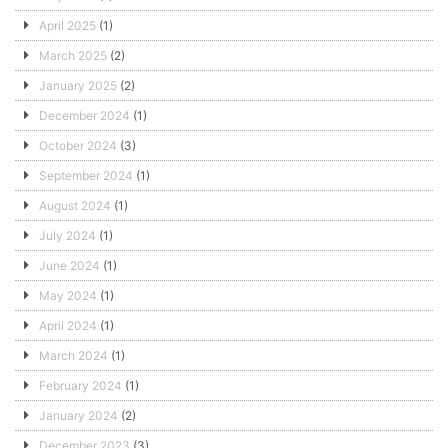
April 2025
(1)
March 2025
(2)
January 2025
(2)
December 2024
(1)
October 2024
(3)
September 2024
(1)
August 2024
(1)
July 2024
(1)
June 2024
(1)
May 2024
(1)
April 2024
(1)
March 2024
(1)
February 2024
(1)
January 2024
(2)
December 2023
(3)