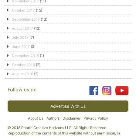
November 2017
(11)
October 2017
(15)
September 2017
(13)
August 2017
(12)
July 2017
(7)
June 2017
(3)
December 2016
(1)
October 2016
(2)
August 2016
(2)
Follow us on
Advertise With Us
About Us
Authors
Disclaimer
Privacy Policy
© 2018 Paarth Creative Horizons LLP. All Rights Reserved.
Reproduction of the contents of this website without permission, in