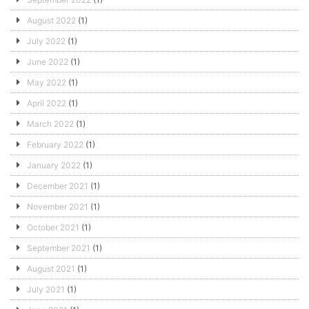
August 2022
(1)
July 2022
(1)
June 2022
(1)
May 2022
(1)
April 2022
(1)
March 2022
(1)
February 2022
(1)
January 2022
(1)
December 2021
(1)
November 2021
(1)
October 2021
(1)
September 2021
(1)
August 2021
(1)
July 2021
(1)