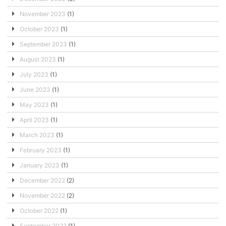
November 2023
(1)
October 2023
(1)
September 2023
(1)
August 2023
(1)
July 2023
(1)
June 2023
(1)
May 2023
(1)
April 2023
(1)
March 2023
(1)
February 2023
(1)
January 2023
(1)
December 2022
(2)
November 2022
(2)
October 2022
(1)
September 2022
(1)