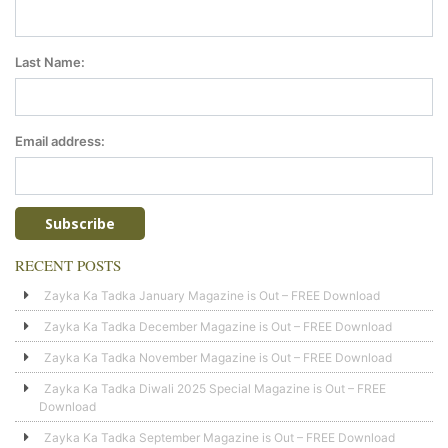
Last Name:
Email address:
RECENT POSTS
Zayka Ka Tadka January Magazine is Out – FREE Download
Zayka Ka Tadka December Magazine is Out – FREE Download
Zayka Ka Tadka November Magazine is Out – FREE Download
Zayka Ka Tadka Diwali 2025 Special Magazine is Out – FREE
Download
Zayka Ka Tadka September Magazine is Out – FREE Download