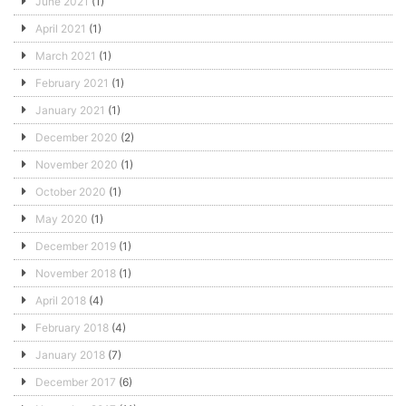
June 2021
(1)
April 2021
(1)
March 2021
(1)
February 2021
(1)
January 2021
(1)
December 2020
(2)
November 2020
(1)
October 2020
(1)
May 2020
(1)
December 2019
(1)
November 2018
(1)
April 2018
(4)
February 2018
(4)
January 2018
(7)
December 2017
(6)