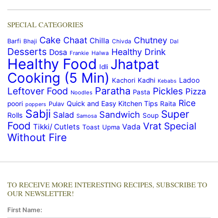
SPECIAL CATEGORIES
Cake
Chaat
Chutney
Chilla
Barfi
Bhaji
Chivda
Dal
Desserts
Healthy Drink
Dosa
Frankie
Halwa
Healthy Food
Jhatpat
Idli
Cooking (5 Min)
Ladoo
Kachori
Kadhi
Kebabs
Paratha
Leftover Food
Pickles
Pizza
Pasta
Noodles
Rice
Quick and Easy Kitchen Tips
poori
Raita
Pulav
poppers
Sabji
Super
Sandwich
Salad
Rolls
Soup
Samosa
Food
Vrat Special
Tikki/ Cutlets
Vada
Toast
Upma
Without Fire
TO RECEIVE MORE INTERESTING RECIPES, SUBSCRIBE TO
OUR NEWSLETTER!
First Name: