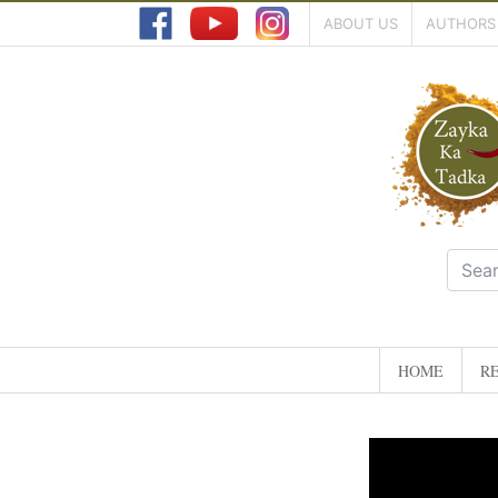
ABOUT US
AUTHORS
HOME
RE