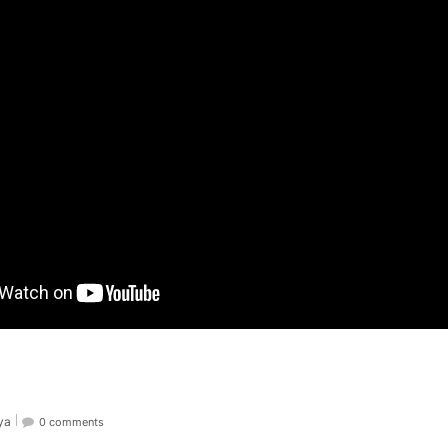
ya
0 comments