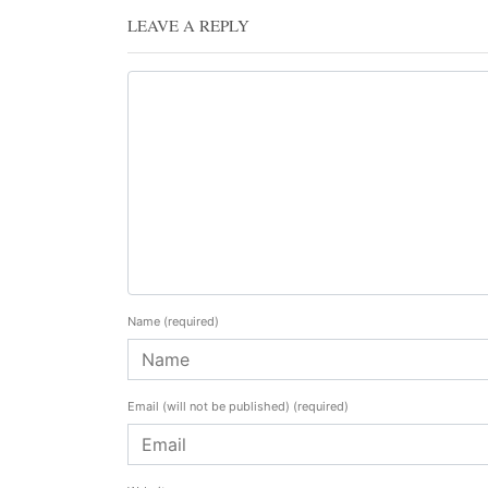
LEAVE A REPLY
Name
(required)
Email (will not be published)
(required)