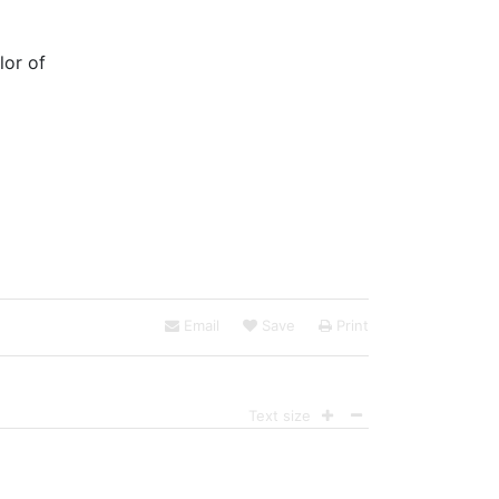
lor of
Email
Save
Print
Text size