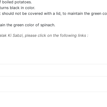
 boiled potatoes.
t turns black in color.
t should not be covered
with a lid, to maintain the green co
ain the green
color of spinach.
lak Ki Sabzi, please click on the following links :