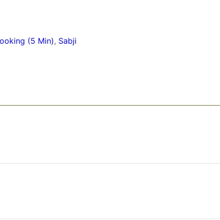
ooking (5 Min)
,
Sabji