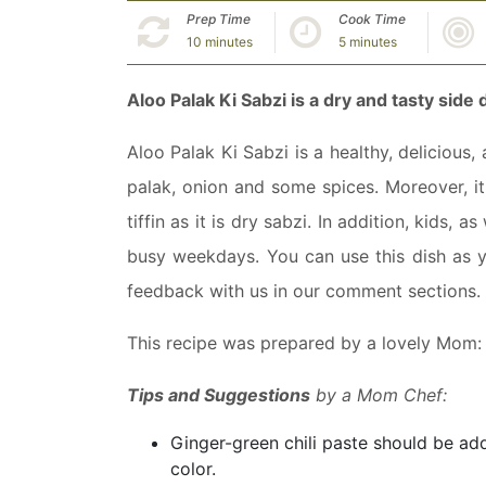
Prep Time
Cook Time
10 minutes
5 minutes
Aloo Palak Ki Sabzi is a dry and tasty side 
Aloo Palak Ki Sabzi is a healthy, delicious,
palak, onion and some spices. Moreover, it g
tiffin as it is dry sabzi. In addition, kids, a
busy weekdays. You can use this dish as yo
feedback with us in our comment sections.
This recipe was prepared by a lovely Mom
Tips and Suggestions
by a Mom Chef:
Ginger-green chili paste should be a
color.