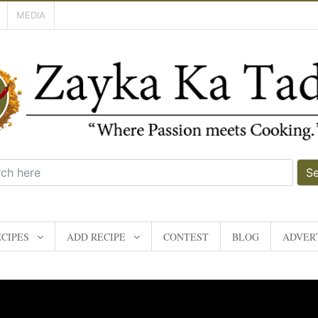
MEDIA
S
CIPES
ADD RECIPE
CONTEST
BLOG
ADVERT