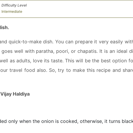
Difficulty Level
Intermediate
dish.
 and quick-to-make dish. You can prepare it very easily wit
oes well with paratha, poori, or chapatis. It is an ideal d
s well as adults, love its taste. This will be the best option f
ur travel food also. So, try to make this recipe and shar
:
Vijay Haldiya
dded only when the onion is cooked
, otherwise, it turns blac