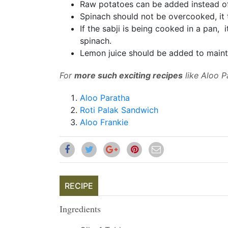
Raw potatoes can be added instead of
Spinach should not be overcooked
, i
If the sabji is being cooked
in a pan,
i
spinach.
Lemon juice should be added to maint
For
more such exciting recipes
like Aloo Pa
Aloo Paratha
Roti Palak Sandwich
Aloo Frankie
RECIPE
Ingredients