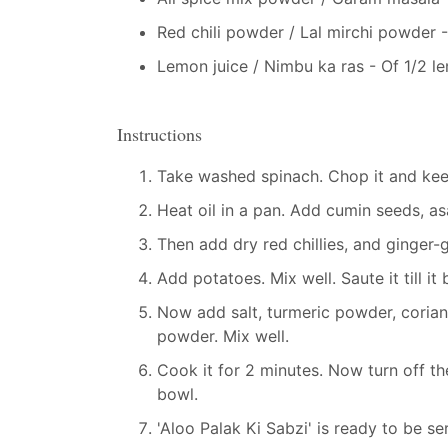
Red chili powder / Lal mirchi powder 
Lemon juice / Nimbu ka ras - Of 1/2 l
Instructions
Take washed spinach. Chop it and keep
Heat oil in a pan. Add cumin seeds, asa
Then add dry red chillies, and ginger-gr
Add potatoes. Mix well. Saute it till i
Now add salt, turmeric powder, coriand
powder. Mix well.
Cook it for 2 minutes. Now turn off th
bowl.
'Aloo Palak Ki Sabzi' is ready to be se