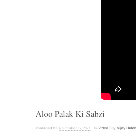
Aloo Palak Ki Sabzi
November 17, 2021
Video
Vijay Haldi
Published On
In
By