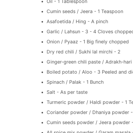
Oil - 1 Tablespoon
Cumin seeds / Jeera - 1 Teaspoon
Asafoetida / Hing - A pinch
Garlic / Lahsun - 3 - 4 Cloves choppe
Onion / Pyaaz - 1 Big finely chopped
Dry red chili / Sukhi lal mirchi - 2
Ginger-green chili paste / Adrakh-hari
Boiled potato / Aloo - 3 Peeled and d
Spinach / Palak - 1 Bunch
Salt - As per taste
Turmeric powder / Haldi powder - 1 
Coriander powder / Dhaniya powder -
Cumin seeds powder / Jeera powder 
All spice mix powder / Garam masala 