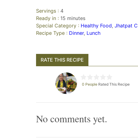
Servings :
4
Ready in :
15 minutes
Special Category :
Healthy Food
,
Jhatpat C
Recipe Type :
Dinner
,
Lunch
RATE THIS RECIPE
0 People
Rated This Recipe
No comments yet.