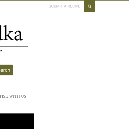
SUBMIT A RECIPE
earch
ISE WITH US