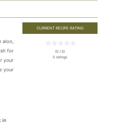
CURRENT RECIPE RATING
h aloo,
ish for
(0 / 5)
0 ratings
or your
e your
k in