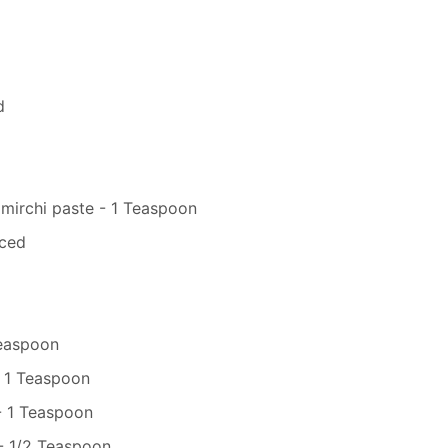
d
 mirchi paste - 1 Teaspoon
iced
Teaspoon
 1 Teaspoon
- 1 Teaspoon
- 1/2 Teaspoon