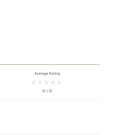
Average Rating
(0 / 5)