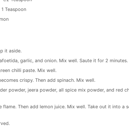
- 1 Teaspoon
emon
 it aside.
foetida, garlic, and onion. Mix well. Saute it for 2 minutes.
een chilli paste. Mix well.
t becomes crispy. Then add spinach. Mix well.
er powder, jeera powder, all spice mix powder, and red chi
e flame. Then add lemon juice. Mix well. Take out it into a 
rved.