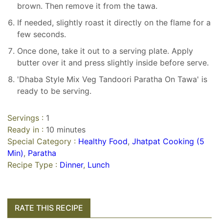
brown. Then remove it from the tawa.
If needed, slightly roast it directly on the flame for a
few seconds.
Once done, take it out to a serving plate. Apply
butter over it and press slightly inside before serve.
'Dhaba Style Mix Veg Tandoori Paratha On Tawa' is
ready to be serving.
Servings :
1
Ready in :
10 minutes
Special Category :
Healthy Food
,
Jhatpat Cooking (5
Min)
,
Paratha
Recipe Type :
Dinner
,
Lunch
RATE THIS RECIPE