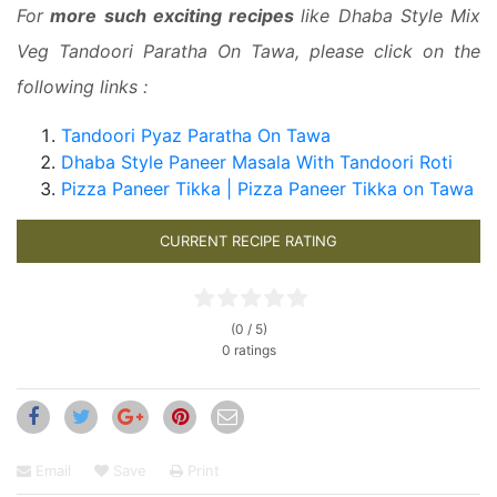
For
more such exciting recipes
like Dhaba Style Mix
Veg Tandoori Paratha On Tawa, please click on the
following links :
Tandoori Pyaz Paratha On Tawa
Dhaba Style Paneer Masala With Tandoori Roti
Pizza Paneer Tikka | Pizza Paneer Tikka on Tawa
CURRENT RECIPE RATING
(0 / 5)
0 ratings
Email
Save
Print