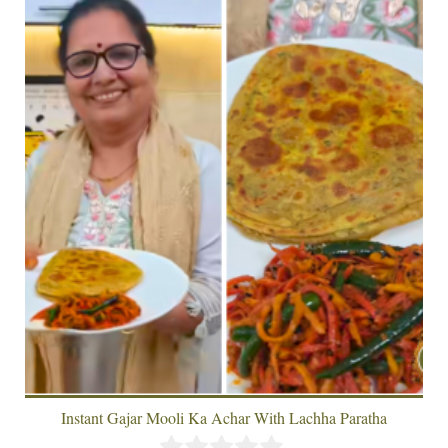
Instant Gajar Mooli Ka Achar With Lachha Paratha