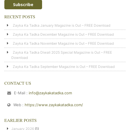
RECENT POSTS
Zayka Ka Tadka January Magazine is Out – FREE Download
Zayka Ka Tadka December Magazine is Out – FREE Download
Zayka Ka Tadka November Magazine is Out – FREE Download
Zayka Ka Tadka Diwali 2025 Special Magazine is Out – FREE
Download
Zayka Ka Tadka September Magazine is Out – FREE Download
CONTACT US
E-Mail :
info@zaykakatadka.com
Web :
https://www.zaykakatadka.com/
EARLIER POSTS
January 2026
(1)