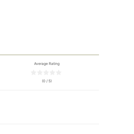
Average Rating
(0 / 5)