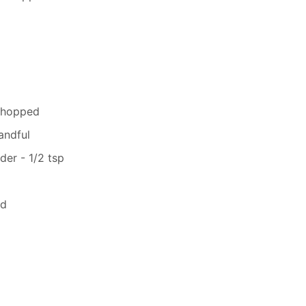
 chopped
andful
er - 1/2 tsp
ed