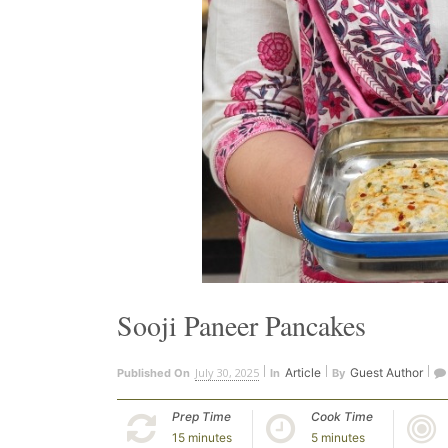
Sooji Paneer Pancakes
July 30, 2025
Article
Guest Author
Published On
In
By
Prep Time
Cook Time
15 minutes
5 minutes