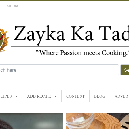
MEDIA
S
CIPES
ADD RECIPE
CONTEST
BLOG
ADVERT