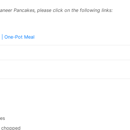
Paneer Pancakes, please click on the following links:
r | One-Pot Meal
ces
ly chopped