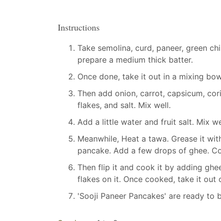
Instructions
Take semolina, curd, paneer, green chill
prepare a medium thick batter.
Once done, take it out in a mixing bowl
Then add onion, carrot, capsicum, cori
flakes, and salt. Mix well.
Add a little water and fruit salt. Mix we
Meanwhile, Heat a tawa. Grease it with
pancake. Add a few drops of ghee. Coo
Then flip it and cook it by adding ghe
flakes on it. Once cooked, take it out 
'Sooji Paneer Pancakes' are ready to 