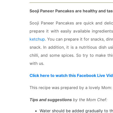
Sooji Paneer Pancakes are healthy and tas
Sooji Paneer Pancakes are quick and delici
prepare it with easily available ingredien
ketchup
. You can prepare it for snacks, din
snack. In addition, it is a nutritious dish 
chilli, and some spices. So try to make th
with us.
Click here to watch this Facebook Live Vi
This recipe was prepared by a lovely Mom:
Tips and suggestions
by the Mom Chef:
Water should be added gradually to t