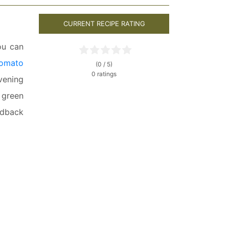
CURRENT RECIPE RATING
ou can
tomato
(0 / 5)
0 ratings
evening
, green
edback