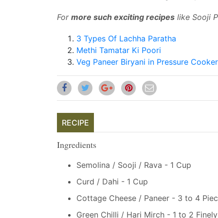
For
more such exciting recipes
like Sooji 
3 Types Of Lachha Paratha
Methi Tamatar Ki Poori
Veg Paneer Biryani in Pressure Cooke
RECIPE
Ingredients
Semolina / Sooji / Rava - 1 Cup
Curd / Dahi - 1 Cup
Cottage Cheese / Paneer - 3 to 4 Pie
Green Chilli / Hari Mirch - 1 to 2 Fine