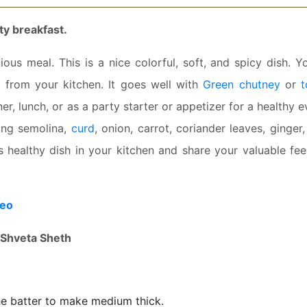
ty breakfast.
ous meal. This is a nice colorful, soft, and spicy dish. Y
ts from your kitchen. It goes well with
Green chutney
or
ner, lunch, or as a party starter or appetizer for a healthy 
using semolina,
curd
, onion, carrot, coriander leaves, ginger
is healthy dish in your kitchen and share your valuable fe
deo
Shveta Sheth
he batter to make medium thick.