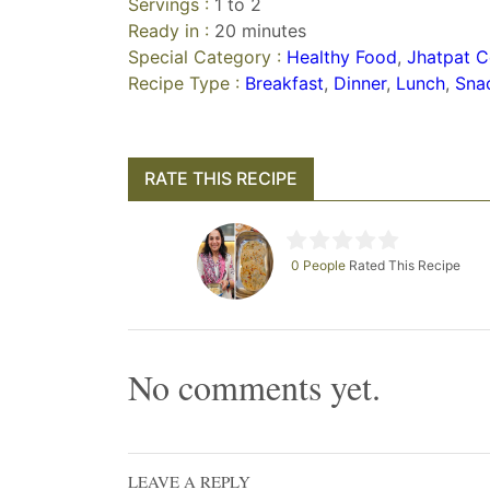
Servings :
1 to 2
Ready in :
20 minutes
Special Category :
Healthy Food
,
Jhatpat C
Recipe Type :
Breakfast
,
Dinner
,
Lunch
,
Sna
RATE THIS RECIPE
0 People
Rated This Recipe
No comments yet.
LEAVE A REPLY