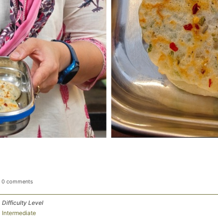
0 comments
Difficulty Level
Intermediate