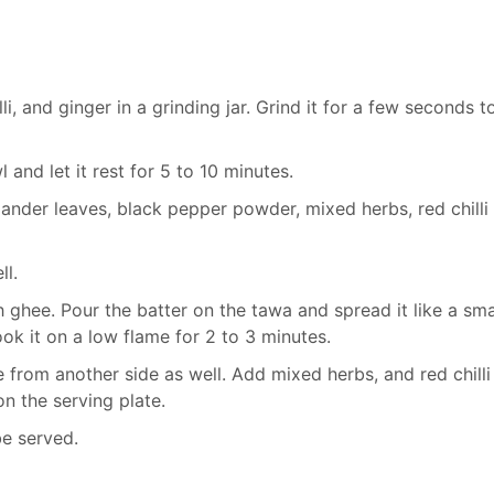
i, and ginger in a grinding jar. Grind it for a few seconds t
 and let it rest for 5 to 10 minutes.
ander leaves, black pepper powder, mixed herbs, red chilli
ll.
 ghee. Pour the batter on the tawa and spread it like a sma
k it on a low flame for 2 to 3 minutes.
e from another side as well. Add mixed herbs, and red chilli
on the serving plate.
be served.