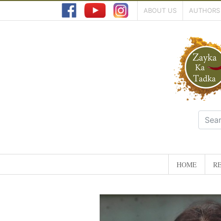
ABOUT US
AUTHORS
HOME
RE