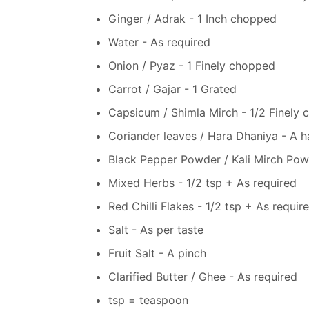
Ginger / Adrak - 1 Inch chopped
Water - As required
Onion / Pyaz - 1 Finely chopped
Carrot / Gajar - 1 Grated
Capsicum / Shimla Mirch - 1/2 Finely
Coriander leaves / Hara Dhaniya - A h
Black Pepper Powder / Kali Mirch Powd
Mixed Herbs - 1/2 tsp + As required
Red Chilli Flakes - 1/2 tsp + As requir
Salt - As per taste
Fruit Salt - A pinch
Clarified Butter / Ghee - As required
tsp = teaspoon