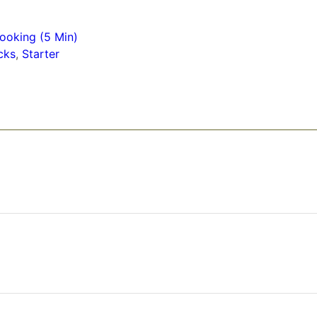
ooking (5 Min)
cks
,
Starter