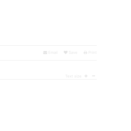
Email
Save
Print
Text size