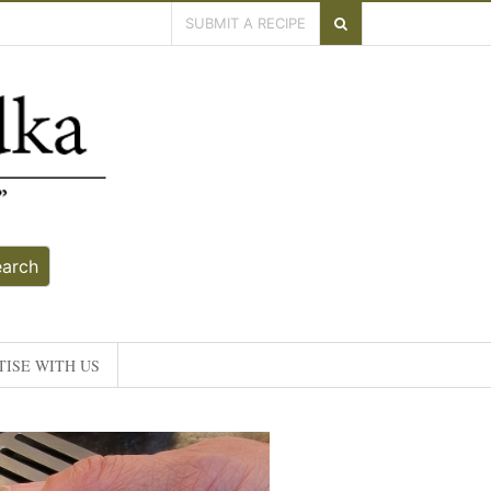
SUBMIT A RECIPE
earch
ISE WITH US