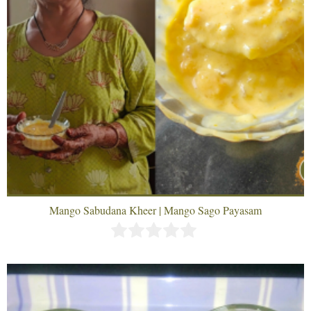
Mango Sabudana Kheer | Mango Sago Payasam