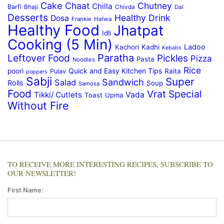
Cake
Chaat
Chutney
Chilla
Barfi
Bhaji
Chivda
Dal
Desserts
Healthy Drink
Dosa
Frankie
Halwa
Healthy Food
Jhatpat
Idli
Cooking (5 Min)
Ladoo
Kachori
Kadhi
Kebabs
Paratha
Leftover Food
Pickles
Pizza
Pasta
Noodles
Rice
Quick and Easy Kitchen Tips
poori
Raita
Pulav
poppers
Sabji
Super
Sandwich
Salad
Rolls
Soup
Samosa
Food
Vrat Special
Tikki/ Cutlets
Vada
Toast
Upma
Without Fire
TO RECEIVE MORE INTERESTING RECIPES, SUBSCRIBE TO
OUR NEWSLETTER!
First Name: