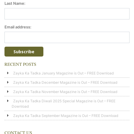
Last Name:
Email address:
RECENT POSTS
Zayka Ka Tadka January Magazine is Out – FREE Download
Zayka Ka Tadka December Magazine is Out – FREE Download
Zayka Ka Tadka November Magazine is Out – FREE Download
Zayka Ka Tadka Diwali 2025 Special Magazine is Out – FREE
Download
Zayka Ka Tadka September Magazine is Out – FREE Download
CONTACT US