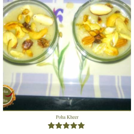
Poha Kheer