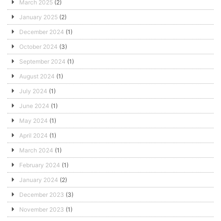
March 2025
(2)
January 2025
(2)
December 2024
(1)
October 2024
(3)
September 2024
(1)
August 2024
(1)
July 2024
(1)
June 2024
(1)
May 2024
(1)
April 2024
(1)
March 2024
(1)
February 2024
(1)
January 2024
(2)
December 2023
(3)
November 2023
(1)