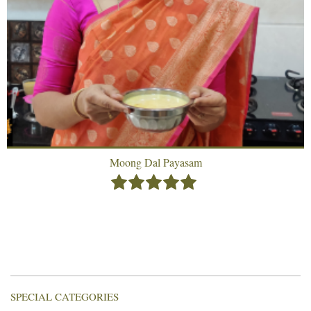
Moong Dal Payasam
SPECIAL CATEGORIES