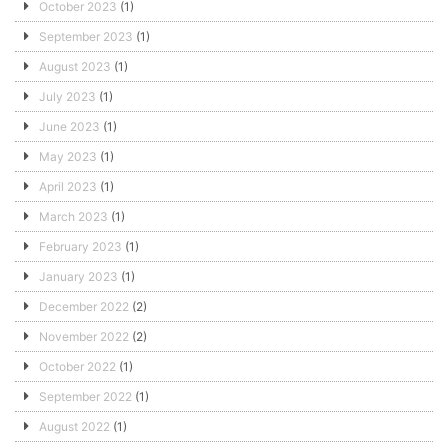
October 2023
(1)
September 2023
(1)
August 2023
(1)
July 2023
(1)
June 2023
(1)
May 2023
(1)
April 2023
(1)
March 2023
(1)
February 2023
(1)
January 2023
(1)
December 2022
(2)
November 2022
(2)
October 2022
(1)
September 2022
(1)
August 2022
(1)