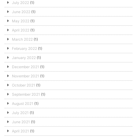
July 2022
(1)
June 2022
(1)
May 2022
(1)
April 2022
(1)
March 2022
(1)
February 2022
(1)
January 2022
(1)
December 2021
(1)
November 2021
(1)
October 2021
(1)
September 2021
(1)
August 2021
(1)
July 2021
(1)
June 2021
(1)
April 2021
(1)