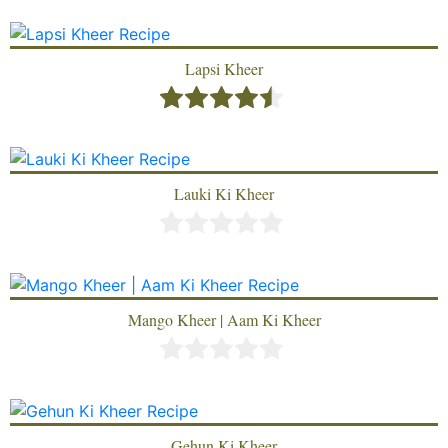
Lapsi Kheer
Lauki Ki Kheer
Mango Kheer | Aam Ki Kheer
Gehun Ki Kheer