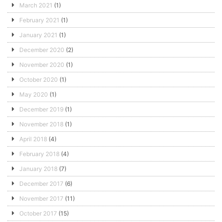
March 2021
(1)
February 2021
(1)
January 2021
(1)
December 2020
(2)
November 2020
(1)
October 2020
(1)
May 2020
(1)
December 2019
(1)
November 2018
(1)
April 2018
(4)
February 2018
(4)
January 2018
(7)
December 2017
(6)
November 2017
(11)
October 2017
(15)