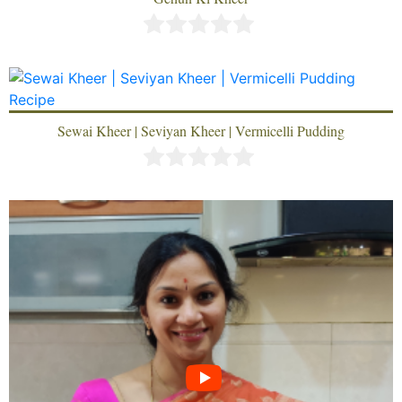
Sewai Kheer | Seviyan Kheer | Vermicelli Pudding