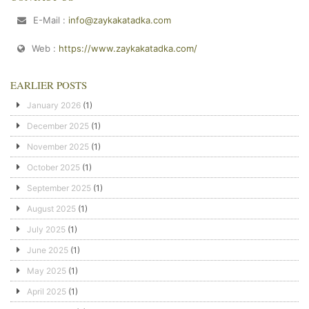
E-Mail :
info@zaykakatadka.com
Web :
https://www.zaykakatadka.com/
EARLIER POSTS
January 2026
(1)
December 2025
(1)
November 2025
(1)
October 2025
(1)
September 2025
(1)
August 2025
(1)
July 2025
(1)
June 2025
(1)
May 2025
(1)
April 2025
(1)