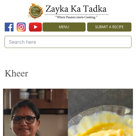
MENU
SUBMIT A RECIPE
Kheer