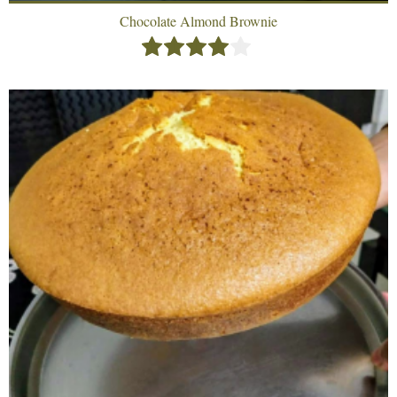
Chocolate Almond Brownie