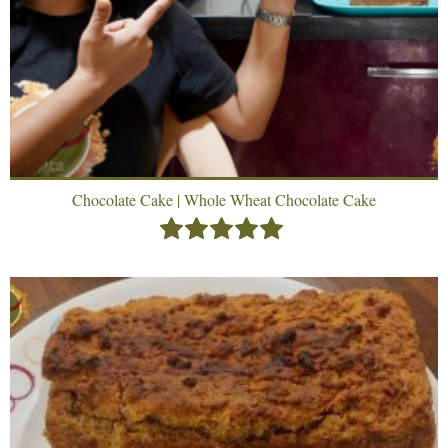
Chocolate Cake | Whole Wheat Chocolate Cake