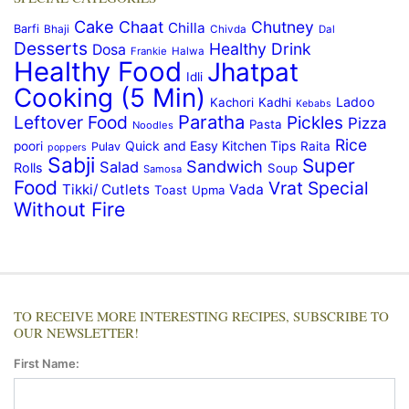
Cake
Chaat
Chutney
Chilla
Barfi
Bhaji
Chivda
Dal
Desserts
Healthy Drink
Dosa
Frankie
Halwa
Healthy Food
Jhatpat
Idli
Cooking (5 Min)
Ladoo
Kachori
Kadhi
Kebabs
Paratha
Leftover Food
Pickles
Pizza
Pasta
Noodles
Rice
Quick and Easy Kitchen Tips
poori
Raita
Pulav
poppers
Sabji
Super
Sandwich
Salad
Rolls
Soup
Samosa
Food
Vrat Special
Tikki/ Cutlets
Vada
Toast
Upma
Without Fire
TO RECEIVE MORE INTERESTING RECIPES, SUBSCRIBE TO
OUR NEWSLETTER!
First Name: