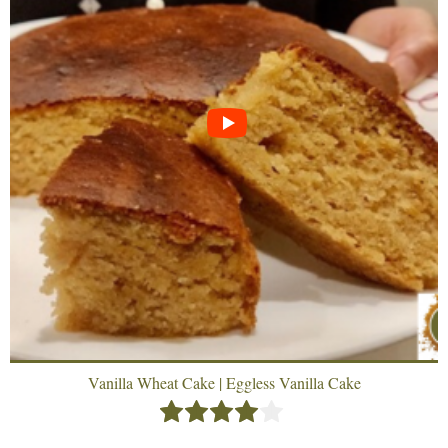
Vanilla Wheat Cake | Eggless Vanilla Cake