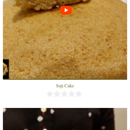
Suji Cake