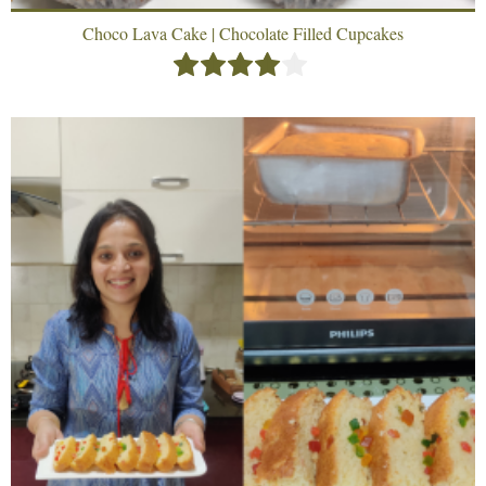
Choco Lava Cake | Chocolate Filled Cupcakes