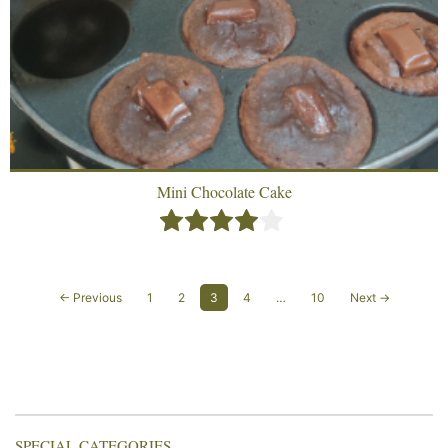
Mini Chocolate Cake
← Previous
1
2
3
4
…
10
Next →
SPECIAL CATEGORIES