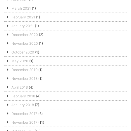
March 2021
(1)
February 2021
(1)
January 2021
(1)
December 2020
(2)
November 2020
(1)
October 2020
(1)
May 2020
(1)
December 2019
(1)
November 2018
(1)
April 2018
(4)
February 2018
(4)
January 2018
(7)
December 2017
(6)
November 2017
(11)