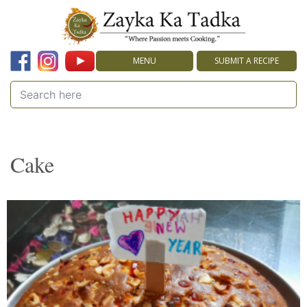
MENU
SUBMIT A RECIPE
Cake