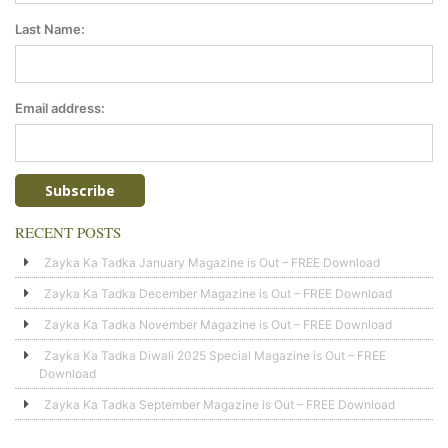
Last Name:
Email address:
RECENT POSTS
Zayka Ka Tadka January Magazine is Out – FREE Download
Zayka Ka Tadka December Magazine is Out – FREE Download
Zayka Ka Tadka November Magazine is Out – FREE Download
Zayka Ka Tadka Diwali 2025 Special Magazine is Out – FREE
Download
Zayka Ka Tadka September Magazine is Out – FREE Download