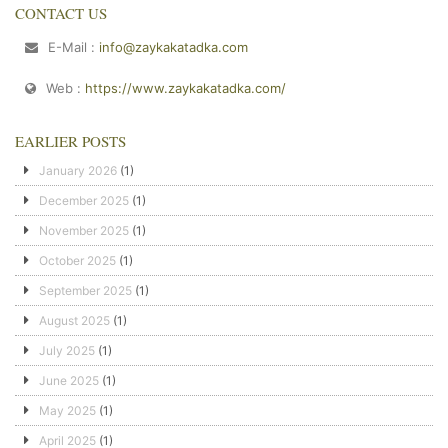
CONTACT US
E-Mail :
info@zaykakatadka.com
Web :
https://www.zaykakatadka.com/
EARLIER POSTS
January 2026
(1)
December 2025
(1)
November 2025
(1)
October 2025
(1)
September 2025
(1)
August 2025
(1)
July 2025
(1)
June 2025
(1)
May 2025
(1)
April 2025
(1)