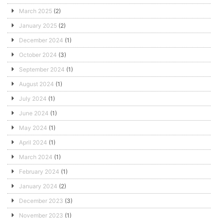
March 2025
(2)
January 2025
(2)
December 2024
(1)
October 2024
(3)
September 2024
(1)
August 2024
(1)
July 2024
(1)
June 2024
(1)
May 2024
(1)
April 2024
(1)
March 2024
(1)
February 2024
(1)
January 2024
(2)
December 2023
(3)
November 2023
(1)