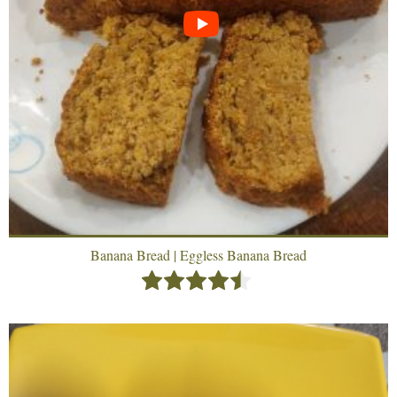
Banana Bread | Eggless Banana Bread