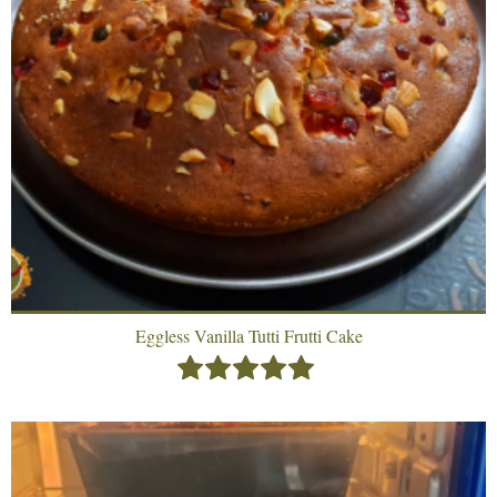
Eggless Vanilla Tutti Frutti Cake