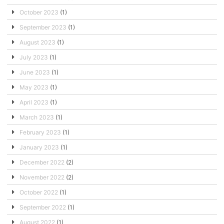
October 2023
(1)
September 2023
(1)
August 2023
(1)
July 2023
(1)
June 2023
(1)
May 2023
(1)
April 2023
(1)
March 2023
(1)
February 2023
(1)
January 2023
(1)
December 2022
(2)
November 2022
(2)
October 2022
(1)
September 2022
(1)
August 2022
(1)