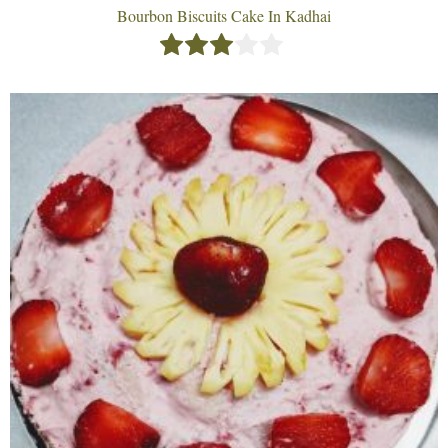
Bourbon Biscuits Cake In Kadhai