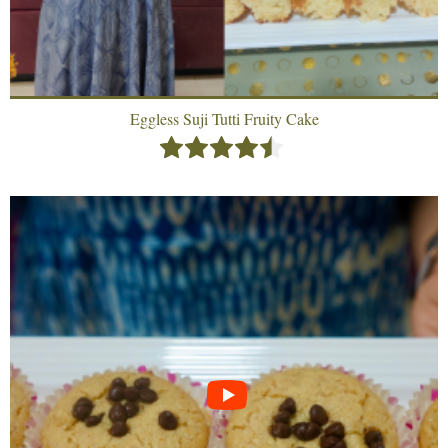
Eggless Suji Tutti Fruity Cake