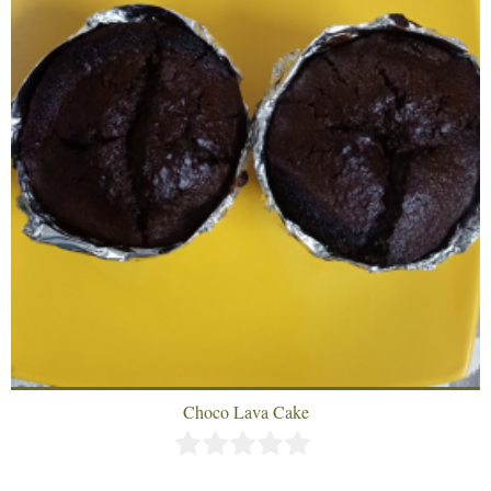
Choco Lava Cake