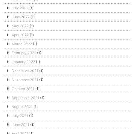
July 2022
(1)
June 2022
(1)
May 2022
(1)
April 2022
(1)
March 2022
(1)
February 2022
(1)
January 2022
(1)
December 2021
(1)
November 2021
(1)
October 2021
(1)
September 2021
(1)
August 2021
(1)
July 2021
(1)
June 2021
(1)
April 2021
(1)