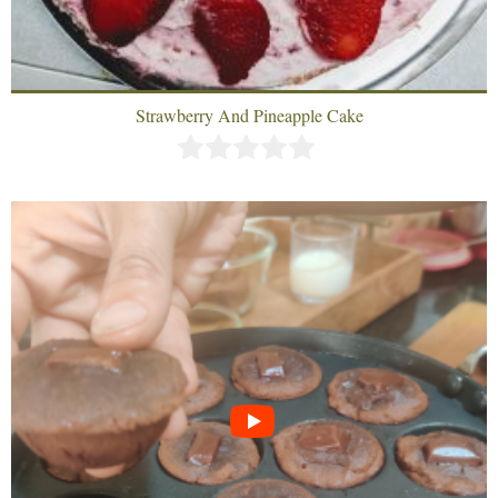
Strawberry And Pineapple Cake