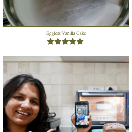
Eggless Vanilla Cake