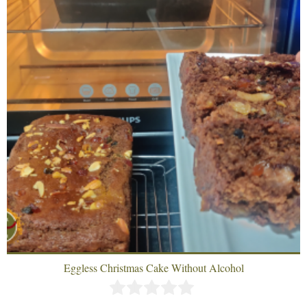
Eggless Christmas Cake Without Alcohol