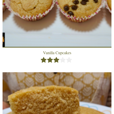
Vanilla Cupcakes