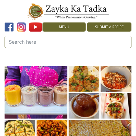
MENU
SUBMIT A RECIPE