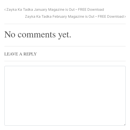
Zayka Ka Tadka January Magazine is Out – FREE Download
Zayka Ka Tadka February Magazine is Out – FREE Download
No comments yet.
LEAVE A REPLY