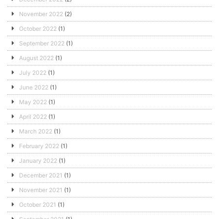
November 2022
(2)
October 2022
(1)
September 2022
(1)
August 2022
(1)
July 2022
(1)
June 2022
(1)
May 2022
(1)
April 2022
(1)
March 2022
(1)
February 2022
(1)
January 2022
(1)
December 2021
(1)
November 2021
(1)
October 2021
(1)