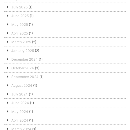
July 2025
(1)
June 2025
(1)
May 2025
(1)
April 2025
(1)
March 2025
(2)
January 2025
(2)
December 2024
(1)
October 2024
(3)
September 2024
(1)
August 2024
(1)
July 2024
(1)
June 2024
(1)
May 2024
(1)
April 2024
(1)
March 2024
(1)