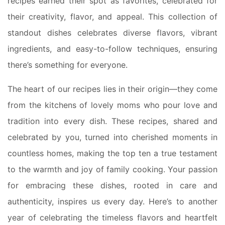
recipes earned their spot as favorites, celebrated for
their creativity, flavor, and appeal. This collection of
standout dishes celebrates diverse flavors, vibrant
ingredients, and easy-to-follow techniques, ensuring
there’s something for everyone.
The heart of our recipes lies in their origin—they come
from the kitchens of lovely moms who pour love and
tradition into every dish. These recipes, shared and
celebrated by you, turned into cherished moments in
countless homes, making the top ten a true testament
to the warmth and joy of family cooking. Your passion
for embracing these dishes, rooted in care and
authenticity, inspires us every day. Here’s to another
year of celebrating the timeless flavors and heartfelt