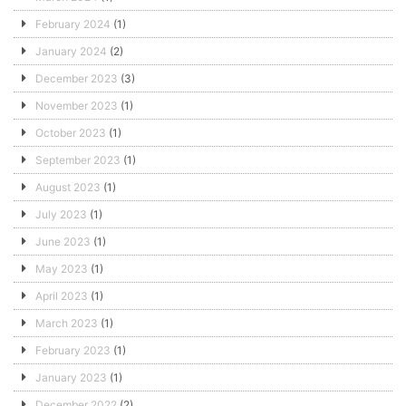
February 2024
(1)
January 2024
(2)
December 2023
(3)
November 2023
(1)
October 2023
(1)
September 2023
(1)
August 2023
(1)
July 2023
(1)
June 2023
(1)
May 2023
(1)
April 2023
(1)
March 2023
(1)
February 2023
(1)
January 2023
(1)
December 2022
(2)