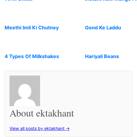
Meethi Imli Ki Chutney
Gond Ke Laddu
4 Types Of Milkshakes
Hariyali Beans
About ektakhant
View all posts by ektakhant →