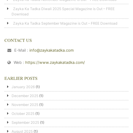
Zayka Ka Tadka Diwali 2025 Special Magazine is Out – FREE
Download
Zayka Ka Tadka September Magazine is Out – FREE Download
CONTACT US
E-Mail :
info@zaykakatadka.com
Web :
https://www.zaykakatadka.com/
EARLIER POSTS
January 2026
(1)
December 2025
(1)
November 2025
(1)
October 2025
(1)
September 2025
(1)
August 2025
(1)