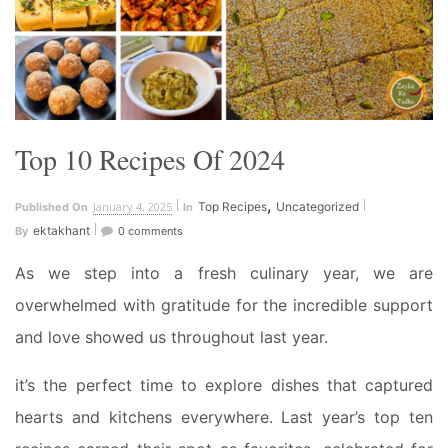
Top 10 Recipes Of 2024
,
January 4, 2025
Top Recipes
Uncategorized
Published On
In
ektakhant
By
0 comments
As we step into a fresh culinary year, we are
overwhelmed with gratitude for the incredible support
and love showed us throughout last year.
it’s the perfect time to explore dishes that captured
hearts and kitchens everywhere. Last year’s top ten