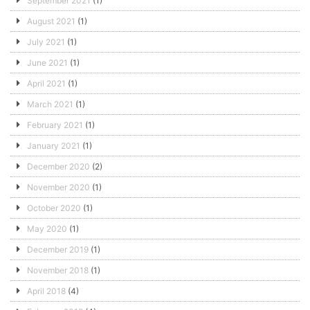
September 2021
(1)
August 2021
(1)
July 2021
(1)
June 2021
(1)
April 2021
(1)
March 2021
(1)
February 2021
(1)
January 2021
(1)
December 2020
(2)
November 2020
(1)
October 2020
(1)
May 2020
(1)
December 2019
(1)
November 2018
(1)
April 2018
(4)