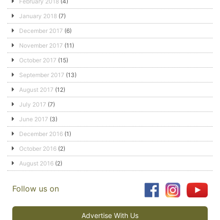
February 2018
(4)
January 2018
(7)
December 2017
(6)
November 2017
(11)
October 2017
(15)
September 2017
(13)
August 2017
(12)
July 2017
(7)
June 2017
(3)
December 2016
(1)
October 2016
(2)
August 2016
(2)
Follow us on
Advertise With Us