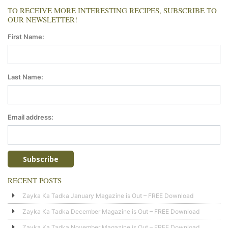
TO RECEIVE MORE INTERESTING RECIPES, SUBSCRIBE TO
OUR NEWSLETTER!
First Name:
Last Name:
Email address:
RECENT POSTS
Zayka Ka Tadka January Magazine is Out – FREE Download
Zayka Ka Tadka December Magazine is Out – FREE Download
Zayka Ka Tadka November Magazine is Out – FREE Download