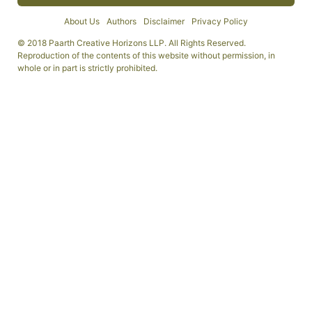
About Us
Authors
Disclaimer
Privacy Policy
© 2018 Paarth Creative Horizons LLP. All Rights Reserved.
Reproduction of the contents of this website without permission, in
whole or in part is strictly prohibited.