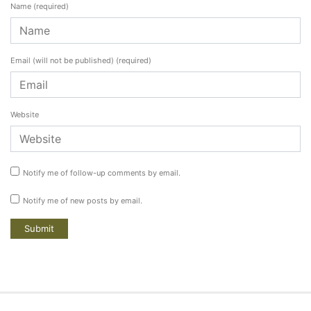
Name
(required)
Email (will not be published)
(required)
Website
Notify me of follow-up comments by email.
Notify me of new posts by email.