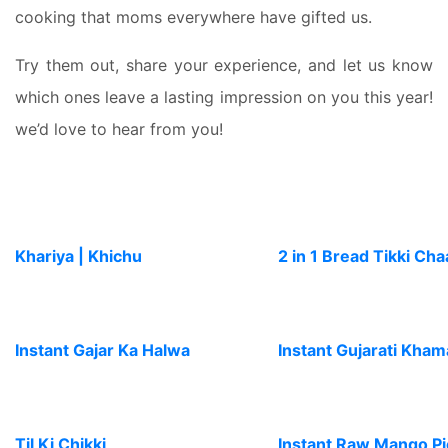
cooking that moms everywhere have gifted us.
Try them out, share your experience, and let us know
which ones leave a lasting impression on you this year!
we’d love to hear from you!
Khariya | Khichu
2 in 1 Bread Tikki Cha
Instant Gajar Ka Halwa
Instant Gujarati Kha
Til Ki Chikki
Instant Raw Mango Pi